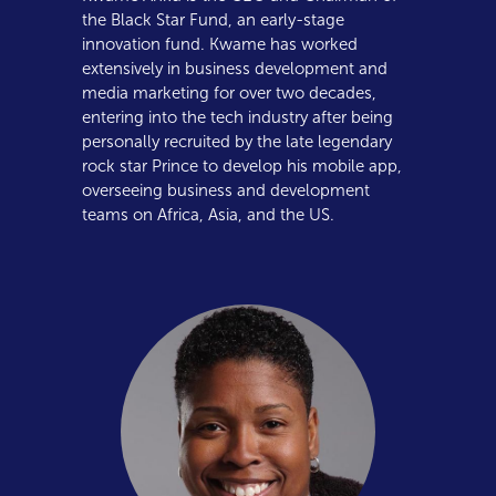
the Black Star Fund, an early-stage
innovation fund. Kwame has worked
extensively in business development and
media marketing for over two decades,
entering into the tech industry after being
personally recruited by the late legendary
rock star Prince to develop his mobile app,
overseeing business and development
teams on Africa, Asia, and the US.