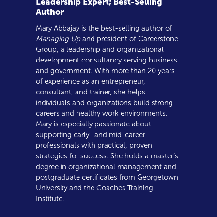
Leadership Expert; Best-Selling
Author
Mary Abbajay is the best-selling author of
Managing Up
and president of Careerstone
Group, a leadership and organizational
development consultancy serving business
and government. With more than 20 years
of experience as an entrepreneur,
consultant, and trainer, she helps
individuals and organizations build strong
careers and healthy work environments.
Mary is especially passionate about
supporting early- and mid-career
professionals with practical, proven
strategies for success. She holds a master’s
degree in organizational management and
postgraduate certificates from Georgetown
University and the Coaches Training
Institute.