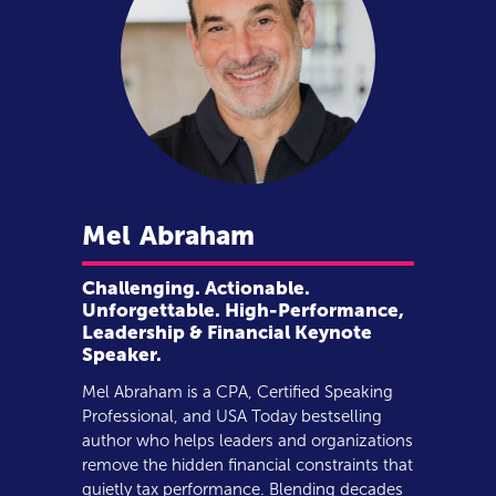
Mel
Abraham
Challenging. Actionable.
Unforgettable. High-Performance,
Leadership & Financial Keynote
Speaker.
Mel Abraham is a CPA, Certified Speaking
Professional, and USA Today bestselling
author who helps leaders and organizations
remove the hidden financial constraints that
quietly tax performance. Blending decades