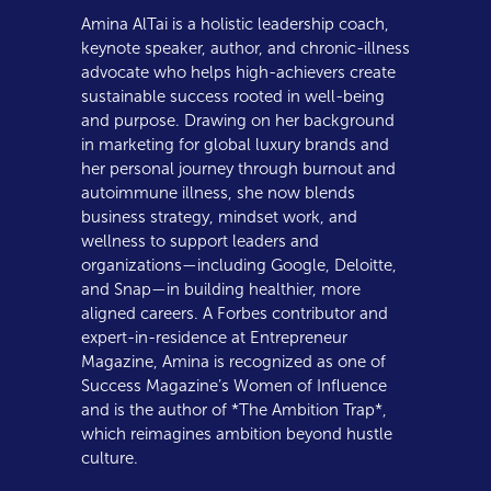
Amina AlTai is a holistic leadership coach,
keynote speaker, author, and chronic-illness
advocate who helps high-achievers create
sustainable success rooted in well-being
and purpose. Drawing on her background
in marketing for global luxury brands and
her personal journey through burnout and
autoimmune illness, she now blends
business strategy, mindset work, and
wellness to support leaders and
organizations—including Google, Deloitte,
and Snap—in building healthier, more
aligned careers. A Forbes contributor and
expert-in-residence at Entrepreneur
Magazine, Amina is recognized as one of
Success Magazine’s Women of Influence
and is the author of *The Ambition Trap*,
which reimagines ambition beyond hustle
culture.