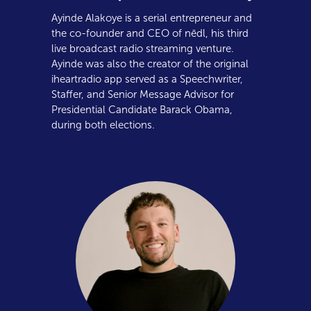
Ayinde Alakoye is a serial entrepreneur and
the co-founder and CEO of nēdl, his third
live broadcast radio streaming venture.
Ayinde was also the creator of the original
iheartradio app served as a Speechwriter,
Staffer, and Senior Message Advisor for
Presidential Candidate Barack Obama,
during both elections.