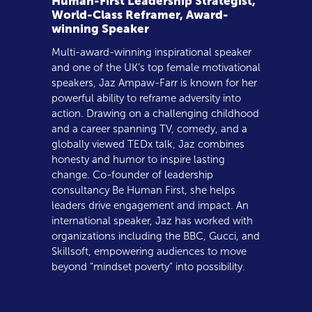
Human-First Leadership Strategist,
World-Class Reframer, Award-
winning Speaker
Multi-award-winning inspirational speaker
and one of the UK’s top female motivational
speakers, Jaz Ampaw-Farr is known for her
powerful ability to reframe adversity into
action. Drawing on a challenging childhood
and a career spanning TV, comedy, and a
globally viewed TEDx talk, Jaz combines
honesty and humor to inspire lasting
change. Co-founder of leadership
consultancy Be Human First, she helps
leaders drive engagement and impact. An
international speaker, Jaz has worked with
organizations including the BBC, Gucci, and
Skillsoft, empowering audiences to move
beyond “mindset poverty” into possibility.