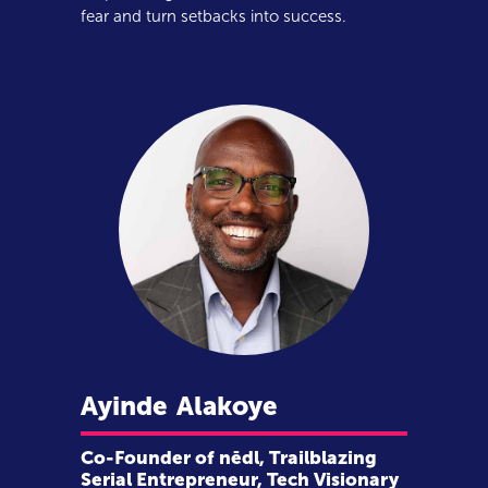
fear and turn setbacks into success.
Ayinde
Alakoye
Co-Founder of nēdl, Trailblazing
Serial Entrepreneur, Tech Visionary