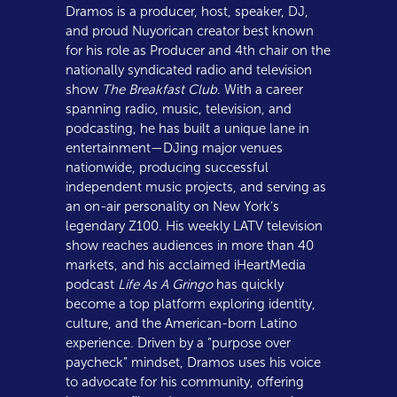
Dramos is a producer, host, speaker, DJ,
and proud Nuyorican creator best known
for his role as Producer and 4th chair on the
nationally syndicated radio and television
show
The Breakfast Club
. With a career
spanning radio, music, television, and
podcasting, he has built a unique lane in
entertainment—DJing major venues
nationwide, producing successful
independent music projects, and serving as
an on-air personality on New York’s
legendary Z100. His weekly LATV television
show reaches audiences in more than 40
markets, and his acclaimed iHeartMedia
podcast
Life As A Gringo
has quickly
become a top platform exploring identity,
culture, and the American-born Latino
experience. Driven by a “purpose over
paycheck” mindset, Dramos uses his voice
to advocate for his community, offering