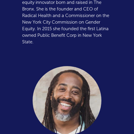
equity innovator born and raised in The
Bronx. She is the founder and CEO of
Radical Health and a Commissioner on the
New York City Commission on Gender
Equity. In 2015 she founded the first Latina
owned Public Benefit Corp in New York
State.