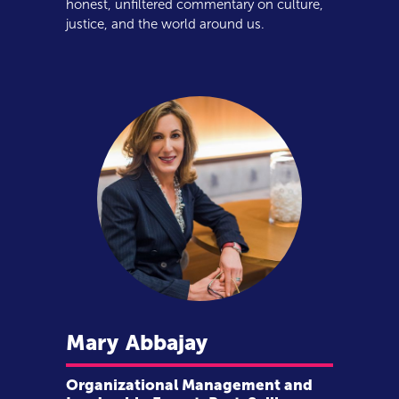
honest, unfiltered commentary on culture,
justice, and the world around us.
Mary
Abbajay
Organizational Management and