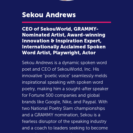
Sekou
Andrews
CEO of SekouWorld, GRAMMY-
Nominated Artist, Award-winning
Innovation & Inspiration Expert,
Internationally Acclaimed Spoken
Word Artist, Playwright, Actor
Sekou Andrews is a dynamic spoken word
poet and CEO of SekouWorld, Inc. His
innovative "poetic voice" seamlessly melds
inspirational speaking with spoken word
poetry, making him a sought-after speaker
for Fortune 500 companies and global
brands like Google, Nike, and Paypal. With
two National Poetry Slam championships
and a GRAMMY nomination, Sekou is a
fearless disruptor of the speaking industry
and a coach to leaders seeking to become