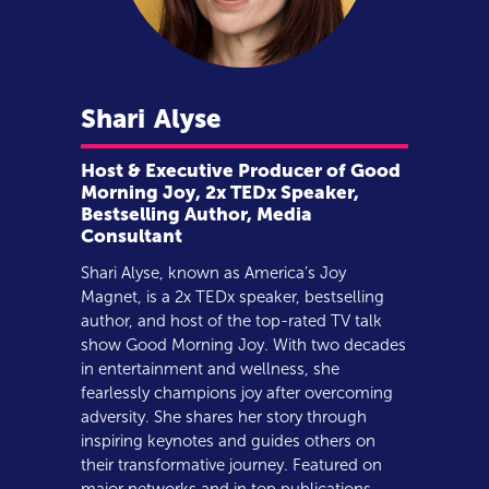
Shari
Alyse
Host & Executive Producer of Good
Morning Joy, 2x TEDx Speaker,
Bestselling Author, Media
Consultant
Shari Alyse, known as America’s Joy
Magnet, is a 2x TEDx speaker, bestselling
author, and host of the top-rated TV talk
show Good Morning Joy. With two decades
in entertainment and wellness, she
fearlessly champions joy after overcoming
adversity. She shares her story through
inspiring keynotes and guides others on
their transformative journey. Featured on