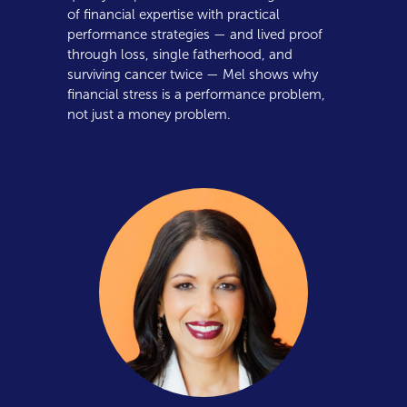
of financial expertise with practical
performance strategies — and lived proof
through loss, single fatherhood, and
surviving cancer twice — Mel shows why
financial stress is a performance problem,
not just a money problem.