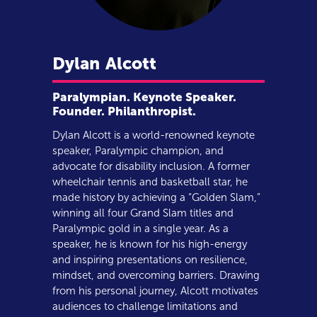
Dylan
Alcott
Paralympian. Keynote Speaker.
Founder. Philanthropist.
Dylan Alcott is a world-renowned keynote
speaker, Paralympic champion, and
advocate for disability inclusion. A former
wheelchair tennis and basketball star, he
made history by achieving a “Golden Slam,”
winning all four Grand Slam titles and
Paralympic gold in a single year. As a
speaker, he is known for his high-energy
and inspiring presentations on resilience,
mindset, and overcoming barriers. Drawing
from his personal journey, Alcott motivates
audiences to challenge limitations and