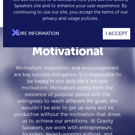
Speakers site and to enhance your user experience. By
continuing to use our site, you accept the terms of our

0
privacy and usage policies.

MORE INFORMATION
I ACCEPT
Motivational
Motivation, inspiration, and encouragement
are key success instigators. It is impossible to
be happy in our daily life if we lack
motivation. Motivation stems from the
existence of purpose paired with the
willingness to reach different life goals. We
wouldn’t be able to get up early and be
productive without the motivation that drives
us to achieve our ambitions. At Gravity
Speakers, we work with entrepreneurs,
founders, award-winning authors, and