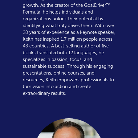
growth. As the creator of the GoalDriver™
Formula, he helps individuals and
organizations unlock their potential by
identifying what truly drives them. With over
28 years of experience as a keynote speaker,
Keith has inspired 1.7 million people across
43 countries. A best-selling author of five
books translated into 12 languages, he
specializes in passion, focus, and
sustainable success. Through his engaging
presentations, online courses, and
resources, Keith empowers professionals to
turn vision into action and create
extraordinary results.