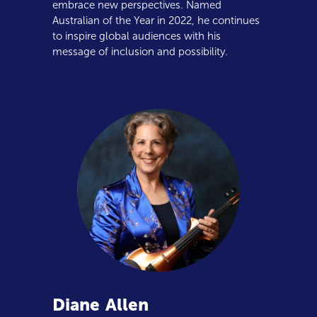
embrace new perspectives. Named
Australian of the Year in 2022, he continues
to inspire global audiences with his
message of inclusion and possibility.
Diane
Allen