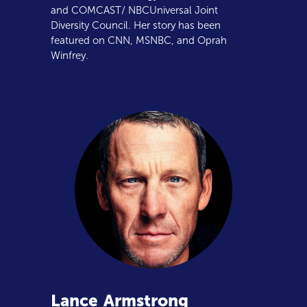
and COMCAST/ NBCUniversal Joint
Diversity Council. Her story has been
featured on CNN, MSNBC, and Oprah
Winfrey.
Lance
Armstrong