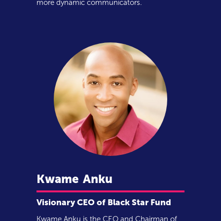
more dynamic communicators.
Kwame
Anku
Visionary CEO of Black Star Fund
Kwame Anku is the CEO and Chairman of