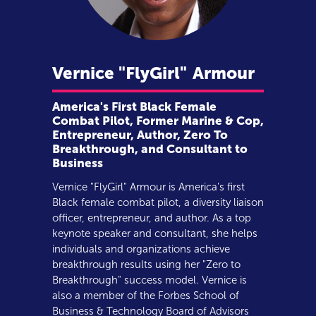
Vernice "FlyGirl"
Armour
America's First Black Female
Combat Pilot, Former Marine & Cop,
Entrepreneur, Author, Zero To
Breakthrough, and Consultant to
Business
Vernice "FlyGirl" Armour is America's first
Black female combat pilot, a diversity liaison
officer, entrepreneur, and author. As a top
keynote speaker and consultant, she helps
individuals and organizations achieve
breakthrough results using her "Zero to
Breakthrough" success model. Vernice is
also a member of the Forbes School of
Business & Technology Board of Advisors