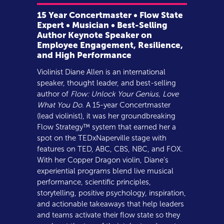
15 Year Concertmaster • Flow State
Expert • Musician • Best-Selling
Author Keynote Speaker on
Employee Engagement, Resilience,
and High Performance
Violinist Diane Allen is an international
speaker, thought leader, and best-selling
author of
Flow: Unlock Your Genius, Love
What You Do.
A 15-year Concertmaster
(lead violinist), it was her groundbreaking
Flow Strategy™ system that earned her a
spot on the TEDxNaperville stage with
features on TED, ABC, CBS, NBC, and FOX.
With her Copper Dragon violin, Diane’s
experiential programs blend live musical
performance, scientific principles,
storytelling, positive psychology, inspiration,
and actionable takeaways that help leaders
and teams activate their flow state so they