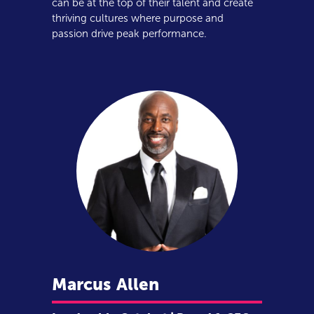
can be at the top of their talent and create
thriving cultures where purpose and
passion drive peak performance.
Marcus
Allen