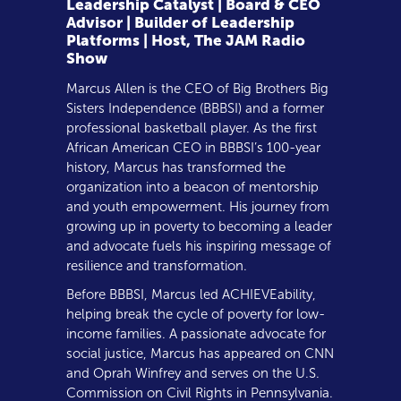
Leadership Catalyst | Board & CEO
Advisor | Builder of Leadership
Platforms | Host, The JAM Radio
Show
Marcus Allen is the CEO of Big Brothers Big
Sisters Independence (BBBSI) and a former
professional basketball player. As the first
African American CEO in BBBSI’s 100-year
history, Marcus has transformed the
organization into a beacon of mentorship
and youth empowerment. His journey from
growing up in poverty to becoming a leader
and advocate fuels his inspiring message of
resilience and transformation.
Before BBBSI, Marcus led ACHIEVEability,
helping break the cycle of poverty for low-
income families. A passionate advocate for
social justice, Marcus has appeared on CNN
and Oprah Winfrey and serves on the U.S.
Commission on Civil Rights in Pennsylvania.