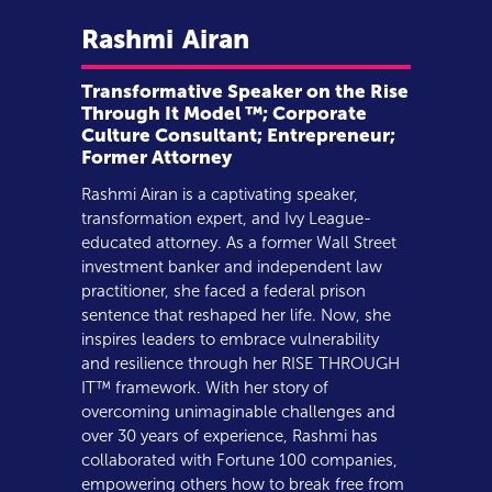
Rashmi
Airan
Transformative Speaker on the Rise
Through It Model ™; Corporate
Culture Consultant; Entrepreneur;
Former Attorney
Rashmi Airan is a captivating speaker,
transformation expert, and Ivy League-
educated attorney. As a former Wall Street
investment banker and independent law
practitioner, she faced a federal prison
sentence that reshaped her life. Now, she
inspires leaders to embrace vulnerability
and resilience through her RISE THROUGH
IT™ framework. With her story of
overcoming unimaginable challenges and
over 30 years of experience, Rashmi has
collaborated with Fortune 100 companies,
empowering others how to break free from