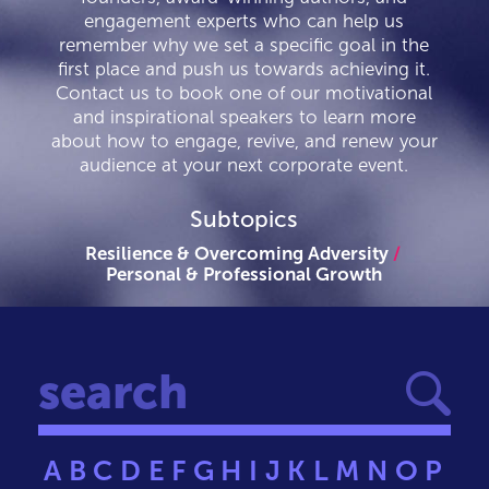
engagement experts who can help us
remember why we set a specific goal in the
first place and push us towards achieving it.
Contact us to book one of our motivational
and inspirational speakers to learn more
about how to engage, revive, and renew your
audience at your next corporate event.
Subtopics
Resilience & Overcoming Adversity
Personal & Professional Growth
A
B
C
D
E
F
G
H
I
J
K
L
M
N
O
P