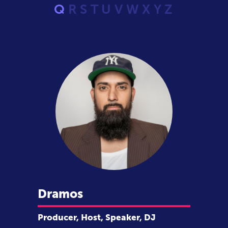
Q
R
S
T
U
V
W
X
Y
Z
Dramos
Producer, Host, Speaker, DJ