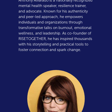
Anthony Alvarado is a nationally recognized
mental health speaker, resilience trainer,
and advocate. Known for his authenticity
and peer-led approach, he empowers
individuals and organizations through
transformative talks on burnout, emotional
wellness, and leadership. As co-founder of
RISETOGETHER, he has inspired thousands
with his storytelling and practical tools to
foster connection and spark change.