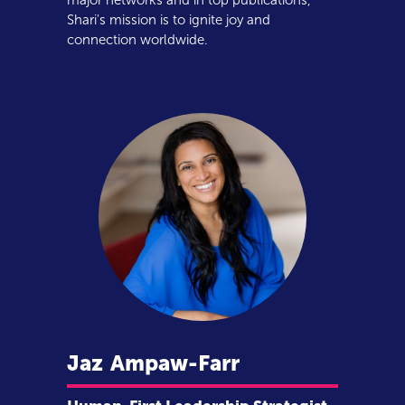
major networks and in top publications,
Shari's mission is to ignite joy and
connection worldwide.
Jaz
Ampaw-Farr