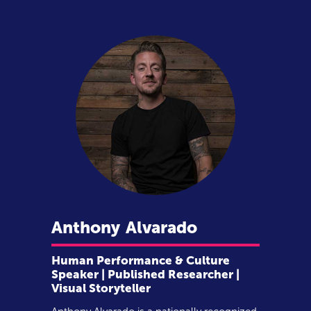
Anthony
Alvarado
Human Performance & Culture
Speaker | Published Researcher |
Visual Storyteller