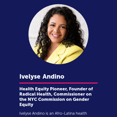
Ivelyse
Andino
Health Equity Pioneer, Founder of
Radical Health, Commissioner on
the NYC Commission on Gender
Equity
Ivelyse Andino is an Afro-Latina health