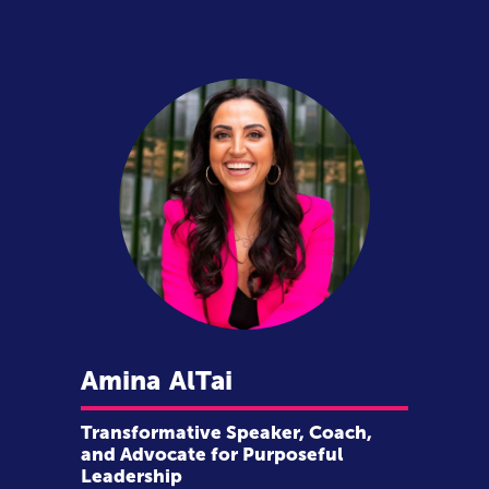
Amina
AlTai
Transformative Speaker, Coach,
and Advocate for Purposeful
Leadership