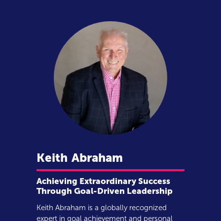
Keith
Abraham
Achieving Extraordinary Success
Through Goal-Driven Leadership
Keith Abraham is a globally recognized
expert in goal achievement and personal