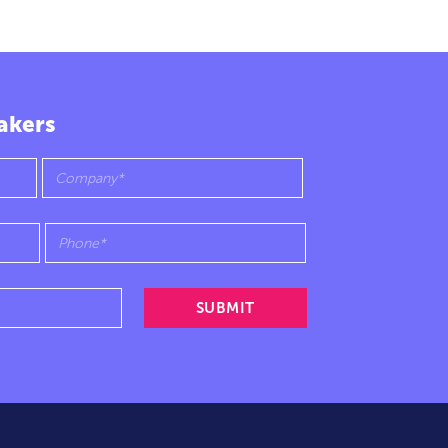
akers