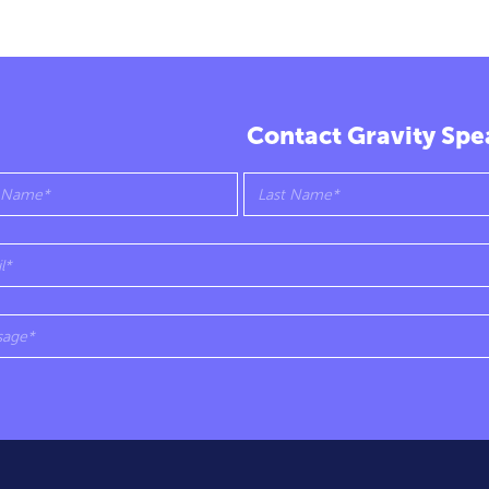
Contact Gravity Spe