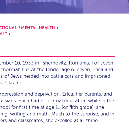
ATIONAL
MENTAL HEALTH
SITY
vember 10, 1933 in Tshernovitz, Romania. For seven
a “normal” life. At the tender age of seven, Erica and
 of Jews herded into cattle cars and imprisoned
v, Ukraine.
 oppression and deprivation, Erica, her parents, and
Russians. Erica had no formal education while in the
l for first time at age 11 (or fifth grade), she
ding, writing and math. Much to the surprise, and in
rs and classmates, she excelled at all three.