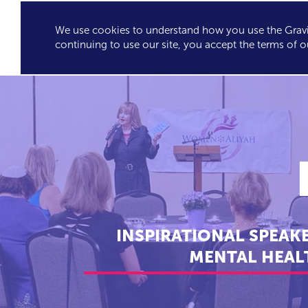
We use cookies to understand how you use the Gravit
GRAVITY'S
SPEA
continuing to use our site, you accept the terms of o
EXCLUSIVES
INSPIRATIONAL SPEAK
MENTAL HEALT