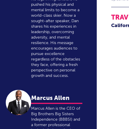
pushed his physical and
mental limits to become a
world-class skier. Now a
TRAV
sought-after speaker, Dan
Califor
shares his experiences in
leadership, overcoming
adversity, and mental
resilience. His message
encourages audiences to
pursue excellence
regardless of the obstacles
they face, offering a fresh
perspective on personal
growth and success.
Marcus Allen
Marcus Allen is the CEO of
Big Brothers Big Sisters
Independence (BBBSI) and
a former professional