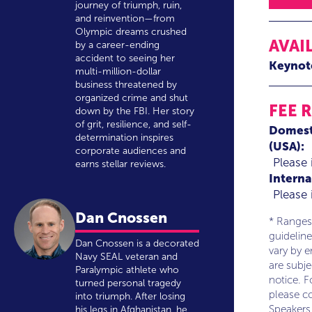
journey of triumph, ruin,
and reinvention—from
Olympic dreams crushed
AVAI
by a career-ending
accident to seeing her
Keynot
multi-million-dollar
business threatened by
organized crime and shut
FEE 
down by the FBI. Her story
of grit, resilience, and self-
Domest
determination inspires
(USA):
corporate audiences and
Please 
earns stellar reviews.
Interna
Please 
Dan Cnossen
* Ranges
guideline
Dan Cnossen is a decorated
vary by 
Navy SEAL veteran and
are subj
Paralympic athlete who
notice. F
turned personal tragedy
please co
into triumph. After losing
Speakers
his legs in Afghanistan, he