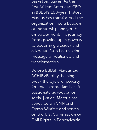
basketball player. As the
first African American CEO
in BBBSI’s 100-year history,
Marcus has transformed the
organization into a beacon
of mentorship and youth
empowerment. His journey
from growing up in poverty
to becoming a leader and
advocate fuels his inspiring
message of resilience and
transformation.
Before BBBSI, Marcus led
ACHIEVEability, helping
break the cycle of poverty
for low-income families. A
passionate advocate for
social justice, Marcus has
appeared on CNN and
Oprah Winfrey and serves
on the U.S. Commission on
Civil Rights in Pennsylvania.