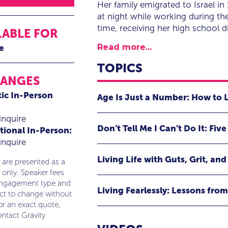
Her family emigrated to Israel i
at night while working during the
time, receiving her high school
LABLE FOR
Read more...
e
TOPICS
RANGES
ic In-Person
Age Is Just a Number: How to 
Having experienced her share of bl
inquire
Don’t Tell Me I Can’t Do It: Fi
tional In-Person:
suffering, Dr. Miller is a natural spo
inquire
insights revealed from her third bo
A presentation with the same name
international best seller, Dr. Miller
Living Life with Guts, Grit, an
philosophy that inspires people to 
 are presented as a
Instead, Dr. Miller demonstrates how
 only. Speaker fees
proactively pursue the lives they des
at any age.
Dr. Miller believes that throughout 
engagement type and
her life, Dr. Miller shows audiences
Living Fearlessly: Lessons fro
evolvement. In an interactive, inf
ect to change without
they seek to realize their dreams.
Audience Takeaways:
create a personal vision and turn th
or an exact quote,
Dr. Miller provides a bold and gripp
ntact Gravity
and adopting a take-charge attitude.
Audience Takeaways:
The importance of attitude
Through her no-holds-barred story o
.