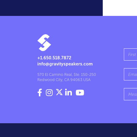
+1.650.518.7872
info@gravityspeakers.com
570 El Camino Real, Ste. 150-250
Redwood City, CA 94063 USA



