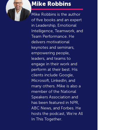
Mike Robbins
Mike Robbins is the author
of five books and an expert
in Leadership, Emotional
Intelligence, Teamwork, and
Team Performance. He
delivers motivational
keynotes and seminars,
empowering people,
leaders, and teams to
engage in their work and
perform at their best. His
clients include Google,
Microsoft, LinkedIn, and
many others. Mike is also a
member of the National
Speakers Association and
has been featured in NPR,
ABC News, and Forbes. He
hosts the podcast, We're All
In This Together.