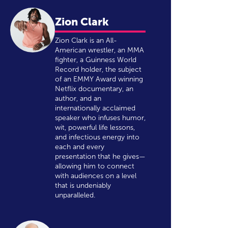
Zion Clark
Zion Clark is an All-
American wrestler, an MMA
fighter, a Guinness World
Record holder, the subject
of an EMMY Award winning
Netflix documentary, an
author, and an
internationally acclaimed
speaker who infuses humor,
wit, powerful life lessons,
and infectious energy into
each and every
presentation that he gives—
allowing him to connect
with audiences on a level
that is undeniably
unparalleled.