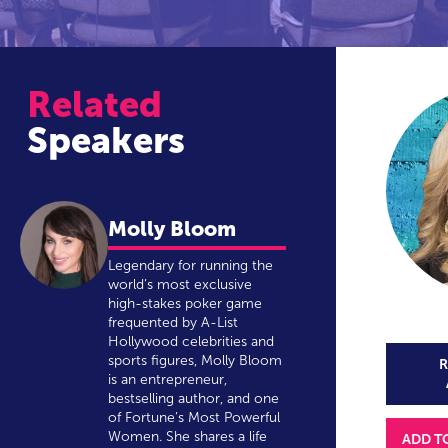
Related
Speakers
Molly Bloom
Legendary for running the
world’s most exclusive
high-stakes poker game
frequented by A-List
Hollywood celebrities and
sports figures, Molly Bloom
R
is an entrepreneur,
bestselling author, and one
of Fortune’s Most Powerful
Women. She shares a life
ADD T