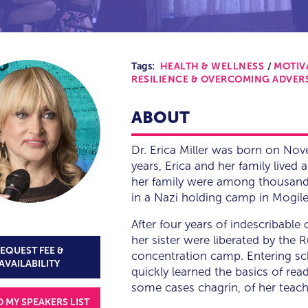
Tags:
HEALTH & WELLNESS
MOTIV
RESILIENCE & OVERCOMING ADVER
ABOUT
Dr. Erica Miller was born on No
years, Erica and her family lived 
her family were among thousands
in a Nazi holding camp in Mogile
After four years of indescribable
her sister were liberated by the 
EQUEST FEE &
concentration camp. Entering schoo
AVAILABILITY
quickly learned the basics of rea
some cases chagrin, of her teache
O MY SPEAKERS LIST