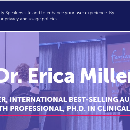
y Speakers site and to enhance your user experience. By
KERS
TOPICS
ABOUT
SERVICES
CONSULTING
ur privacy and usage policies.
Dr. Erica Mille
ER, INTERNATIONAL BEST-SELLING A
H PROFESSIONAL, PH.D. IN CLINIC