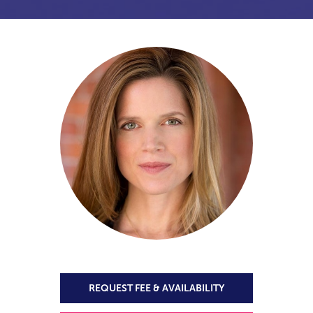
REQUEST FEE & AVAILABILITY