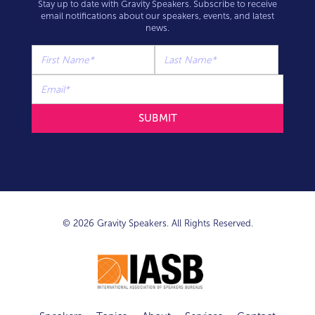
Stay up to date with Gravity Speakers. Subscribe to receive
email notifications about our speakers, events, and latest
news.
© 2026 Gravity Speakers. All Rights Reserved.