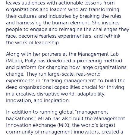
leaves audiences with actionable lessons from
organizations and leaders who are transforming
their cultures and industries by breaking the rules
and harnessing the human element. She inspires
people to engage and reimagine the challenges they
face, become fearless experimenters, and rethink
the work of leadership.
Along with her partners at the Management Lab
(MLab), Polly has developed a pioneering method
and platform for changing how large organizations
change. They run large-scale, real-world
experiments in “hacking management” to build the
deep organizational capabilities crucial for thriving
in a creative, disruptive world: adaptability,
innovation, and inspiration.
In addition to running global “management
hackathons,” MLab has also built the Management
Innovation eXchange (MIX), the world’s largest
community of management innovators, created a