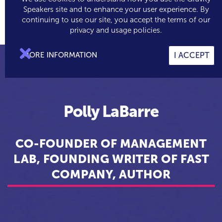
Speakers site and to enhance your user experience. By
continuing to use our site, you accept the terms of our

0
privacy and usage policies.

MORE INFORMATION
I ACCEPT
Polly LaBarre
CO-FOUNDER OF MANAGEMENT
LAB, FOUNDING WRITER OF FAST
COMPANY, AUTHOR