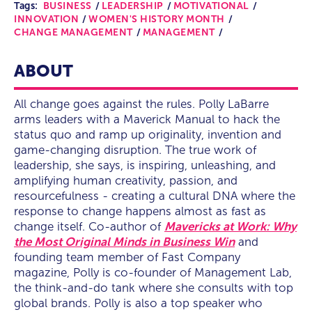
Tags:
BUSINESS
LEADERSHIP
MOTIVATIONAL
INNOVATION
WOMEN'S HISTORY MONTH
CHANGE MANAGEMENT
MANAGEMENT
ABOUT
All change goes against the rules. Polly LaBarre
arms leaders with a Maverick Manual to hack the
status quo and ramp up originality, invention and
game-changing disruption. The true work of
leadership, she says, is inspiring, unleashing, and
amplifying human creativity, passion, and
resourcefulness - creating a cultural DNA where the
response to change happens almost as fast as
change itself. Co-author of
Mavericks at Work: Why
the Most Original Minds in Business Win
and
founding team member of Fast Company
magazine, Polly is co-founder of Management Lab,
the think-and-do tank where she consults with top
global brands. Polly is also a top speaker who