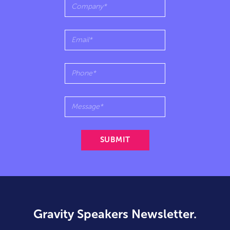
Gravity Speakers Newsletter.