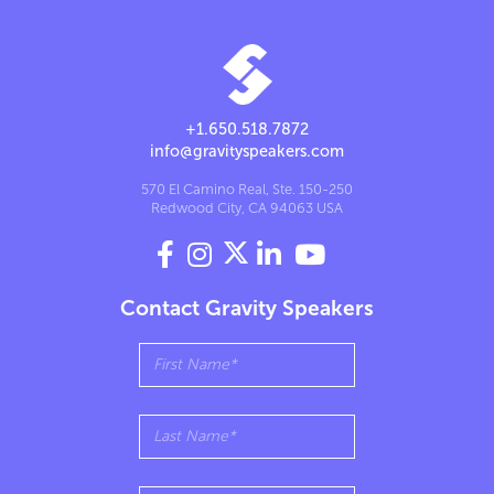
+1.650.518.7872
info@gravityspeakers.com
570 El Camino Real, Ste. 150-250
Redwood City, CA 94063 USA




Contact Gravity Speakers