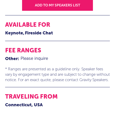
ADD TO MY SPEAKERS LIST
AVAILABLE FOR
Keynote
Fireside Chat
FEE RANGES
Please inquire
Other:
* Ranges are presented as a guideline only. Speaker fees
vary by engagement type and are subject to change without
notice. For an exact quote, please contact Gravity Speakers.
TRAVELING FROM
Connecticut, USA