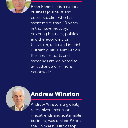
Brian Banmiller is a national
business journalist and
public speaker who has
spent more than 40 years
in the news industry,
covering business, politics
and the economy on
television, radio and in print.
Currently, his “Banmiller on
Business” reports and
speeches are delivered to
an audience of millions
nationwide.
Andrew Winston
Andrew Winston, a globally
recognized expert on
megatrends and sustainable
business, was ranked #3 on
the Thinkers50 list of top