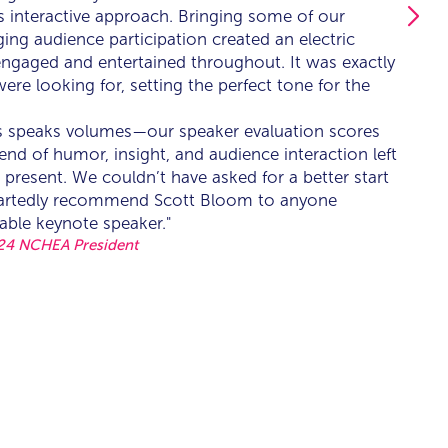
is interactive approach. Bringing some of our
is interactive approach. Bringing some of our
ng audience participation created an electric
ng audience participation created an electric
ngaged and entertained throughout. It was exactly
ngaged and entertained throughout. It was exactly
were looking for, setting the perfect tone for the
were looking for, setting the perfect tone for the
s speaks volumes—our speaker evaluation scores
s speaks volumes—our speaker evaluation scores
end of humor, insight, and audience interaction left
end of humor, insight, and audience interaction left
 present. We couldn’t have asked for a better start
 present. We couldn’t have asked for a better start
eartedly recommend Scott Bloom to anyone
eartedly recommend Scott Bloom to anyone
able keynote speaker."
able keynote speaker."
24 NCHEA President