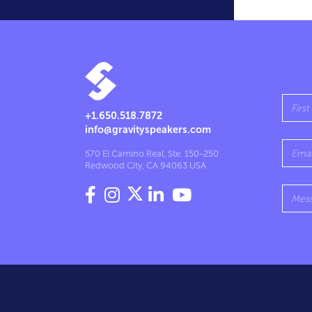
+1.650.518.7872
info@gravityspeakers.com
570 El Camino Real, Ste. 150-250
Redwood City, CA 94063 USA



