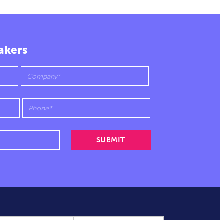
akers