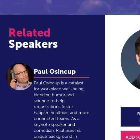
Related
Speakers
Paul Osincup
Paul Osincup is a catalyst
for workplace well-being,
blending humor and
science to help
organizations foster
happier, healthier, and more
R
connected teams. As a
keynote speaker and
comedian, Paul uses his
unique background in
ADD T