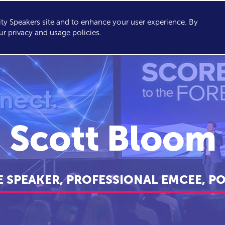
y Speakers site and to enhance your user experience. By
KERS
TOPICS
ABOUT
SERVICES
CONSULTING
ur privacy and usage policies.
Scott Bloom
 SPEAKER, PROFESSIONAL EMCEE, P