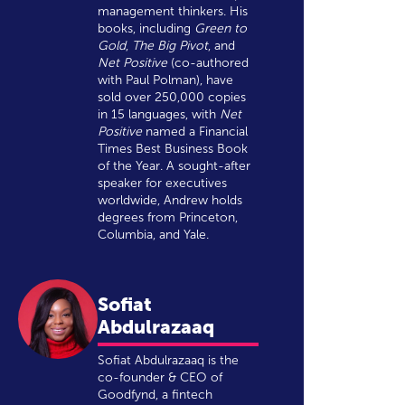
management thinkers. His
books, including
Green to
Gold
,
The Big Pivot
, and
Net Positive
(co-authored
with Paul Polman), have
sold over 250,000 copies
in 15 languages, with
Net
Positive
named a Financial
Times Best Business Book
of the Year. A sought-after
speaker for executives
worldwide, Andrew holds
degrees from Princeton,
Columbia, and Yale.
Sofiat
Abdulrazaaq
Sofiat Abdulrazaaq is the
co-founder & CEO of
Goodfynd, a fintech