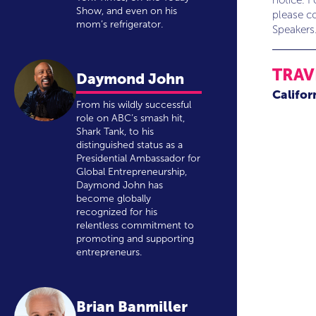
notice. F
Show, and even on his
please co
mom’s refrigerator.
Speakers
TRAV
Daymond John
Califor
From his wildly successful
role on ABC’s smash hit,
Shark Tank, to his
distinguished status as a
Presidential Ambassador for
Global Entrepreneurship,
Daymond John has
become globally
recognized for his
relentless commitment to
promoting and supporting
entrepreneurs.
Brian Banmiller