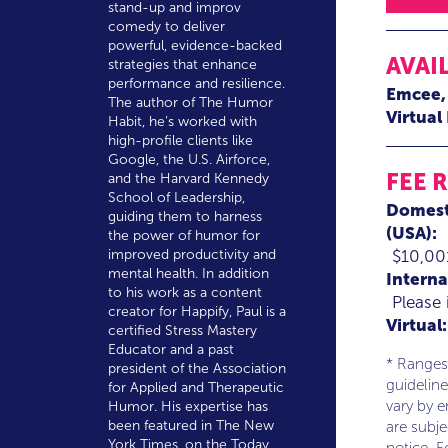
stand-up and improv
comedy to deliver
powerful, evidence-backed
AVAI
strategies that enhance
performance and resilience.
Emcee
The author of The Humor
Virtual
Habit, he’s worked with
high-profile clients like
Google, the U.S. Airforce,
FEE 
and the Harvard Kennedy
School of Leadership,
Domest
guiding them to harness
(USA):
the power of humor for
$10,00
improved productivity and
mental health. In addition
Interna
to his work as a content
Please 
creator for Happify, Paul is a
Virtual:
certified Stress Mastery
Educator and a past
* Ranges
president of the Association
guideline
for Applied and Therapeutic
vary by 
Humor. His expertise has
been featured in The New
are subj
York Times, on the Today