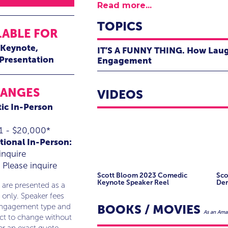
Read more...
TOPICS
LABLE FOR
Keynote
IT’S A FUNNY THING. How Laug
 Presentation
Engagement
Principally known for delivering bu
Power of Laughter and the Language
RANGES
VIDEOS
by making it his business to know y
ic In-Person
people, products and culture; and s
perspectives on topics like teamw
1 - $20,000*
building and more.
tional In-Person:
inquire
As a corporate entertainer, comedi
Please inquire
from his personal and professional wo
Scott Bloom 2023 Comedic
Sco
illustrates the importance of conn
Keynote Speaker Reel
De
 are presented as a
 only. Speaker fees
Using customized, relatable conten
BOOKS / MOVIES
engagement type and
As an Amaz
participation, Scott illustrates how
ect to change without
healthy, sustainable connections th