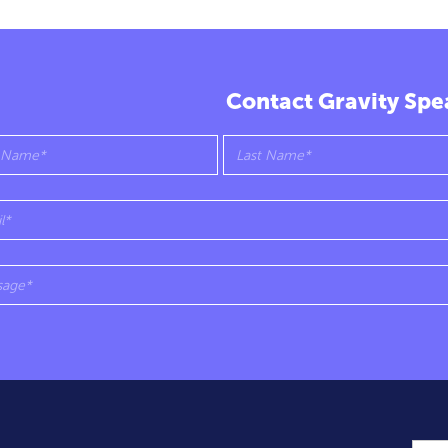
Contact Gravity Spe