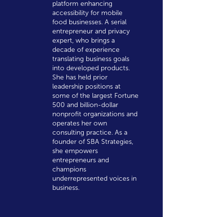
platform enhancing
accessibility for mobile
food businesses. A serial
entrepreneur and privacy
expert, who brings a
decade of experience
translating business goals
into developed products.
She has held prior
leadership positions at
some of the largest Fortune
500 and billion-dollar
nonprofit organizations and
operates her own
consulting practice. As a
founder of SBA Strategies,
she empowers
entrepreneurs and
champions
underrepresented voices in
business.