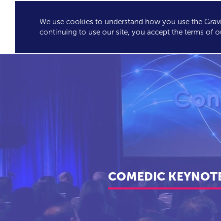
We use cookies to understand how you use the Gravit
GRAVITY'S
SPEA
continuing to use our site, you accept the terms of o
EXCLUSIVES
COMEDIC KEYNOTE