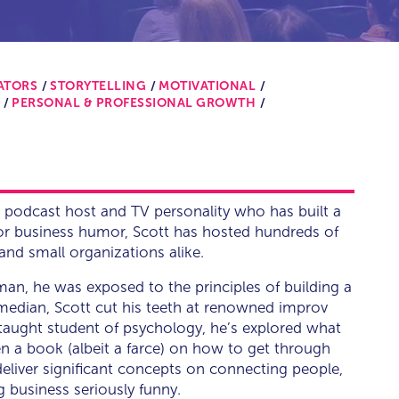
ATORS
STORYTELLING
MOTIVATIONAL
PERSONAL & PROFESSIONAL GROWTH
 podcast host and TV personality who has built a
for business humor, Scott has hosted hundreds of
and small organizations alike.
man, he was exposed to the principles of building a
omedian, Scott cut his teeth at renowned improv
taught student of psychology, he’s explored what
n a book (albeit a farce) on how to get through
 deliver significant concepts on connecting people,
g business seriously funny.