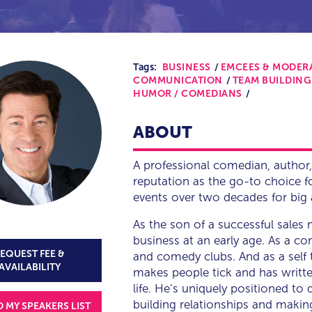
Tags:
BUSINESS
EMCEES & MODER
COMMUNICATION
TEAM BUILDING
HUMOR / COMEDIANS
ABOUT
A professional comedian, author,
reputation as the go-to choice 
events over two decades for big 
As the son of a successful sales 
business at an early age. As a c
EQUEST FEE &
and comedy clubs. And as a self 
AVAILABILITY
makes people tick and has writte
life. He’s uniquely positioned to
building relationships and makin
O MY SPEAKERS LIST