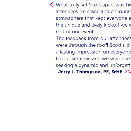
What truly set Scott apart was h
What truly set Scott apart was h
attendees on stage and encouragi
attendees on stage and encouragi
atmosphere that kept everyone e
atmosphere that kept everyone e
the unique and lively kickoff we 
the unique and lively kickoff we 
rest of our event.
rest of our event.
The feedback from our attendee
The feedback from our attendee
were through the roof! Scott's bl
were through the roof! Scott's bl
a lasting impression on everyone
a lasting impression on everyone
to our seminar, and we wholeh
to our seminar, and we wholeh
seeking a dynamic and unforgett
seeking a dynamic and unforgett
Jerry L. Thompson, PE, SrHE
20