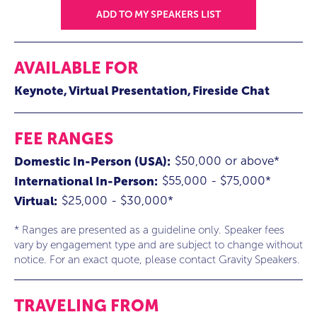
ADD TO MY SPEAKERS LIST
AVAILABLE FOR
Keynote
Virtual Presentation
Fireside Chat
FEE RANGES
$50,000 or above*
Domestic In-Person (USA):
$55,000 - $75,000*
International In-Person:
$25,000 - $30,000*
Virtual:
* Ranges are presented as a guideline only. Speaker fees
vary by engagement type and are subject to change without
notice. For an exact quote, please contact Gravity Speakers.
TRAVELING FROM