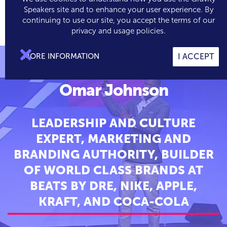
Speakers site and to enhance your user experience. By
continuing to use our site, you accept the terms of our

0
privacy and usage policies.

MORE INFORMATION
I ACCEPT
Omar Johnson
LEADERSHIP AND CULTURE
EXPERT, MARKETING AND
BRANDING AUTHORITY, BUILDER
OF WORLD CLASS BRANDS AT
BEATS BY DRE, NIKE, APPLE,
KRAFT, AND COCA-COLA