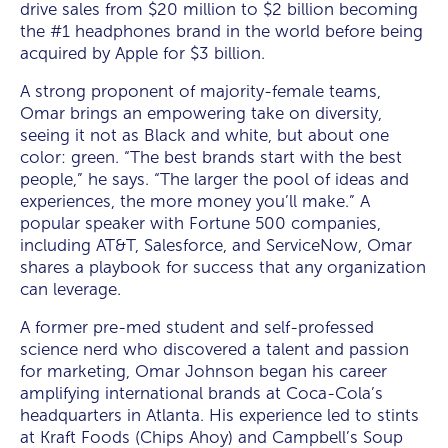
drive sales from $20 million to $2 billion becoming
the #1 headphones brand in the world before being
acquired by Apple for $3 billion.
A strong proponent of majority-female teams,
Omar brings an empowering take on diversity,
seeing it not as Black and white, but about one
color: green. “The best brands start with the best
people,” he says. “The larger the pool of ideas and
experiences, the more money you’ll make.” A
popular speaker with Fortune 500 companies,
including AT&T, Salesforce, and ServiceNow, Omar
shares a playbook for success that any organization
can leverage.
A former pre-med student and self-professed
science nerd who discovered a talent and passion
for marketing, Omar Johnson began his career
amplifying international brands at Coca-Cola’s
headquarters in Atlanta. His experience led to stints
at Kraft Foods (Chips Ahoy) and Campbell’s Soup