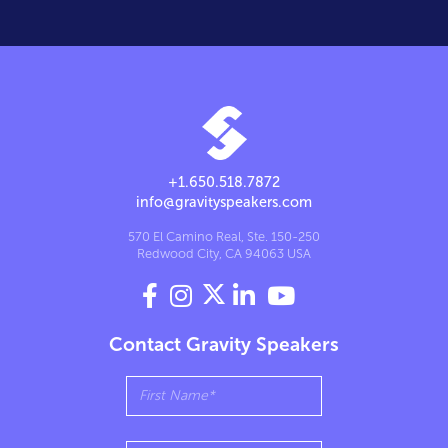
+1.650.518.7872
info@gravityspeakers.com
570 El Camino Real, Ste. 150-250
Redwood City, CA 94063 USA




Contact Gravity Speakers