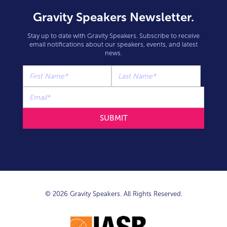
Gravity Speakers Newsletter.
Stay up to date with Gravity Speakers. Subscribe to receive
email notifications about our speakers, events, and latest
news.
© 2026 Gravity Speakers. All Rights Reserved.