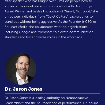
after speaker who has taught over 2 million people how to
enhance their workplace communication skills. An Emmy-
Award Winner and bestselling author of “Smart, Not Loud,” she
empowers individuals from “Quiet Culture” backgrounds to
stand out without being aggressive. As the Founder & CEO of
Soulcast Media, she collaborates with top organizations,
including Google and Microsoft, to elevate communication
standards and foster diverse voices in the workplace.
Dr. Jason Jones
Dr. Jason Jones is a leading authority on NeuroAdaptive
Leadership™ and the neuroscience of performance. He equips