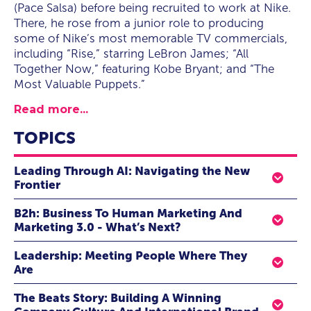
(Pace Salsa) before being recruited to work at Nike.
There, he rose from a junior role to producing
some of Nike’s most memorable TV commercials,
including “Rise,” starring LeBron James; “All
Together Now,” featuring Kobe Bryant; and “The
Most Valuable Puppets.”
Read more...
TOPICS
Leading Through AI: Navigating the New
Frontier
Transformative Strategies For Modern Executives
B2h: Business To Human Marketing And
Marketing 3.0 - What’s Next?
At the heart of AI’s future, is the ability to operate
intelligently and empathetically. As AI reshapes
As the marketing mastermind behind Beats by Dre,
Leadership: Meeting People Where They
industries, companies and teams, it is crucial for today’s
Omar Johnson raised the bar on what it meant to go
Are
leaders to understand the strategic implications of AI.
viral, elevated influencer marketing to a previously
The idea of the majority workplace culture is changing.
This happens with embracing human-centric AI to build
unimagined level, and turned Beats from a phenomenon
The Beats Story: Building A Winning
Instead of expecting everyone to fall in line, employees
and implement technologies that understand humanity.
into a movement. How? He believes that all marketing is