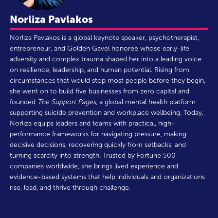
Norliza Pavlakos
Norliza Pavlakos is a global keynote speaker, psychotherapist,
entrepreneur, and Golden Gavel honoree whose early-life
adversity and complex trauma shaped her into a leading voice
on resilience, leadership, and human potential. Rising from
circumstances that would stop most people before they begin,
she went on to build five businesses from zero capital and
founded
The Support Pages
, a global mental health platform
supporting suicide prevention and workplace wellbeing. Today,
Norliza equips leaders and teams with practical, high-
performance frameworks for navigating pressure, making
decisive decisions, recovering quickly from setbacks, and
turning scarcity into strength. Trusted by Fortune 500
companies worldwide, she brings lived experience and
evidence-based systems that help individuals and organizations
rise, lead, and thrive through challenge.