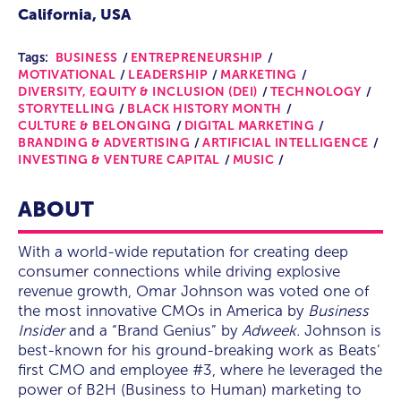
California, USA
Tags:
BUSINESS
ENTREPRENEURSHIP
MOTIVATIONAL
LEADERSHIP
MARKETING
DIVERSITY, EQUITY & INCLUSION (DEI)
TECHNOLOGY
STORYTELLING
BLACK HISTORY MONTH
CULTURE & BELONGING
DIGITAL MARKETING
BRANDING & ADVERTISING
ARTIFICIAL INTELLIGENCE
INVESTING & VENTURE CAPITAL
MUSIC
ABOUT
With a world-wide reputation for creating deep
consumer connections while driving explosive
revenue growth, Omar Johnson was voted one of
the most innovative CMOs in America by
Business
Insider
and a “Brand Genius” by
Adweek.
Johnson is
best-known for his ground-breaking work as Beats’
first CMO and employee #3, where he leveraged the
power of B2H (Business to Human) marketing to