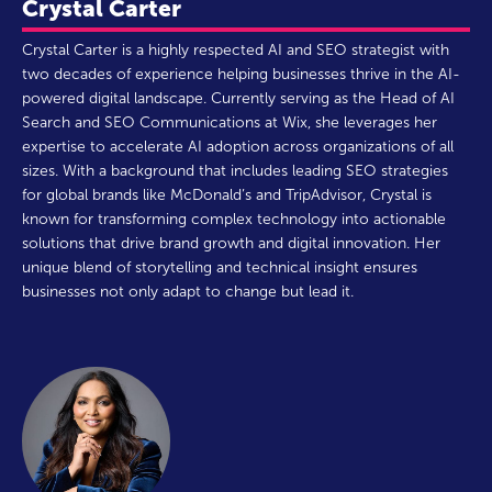
Crystal Carter
Crystal Carter is a highly respected AI and SEO strategist with
two decades of experience helping businesses thrive in the AI-
powered digital landscape. Currently serving as the Head of AI
Search and SEO Communications at Wix, she leverages her
expertise to accelerate AI adoption across organizations of all
sizes. With a background that includes leading SEO strategies
for global brands like McDonald’s and TripAdvisor, Crystal is
known for transforming complex technology into actionable
solutions that drive brand growth and digital innovation. Her
unique blend of storytelling and technical insight ensures
businesses not only adapt to change but lead it.