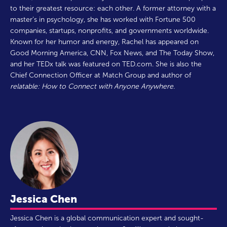
to their greatest resource: each other. A former attorney with a
master’s in psychology, she has worked with Fortune 500
companies, startups, nonprofits, and governments worldwide.
Known for her humor and energy, Rachel has appeared on
Good Morning America, CNN, Fox News, and The Today Show,
and her TEDx talk was featured on TED.com. She is also the
Chief Connection Officer at Match Group and author of
relatable: How to Connect with Anyone Anywhere
.
Jessica Chen
Jessica Chen is a global communication expert and sought-