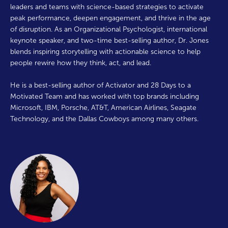
leaders and teams with science-based strategies to activate
peak performance, deepen engagement, and thrive in the age
of disruption. As an Organizational Psychologist, international
keynote speaker, and two-time best-selling author, Dr. Jones
blends inspiring storytelling with actionable science to help
people rewire how they think, act, and lead.
He is a best-selling author of Activator and 28 Days to a
Motivated Team and has worked with top brands including
Microsoft, IBM, Porsche, AT&T, American Airlines, Seagate
Technology, and the Dallas Cowboys among many others.