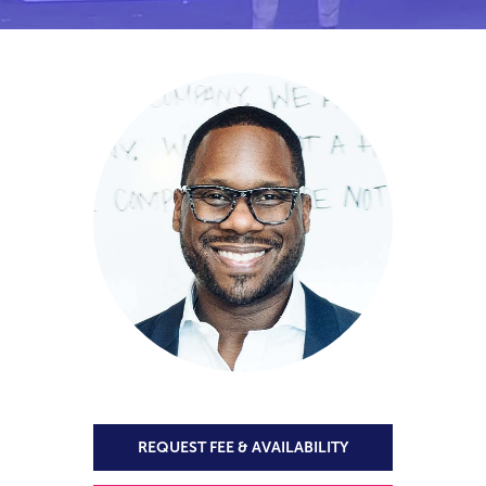
REQUEST FEE & AVAILABILITY