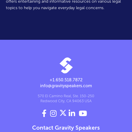
offers entertaining and informative resources on various legal
topics to help you navigate everyday legal concerns.
+1.650.518.7872
info@gravityspeakers.com
570 El Camino Real, Ste. 150-250
Redwood City, CA 94063 USA




Contact Gravity Speakers