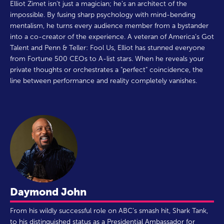
Elliot Zimet isn't just a magician; he’s an architect of the
impossible. By fusing sharp psychology with mind-bending
mentalism, he turns every audience member from a bystander
into a co-creator of the experience. A veteran of America’s Got
Talent and Penn & Teller: Fool Us, Elliot has stunned everyone
from Fortune 500 CEOs to A-list stars. When he reveals your
private thoughts or orchestrates a "perfect" coincidence, the
line between performance and reality completely vanishes.
Daymond John
From his wildly successful role on ABC’s smash hit, Shark Tank,
to his distinguished status as a Presidential Ambassador for