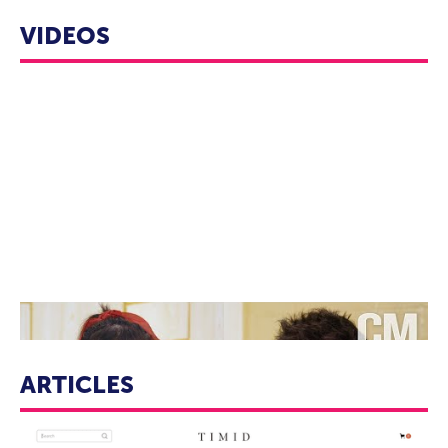
VIDEOS
“Never Have I Ever” Ramona Young & “Atypical” Nik Dodani ||
Character Conversations
ARTICLES