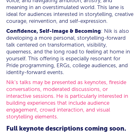
voice, and navigating ambition, artistry, and
meaning in an overstimulated world. This lane is
ideal for audiences interested in storytelling, creative
courage, reinvention, and self-expression.
Confidence, Self-Image & Becoming
: Nik is also
developing a more personal, storytelling-forward
talk centered on transformation, visibility,
queerness, and the long road to feeling at home in
yourself. This offering is especially resonant for
Pride programming, ERGs, college audiences, and
identity-forward events.
Nik’s talks may be presented as keynotes, fireside
conversations, moderated discussions, or
interactive sessions. He is particularly interested in
building experiences that include audience
engagement, crowd interaction, and visual
storytelling elements.
Full keynote descriptions coming soon.