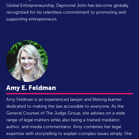
Global Entrepreneurship, Daymond John has become globally
recognized for his relentless commitment to promoting and
supporting entrepreneurs.
Amy E. Feldman
Amy Feldman is an experienced lawyer and lifelong learner
dedicated to making the law accessible to everyone. As the
General Counsel of The Judge Group, she advises on a wide
range of legal matters while also being a trained mediator,
author, and media commentator. Amy combines her legal
expertise with storytelling to explain complex issues simply. She