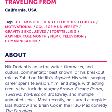
TRAVELING FROM
California, USA
Tags:
THE ARTS & DESIGN
CELEBRITIES
LGBTQ+
MOTIVATIONAL
COLLEGE & UNIVERSITY
GRAVITY'S EXCLUSIVES
STORYTELLING
AAPI HERITAGE MONTH
FILM & TELEVISION
COMMUNICATION
ABOUT
Nik Dodani is an actor, writer, filmmaker, and
cultural commentator best known for his breakout
role as Zahid on Netflix’s
Atypical
. His wide-ranging
career spans television, film, and stage, with acting
credits that include
Murphy Brown
,
Escape Room
,
Twisters
,
Waitress
on Broadway, and multiple
animated series. Most recently, he starred alongside
Lisa Kudrow and Brian Cox in the HBO Max comedy
The Parenting
.