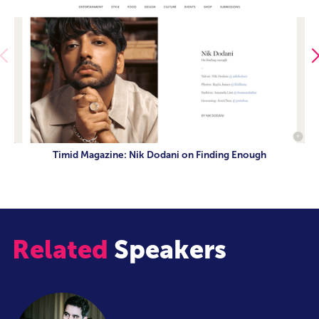
Timid Magazine: Nik Dodani on Finding Enough
Related
Speakers