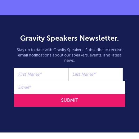
Gravity Speakers Newsletter.
Stay up to date with Gravity Speakers. Subscribe to receive
email notifications about our speakers, events, and latest
news.