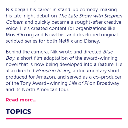
Nik began his career in stand-up comedy, making
his late-night debut on
The Late Show with Stephen
Colbert
, and quickly became a sought-after creative
voice. He’s created content for organizations like
MoveOn.org and NowThis, and developed original
scripted series for both Netflix and Disney.
Behind the camera, Nik wrote and directed
Blue
Boy
, a short film adaptation of the award-winning
novel that is now being developed into a feature. He
also directed
Houston Rising
, a documentary short
produced for Amazon, and served as a co-producer
of the Tony Award–winning
Life of Pi
on Broadway
and its North American tour.
Read more...
TOPICS