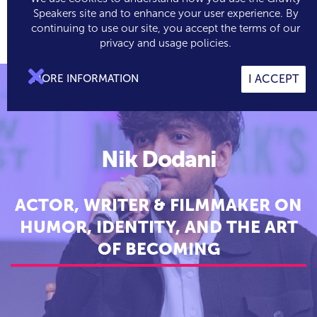
Speakers site and to enhance your user experience. By
continuing to use our site, you accept the terms of our

0
privacy and usage policies.

MORE INFORMATION
I ACCEPT
Nik Dodani
ACTOR, WRITER & FILMMAKER ON
HUMOR, IDENTITY, AND THE ART
OF BECOMING