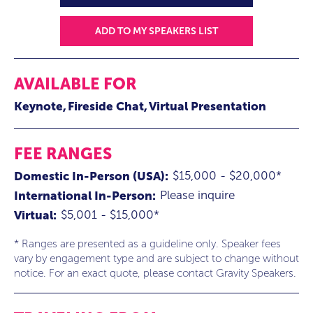
ADD TO MY SPEAKERS LIST
AVAILABLE FOR
Keynote
Fireside Chat
Virtual Presentation
FEE RANGES
$15,000 - $20,000*
Domestic In-Person (USA):
Please inquire
International In-Person:
$5,001 - $15,000*
Virtual:
* Ranges are presented as a guideline only. Speaker fees
vary by engagement type and are subject to change without
notice. For an exact quote, please contact Gravity Speakers.