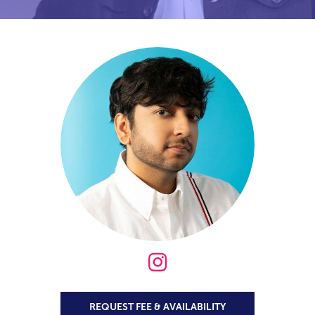

REQUEST FEE & AVAILABILITY