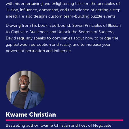
with his entertaining and enlightening talks on the principles of
illusion, influence, command, and the science of getting a step
ahead. He also designs custom team-building puzzle events.
Drawing from his book, Spellbound: Seven Principles of Illusion
to Captivate Audiences and Unlock the Secrets of Success,
David regularly speaks to companies about how to bridge the
gap between perception and reality, and to increase your
powers of persuasion and influence.
Kwame Christian
Bestselling author Kwame Christian and host of Negotiate