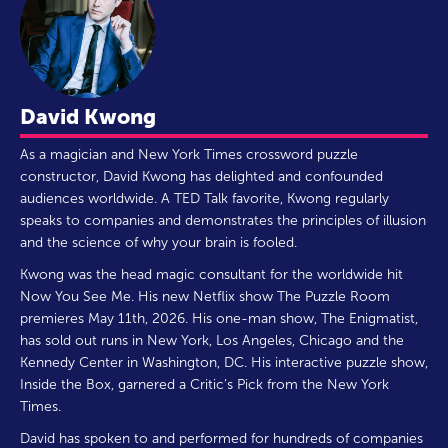
David Kwong
As a magician and New York Times crossword puzzle
constructor, David Kwong has delighted and confounded
audiences worldwide. A TED Talk favorite, Kwong regularly
speaks to companies and demonstrates the principles of illusion
and the science of why your brain is fooled.
Kwong was the head magic consultant for the worldwide hit
Now You See Me. His new Netflix show The Puzzle Room
premieres May 11th, 2026. His one-man show, The Enigmatist,
has sold out runs in New York, Los Angeles, Chicago and the
Kennedy Center in Washington, DC. His interactive puzzle show,
Inside the Box, garnered a Critic’s Pick from the New York
Times.
David has spoken to and performed for hundreds of companies