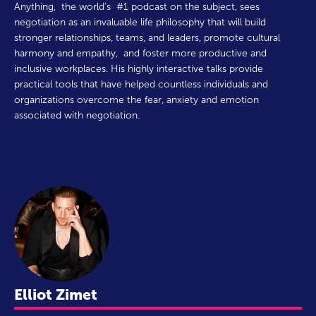
Anything, the world’s #1 podcast on the subject, sees
negotiation as an invaluable life philosophy that will build
stronger relationships, teams, and leaders, promote cultural
harmony and empathy, and foster more productive and
inclusive workplaces. His highly interactive talks provide
practical tools that have helped countless individuals and
organizations overcome the fear, anxiety and emotion
associated with negotiation.
Elliot Zimet