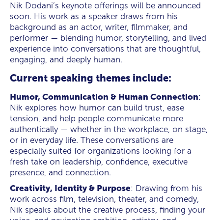
Nik Dodani’s keynote offerings will be announced
soon. His work as a speaker draws from his
background as an actor, writer, filmmaker, and
performer — blending humor, storytelling, and lived
experience into conversations that are thoughtful,
engaging, and deeply human.
Current speaking themes include:
Humor, Communication & Human Connection
:
Nik explores how humor can build trust, ease
tension, and help people communicate more
authentically — whether in the workplace, on stage,
or in everyday life. These conversations are
especially suited for organizations looking for a
fresh take on leadership, confidence, executive
presence, and connection.
Creativity, Identity & Purpose
: Drawing from his
work across film, television, theater, and comedy,
Nik speaks about the creative process, finding your