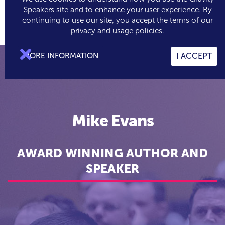
Speakers site and to enhance your user experience. By
continuing to use our site, you accept the terms of our

0
privacy and usage policies.

MORE INFORMATION
I ACCEPT
Mike Evans
AWARD WINNING AUTHOR AND
SPEAKER