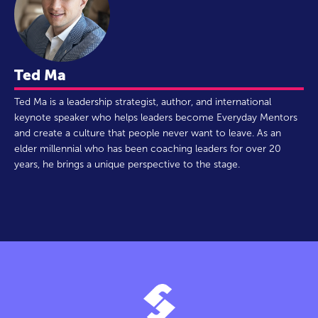
Ted Ma
Ted Ma is a leadership strategist, author, and international
keynote speaker who helps leaders become Everyday Mentors
and create a culture that people never want to leave. As an
elder millennial who has been coaching leaders for over 20
years, he brings a unique perspective to the stage.