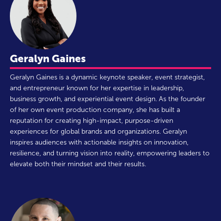
Geralyn Gaines
Geralyn Gaines is a dynamic keynote speaker, event strategist,
and entrepreneur known for her expertise in leadership,
business growth, and experiential event design. As the founder
of her own event production company, she has built a
reputation for creating high-impact, purpose-driven
experiences for global brands and organizations. Geralyn
inspires audiences with actionable insights on innovation,
resilience, and turning vision into reality, empowering leaders to
elevate both their mindset and their results.