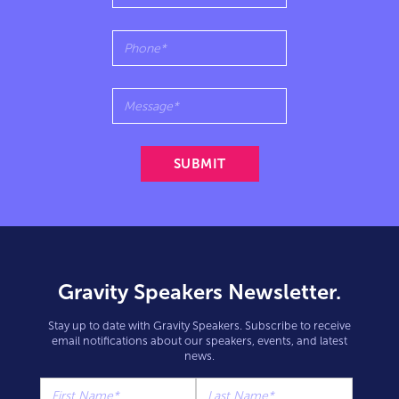
Gravity Speakers Newsletter.
Stay up to date with Gravity Speakers. Subscribe to receive
email notifications about our speakers, events, and latest
news.