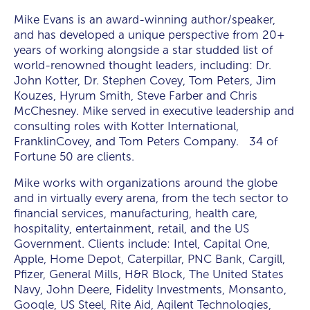
Mike Evans is an award-winning author/speaker,
and has developed a unique perspective from 20+
years of working alongside a star studded list of
world-renowned thought leaders, including: Dr.
John Kotter, Dr. Stephen Covey, Tom Peters, Jim
Kouzes, Hyrum Smith, Steve Farber and Chris
McChesney. Mike served in executive leadership and
consulting roles with Kotter International,
FranklinCovey, and Tom Peters Company. 34 of
Fortune 50 are clients.
Mike works with organizations around the globe
and in virtually every arena, from the tech sector to
financial services, manufacturing, health care,
hospitality, entertainment, retail, and the US
Government. Clients include: Intel, Capital One,
Apple, Home Depot, Caterpillar, PNC Bank, Cargill,
Pfizer, General Mills, H&R Block, The United States
Navy, John Deere, Fidelity Investments, Monsanto,
Google, US Steel, Rite Aid, Agilent Technologies,