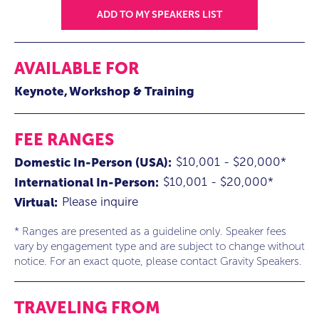
ADD TO MY SPEAKERS LIST
AVAILABLE FOR
Keynote
Workshop & Training
FEE RANGES
$10,001 - $20,000*
Domestic In-Person (USA):
$10,001 - $20,000*
International In-Person:
Please inquire
Virtual:
* Ranges are presented as a guideline only. Speaker fees
vary by engagement type and are subject to change without
notice. For an exact quote, please contact Gravity Speakers.
TRAVELING FROM