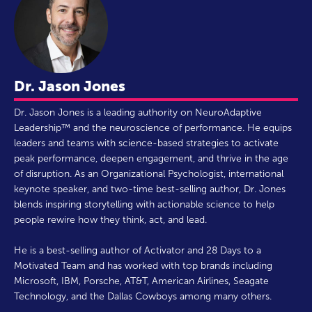
Dr. Jason Jones
Dr. Jason Jones is a leading authority on NeuroAdaptive
Leadership™ and the neuroscience of performance. He equips
leaders and teams with science-based strategies to activate
peak performance, deepen engagement, and thrive in the age
of disruption. As an Organizational Psychologist, international
keynote speaker, and two-time best-selling author, Dr. Jones
blends inspiring storytelling with actionable science to help
people rewire how they think, act, and lead.
He is a best-selling author of Activator and 28 Days to a
Motivated Team and has worked with top brands including
Microsoft, IBM, Porsche, AT&T, American Airlines, Seagate
Technology, and the Dallas Cowboys among many others.