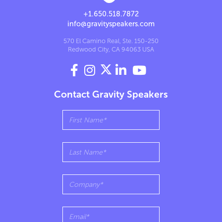
+1.650.518.7872
info@gravityspeakers.com
570 El Camino Real, Ste. 150-250
Redwood City, CA 94063 USA




Contact Gravity Speakers