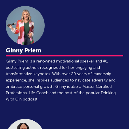
Ginny Priem
Ginny Priem is a renowned motivational speaker and #1
bestselling author, recognized for her engaging and
transformative keynotes. With over 20 years of leadership
experience, she inspires audiences to navigate adversity and
embrace personal growth. Ginny is also a Master Certified
Professional Life Coach and the host of the popular Drinking
With Gin podcast.