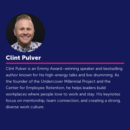
Clint Pulver
Clint Pulver is an Emmy Award–winning speaker and bestselling
author known for his high-energy talks and live drumming. As
the founder of the Undercover Millennial Project and the
Center for Employee Retention, he helps leaders build
workplaces where people love to work and stay. His keynotes
focus on mentorship, team connection, and creating a strong,
diverse work culture.