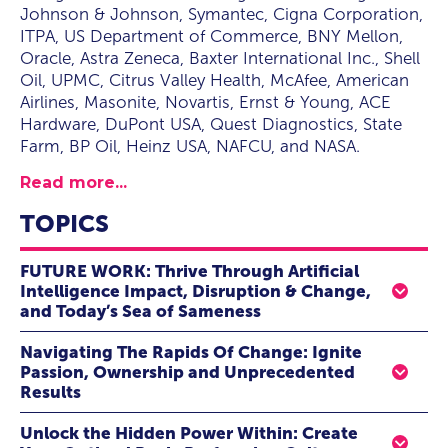
Johnson & Johnson, Symantec, Cigna Corporation,
ITPA, US Department of Commerce, BNY Mellon,
Oracle, Astra Zeneca, Baxter International Inc., Shell
Oil, UPMC, Citrus Valley Health, McAfee, American
Airlines, Masonite, Novartis, Ernst & Young, ACE
Hardware, DuPont USA, Quest Diagnostics, State
Farm, BP Oil, Heinz USA, NAFCU, and NASA.
Read more...
TOPICS
FUTURE WORK: Thrive Through Artificial
Intelligence Impact, Disruption & Change,
and Today’s Sea of Sameness
Seven formidable forces have joined together and
Navigating The Rapids Of Change: Ignite
are gunning for our jobs, looking to displace
Passion, Ownership and Unprecedented
departments and to reinvent and disrupt all
Results
industries
. Standing still is not an option. Complacency
Imagine:
Your team, once stagnant, now
surfs the
and clinging to the status-quo are
the death knell to
Unlock the Hidden Power Within: Create
waves of change
with
passion, agility, and