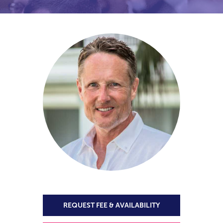
REQUEST FEE & AVAILABILITY