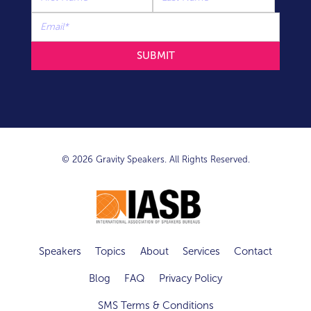
© 2026 Gravity Speakers. All Rights Reserved.
Speakers
Topics
About
Services
Contact
Blog
FAQ
Privacy Policy
SMS Terms & Conditions