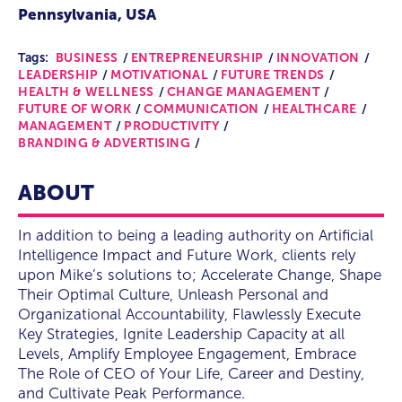
Pennsylvania, USA
Tags:
BUSINESS
ENTREPRENEURSHIP
INNOVATION
LEADERSHIP
MOTIVATIONAL
FUTURE TRENDS
HEALTH & WELLNESS
CHANGE MANAGEMENT
FUTURE OF WORK
COMMUNICATION
HEALTHCARE
MANAGEMENT
PRODUCTIVITY
BRANDING & ADVERTISING
ABOUT
In addition to being a leading authority on Artificial
Intelligence Impact and Future Work, clients rely
upon Mike’s solutions to; Accelerate Change, Shape
Their Optimal Culture, Unleash Personal and
Organizational Accountability, Flawlessly Execute
Key Strategies, Ignite Leadership Capacity at all
Levels, Amplify Employee Engagement, Embrace
The Role of CEO of Your Life, Career and Destiny,
and Cultivate Peak Performance.