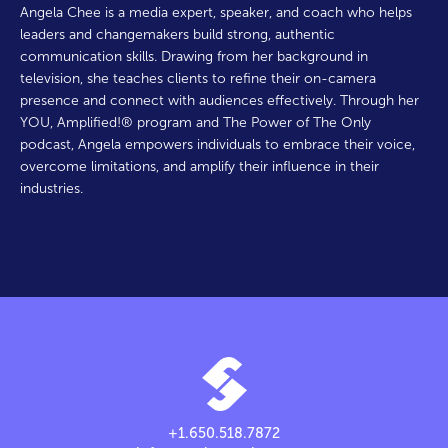
Angela Chee is a media expert, speaker, and coach who helps
leaders and changemakers build strong, authentic
communication skills. Drawing from her background in
television, she teaches clients to refine their on-camera
presence and connect with audiences effectively. Through her
YOU, Amplified!® program and The Power of The Only
podcast, Angela empowers individuals to embrace their voice,
overcome limitations, and amplify their influence in their
industries.
+1.650.518.7872