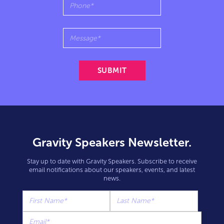
Gravity Speakers Newsletter.
Stay up to date with Gravity Speakers. Subscribe to receive
email notifications about our speakers, events, and latest
news.