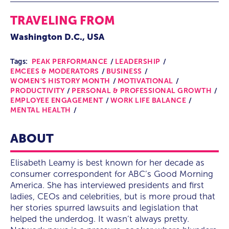
TRAVELING FROM
Washington D.C., USA
Tags:
PEAK PERFORMANCE
LEADERSHIP
EMCEES & MODERATORS
BUSINESS
WOMEN'S HISTORY MONTH
MOTIVATIONAL
PRODUCTIVITY
PERSONAL & PROFESSIONAL GROWTH
EMPLOYEE ENGAGEMENT
WORK LIFE BALANCE
MENTAL HEALTH
ABOUT
Elisabeth Leamy is best known for her decade as
consumer correspondent for ABC’s Good Morning
America. She has interviewed presidents and first
ladies, CEOs and celebrities, but is more proud that
her stories spurred lawsuits and legislation that
helped the underdog. It wasn’t always pretty.