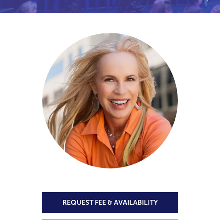
REQUEST FEE & AVAILABILITY