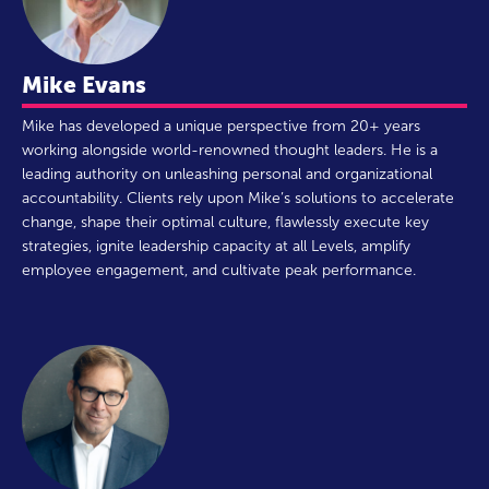
Mike Evans
Mike has developed a unique perspective from 20+ years
working alongside world-renowned thought leaders. He is a
leading authority on unleashing personal and organizational
accountability. Clients rely upon Mike’s solutions to accelerate
change, shape their optimal culture, flawlessly execute key
strategies, ignite leadership capacity at all Levels, amplify
employee engagement, and cultivate peak performance.