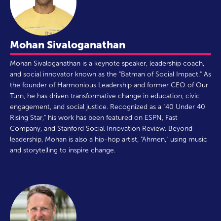
Mohan Sivaloganathan
Mohan Sivaloganathan is a keynote speaker, leadership coach,
and social innovator known as the "Batman of Social Impact." As
the founder of Harmonious Leadership and former CEO of Our
Turn, he has driven transformative change in education, civic
engagement, and social justice. Recognized as a "40 Under 40
Rising Star," his work has been featured on ESPN, Fast
Company, and Stanford Social Innovation Review. Beyond
leadership, Mohan is also a hip-hop artist, "Ahmen," using music
and storytelling to inspire change.