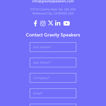
info@gravityspeakers.com
570 El Camino Real, Ste. 150-250
Redwood City, CA 94063 USA




Contact Gravity Speakers