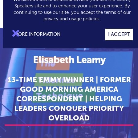
Speakers site and to enhance your user experience. By
continuing to use our site, you accept the terms of our

0
privacy and usage policies.

MORE INFORMATION
I ACCEPT
Elisabeth Leamy
13-TIME EMMY WINNER | FORMER
GOOD MORNING AMERICA
CORRESPONDENT | HELPING
LEADERS CONQUER PRIORITY
OVERLOAD