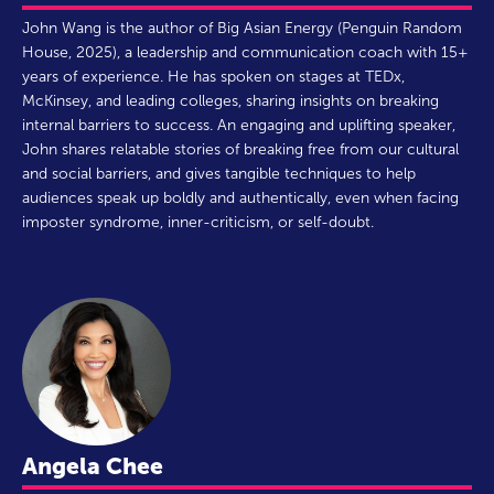
John Wang is the author of Big Asian Energy (Penguin Random
House, 2025), a leadership and communication coach with 15+
years of experience. He has spoken on stages at TEDx,
McKinsey, and leading colleges, sharing insights on breaking
internal barriers to success. An engaging and uplifting speaker,
John shares relatable stories of breaking free from our cultural
and social barriers, and gives tangible techniques to help
audiences speak up boldly and authentically, even when facing
imposter syndrome, inner-criticism, or self-doubt.
Angela Chee