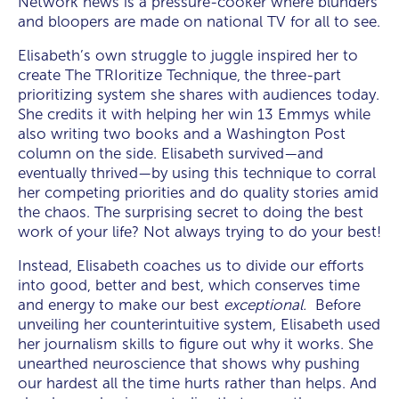
Network news is a pressure-cooker where blunders
and bloopers are made on national TV for all to see.
Elisabeth’s own struggle to juggle inspired her to
create The TRIoritize Technique,
the three-part
prioritizing system she shares with audiences today.
She credits it with helping her win 13 Emmys while
also writing two books and a Washington Post
column on the side. Elisabeth survived—and
eventually thrived—by using this technique to corral
her competing priorities and do quality stories amid
the chaos. The surprising secret to doing the best
work of your life? Not always trying to do your best!
Instead, Elisabeth coaches us to divide our efforts
into good, better and best, which conserves time
and energy to make our best
exceptional.
Before
unveiling her counterintuitive system, Elisabeth used
her journalism skills to figure out why it works. She
unearthed neuroscience that shows why pushing
our hardest all the time hurts rather than helps. And