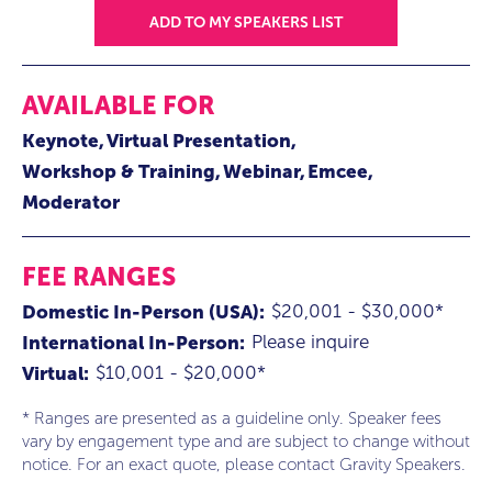
ADD TO MY SPEAKERS LIST
AVAILABLE FOR
Keynote
Virtual Presentation
Workshop & Training
Webinar
Emcee
Moderator
FEE RANGES
$20,001 - $30,000*
Domestic In-Person (USA):
Please inquire
International In-Person:
$10,001 - $20,000*
Virtual:
* Ranges are presented as a guideline only. Speaker fees
vary by engagement type and are subject to change without
notice. For an exact quote, please contact Gravity Speakers.