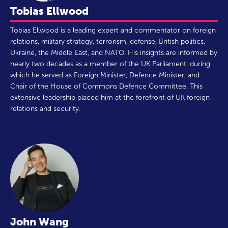
Tobias Ellwood
Tobias Ellwood is a leading expert and commentator on foreign
relations, military strategy, terrorism, defense, British politics,
Ukraine, the Middle East, and NATO. His insights are informed by
nearly two decades as a member of the UK Parliament, during
which he served as Foreign Minister, Defence Minister, and
Chair of the House of Commons Defence Committee. This
extensive leadership placed him at the forefront of UK foreign
relations and security.
John Wang