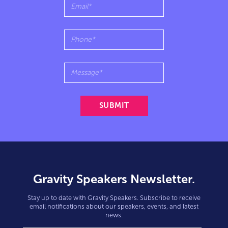
Gravity Speakers Newsletter.
Stay up to date with Gravity Speakers. Subscribe to receive
email notifications about our speakers, events, and latest
news.