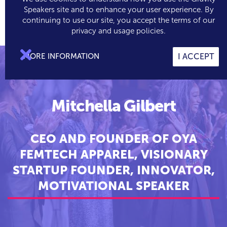
Speakers site and to enhance your user experience. By
continuing to use our site, you accept the terms of our

0
privacy and usage policies.

MORE INFORMATION
I ACCEPT
Mitchella Gilbert
CEO AND FOUNDER OF OYA
FEMTECH APPAREL, VISIONARY
STARTUP FOUNDER, INNOVATOR,
MOTIVATIONAL SPEAKER