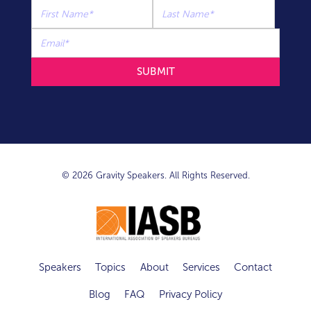
© 2026 Gravity Speakers. All Rights Reserved.
Speakers
Topics
About
Services
Contact
Blog
FAQ
Privacy Policy