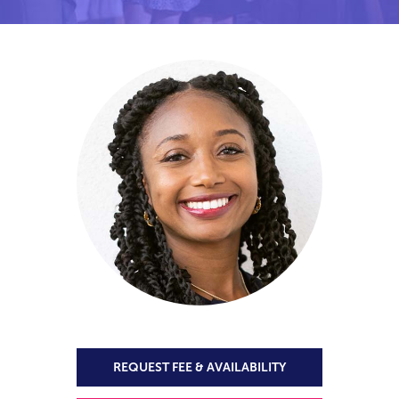
REQUEST FEE & AVAILABILITY