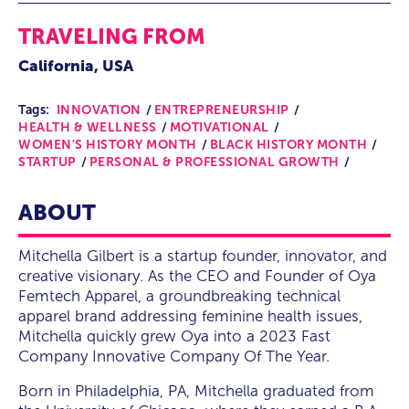
TRAVELING FROM
California, USA
Tags:
INNOVATION
ENTREPRENEURSHIP
HEALTH & WELLNESS
MOTIVATIONAL
WOMEN'S HISTORY MONTH
BLACK HISTORY MONTH
STARTUP
PERSONAL & PROFESSIONAL GROWTH
ABOUT
Mitchella Gilbert is a startup founder, innovator, and
creative visionary. As the CEO and Founder of Oya
Femtech Apparel, a groundbreaking technical
apparel brand addressing feminine health issues,
Mitchella quickly grew Oya into a 2023 Fast
Company Innovative Company Of The Year.
Born in Philadelphia, PA, Mitchella graduated from