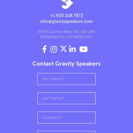
+1.650.518.7872
info@gravityspeakers.com
570 El Camino Real, Ste. 150-250
Redwood City, CA 94063 USA




Contact Gravity Speakers