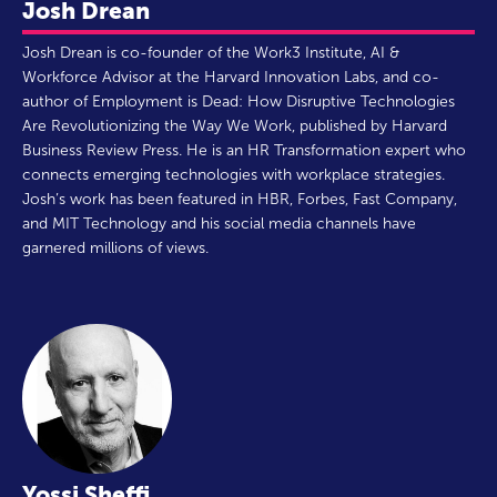
Josh Drean
Josh Drean is co-founder of the Work3 Institute, AI &
Workforce Advisor at the Harvard Innovation Labs, and co-
author of Employment is Dead: How Disruptive Technologies
Are Revolutionizing the Way We Work, published by Harvard
Business Review Press. He is an HR Transformation expert who
connects emerging technologies with workplace strategies.
Josh’s work has been featured in HBR, Forbes, Fast Company,
and MIT Technology and his social media channels have
garnered millions of views.
Yossi Sheffi