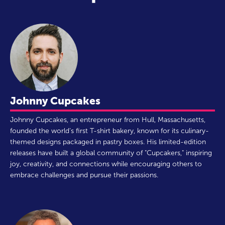
Johnny Cupcakes
Johnny Cupcakes, an entrepreneur from Hull, Massachusetts,
founded the world’s first T-shirt bakery, known for its culinary-
themed designs packaged in pastry boxes. His limited-edition
releases have built a global community of "Cupcakers," inspiring
joy, creativity, and connections while encouraging others to
embrace challenges and pursue their passions.