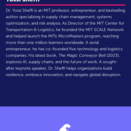
Dr. Yossi Sheffi is an MIT professor, entrepreneur, and bestselling
author specializing in supply chain management, systems
optimization, and risk analysis. As Director of the MIT Center for
Transportation & Logistics, he founded the MIT SCALE Network
and helped launch the MITx MicroMasters program, reaching
more than one million learners worldwide. A serial
entrepreneur, he has co-founded five technology and logistics
companies. His latest book,
The Magic Conveyor Belt
(2023),
explores AI, supply chains, and the future of work. A sought-
after keynote speaker, Dr. Sheffi helps organizations build
resilience, embrace innovation, and navigate global disruption.