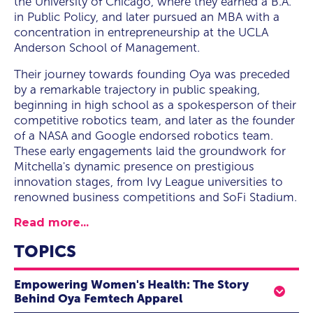
the University of Chicago, where they earned a B.A.
in Public Policy, and later pursued an MBA with a
concentration in entrepreneurship at the UCLA
Anderson School of Management.
Their journey towards founding Oya was preceded
by a remarkable trajectory in public speaking,
beginning in high school as a spokesperson of their
competitive robotics team, and later as the founder
of a NASA and Google endorsed robotics team.
These early engagements laid the groundwork for
Mitchella's dynamic presence on prestigious
innovation stages, from Ivy League universities to
renowned business competitions and SoFi Stadium.
Read more...
TOPICS
Empowering Women's Health: The Story
Behind Oya Femtech Apparel