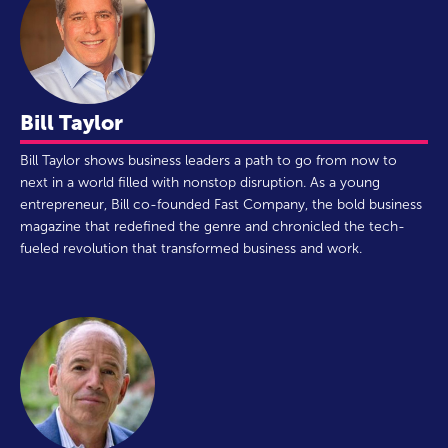
Bill Taylor
Bill Taylor shows business leaders a path to go from now to
next in a world filled with nonstop disruption. As a young
entrepreneur, Bill co-founded Fast Company, the bold business
magazine that redefined the genre and chronicled the tech-
fueled revolution that transformed business and work.