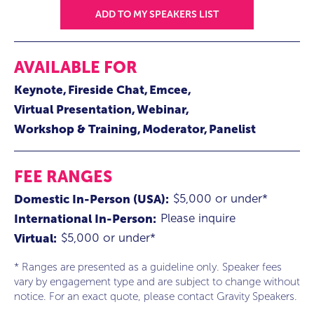
ADD TO MY SPEAKERS LIST
AVAILABLE FOR
Keynote
Fireside Chat
Emcee
Virtual Presentation
Webinar
Workshop & Training
Moderator
Panelist
FEE RANGES
$5,000 or under*
Domestic In-Person (USA):
Please inquire
International In-Person:
$5,000 or under*
Virtual:
* Ranges are presented as a guideline only. Speaker fees
vary by engagement type and are subject to change without
notice. For an exact quote, please contact Gravity Speakers.