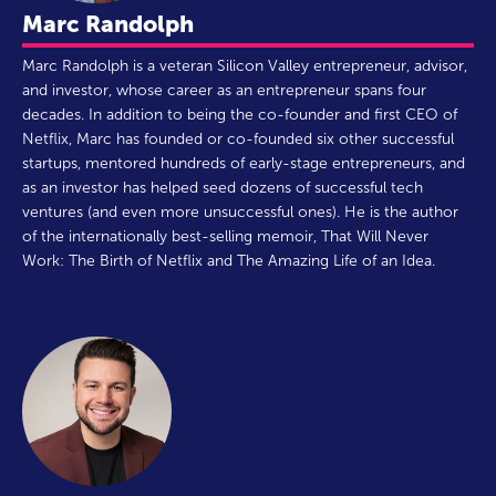
Marc Randolph
Marc Randolph is a veteran Silicon Valley entrepreneur, advisor,
and investor, whose career as an entrepreneur spans four
decades. In addition to being the co-founder and first CEO of
Netflix, Marc has founded or co-founded six other successful
startups, mentored hundreds of early-stage entrepreneurs, and
as an investor has helped seed dozens of successful tech
ventures (and even more unsuccessful ones). He is the author
of the internationally best-selling memoir, That Will Never
Work: The Birth of Netflix and The Amazing Life of an Idea.