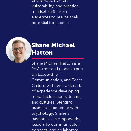
charismatic humor,
vulnerability, and practical
mindset shift inspire
audiences to realize their
potential for success.
Shane Michael
Hatton
Shane Michael Hatton is a
2x Author and global expert
on Leadership,
Communication, and Team
Culture with over a decade
of experience developing
remarkable leaders, teams,
and cultures. Blending
business experience with
psychology, Shane's
passion lies in empowering
leaders to communicate,
connect, and collaborate