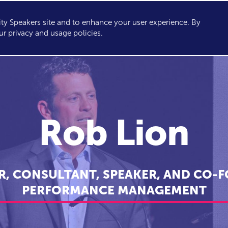
y Speakers site and to enhance your user experience. By
KERS
TOPICS
ABOUT
SERVICES
CONSULTING
ur privacy and usage policies.
Rob Lion
R, CONSULTANT, SPEAKER, AND CO-F
PERFORMANCE MANAGEMENT