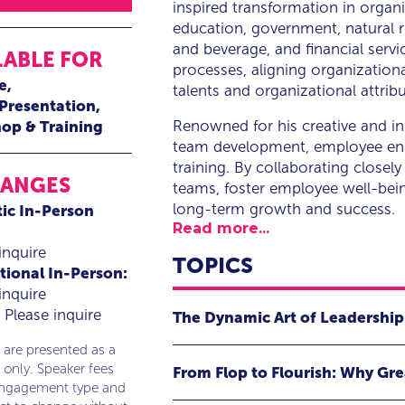
inspired transformation in organi
education, government, natural r
and beverage, and financial servi
LABLE FOR
processes, aligning organizationa
e
talents and organizational attribu
 Presentation
Renowned for his creative and in
op & Training
team development, employee eng
training. By collaborating closely
RANGES
teams, foster employee well-bein
long-term growth and success.
ic In-Person
Read more...
inquire
TOPICS
tional In-Person:
inquire
Please inquire
The Dynamic Art of Leadership
 are presented as a
Leadership is often reduced to a sim
 only. Speaker fees
From Flop to Flourish: Why Grea
recognition there, all carefully mea
engagement type and
falls short of capturing the true es