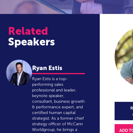
Related
Speakers
Ryan Estis
Ryan Estis is a top-
performing sales
professional and leader,
keynote speaker,
consultant, business growth
& performance expert, and
R
certified human capital
strategist. As a former chief
strategy officer of McCann
Worldgroup, he brings a
ADD T