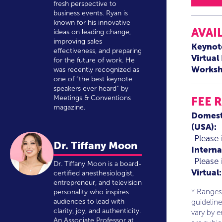
fresh perspective to
business events. Ryan is
known for his innovative
AVAI
ideas on leading change,
improving sales
Keynot
effectiveness, and preparing
Virtual
for the future of work. He
Worksh
was recently recognized as
one of “the best keynote
speakers ever heard” by
Meetings & Conventions
FEE 
magazine.
Domest
(USA):
Please 
Dr. Tiffany Moon
Interna
Please 
Dr. Tiffany Moon is a board-
Virtual:
certified anesthesiologist,
entrepreneur, and television
* Ranges
personality who inspires
audiences to lead with
guideline
clarity, joy, and authenticity.
vary by 
An Associate Professor at