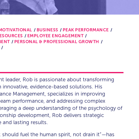
MOTIVATIONAL
BUSINESS
PEAK PERFORMANCE
RESOURCES
EMPLOYEE ENGAGEMENT
MENT
PERSONAL & PROFESSIONAL GROWTH
t leader, Rob is passionate about transforming
innovative, evidence-based solutions. His
mance Management, specializes in improving
g team performance, and addressing complex
veraging a deep understanding of the psychology of
onship development, Rob delivers strategic
and lasting results.
should fuel the human spirit, not drain it”—has