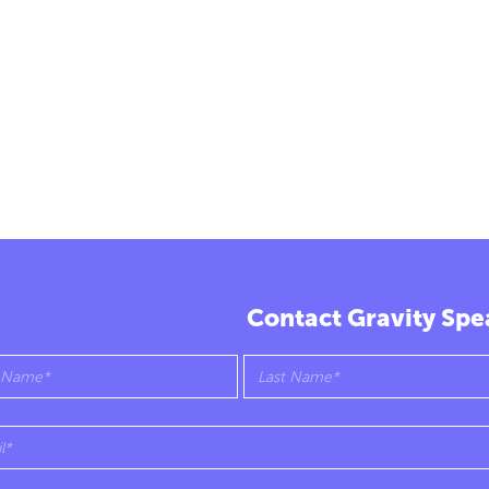
Contact Gravity Spe