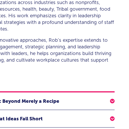
zations across industries such as nonprofits,
esources, health, beauty, Tribal government, food
ces. His work emphasizes clarity in leadership
l strategies with a profound understanding of staff
tes.
novative approaches, Rob’s expertise extends to
agement, strategic planning, and leadership
 with leaders, he helps organizations build thriving
g, and cultivate workplace cultures that support
: Beyond Merely a Recipe
plistic "recipe"—a little autonomy here, a dash of
t Ideas Fall Short
sured to achieve results. But this formulaic approach
sence of leadership. Like breadmaking, leadership is an