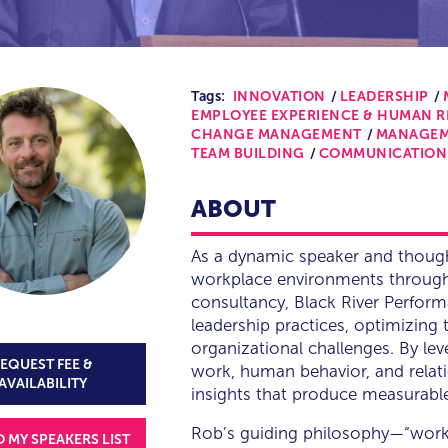
Tags:
INNOVATION
LEADERSHIP
EMPLOYEE EXPERIENCE & HUMAN 
CHANGE MANAGEMENT
MANAGE
TEAM BUILDING
COMMUNICATION
ABOUT
As a dynamic speaker and though
workplace environments through 
consultancy, Black River Perfor
leadership practices, optimizin
organizational challenges. By le
EQUEST FEE &
work, human behavior, and relati
AVAILABILITY
insights that produce measurable 
Rob’s guiding philosophy—“work 
O MY SPEAKERS LIST