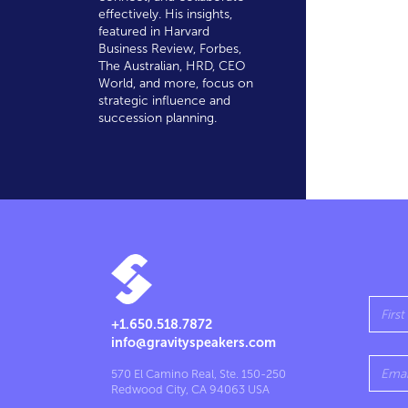
effectively. His insights,
featured in Harvard
Business Review, Forbes,
The Australian, HRD, CEO
World, and more, focus on
strategic influence and
succession planning.
+1.650.518.7872
info@gravityspeakers.com
570 El Camino Real, Ste. 150-250
Redwood City, CA 94063 USA