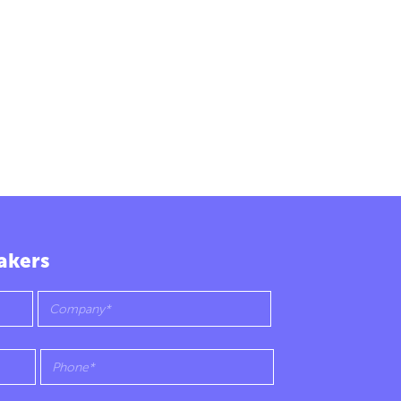
akers