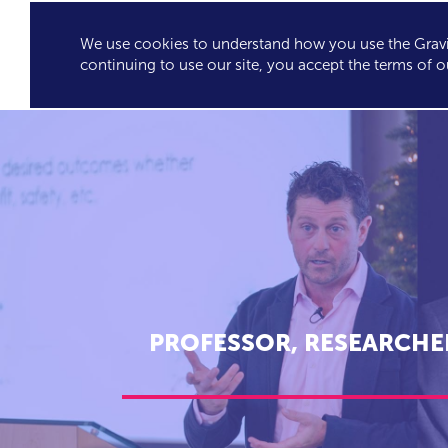
We use cookies to understand how you use the Gravit
GRAVITY'S
SPEA
continuing to use our site, you accept the terms of o
EXCLUSIVES
PROFESSOR, RESEARCHE