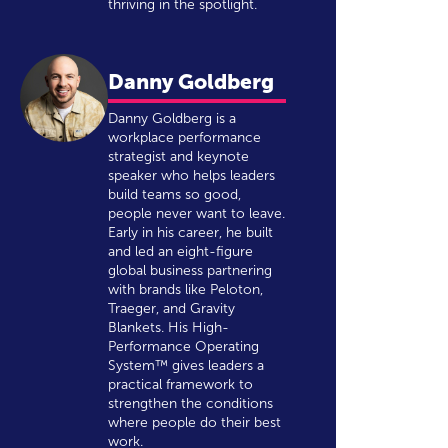
thriving in the spotlight.
Danny Goldberg
Danny Goldberg is a
workplace performance
strategist and keynote
speaker who helps leaders
build teams so good,
people never want to leave.
Early in his career, he built
and led an eight-figure
global business partnering
with brands like Peloton,
Traeger, and Gravity
Blankets. His High-
Performance Operating
System™ gives leaders a
practical framework to
strengthen the conditions
where people do their best
work.