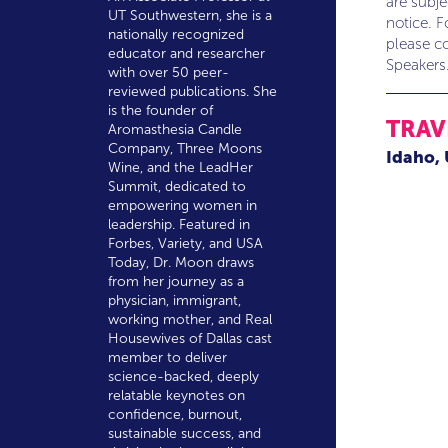
are subj
UT Southwestern, she is a
notice. F
nationally recognized
please co
educator and researcher
Speakers
with over 50 peer-
reviewed publications. She
is the founder of
TRAV
Aromasthesia Candle
Company, Three Moons
Idaho,
Wine, and the LeadHer
Summit, dedicated to
empowering women in
leadership. Featured in
Forbes, Variety, and USA
Today, Dr. Moon draws
from her journey as a
physician, immigrant,
working mother, and Real
Housewives of Dallas cast
member to deliver
science-backed, deeply
relatable keynotes on
confidence, burnout,
sustainable success, and