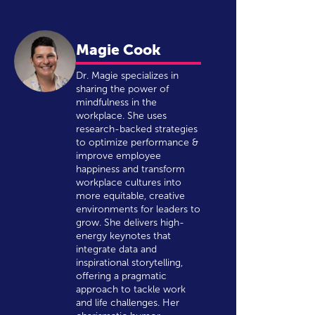
Magie Cook
Dr. Magie specializes in
sharing the power of
mindfulness in the
workplace. She uses
research-backed strategies
to optimize performance &
improve employee
happiness and transform
workplace cultures into
more equitable, creative
environments for leaders to
grow. She delivers high-
energy keynotes that
integrate data and
inspirational storytelling,
offering a pragmatic
approach to tackle work
and life challenges. Her