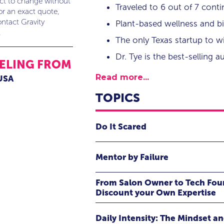
ect to change without
Traveled to 6 out of 7 conti
or an exact quote,
ntact Gravity
Plant-based wellness and b
.
The only Texas startup to
Dr. Tye is the best-selling 
ELING FROM
Read more...
 USA
TOPICS
Do It Scared
Fear is universal—whether you’re sca
Mentor by Failure
or climbing a literal mountain. In 
has been a constant companion thr
Based on Tye Caldwell's book,
Ment
From Salon Owner to Tech Fo
exiting the award-winning startup 
Success in the Beauty & Style In
Discount your Own Expertise
and pushing past physical and ment
share five points that he believes ar
Through candid stories and hard-ear
Daily Intensity: The Mindset a