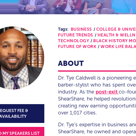
Tags:
BUSINESS
COLLEGE & UNIVE
FUTURE TRENDS
HEALTH & WELLN
TECHNOLOGY
BLACK HISTORY M
FUTURE OF WORK
WORK LIFE BAL
ABOUT
Dr. Tye Caldwell is a pioneering 
barber-stylist who has spent ove
industry. As the
post-exit
co-foun
ShearShare, he helped revolution
creating new earning opportuniti
EQUEST FEE &
over 1,017 cities.
AVAILABILITY
Dr. Tye’s expertise in business 
ShearShare, he owned and operat
O MY SPEAKERS LIST