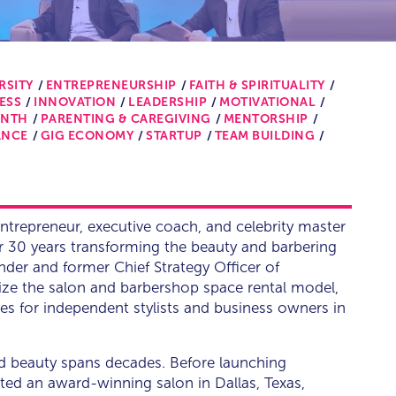
RSITY
ENTREPRENEURSHIP
FAITH & SPIRITUALITY
ESS
INNOVATION
LEADERSHIP
MOTIVATIONAL
ONTH
PARENTING & CAREGIVING
MENTORSHIP
ANCE
GIG ECONOMY
STARTUP
TEAM BUILDING
entrepreneur, executive coach, and celebrity master
r 30 years transforming the beauty and barbering
der and former Chief Strategy Officer of
ize the salon and barbershop space rental model,
es for independent stylists and business owners in
and beauty spans decades. Before launching
ed an award-winning salon in Dallas, Texas,