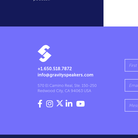
+1.650.518.7872
info@gravityspeakers.com
570 El Camino Real, Ste. 150-250
Redwood City, CA 94063 USA



