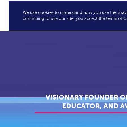
We use cookies to understand how you use the Gravit
GRAVITY'S
SPEA
continuing to use our site, you accept the terms of o
EXCLUSIVES
VISIONARY FOUNDER OF
EDUCATOR, AND A