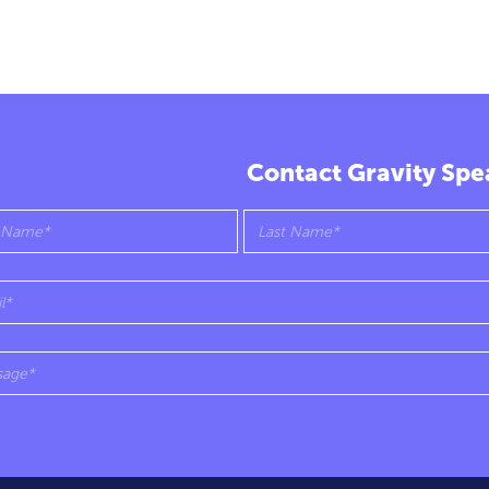
Contact Gravity Spe