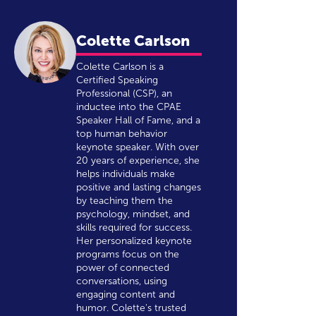
Colette Carlson
Colette Carlson is a
Certified Speaking
Professional (CSP), an
inductee into the CPAE
Speaker Hall of Fame, and a
top human behavior
keynote speaker. With over
20 years of experience, she
helps individuals make
positive and lasting changes
by teaching them the
psychology, mindset, and
skills required for success.
Her personalized keynote
programs focus on the
power of connected
conversations, using
engaging content and
humor. Colette's trusted