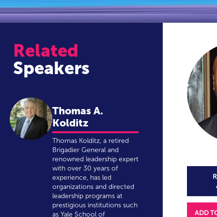
Related
Speakers
Thomas A.
Kolditz
Thomas Kolditz, a retired
Brigadier General and
renowned leadership expert
with over 30 years of
R
experience, has led
organizations and directed
leadership programs at
prestigious institutions such
ADD T
as Yale School of