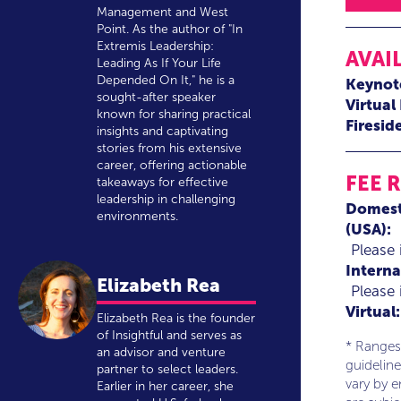
Management and West
Point. As the author of "In
Extremis Leadership:
AVAI
Leading As If Your Life
Depended On It," he is a
Keynot
sought-after speaker
Virtual
known for sharing practical
Firesid
insights and captivating
stories from his extensive
career, offering actionable
FEE 
takeaways for effective
leadership in challenging
Domest
environments.
(USA):
Please 
Interna
Elizabeth Rea
Please 
Virtual:
Elizabeth Rea is the founder
of Insightful and serves as
* Ranges
an advisor and venture
guideline
partner to select leaders.
vary by 
Earlier in her career, she