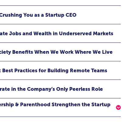
eveals how embracing fear can become the catalyst for
and breakthrough success. Whether you’re launching a
Crushing You as a Startup CEO
aking a bold life transition, raising the next generation,
 than you, this keynote delivers a powerful reminder: the
ppen when you choose to do it scared.
eate Jobs and Wealth in Underserved Markets
ociety Benefits When We Work Where We Live
: Best Practices for Building Remote Teams
rate in the Company’s Only Peerless Role
ership & Parenthood Strengthen the Startup
have in common with raising venture capital? More
y — award-winning entrepreneur, startup founder,
 as she shares firsthand lessons from building a