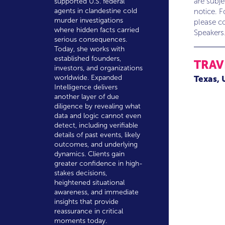
are subj
supported U.S. federal
agents in clandestine cold
notice. F
murder investigations
please co
where hidden facts carried
Speakers
serious consequences.
Today, she works with
established founders,
TRAV
investors, and organizations
worldwide. Expanded
Texas,
Intelligence delivers
another layer of due
diligence by revealing what
data and logic cannot even
detect, including verifiable
details of past events, likely
outcomes, and underlying
dynamics. Clients gain
greater confidence in high-
stakes decisions,
heightened situational
awareness, and immediate
insights that provide
reassurance in critical
moments today.