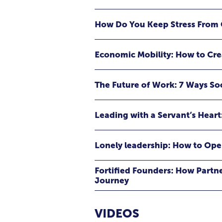
something to avoid. Instead, she r
extraordinary growth, resilience, 
How Do You Keep Stress From 
business, stepping into leadership, m
or pursuing a goal that feels bigger
greatest accomplishments often ha
Economic Mobility: How to Cr
The Future of Work: 7 Ways S
Leading with a Servant’s Heart
Lonely leadership: How to Ope
Fortified Founders: How Partn
Journey
What does raising an All-American 
than you think. Join Courtney Wile
VIDEOS
venture-backed CEO, and NFL mom —