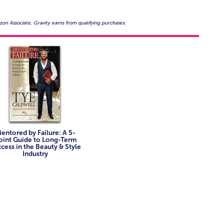
on Associate, Gravity earns from qualifying purchases.
entored by Failure: A 5-
oint Guide to Long-Term
cess in the Beauty & Style
Industry