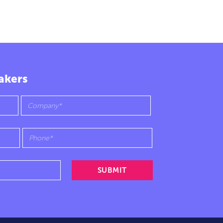
akers