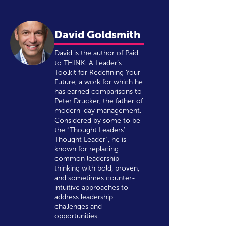
David Goldsmith
David is the author of Paid
to THINK: A Leader’s
Toolkit for Redefining Your
Future, a work for which he
has earned comparisons to
Peter Drucker, the father of
modern-day management.
Considered by some to be
the “Thought Leaders’
Thought Leader”, he is
known for replacing
common leadership
thinking with bold, proven,
and sometimes counter-
intuitive approaches to
address leadership
challenges and
opportunities.