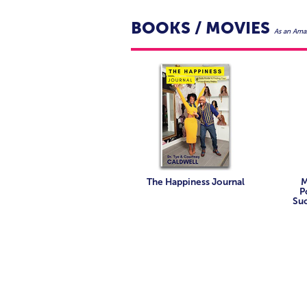
BOOKS / MOVIES
As an Amaz
The Happiness Journal
M
P
Suc