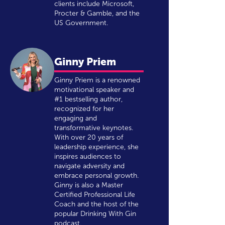
clients include Microsoft,
Procter & Gamble, and the
US Government.
Ginny Priem
Ginny Priem is a renowned
motivational speaker and
#1 bestselling author,
recognized for her
engaging and
transformative keynotes.
With over 20 years of
leadership experience, she
inspires audiences to
navigate adversity and
embrace personal growth.
Ginny is also a Master
Certified Professional Life
Coach and the host of the
popular Drinking With Gin
podcast.