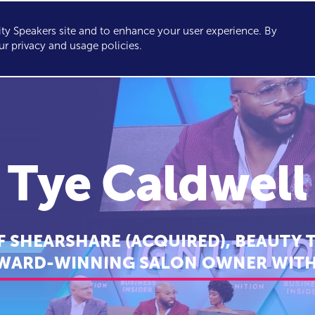
y Speakers site and to enhance your user experience. By
KERS
TOPICS
ABOUT
SERVICES
CONSULTING
ur privacy and usage policies.
Tye Caldwell
 SHEARSHARE (ACQUIRED), BEAUTY 
WARD-WINNING SALON OWNER WITH