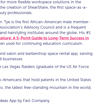
for more flexible workspace solutions in the
 the creation of ShearShare, the first space-as-a-
uty professionals.
r. Tye is the first African-American male member-
Association’s Advisory Council and is a frequent
 and hairstyling institutes around the globe. His #1
ailure: A 5-Point Guide to Long-Term Success in
often used for continuing education curriculum.
and salon and barbershop space rental app, serving
ll businesses
e Las Vegas Raiders (graduate of the US Air Force
n-Americans that hold patents in the United States
 the tallest free-standing mountain in the world,
deas App by Fast Company