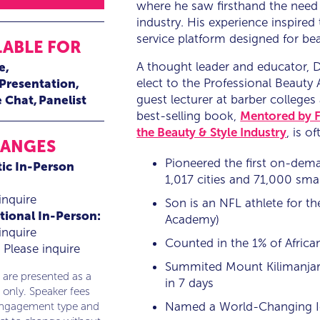
where he saw firsthand the need 
industry. His experience inspired
service platform designed for bea
LABLE FOR
A thought leader and educator, D
e
elect to the Professional Beauty 
 Presentation
guest lecturer at barber colleges
e Chat
Panelist
best-selling book,
Mentored by F
the Beauty & Style Industry
, is 
RANGES
Pioneered the first on-dem
ic In-Person
1,017 cities and 71,000 sma
inquire
Son is an NFL athlete for th
tional In-Person:
Academy)
inquire
Counted in the 1% of Africa
Please inquire
Summited Mount Kilimanjaro,
 are presented as a
in 7 days
 only. Speaker fees
Named a World-Changing I
engagement type and