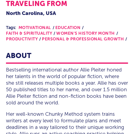
TRAVELING FROM
North Carolina, USA
Tags:
MOTIVATIONAL
EDUCATION
FAITH & SPIRITUALITY
WOMEN'S HISTORY MONTH
PRODUCTIVITY
PERSONAL & PROFESSIONAL GROWTH
ABOUT
Bestselling international author Allie Pleiter honed
her talents in the world of popular fiction, where
she still releases multiple books a year. Allie has over
50 published titles to her name, and over 1.5 million
Allie Pleiter fiction and non-fiction books have been
sold around the world.
Her well-known Chunky Method system trains
writers at every level to formulate plans and meet
deadlines in a way tailored to their unique working
style. Allie runs an active coaching practice helping