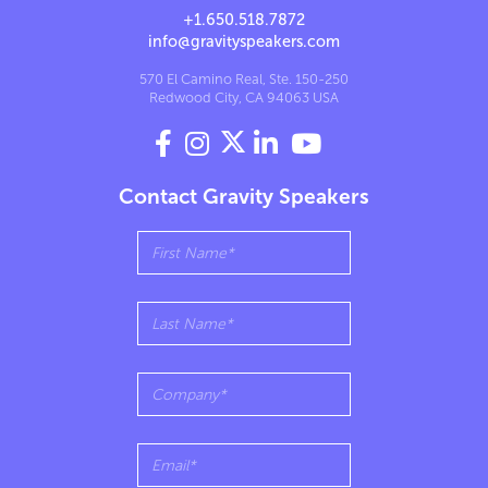
+1.650.518.7872
info@gravityspeakers.com
570 El Camino Real, Ste. 150-250
Redwood City, CA 94063 USA




Contact Gravity Speakers