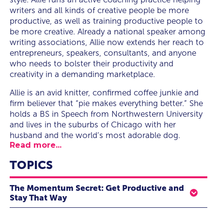
writers and all kinds of creative people be more
productive, as well as training productive people to
be more creative. Already a national speaker among
writing associations, Allie now extends her reach to
entrepreneurs, speakers, consultants, and anyone
who needs to bolster their productivity and
creativity in a demanding marketplace.
Allie is an avid knitter, confirmed coffee junkie and
firm believer that “pie makes everything better.” She
holds a BS in Speech from Northwestern University
and lives in the suburbs of Chicago with her
husband and the world’s most adorable dog.
Read more...
TOPICS
The Momentum Secret: Get Productive and
Stay That Way
Today’s careers pull a professional in a dozen directions