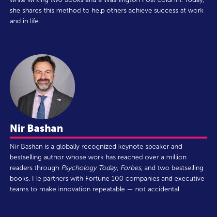
she shares this method to help others achieve success at work
and in life.
Nir Bashan
Nir Bashan is a globally recognized keynote speaker and
bestselling author whose work has reached over a million
readers through
Psychology Today
,
Forbes
, and two bestselling
books. He partners with Fortune 100 companies and executive
teams to make innovation repeatable — not accidental.