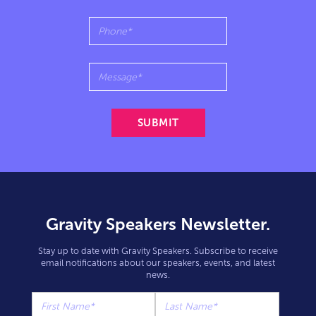
Gravity Speakers Newsletter.
Stay up to date with Gravity Speakers. Subscribe to receive
email notifications about our speakers, events, and latest
news.