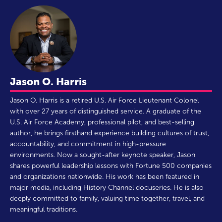
Jason O. Harris
Jason O. Harris is a retired U.S. Air Force Lieutenant Colonel
with over 27 years of distinguished service. A graduate of the
U.S. Air Force Academy, professional pilot, and best-selling
author, he brings firsthand experience building cultures of trust,
accountability, and commitment in high-pressure
environments. Now a sought-after keynote speaker, Jason
shares powerful leadership lessons with Fortune 500 companies
and organizations nationwide. His work has been featured in
major media, including History Channel docuseries. He is also
deeply committed to family, valuing time together, travel, and
meaningful traditions.