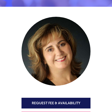
REQUEST FEE & AVAILABILITY