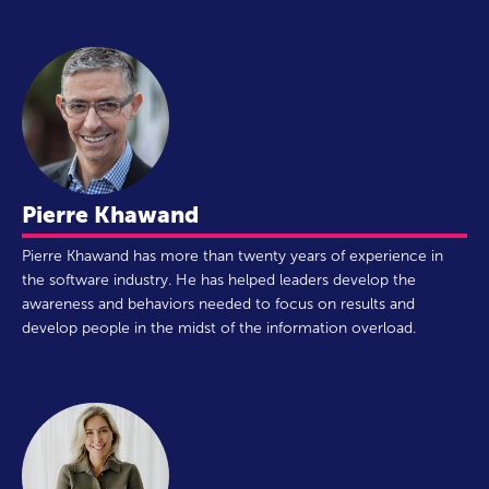
Pierre Khawand
Pierre Khawand has more than twenty years of experience in
the software industry. He has helped leaders develop the
awareness and behaviors needed to focus on results and
develop people in the midst of the information overload.