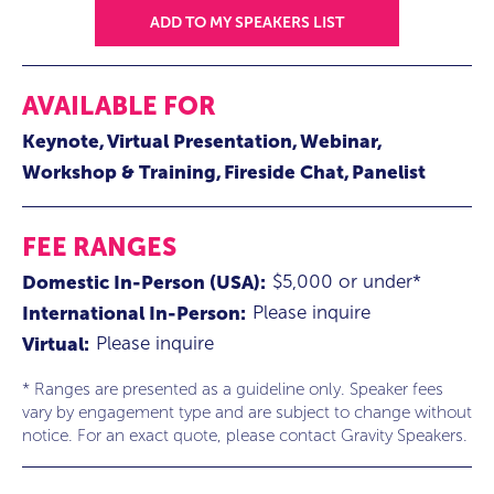
ADD TO MY SPEAKERS LIST
AVAILABLE FOR
Keynote
Virtual Presentation
Webinar
Workshop & Training
Fireside Chat
Panelist
FEE RANGES
$5,000 or under*
Domestic In-Person (USA):
Please inquire
International In-Person:
Please inquire
Virtual:
* Ranges are presented as a guideline only. Speaker fees
vary by engagement type and are subject to change without
notice. For an exact quote, please contact Gravity Speakers.