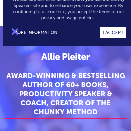
Speakers site and to enhance your user experience. By
continuing to use our site, you accept the terms of our

0
privacy and usage policies.

MORE INFORMATION
I ACCEPT
Allie Pleiter
AWARD-WINNING & BESTSELLING
AUTHOR OF 60+ BOOKS,
PRODUCTIVITY SPEAKER &
COACH, CREATOR OF THE
CHUNKY METHOD