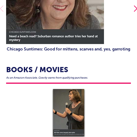
Chicago Suntimes: Good for mittens, scarves and, yes, garroting
BOOKS / MOVIES
As an Amazon Associate, Gravity earns from qualifying purchases.