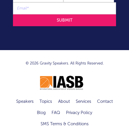
© 2026 Gravity Speakers. All Rights Reserved.
Speakers
Topics
About
Services
Contact
Blog
FAQ
Privacy Policy
SMS Terms & Conditions