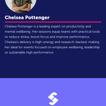
Chelsea Pottenger
Chelsea Pottenger is a leading expert on productivity and
mental wellbeing. Her sessions equip teams with practical tools
to reduce stress, boost focus and improve performance.
Chelsea’s delivery is high-energy and research-backed, making
her ideal for events focused on employee wellbeing, leadership
or sustainable high performance.