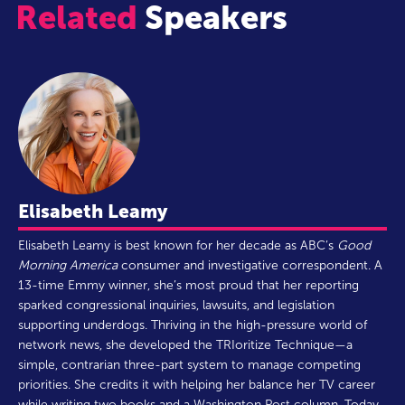
Related
Speakers
Elisabeth Leamy
Elisabeth Leamy is best known for her decade as ABC’s
Good
Morning America
consumer and investigative correspondent. A
13-time Emmy winner, she’s most proud that her reporting
sparked congressional inquiries, lawsuits, and legislation
supporting underdogs. Thriving in the high-pressure world of
network news, she developed the TRIoritize Technique—a
simple, contrarian three-part system to manage competing
priorities. She credits it with helping her balance her TV career
while writing two books and a Washington Post column. Today,