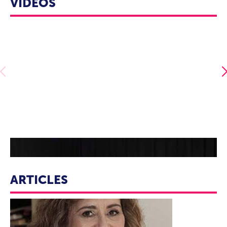
VIDEOS
essential values and let them invigorate your writing,
marketing, graphic presence, and strategic planning.
Allie Pleiter - It Won't Always Feel This Way
ARTICLES