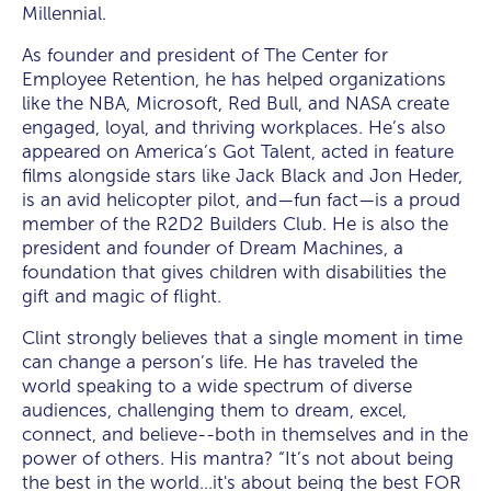
Millennial.
As founder and president of The Center for
Employee Retention, he has helped organizations
like the NBA, Microsoft, Red Bull, and NASA create
engaged, loyal, and thriving workplaces. He’s also
appeared on America’s Got Talent, acted in feature
films alongside stars like Jack Black and Jon Heder,
is an avid helicopter pilot, and—fun fact—is a proud
member of the R2D2 Builders Club. He is also the
president and founder of Dream Machines, a
foundation that gives children with disabilities the
gift and magic of flight.
Clint strongly believes that a single moment in time
can change a person’s life. He has traveled the
world speaking to a wide spectrum of diverse
audiences, challenging them to dream, excel,
connect, and believe--both in themselves and in the
power of others. His mantra? “It’s not about being
the best in the world…it's about being the best FOR