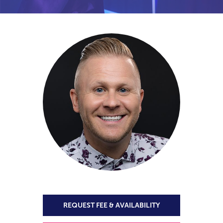
REQUEST FEE & AVAILABILITY