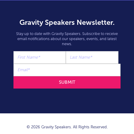
Gravity Speakers Newsletter.
Stay up to date with Gravity Speakers. Subscribe to receive
email notifications about our speakers, events, and latest
news.
© 2026 Gravity Speakers. All Rights Reserved.