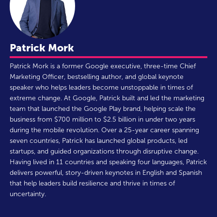
Patrick Mork
Patrick Mork is a former Google executive, three-time Chief
Marketing Officer, bestselling author, and global keynote
speaker who helps leaders become unstoppable in times of
extreme change. At Google, Patrick built and led the marketing
team that launched the Google Play brand, helping scale the
business from $700 million to $2.5 billion in under two years
during the mobile revolution. Over a 25-year career spanning
seven countries, Patrick has launched global products, led
startups, and guided organizations through disruptive change.
Having lived in 11 countries and speaking four languages, Patrick
delivers powerful, story-driven keynotes in English and Spanish
that help leaders build resilience and thrive in times of
uncertainty.