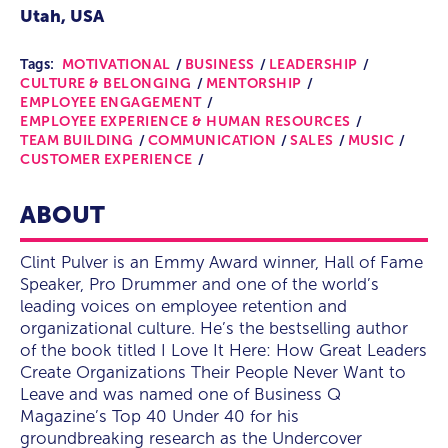
Utah, USA
Tags:
MOTIVATIONAL
BUSINESS
LEADERSHIP
CULTURE & BELONGING
MENTORSHIP
EMPLOYEE ENGAGEMENT
EMPLOYEE EXPERIENCE & HUMAN RESOURCES
TEAM BUILDING
COMMUNICATION
SALES
MUSIC
CUSTOMER EXPERIENCE
ABOUT
Clint Pulver is an Emmy Award winner, Hall of Fame
Speaker, Pro Drummer and one of the world’s
leading voices on employee retention and
organizational culture. He’s the bestselling author
of the book titled I Love It Here: How Great Leaders
Create Organizations Their People Never Want to
Leave and was named one of Business Q
Magazine’s Top 40 Under 40 for his
groundbreaking research as the Undercover