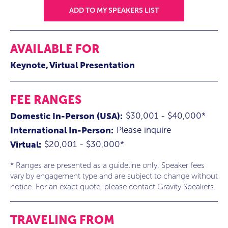
ADD TO MY SPEAKERS LIST
AVAILABLE FOR
Keynote
Virtual Presentation
FEE RANGES
$30,001 - $40,000*
Domestic In-Person (USA):
Please inquire
International In-Person:
$20,001 - $30,000*
Virtual:
* Ranges are presented as a guideline only. Speaker fees
vary by engagement type and are subject to change without
notice. For an exact quote, please contact Gravity Speakers.
TRAVELING FROM