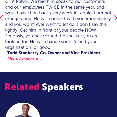
best presentation the whole conference and he was
Clint Pulver. We had him speak to our customers
best presentation the whole conference and he was
Clint Pulver. We had him speak to our customers
worthy of being on the main stage. He absolutely
and our employees TWICE in the same year, and I
worthy of being on the main stage. He absolutely
and our employees TWICE in the same year, and I
connected with the audience as I knew he would.
would have him back every week if I could. I am not
connected with the audience as I knew he would.
would have him back every week if I could. I am not
He was believable, humble and spot on with the
exaggerating. He will connect with you immediately
He was believable, humble and spot on with the
exaggerating. He will connect with you immediately
attendees.I would absolutely have him at another
and you won’t ever want to let go. I don’t say this
attendees.I would absolutely have him at another
and you won’t ever want to let go. I don’t say this
conference."
lightly: Get him in front of your people NOW!
conference."
lightly: Get him in front of your people NOW!
Seriously, you have found the speaker you are
Seriously, you have found the speaker you are
Jersey Mike's Subs
looking for. He will change your life and your
looking for. He will change your life and your
organization for good.
organization for good.
Todd Stanberry,Co-Owner and Vice President
Metro Aviation, Inc.
Related
Speakers