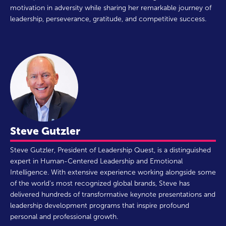
motivation in adversity while sharing her remarkable journey of
leadership, perseverance, gratitude, and competitive success.
Steve Gutzler
Steve Gutzler, President of Leadership Quest, is a distinguished
expert in Human-Centered Leadership and Emotional
Intelligence. With extensive experience working alongside some
of the world's most recognized global brands, Steve has
delivered hundreds of transformative keynote presentations and
leadership development programs that inspire profound
personal and professional growth.