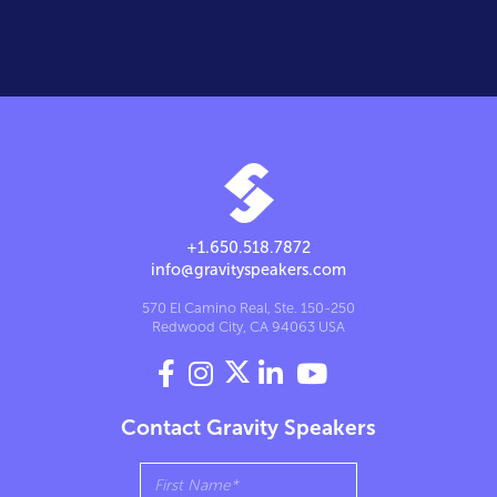
+1.650.518.7872
info@gravityspeakers.com
570 El Camino Real, Ste. 150-250
Redwood City, CA 94063 USA




Contact Gravity Speakers