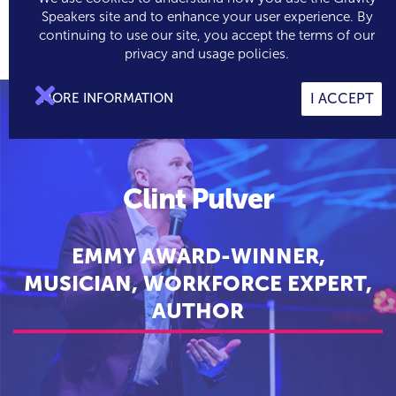
Speakers site and to enhance your user experience. By
continuing to use our site, you accept the terms of our

0
privacy and usage policies.

MORE INFORMATION
I ACCEPT
Clint Pulver
EMMY AWARD-WINNER,
MUSICIAN, WORKFORCE EXPERT,
AUTHOR