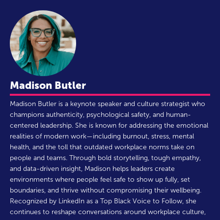
Madison Butler
Madison Butler is a keynote speaker and culture strategist who
champions authenticity, psychological safety, and human-
centered leadership. She is known for addressing the emotional
realities of modern work—including burnout, stress, mental
health, and the toll that outdated workplace norms take on
people and teams. Through bold storytelling, tough empathy,
and data-driven insight, Madison helps leaders create
environments where people feel safe to show up fully, set
boundaries, and thrive without compromising their wellbeing.
Recognized by LinkedIn as a Top Black Voice to Follow, she
continues to reshape conversations around workplace culture,