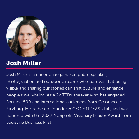
Josh Miller
Josh Miller is a queer changemaker, public speaker,
photographer, and outdoor explorer who believes that being
visible and sharing our stories can shift culture and enhance
people's well-being. As a 2x TEDx speaker who has engaged
Fortune 500 and international audiences from Colorado to
Salzburg. He is the co-founder & CEO of IDEAS xLab, and was
honored with the 2022 Nonprofit Visionary Leader Award from
Louisville Business First.