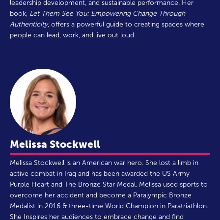
leadership development, and sustainable performance. Her
book,
Let Them See You: Empowering Change Through
Authenticity
, offers a powerful guide to creating spaces where
people can lead, work, and live out loud.
Melissa Stockwell
Melissa Stockwell is an American war hero. She lost a limb in
active combat in Iraq and has been awarded the US Army
Purple Heart and The Bronze Star Medal. Melissa used sports to
overcome her accident and become a Paralympic Bronze
Medalist in 2016 & three-time World Champion in Paratriathlon.
She Inspires her audiences to embrace change and find