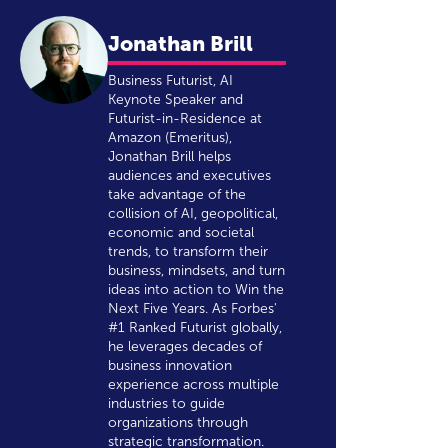
Jonathan Brill
Business Futurist, AI
Keynote Speaker and
Futurist-in-Residence at
Amazon (Emeritus),
Jonathan Brill helps
audiences and executives
take advantage of the
collision of AI, geopolitical,
economic and societal
trends, to transform their
business, mindsets, and turn
ideas into action to Win the
Next Five Years. As Forbes'
#1 Ranked Futurist globally,
he leverages decades of
business innovation
experience across multiple
industries to guide
organizations through
strategic transformation.