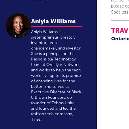
notice. F
please co
Speakers
Aniyia Williams
TRAV
Aniyia Williams is a
systempreneur, creator,
Ontari
inventor, tech
changemaker, and investor.
She is a principal on the
Responsible Technology
team at Omidyar Network,
and works to help the tech
world live up to its promise
of changing lives for the
better. She served as
Executive Director of Black
& Brown Founders, co-
founder of Zebras Unite,
and founded and led the
fashion tech company,
Tinsel.