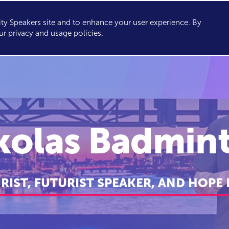
y Speakers site and to enhance your user experience. By
KERS
TOPICS
ABOUT
SERVICES
CONSULTING
ur privacy and usage policies.
kolas Badmin
URIST, FUTURIST SPEAKER, AND HOPE