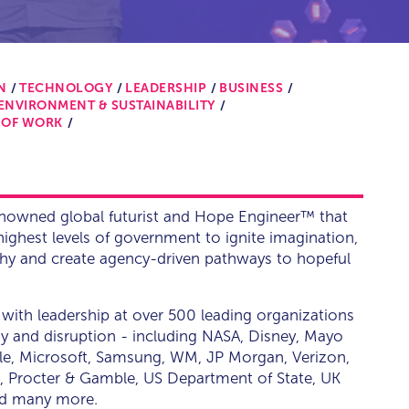
N
TECHNOLOGY
LEADERSHIP
BUSINESS
ENVIRONMENT & SUSTAINABILITY
 OF WORK
enowned global futurist and Hope Engineer™ that
ighest levels of government to ignite imagination,
thy and create agency-driven pathways to hopeful
with leadership at over 500 leading organizations
tegy and disruption - including NASA, Disney, Mayo
gle, Microsoft, Samsung, WM, JP Morgan, Verizon,
, Procter & Gamble, US Department of State, UK
nd many more.