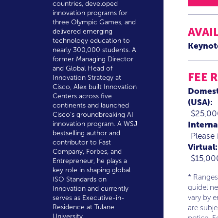
countries, developed
innovation programs for
three Olympic Games, and
AVAI
delivered emerging
technology education to
Keynot
nearly 300,000 students. A
former Managing Director
and Global Head of
FEE 
Innovation Strategy at
Cisco, Alex built Innovation
Domest
Centers across five
(USA):
continents and launched
$25,00
Cisco’s groundbreaking AI
Interna
innovation program. A WSJ
bestselling author and
Please 
contributor to Fast
Virtual:
Company, Forbes, and
$15,00
Entrepreneur, he plays a
key role in shaping global
* Ranges
ISO Standards on
guideline
Innovation and currently
vary by 
serves as Executive-in-
Residence at Tulane
are subj
University.