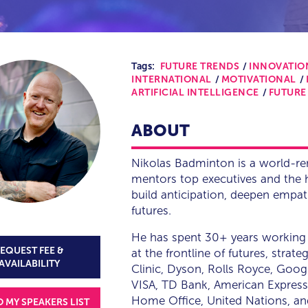
Tags:
FUTURE TRENDS
INNOVATIO
INTERNATIONAL
MOTIVATIONAL
ARTIFICIAL INTELLIGENCE
FUTURE
ABOUT
Nikolas Badminton is a world-r
mentors top executives and the h
build anticipation, deepen empa
futures.
He has spent 30+ years working 
EQUEST FEE &
at the frontline of futures, stra
AVAILABILITY
Clinic, Dyson, Rolls Royce, Goo
VISA, TD Bank, American Express
Home Office, United Nations, a
O MY SPEAKERS LIST