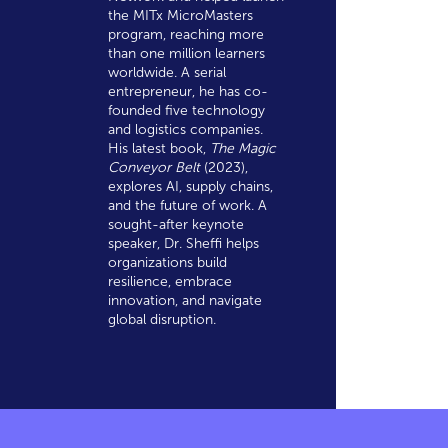
the MITx MicroMasters
program, reaching more
than one million learners
worldwide. A serial
entrepreneur, he has co-
founded five technology
and logistics companies.
His latest book,
The Magic
Conveyor Belt
(2023),
explores AI, supply chains,
and the future of work. A
sought-after keynote
speaker, Dr. Sheffi helps
organizations build
resilience, embrace
innovation, and navigate
global disruption.