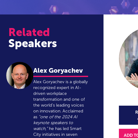
Related
Speakers
Alex Goryachev
Alex Goryachev is a globally
recognized expert in AI-
driven workplace
transformation and one of
the world’s leading voices
on innovation. Acclaimed
R
as
“one of the 2024 AI
keynote speakers to
watch,”
he has led Smart
City initiatives in seven
ADD T