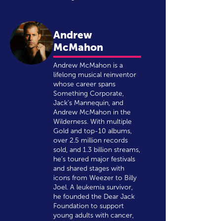
Andrew
McMahon
Andrew McMahon is a
lifelong musical reinventor
whose career spans
Something Corporate,
Jack’s Mannequin, and
Andrew McMahon in the
Wilderness. With multiple
Gold and top-10 albums,
over 2.5 million records
sold, and 1.3 billion streams,
he’s toured major festivals
and shared stages with
icons from Weezer to Billy
Joel. A leukemia survivor,
he founded the Dear Jack
Foundation to support
young adults with cancer,