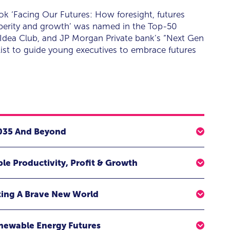
ook ‘Facing Our Futures: How foresight, futures
sperity and growth’ was named in the Top-50
Idea Club, and JP Morgan Private bank’s “Next Gen
ist to guide young executives to embrace futures
2035 And Beyond
rgy for change, ignite imaginations, and build
ble Productivity, Profit & Growth
?
 to hope and see practical opportunities to
d inspiring keynote that helps you explore and see
ting A Brave New World
industry, and the exponential technologies shaping our
ulture of innovation that uncovers new opportunities,
mployee augmentation, automation, increased
enewable Energy Futures
ies for growth. In harnessing its ability, we hope to