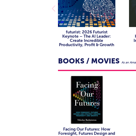
See high-hope leadership in ac
companies are disrupting themsel
energy transition and future geop
companies are disrupting themsel
Learn about future technologi
tech, and sensor ecosystems are
See high-hope leadership in ac
futurist: 2026 Futurist
companies are disrupting themsel
Keynote – The AI Leader:
Create Incredible
I
Productivity, Profit & Growth
BOOKS / MOVIES
As an Amaz
Facing Our Futures: How
Foresight, Futures Design and