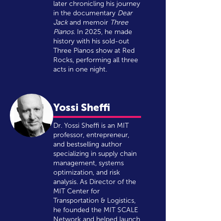
later chronicling his journey
in the documentary
Dear
Jack
and memoir
Three
Pianos
. In 2025, he made
history with his sold-out
Three Pianos show at Red
Rocks, performing all three
acts in one night.
Yossi Sheffi
Dr. Yossi Sheffi is an MIT
professor, entrepreneur,
and bestselling author
specializing in supply chain
management, systems
optimization, and risk
analysis. As Director of the
MIT Center for
Transportation & Logistics,
he founded the MIT SCALE
Network and helped launch