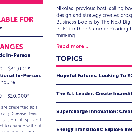
Nikolas’ previous best-selling b
design and strategy creates pro
LABLE FOR
Business Books by The Next Big 
e
Pick” for their Summer Reading L
thinking.
RANGES
Read more...
ic In-Person
TOPICS
0 - $30,000*
Hopeful Futures: Looking To 
tional In-Person:
inquire
What if we can build hope as an ene
The A.I. Leader: Create Incredi
anticipation to create better futures
0 - $20,000*
What if we can look beyond the hype
Nikolas will deliver an energetic an
 are presented as a
Supercharge Innovation: Crea
supercharge our work using A.I.?
opportunities in the future of your 
 only. Speaker fees
engagement type and
world.
What if we create a company-wide c
Artificial Intelligence promises e
ect to change without
Energy Transitions: Explore R
and drives incredible growth?
productivity and unlocked opportunit