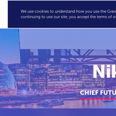
We use cookies to understand how you use the Gravit
GRAVITY'S
SPEA
continuing to use our site, you accept the terms of o
EXCLUSIVES
Ni
CHIEF FUT