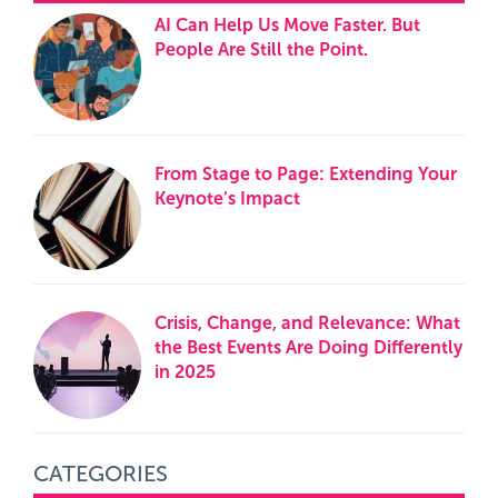
AI Can Help Us Move Faster. But
People Are Still the Point.
From Stage to Page: Extending Your
Keynote’s Impact
Crisis, Change, and Relevance: What
the Best Events Are Doing Differently
in 2025
CATEGORIES