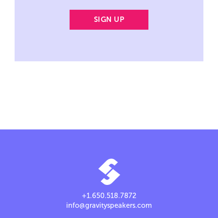
+1.650.518.7872
info@gravityspeakers.com