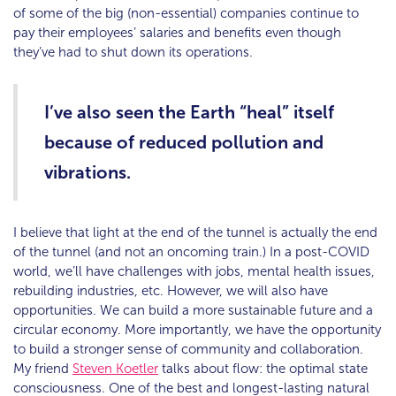
of some of the big (non-essential) companies continue to
pay their employees’ salaries and benefits even though
they’ve had to shut down its operations.
I’ve also seen the Earth “heal” itself
because of reduced pollution and
vibrations.
I believe that light at the end of the tunnel is actually the end
of the tunnel (and not an oncoming train.) In a post-COVID
world, we’ll have challenges with jobs, mental health issues,
rebuilding industries, etc. However, we will also have
opportunities. We can build a more sustainable future and a
circular economy. More importantly, we have the opportunity
to build a stronger sense of community and collaboration.
My friend
Steven Koetler
talks about flow: the optimal state
consciousness. One of the best and longest-lasting natural