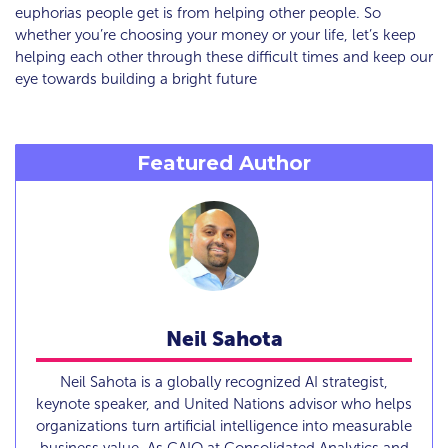
euphorias people get is from helping other people. So
whether you’re choosing your money or your life, let’s keep
helping each other through these difficult times and keep our
eye towards building a bright future
Featured Author
Neil Sahota
Neil Sahota is a globally recognized AI strategist,
keynote speaker, and United Nations advisor who helps
organizations turn artificial intelligence into measurable