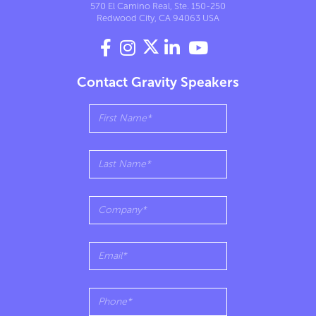
570 El Camino Real, Ste. 150-250
Redwood City, CA 94063 USA




Contact Gravity Speakers