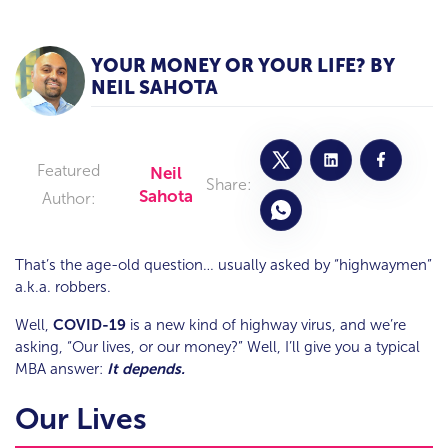
YOUR MONEY OR YOUR LIFE? BY
NEIL SAHOTA
Featured
Neil
Share:
Sahota
Author:
That’s the age-old question… usually asked by “highwaymen”
a.k.a. robbers.
Well,
COVID-19
is a new kind of highway virus, and we’re
asking, “Our lives, or our money?” Well, I’ll give you a typical
MBA answer:
It depends.
Our Lives