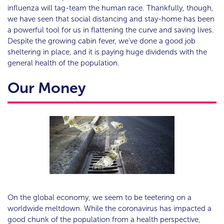
influenza will tag-team the human race. Thankfully, though,
we have seen that social distancing and stay-home has been
a powerful tool for us in flattening the curve and saving lives.
Despite the growing cabin fever, we’ve done a good job
sheltering in place, and it is paying huge dividends with the
general health of the population.
Our Money
On the global economy, we seem to be teetering on a
worldwide meltdown. While the coronavirus has impacted a
good chunk of the population from a health perspective,