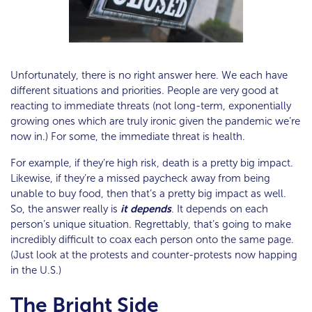
Unfortunately, there is no right answer here. We each have
different situations and priorities. People are very good at
reacting to immediate threats (not long-term, exponentially
growing ones which are truly ironic given the pandemic we’re
now in.) For some, the immediate threat is health.
For example, if they’re high risk, death is a pretty big impact.
Likewise, if they’re a missed paycheck away from being
unable to buy food, then that’s a pretty big impact as well.
So, the answer really is
it depends
. It depends on each
person’s unique situation. Regrettably, that’s going to make
incredibly difficult to coax each person onto the same page.
(Just look at the protests and counter-protests now happing
in the U.S.)
The Bright Side