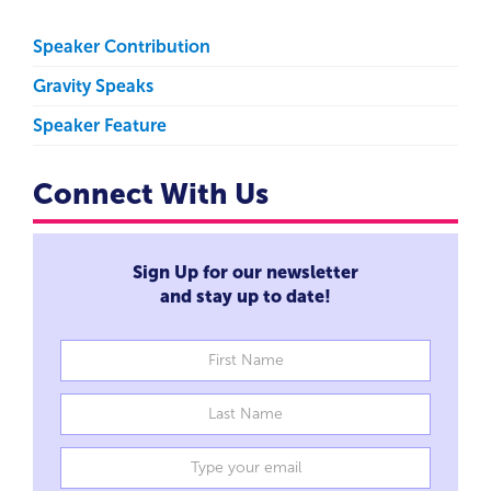
Speaker Contribution
Gravity Speaks
Speaker Feature
Connect With Us
Sign Up for our newsletter
and stay up to date!