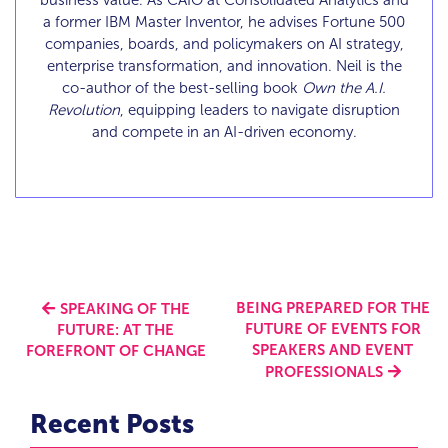
business value. As CAIO at Consolidated Analytics and
a former IBM Master Inventor, he advises Fortune 500
companies, boards, and policymakers on AI strategy,
enterprise transformation, and innovation. Neil is the
co-author of the best-selling book
Own the A.I.
Revolution
, equipping leaders to navigate disruption
and compete in an AI-driven economy.
BEING PREPARED FOR THE
SPEAKING OF THE
FUTURE OF EVENTS FOR
FUTURE: AT THE
SPEAKERS AND EVENT
FOREFRONT OF CHANGE
PROFESSIONALS
Recent Posts