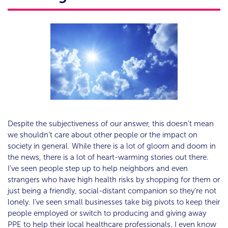
Despite the subjectiveness of our answer, this doesn’t mean
we shouldn’t care about other people or the impact on
society in general. While there is a lot of gloom and doom in
the news, there is a lot of heart-warming stories out there.
I’ve seen people step up to help neighbors and even
strangers who have high health risks by shopping for them or
just being a friendly, social-distant companion so they’re not
lonely. I’ve seen small businesses take big pivots to keep their
people employed or switch to producing and giving away
PPE to help their local healthcare professionals. I even know