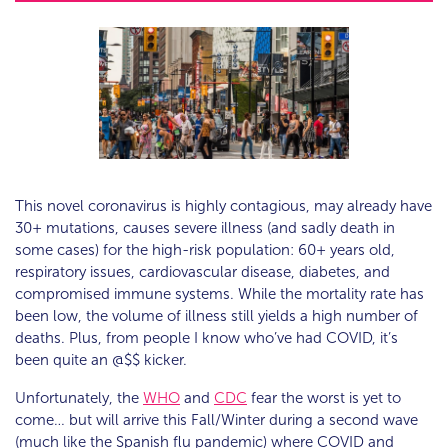
This novel coronavirus is highly contagious, may already have
30+ mutations, causes severe illness (and sadly death in
some cases) for the high-risk population: 60+ years old,
respiratory issues, cardiovascular disease, diabetes, and
compromised immune systems. While the mortality rate has
been low, the volume of illness still yields a high number of
deaths. Plus, from people I know who’ve had COVID, it’s
been quite an @$$ kicker.
Unfortunately, the
WHO
and
CDC
fear the worst is yet to
come… but will arrive this Fall/Winter during a second wave
(much like the Spanish flu pandemic) where COVID and