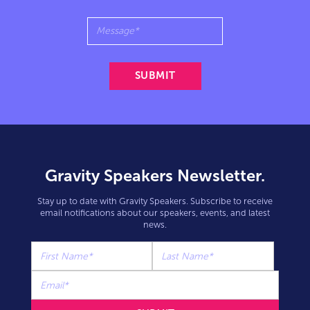
Gravity Speakers Newsletter.
Stay up to date with Gravity Speakers. Subscribe to receive
email notifications about our speakers, events, and latest
news.