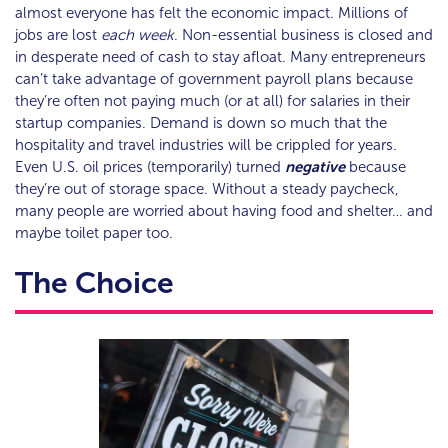
almost everyone has felt the economic impact. Millions of
jobs are lost
each week
. Non-essential business is closed and
in desperate need of cash to stay afloat. Many entrepreneurs
can’t take advantage of government payroll plans because
they’re often not paying much (or at all) for salaries in their
startup companies. Demand is down so much that the
hospitality and travel industries will be crippled for years.
Even U.S. oil prices (temporarily) turned
negative
because
they’re out of storage space. Without a steady paycheck,
many people are worried about having food and shelter… and
maybe toilet paper too.
The Choice