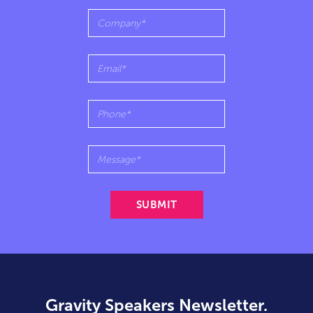
Gravity Speakers Newsletter.