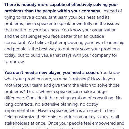
There is nobody more capable of effectively solving your
problems than the people within your company.
Instead of
trying to have a consultant learn your business and its
problems, hire a speaker to speak powerfully on the issues
that matter to your business. You know your organization
and the challenges you face better than an outside
consultant. We believe that empowering your own leadership
and people is the best way to not only solve your problems
today, but to build value that stays with your company for
tomorrow.
You don’t need a new player, you need a coach.
You know
what your problems are, so what’s missing? How do you
motivate your team and give them the vision to solve those
problems? This is where a speaker can make a huge
difference. Consider it the next generation of consulting. No
long contracts, no extensive planning, no costly
implementation. Have a speaker, who is an expert in their
field, customize their topic to address your key issues to all
stakeholders at once. Once your people feel empowered and