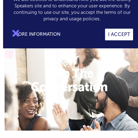
Speakers site and to enhance your user experience. By
continuing to use our site, you accept the terms of our

0
privacy and usage policies.

MORE INFORMATION
I ACCEPT
Join The
Conversation