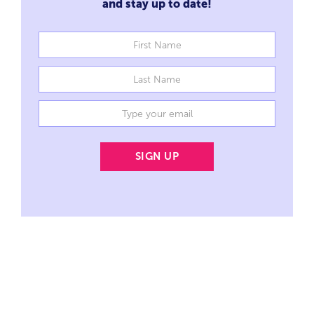
and stay up to date!