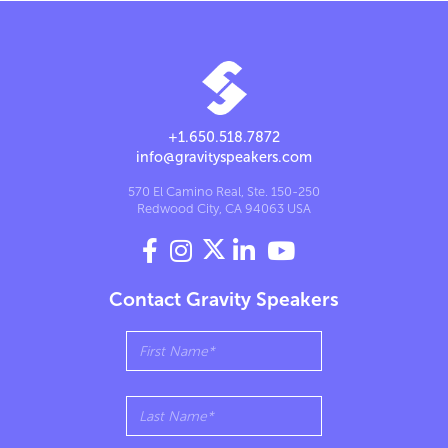
+1.650.518.7872
info@gravityspeakers.com
570 El Camino Real, Ste. 150-250
Redwood City, CA 94063 USA




Contact Gravity Speakers