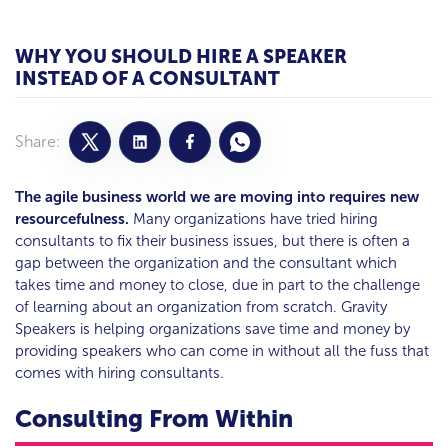
WHY YOU SHOULD HIRE A SPEAKER
INSTEAD OF A CONSULTANT
Share:
The agile business world we are moving into requires new
resourcefulness.
Many organizations have tried hiring
consultants to fix their business issues, but there is often a
gap between the organization and the consultant which
takes time and money to close, due in part to the challenge
of learning about an organization from scratch. Gravity
Speakers is helping organizations save time and money by
providing speakers who can come in without all the fuss that
comes with hiring consultants.
Consulting From Within