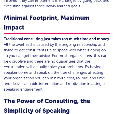
inspired, they can implement the changes by going back and
executing against those newly learned goals.
Minimal Footprint, Maximum
Impact
Traditional consulting just takes too much time and money.
All the overhead is caused by the ongoing relationship and
trying to get consultants up to speed with what is going on
so you can get their advice. For most organizations, this can
be disruptive and there are no guarantees that the
consultation will actually solve your problems. By having a
speaker come and speak on the true challenges affecting
your organization you can minimize cost, rollout, and time
and deliver valuable information and motivation in a single
speaking engagement.
The Power of Consulting, the
Simplicity of Speaking