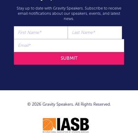
Stay up to date with Gravity Speakers. Subscribe to receive
email notifications about our speakers, events, and latest
news.
© 2026 Gravity Speakers. All Rights Reserved.