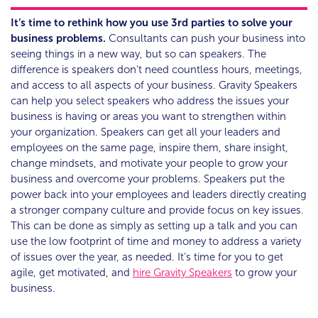
It’s time to rethink how you use 3rd parties to solve your
business problems.
Consultants can push your business into
seeing things in a new way, but so can speakers. The
difference is speakers don’t need countless hours, meetings,
and access to all aspects of your business. Gravity Speakers
can help you select speakers who address the issues your
business is having or areas you want to strengthen within
your organization. Speakers can get all your leaders and
employees on the same page, inspire them, share insight,
change mindsets, and motivate your people to grow your
business and overcome your problems. Speakers put the
power back into your employees and leaders directly creating
a stronger company culture and provide focus on key issues.
This can be done as simply as setting up a talk and you can
use the low footprint of time and money to address a variety
of issues over the year, as needed. It’s time for you to get
agile, get motivated, and
hire Gravity Speakers
to grow your
business.