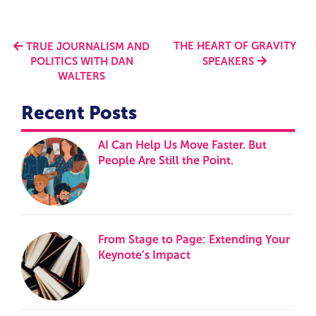
THE HEART OF GRAVITY
TRUE JOURNALISM AND
POLITICS WITH DAN
SPEAKERS
WALTERS
Recent Posts
AI Can Help Us Move Faster. But
People Are Still the Point.
From Stage to Page: Extending Your
Keynote’s Impact