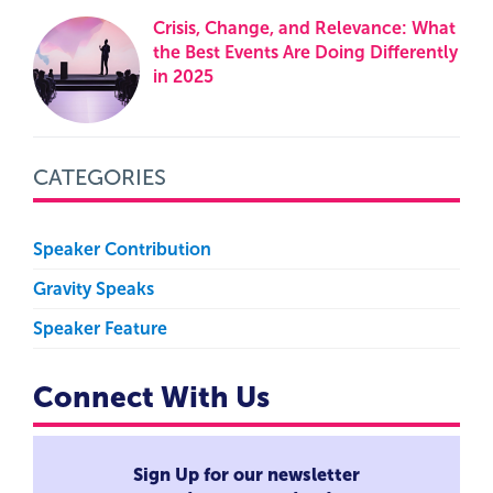
Crisis, Change, and Relevance: What
the Best Events Are Doing Differently
in 2025
CATEGORIES
Speaker Contribution
Gravity Speaks
Speaker Feature
Connect With Us
Sign Up for our newsletter