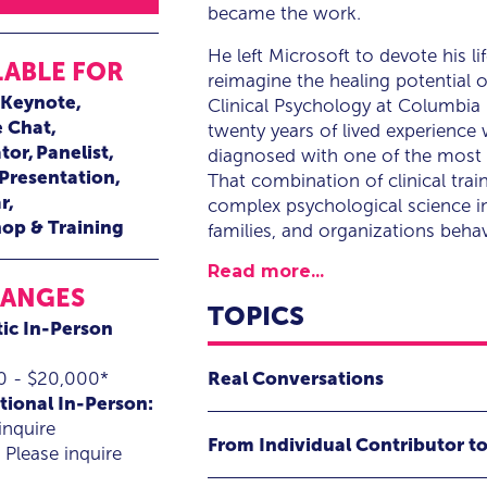
became the work.
He left Microsoft to devote his l
LABLE FOR
reimagine the healing potential
Keynote
Clinical Psychology at Columbia
e Chat
twenty years of lived experience
tor
Panelist
diagnosed with one of the most 
 Presentation
That combination of clinical trai
r
complex psychological science in
op & Training
families, and organizations beha
Read more...
RANGES
TOPICS
ic In-Person
Real Conversations
0 - $20,000*
tional In-Person:
The Human Skill That Changes E
inquire
From Individual Contributor to
Please inquire
We’ve all been there. Someone we c