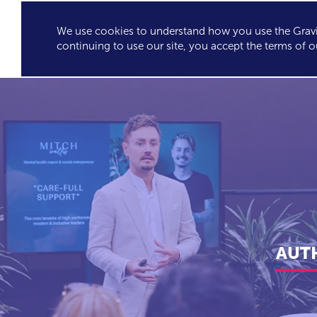
We use cookies to understand how you use the Gravit
GRAVITY'S
SPEA
continuing to use our site, you accept the terms of o
EXCLUSIVES
AUTH