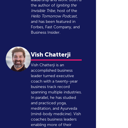
the author of
Igniting the
Invisible Tribe
, host of the
Hello Tomorrow Podcast
,
and has been featured in
Forbes, Fast Company, and
Business Insider.
Vish Chatterji
Vish Chatterji is an
accomplished business
leader turned executive
coach with a twenty-year
business track record
spanning multiple industries.
In parallel, he has studied
and practiced yoga,
meditation, and Ayurveda
(mind-body medicine). Vish
coaches business leaders
enabling more of their