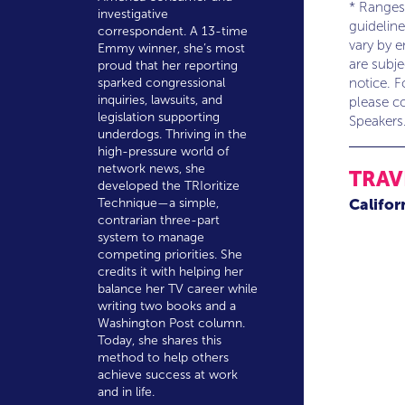
* Ranges
investigative
guideline
correspondent. A 13-time
vary by 
Emmy winner, she’s most
are subj
proud that her reporting
notice. F
sparked congressional
inquiries, lawsuits, and
please co
legislation supporting
Speakers
underdogs. Thriving in the
high-pressure world of
network news, she
TRAV
developed the TRIoritize
Califor
Technique—a simple,
contrarian three-part
system to manage
competing priorities. She
credits it with helping her
balance her TV career while
writing two books and a
Washington Post column.
Today, she shares this
method to help others
achieve success at work
and in life.