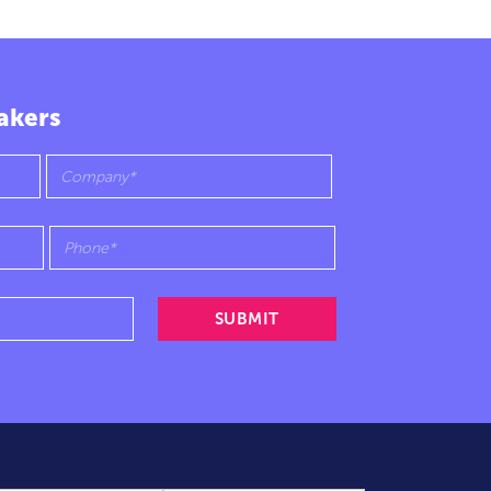
akers