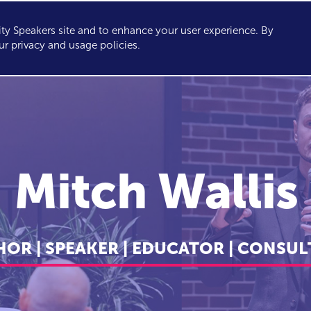
y Speakers site and to enhance your user experience. By
KERS
TOPICS
ABOUT
SERVICES
CONSULTING
ur privacy and usage policies.
Mitch Wallis
OR | SPEAKER | EDUCATOR | CONSU