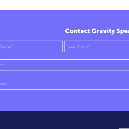
Contact Gravity Spe