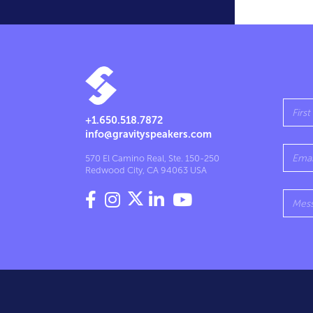
+1.650.518.7872
info@gravityspeakers.com
570 El Camino Real, Ste. 150-250
Redwood City, CA 94063 USA



