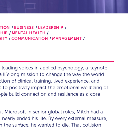
TION
BUSINESS
LEADERSHIP
HIP
MENTAL HEALTH
SITY
COMMUNICATION
MANAGEMENT
s leading voices in applied psychology, a keynote
a lifelong mission to change the way the world
ction of clinical training, lived experience, and
is to positively impact the emotional wellbeing of
ople build connection and resilience as a core
at Microsoft in senior global roles, Mitch had a
nearly ended his life. By every external measure,
 the surface, he wanted to die. That collision