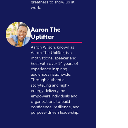
greatness to show up at
work.
Aaron The
Uplifter
Aaron Wilson, known as
Aaron The Uplifter, is a
motivational speaker and
host with over 14 years of
experience inspiring
audiences nationwide.
Through authentic
storytelling and high-
energy delivery, he
empowers individuals and
organizations to build
confidence, resilience, and
purpose-driven leadership.