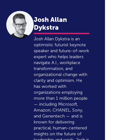
Josh Allan
Dykstra
Josh Allan Dykstra is an
optimistic futurist keynote
speaker and future-of-work
expert who helps leaders
navigate A.I., workplace
transformation, and
organizational change with
clarity and optimism. He
has worked with
organizations employing
more than 1 million people
— including Microsoft,
Amazon, CHANEL, Sony,
and Genentech — and is
known for delivering
practical, human-centered
insights on the future of
leadership and work. Josh is