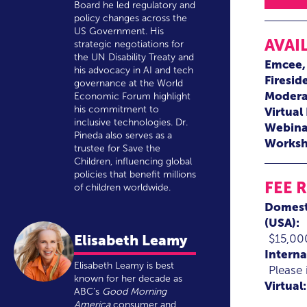
Board he led regulatory and
policy changes across the
US Government. His
AVAI
strategic negotiations for
the UN Disability Treaty and
Emcee
his advocacy in AI and tech
Firesid
governance at the World
Modera
Economic Forum highlight
his commitment to
Virtual
inclusive technologies. Dr.
Webina
Pineda also serves as a
Worksh
trustee for Save the
Children, influencing global
policies that benefit millions
FEE 
of children worldwide.
Domest
(USA):
$15,00
Elisabeth Leamy
Interna
Elisabeth Leamy is best
Please 
known for her decade as
Virtual:
ABC’s
Good Morning
America
consumer and