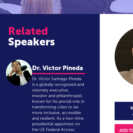
Related
Speakers
Dr. Victor Pineda
Dr. Victor Santiago Pineda
is a globally recognized and
visionary executive,
investor and philanthropist,
known for his pivotal role in
transforming cities to be
R
more inclusive, accessible
and resilient. As a two-time
presidential appointee on
the US Federal Access
ADD T