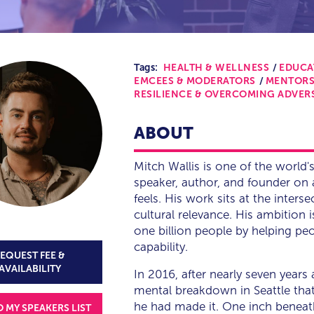
Tags:
HEALTH & WELLNESS
EDUCA
EMCEES & MODERATORS
MENTORS
RESILIENCE & OVERCOMING ADVER
ABOUT
Mitch Wallis is one of the world'
speaker, author, and founder on 
feels. His work sits at the interse
cultural relevance. His ambition 
one billion people by helping pe
capability.
EQUEST FEE &
AVAILABILITY
In 2016, after nearly seven years 
mental breakdown in Seattle that 
he had made it. One inch beneath
O MY SPEAKERS LIST