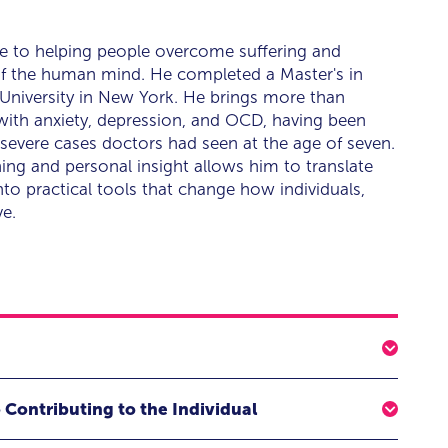
ife to helping people overcome suffering and
 of the human mind. He completed a Master's in
 University in New York. He brings more than
 with anxiety, depression, and OCD, having been
severe cases doctors had seen at the age of seven.
ning and personal insight allows him to translate
to practical tools that change how individuals,
ve.
verything
 Contributing to the Individual
are about opens up, and we have no idea what to say.