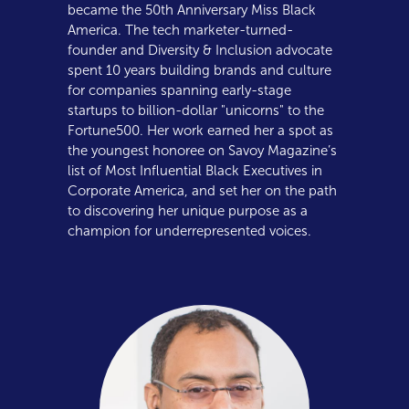
became the 50th Anniversary Miss Black
America. The tech marketer-turned-
founder and Diversity & Inclusion advocate
spent 10 years building brands and culture
for companies spanning early-stage
startups to billion-dollar "unicorns" to the
Fortune500. Her work earned her a spot as
the youngest honoree on Savoy Magazine’s
list of Most Influential Black Executives in
Corporate America, and set her on the path
to discovering her unique purpose as a
champion for underrepresented voices.