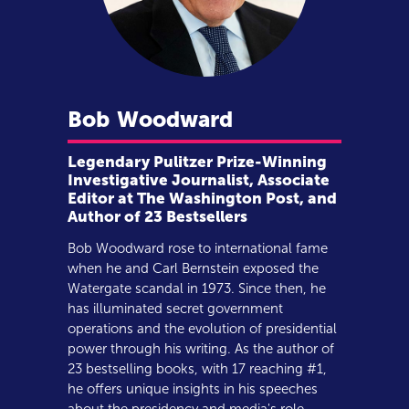
Bob
Woodward
Legendary Pulitzer Prize-Winning
Investigative Journalist, Associate
Editor at The Washington Post, and
Author of 23 Bestsellers
Bob Woodward rose to international fame
when he and Carl Bernstein exposed the
Watergate scandal in 1973. Since then, he
has illuminated secret government
operations and the evolution of presidential
power through his writing. As the author of
23 bestselling books, with 17 reaching #1,
he offers unique insights in his speeches
about the presidency and media's role.