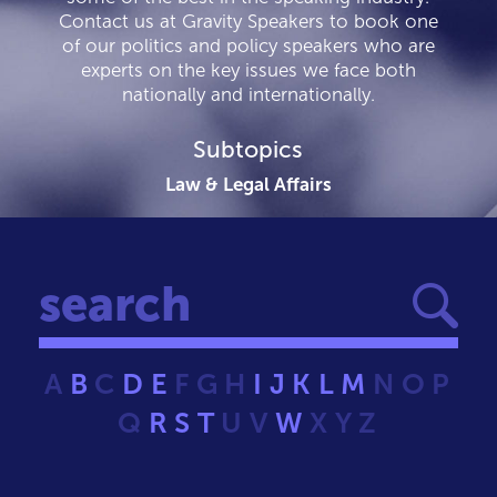
Contact us at Gravity Speakers to book one
of our politics and policy speakers who are
experts on the key issues we face both
nationally and internationally.
Subtopics
Law & Legal Affairs
A
B
C
D
E
F
G
H
I
J
K
L
M
N
O
P
Q
R
S
T
U
V
W
X
Y
Z