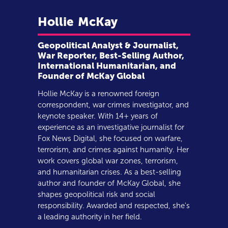
Hollie
McKay
Geopolitical Analyst & Journalist,
War Reporter, Best-Selling Author,
International Humanitarian, and
Founder of McKay Global
Hollie McKay is a renowned foreign
correspondent, war crimes investigator, and
keynote speaker. With 14+ years of
experience as an investigative journalist for
Fox News Digital, she focused on warfare,
terrorism, and crimes against humanity. Her
work covers global war zones, terrorism,
and humanitarian crises. As a best-selling
author and founder of McKay Global, she
shapes geopolitical risk and social
responsibility. Awarded and respected, she's
a leading authority in her field.