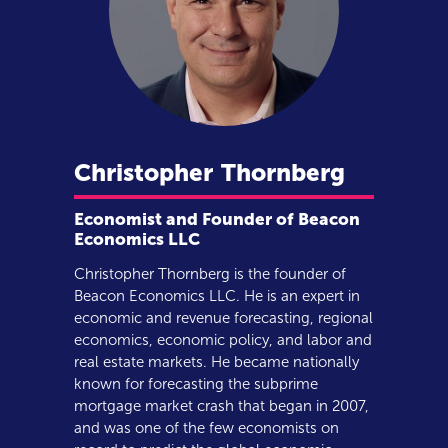
Christopher
Thornberg
Economist and Founder of Beacon
Economics LLC
Christopher Thornberg is the founder of
Beacon Economics LLC. He is an expert in
economic and revenue forecasting, regional
economics, economic policy, and labor and
real estate markets. He became nationally
known for forecasting the subprime
mortgage market crash that began in 2007,
and was one of the few economists on