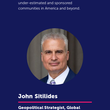
under-estimated and sponsored
communities in America and beyond.
John
Sitilides
Geopolitical Strategist, Global