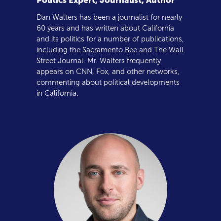
Politics Expert, Journalist, Author
Dan Walters has been a journalist for nearly
60 years and has written about California
and its politics for a number of publications,
including the Sacramento Bee and The Wall
Street Journal. Mr. Walters frequently
appears on CNN, Fox, and other networks,
commenting about political developments
in California.