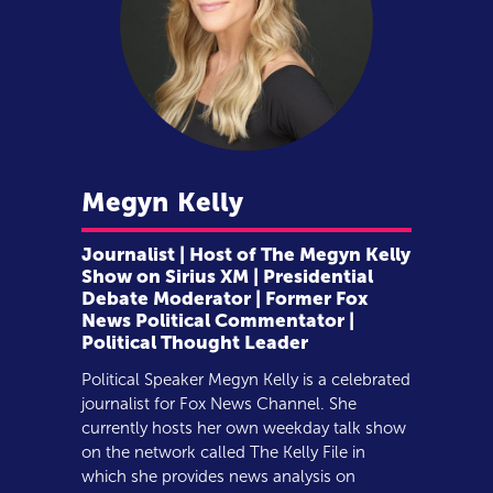
Megyn
Kelly
Journalist | Host of The Megyn Kelly
Show on Sirius XM | Presidential
Debate Moderator | Former Fox
News Political Commentator |
Political Thought Leader
Political Speaker Megyn Kelly is a celebrated
journalist for Fox News Channel. She
currently hosts her own weekday talk show
on the network called The Kelly File in
which she provides news analysis on