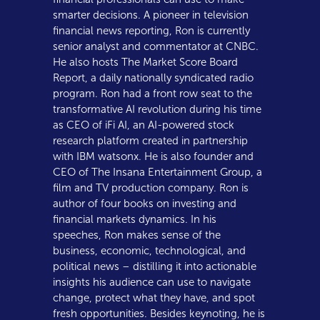
smarter decisions. A pioneer in television
financial news reporting, Ron is currently
senior analyst and commentator at CNBC.
He also hosts The Market Score Board
Report, a daily nationally syndicated radio
program. Ron had a front row seat to the
transformative AI revolution during his time
as CEO of iFi AI, an AI-powered stock
research platform created in partnership
with IBM watsonx. He is also founder and
CEO of The Insana Entertainment Group, a
film and TV production company. Ron is
author of four books on investing and
financial markets dynamics. In his
speeches, Ron makes sense of the
business, economic, technological, and
political news – distilling it into actionable
insights his audience can use to navigate
change, protect what they have, and spot
fresh opportunities. Besides keynoting, he is