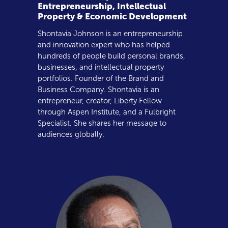
Entrepreneurship, Intellectual
Property & Economic Development
Shontavia Johnson is an entrepreneurship
and innovation expert who has helped
hundreds of people build personal brands,
businesses, and intellectual property
portfolios. Founder of the Brand and
Business Company. Shontavia is an
entrepreneur, creator, Liberty Fellow
through Aspen Institute, and a Fulbright
Specialist. She shares her message to
audiences globally.