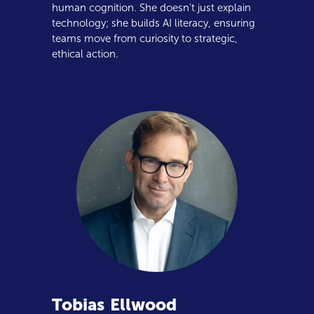
human cognition. She doesn't just explain
technology; she builds AI literacy, ensuring
teams move from curiosity to strategic,
ethical action.
Tobias
Ellwood