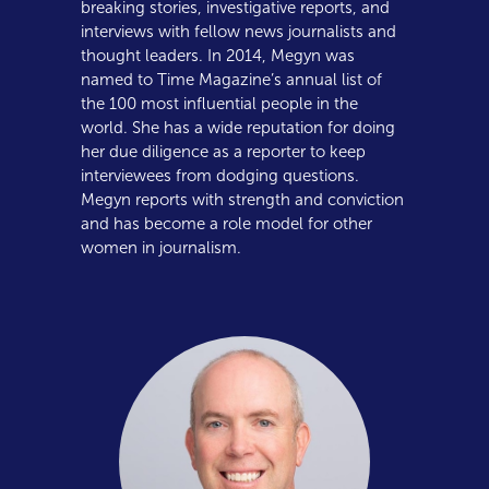
breaking stories, investigative reports, and
interviews with fellow news journalists and
thought leaders. In 2014, Megyn was
named to Time Magazine’s annual list of
the 100 most influential people in the
world. She has a wide reputation for doing
her due diligence as a reporter to keep
interviewees from dodging questions.
Megyn reports with strength and conviction
and has become a role model for other
women in journalism.