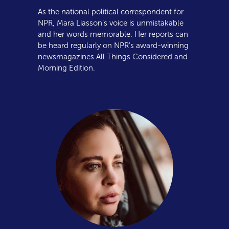
As the national political correspondent for
NPR, Mara Liasson’s voice is unmistakable
and her words memorable. Her reports can
be heard regularly on NPR's award-winning
newsmagazines All Things Considered and
Morning Edition.