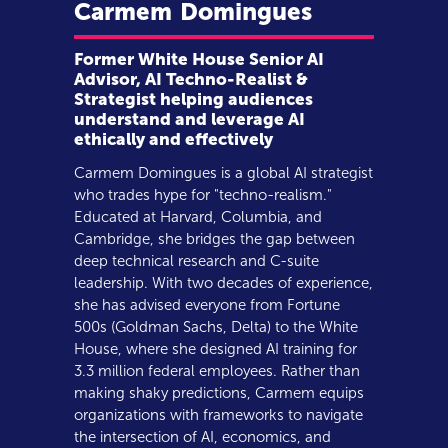
Carmem
Domingues
Former White House Senior AI
Advisor, AI Techno-Realist &
Strategist helping audiences
understand and leverage AI
ethically and effectively
Carmem Domingues is a global AI strategist
who trades hype for "techno-realism."
Educated at Harvard, Columbia, and
Cambridge, she bridges the gap between
deep technical research and C-suite
leadership. With two decades of experience,
she has advised everyone from Fortune
500s (Goldman Sachs, Delta) to the White
House, where she designed AI training for
3.3 million federal employees. Rather than
making shaky predictions, Carmem equips
organizations with frameworks to navigate
the intersection of AI, economics, and