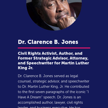
Dr. Clarence B.
Jones
Civil Rights Activist, Author, and
Former Strategic Advisor, Attorney,
and Speechwriter for Martin Luther
King Jr.
Dr. Clarence B. Jones served as legal
counsel, strategic advisor, and speechwriter
to Dr. Martin Luther King, Jr. He contributed
to the first seven paragraphs of the iconic "I
Have A Dream" speech. Dr. Jones is an
accomplished author, lawyer, civil rights
leader, and business executive. He has