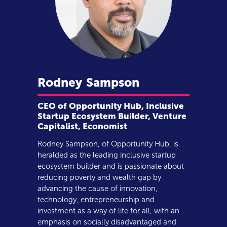
Rodney
Sampson
CEO of Opportunity Hub, Inclusive
Startup Ecosystem Builder, Venture
Capitalist, Economist
Rodney Sampson, of Opportunity Hub, is
heralded as the leading inclusive startup
ecosystem builder and is passionate about
reducing poverty and wealth gap by
advancing the cause of innovation,
technology, entrepreneurship and
investment as a way of life for all, with an
emphasis on socially disadvantaged and