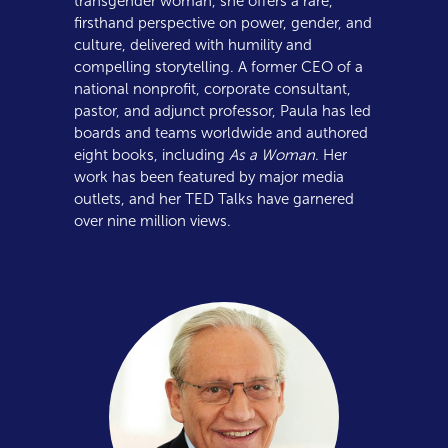
transgender woman, she offers a rare,
firsthand perspective on power, gender, and
culture, delivered with humility and
compelling storytelling. A former CEO of a
national nonprofit, corporate consultant,
pastor, and adjunct professor, Paula has led
boards and teams worldwide and authored
eight books, including
As a Woman
. Her
work has been featured by major media
outlets, and her TED Talks have garnered
over nine million views.