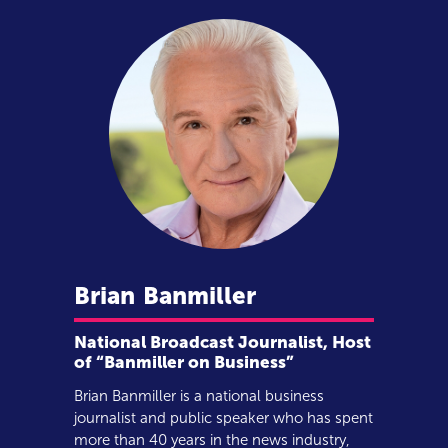
Brian
Banmiller
National Broadcast Journalist, Host
of “Banmiller on Business”
Brian Banmiller is a national business
journalist and public speaker who has spent
more than 40 years in the news industry,