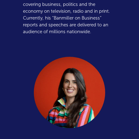
covering business, politics and the
economy on television, radio and in print.
Currently, his “Banmiller on Business”
reports and speeches are delivered to an
audience of millions nationwide.