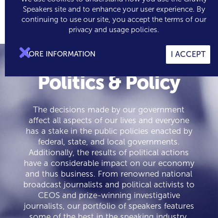
Speakers site and to enhance your user experience. By
continuing to use our site, you accept the terms of our

0
privacy and usage policies.

MORE INFORMATION
I ACCEPT
Politics & Policy
The decisions made by our government
affect all aspects of our lives and everyone
has a stake in the public policies enacted by
federal, state, and local governments.
Additionally, the results of political actions
have a considerable impact on our economy
and thus business. From renowned national
broadcast journalists and political activists to
CEOS and prize-winning investigative
journalists, our portfolio of speakers features
some of the best in the speaking industry.