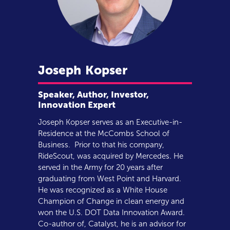
Joseph
Kopser
Speaker, Author, Investor,
Innovation Expert
Joseph Kopser serves as an Executive-in-
Residence at the McCombs School of
Business. Prior to that his company,
RideScout, was acquired by Mercedes. He
served in the Army for 20 years after
graduating from West Point and Harvard.
He was recognized as a White House
Champion of Change in clean energy and
won the U.S. DOT Data Innovation Award.
Co-author of, Catalyst, he is an advisor for