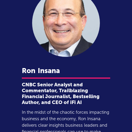
Ron
Insana
CNBC Senior Analyst and
Commentator, Trailblazing
Financial Journalist, Bestselling
Author, and CEO of iFi AI
In the midst of the chaotic forces impacting
business and the economy, Ron Insana
delivers clear insights business leaders and
financial professionals can use to make