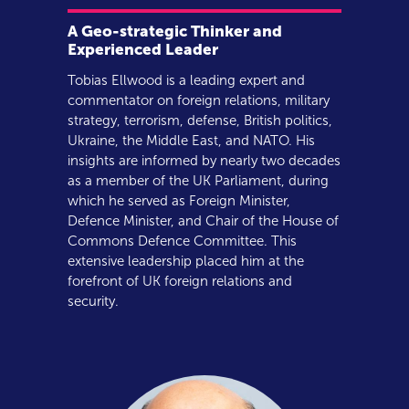
A Geo-strategic Thinker and
Experienced Leader
Tobias Ellwood is a leading expert and
commentator on foreign relations, military
strategy, terrorism, defense, British politics,
Ukraine, the Middle East, and NATO. His
insights are informed by nearly two decades
as a member of the UK Parliament, during
which he served as Foreign Minister,
Defence Minister, and Chair of the House of
Commons Defence Committee. This
extensive leadership placed him at the
forefront of UK foreign relations and
security.