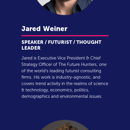
Jared
Weiner
SPEAKER / FUTURIST / THOUGHT
LEADER
Jared is Executive Vice President & Chief
Strategy Officer of The Future Hunters, one
of the world’s leading futurist consulting
firms. His work is industry-agnostic, and
covers trend activity in the realms of science
& technology, economics, politics,
demographics and environmental issues.