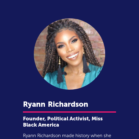
Ryann
Richardson
Founder, Political Activist, Miss
Black America
Ryann Richardson made history when she