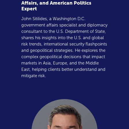
Affairs, and American Politics
Expert
John Sitilides, a Washington D.C.
government affairs specialist and diplomacy
consultant to the U.S. Department of State,
shares his insights into the U.S. and global
risk trends, international security flashpoints
and geopolitical strategies. He explores the
complex geopolitical decisions that impact
markets in Asia, Europe, and the Middle
East, helping clients better understand and
mitigate risk.