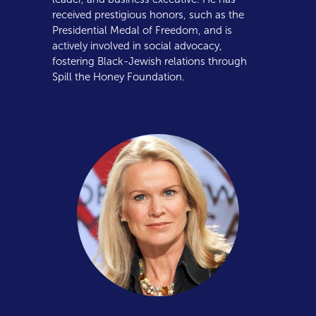
received prestigious honors, such as the
Presidential Medal of Freedom, and is
actively involved in social advocacy,
fostering Black-Jewish relations through
Spill the Honey Foundation.