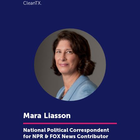
CleanTX.
Mara
Liasson
National Political Correspondent
for NPR & FOX News Contributor