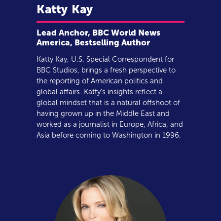
Katty
Kay
Lead Anchor, BBC World News
America, Bestselling Author
Katty Kay, U.S. Special Correspondent for
BBC Studios, brings a fresh perspective to
the reporting of American politics and
global affairs. Katty’s insights reflect a
global mindset that is a natural offshoot of
having grown up in the Middle East and
worked as a journalist in Europe, Africa, and
Asia before coming to Washington in 1996.