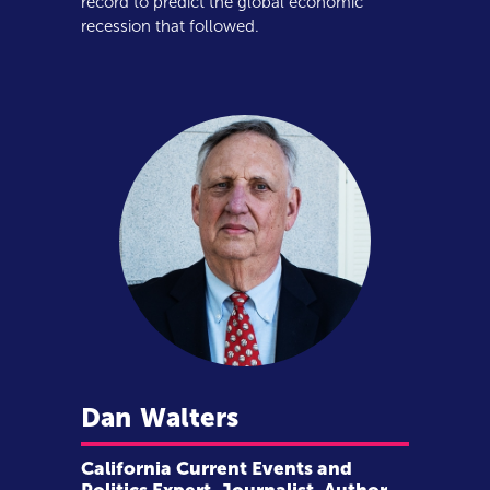
record to predict the global economic
recession that followed.
Dan
Walters
California Current Events and