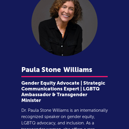
Paula Stone
Williams
Gender Equity Advocate | Strategic
Communications Expert | LGBTQ
Ambassador & Transgender
Minister
Dr. Paula Stone Williams is an internationally
recognized speaker on gender equity,
LGBTQ advocacy, and inclusion. As a