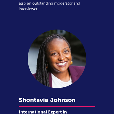
also an outstanding moderator and
interviewer.
Shontavia
Johnson
International Expert in