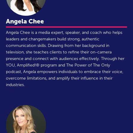
Angela Chee
Angela Chee is a media expert, speaker, and coach who helps
leaders and changemakers build strong, authentic
communication skills. Drawing from her background in
television, she teaches clients to refine their on-camera
presence and connect with audiences effectively. Through her
YOU, Amplified!® program and The Power of The Only
podcast, Angela empowers individuals to embrace their voice,
overcome limitations, and amplify their influence in their
industries.