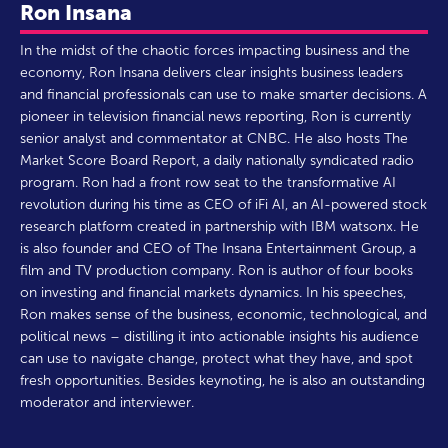
Ron Insana
In the midst of the chaotic forces impacting business and the
economy, Ron Insana delivers clear insights business leaders
and financial professionals can use to make smarter decisions. A
pioneer in television financial news reporting, Ron is currently
senior analyst and commentator at CNBC. He also hosts The
Market Score Board Report, a daily nationally syndicated radio
program. Ron had a front row seat to the transformative AI
revolution during his time as CEO of iFi AI, an AI-powered stock
research platform created in partnership with IBM watsonx. He
is also founder and CEO of The Insana Entertainment Group, a
film and TV production company. Ron is author of four books
on investing and financial markets dynamics. In his speeches,
Ron makes sense of the business, economic, technological, and
political news – distilling it into actionable insights his audience
can use to navigate change, protect what they have, and spot
fresh opportunities. Besides keynoting, he is also an outstanding
moderator and interviewer.