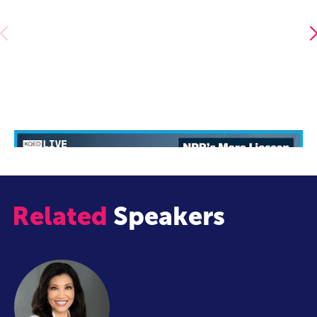
NPR's Mara Liasson in Conversation with Scott Shafer
Related
Speakers