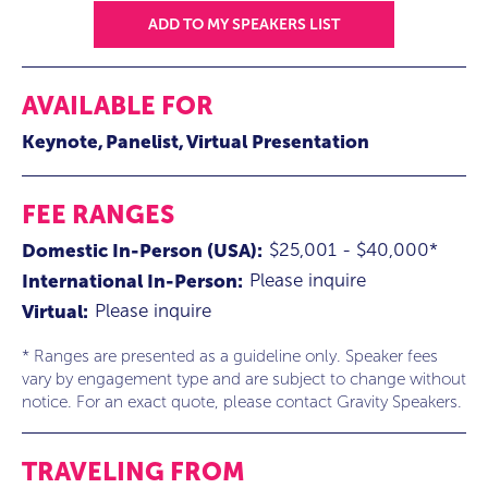
ADD TO MY SPEAKERS LIST
AVAILABLE FOR
Keynote
Panelist
Virtual Presentation
FEE RANGES
$25,001 - $40,000*
Domestic In-Person (USA):
Please inquire
International In-Person:
Please inquire
Virtual:
* Ranges are presented as a guideline only. Speaker fees
vary by engagement type and are subject to change without
notice. For an exact quote, please contact Gravity Speakers.
TRAVELING FROM