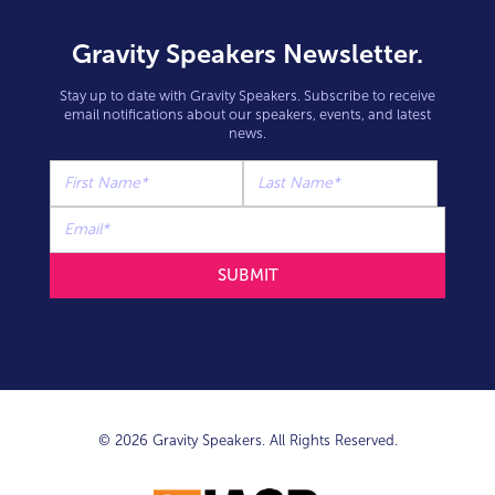
Gravity Speakers Newsletter.
Stay up to date with Gravity Speakers. Subscribe to receive
email notifications about our speakers, events, and latest
news.
© 2026 Gravity Speakers. All Rights Reserved.