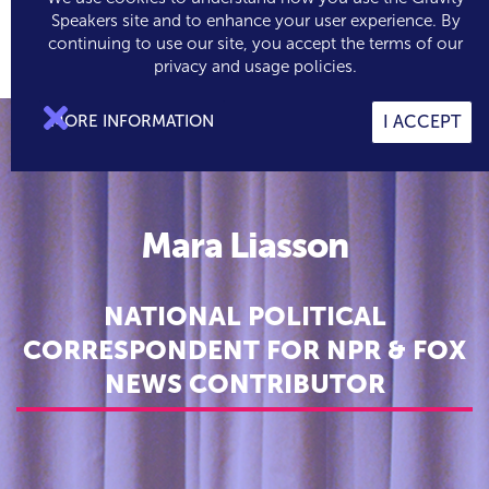
Speakers site and to enhance your user experience. By
continuing to use our site, you accept the terms of our

0
privacy and usage policies.

MORE INFORMATION
I ACCEPT
Mara Liasson
NATIONAL POLITICAL
CORRESPONDENT FOR NPR & FOX
NEWS CONTRIBUTOR