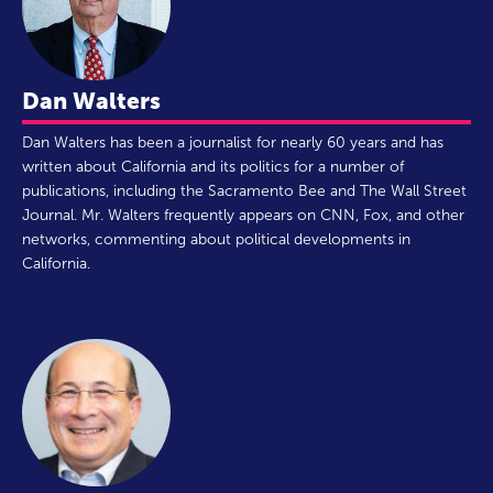
Dan Walters
Dan Walters has been a journalist for nearly 60 years and has
written about California and its politics for a number of
publications, including the Sacramento Bee and The Wall Street
Journal. Mr. Walters frequently appears on CNN, Fox, and other
networks, commenting about political developments in
California.