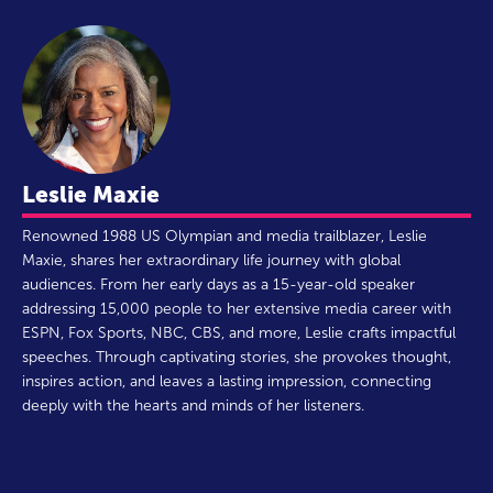
Leslie Maxie
Renowned 1988 US Olympian and media trailblazer, Leslie
Maxie, shares her extraordinary life journey with global
audiences. From her early days as a 15-year-old speaker
addressing 15,000 people to her extensive media career with
ESPN, Fox Sports, NBC, CBS, and more, Leslie crafts impactful
speeches. Through captivating stories, she provokes thought,
inspires action, and leaves a lasting impression, connecting
deeply with the hearts and minds of her listeners.