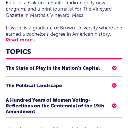
Edition, a California Public Radio nightly news
program, and a print journalist for The Vineyard
Gazette in Martha's Vineyard, Mass.
Liasson is a graduate of Brown University where she
earned a bachelor's degree in American history.
Read more...
TOPICS
The State of Play in the Nation's Capital
Political speaker Mara Liasson gives audiences an
The Political Landscape
insider's perspective on the changing face of American
politics, as seen through the lens of one of the most
When it comes to politics and elections, Mara Liasson is
renowned and experienced reporters in the nation's
A Hundred Years of Women Voting-
of the most trusted voices in political journalism. In her
capital. In this eye-opening presentation, she also shares
Reflections on the Centennial of the 19th
positions as Political Contributor for Fox News, National
how she gets to the source of what's happening behind-
Amendment
Political Correspondent for NPR and the host of several
the-scenes, how well the American public is being
Mara Liasson shares reflections on the Centennial of the
award-winning news magazines, Liasson wields the
served by today's media and political environment, and
19th Amendment, and a hundred years of women