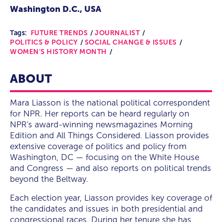
Washington D.C., USA
Tags:
FUTURE TRENDS
JOURNALIST
POLITICS & POLICY
SOCIAL CHANGE & ISSUES
WOMEN'S HISTORY MONTH
ABOUT
Mara Liasson is the national political correspondent
for NPR. Her reports can be heard regularly on
NPR's award-winning newsmagazines Morning
Edition and All Things Considered. Liasson provides
extensive coverage of politics and policy from
Washington, DC — focusing on the White House
and Congress — and also reports on political trends
beyond the Beltway.
Each election year, Liasson provides key coverage of
the candidates and issues in both presidential and
congressional races. During her tenure she has