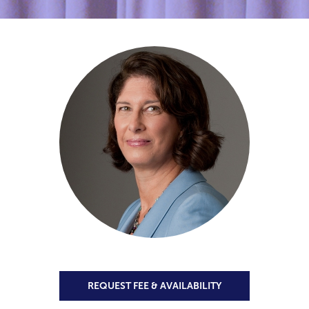
REQUEST FEE & AVAILABILITY