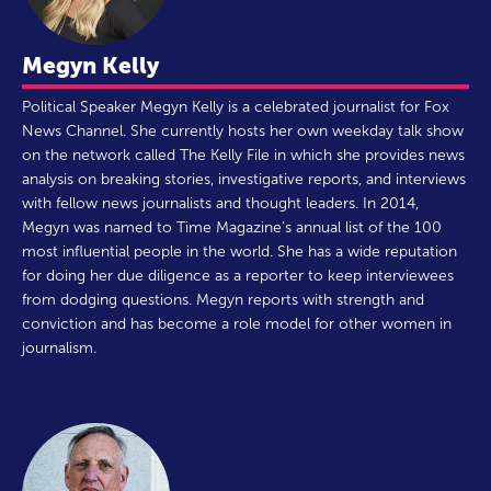
Megyn Kelly
Political Speaker Megyn Kelly is a celebrated journalist for Fox
News Channel. She currently hosts her own weekday talk show
on the network called The Kelly File in which she provides news
analysis on breaking stories, investigative reports, and interviews
with fellow news journalists and thought leaders. In 2014,
Megyn was named to Time Magazine’s annual list of the 100
most influential people in the world. She has a wide reputation
for doing her due diligence as a reporter to keep interviewees
from dodging questions. Megyn reports with strength and
conviction and has become a role model for other women in
journalism.