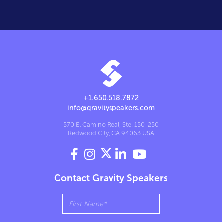
+1.650.518.7872
info@gravityspeakers.com
570 El Camino Real, Ste. 150-250
Redwood City, CA 94063 USA




Contact Gravity Speakers