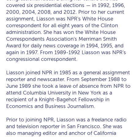
covered six presidential elections — in 1992, 1996,
2000, 2004, 2008, and 2012. Prior to her current
assignment, Liasson was NPR's White House
correspondent for all eight years of the Clinton
administration. She has won the White House
Correspondents Association's Merriman Smith
Award for daily news coverage in 1994, 1995, and
again in 1997. From 1989-1992 Liasson was NPR's
congressional correspondent.
Liasson joined NPR in 1985 as a general assignment
reporter and newscaster. From September 1988 to
June 1989 she took a leave of absence from NPR to
attend Columbia University in New York as a
recipient of a Knight-Bagehot Fellowship in
Economics and Business Journalism.
Prior to joining NPR, Liasson was a freelance radio
and television reporter in San Francisco. She was
also managing editor and anchor of California