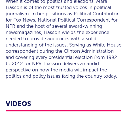
experience needed to provide audiences with a solid
When it comes to politics and elections, Mara
what beyond-the-beltway trends we are likely to
voting.
understanding of the issues. Serving as White House
Liasson is of the most trusted voices in political
encounter in the future.
correspondent during the Clinton Administration and
journalism. In her positions as Political Contributor
covering every presidential election from 1992 through
for Fox News, National Political Correspondent for
the current one for NPR, Liasson delivers a candid
NPR and the host of several award-winning
perspective on how the media will impact the politics
newsmagazines, Liasson wields the experience
and policy issues facing the country today. She also
needed to provide audiences with a solid
shares her insights on how the coronavirus pandemic
understanding of the issues. Serving as White House
will reshape politics.
correspondent during the Clinton Administration
and covering every presidential election from 1992
to 2012 for NPR, Liasson delivers a candid
perspective on how the media will impact the
politics and policy issues facing the country today.
VIDEOS