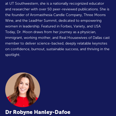
at UT Southwestern, she is a nationally recognized educator
and researcher with over 50 peer-reviewed publications. She is
the founder of Aromasthesia Candle Company, Three Moons
Wine, and the LeadHer Summit, dedicated to empowering
women in leadership. Featured in Forbes, Variety, and USA
Today, Dr. Moon draws from her journey as a physician,
immigrant, working mother, and Real Housewives of Dallas cast
member to deliver science-backed, deeply relatable keynotes
on confidence, burnout, sustainable success, and thriving in the
spotlight.
Dr Robyne Hanley-Dafoe