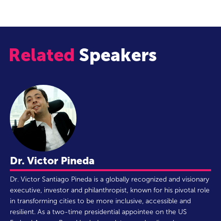
Related
Speakers
Dr. Victor Pineda
Dr. Victor Santiago Pineda is a globally recognized and visionary
executive, investor and philanthropist, known for his pivotal role
in transforming cities to be more inclusive, accessible and
resilient. As a two-time presidential appointee on the US