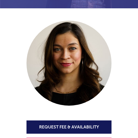
REQUEST FEE & AVAILABILITY