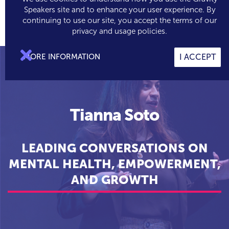
Speakers site and to enhance your user experience. By
continuing to use our site, you accept the terms of our

0
privacy and usage policies.

MORE INFORMATION
I ACCEPT
Tianna Soto
LEADING CONVERSATIONS ON
MENTAL HEALTH, EMPOWERMENT,
AND GROWTH