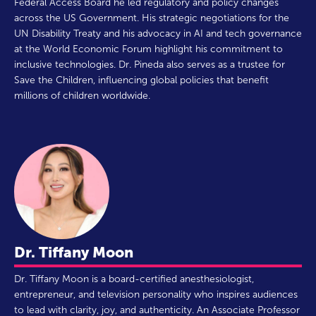
Federal Access Board he led regulatory and policy changes
across the US Government. His strategic negotiations for the
UN Disability Treaty and his advocacy in AI and tech governance
at the World Economic Forum highlight his commitment to
inclusive technologies. Dr. Pineda also serves as a trustee for
Save the Children, influencing global policies that benefit
millions of children worldwide.
Dr. Tiffany Moon
Dr. Tiffany Moon is a board-certified anesthesiologist,
entrepreneur, and television personality who inspires audiences
to lead with clarity, joy, and authenticity. An Associate Professor