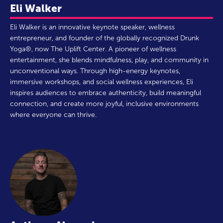
Eli Walker
Eli Walker is an innovative keynote speaker, wellness
entrepreneur, and founder of the globally recognized Drunk
Yoga®, now The Uplift Center. A pioneer of wellness
entertainment, she blends mindfulness, play, and community in
unconventional ways. Through high-energy keynotes,
immersive workshops, and social wellness experiences, Eli
inspires audiences to embrace authenticity, build meaningful
connection, and create more joyful, inclusive environments
where everyone can thrive.