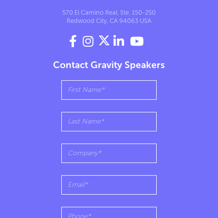
570 El Camino Real, Ste. 150-250
Redwood City, CA 94063 USA




Contact Gravity Speakers