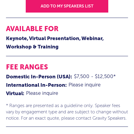
ADD TO MY SPEAKERS LIST
AVAILABLE FOR
Keynote
Virtual Presentation
Webinar
Workshop & Training
FEE RANGES
$7,500 - $12,500*
Domestic In-Person (USA):
Please inquire
International In-Person:
Please inquire
Virtual:
* Ranges are presented as a guideline only. Speaker fees
vary by engagement type and are subject to change without
notice. For an exact quote, please contact Gravity Speakers.