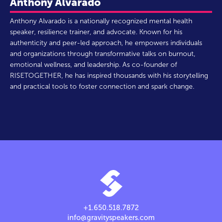
Anthony Alvarado
Anthony Alvarado is a nationally recognized mental health
speaker, resilience trainer, and advocate. Known for his
authenticity and peer-led approach, he empowers individuals
and organizations through transformative talks on burnout,
emotional wellness, and leadership. As co-founder of
RISETOGETHER, he has inspired thousands with his storytelling
and practical tools to foster connection and spark change.
+1.650.518.7872
info@gravityspeakers.com