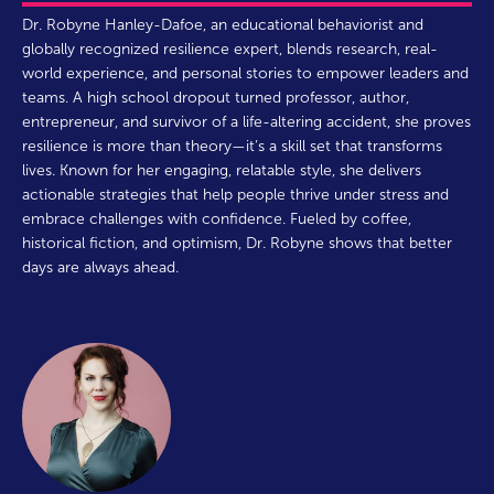
Dr. Robyne Hanley-Dafoe, an educational behaviorist and
globally recognized resilience expert, blends research, real-
world experience, and personal stories to empower leaders and
teams. A high school dropout turned professor, author,
entrepreneur, and survivor of a life-altering accident, she proves
resilience is more than theory—it’s a skill set that transforms
lives. Known for her engaging, relatable style, she delivers
actionable strategies that help people thrive under stress and
embrace challenges with confidence. Fueled by coffee,
historical fiction, and optimism, Dr. Robyne shows that better
days are always ahead.