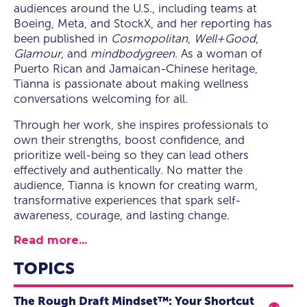
audiences around the U.S., including teams at
Boeing, Meta, and StockX, and her reporting has
been published in
Cosmopolitan
,
Well+Good
,
Glamour
, and
mindbodygreen
. As a woman of
Puerto Rican and Jamaican-Chinese heritage,
Tianna is passionate about making wellness
conversations welcoming for all.
Through her work, she inspires professionals to
own their strengths, boost confidence, and
prioritize well-being so they can lead others
effectively and authentically. No matter the
audience, Tianna is known for creating warm,
transformative experiences that spark self-
awareness, courage, and lasting change.
Read more...
TOPICS
The Rough Draft Mindset™️: Your Shortcut