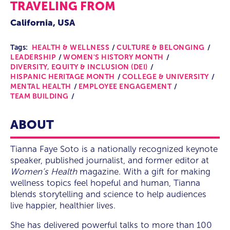
TRAVELING FROM
California, USA
Tags:
HEALTH & WELLNESS
CULTURE & BELONGING
LEADERSHIP
WOMEN'S HISTORY MONTH
DIVERSITY, EQUITY & INCLUSION (DEI)
HISPANIC HERITAGE MONTH
COLLEGE & UNIVERSITY
MENTAL HEALTH
EMPLOYEE ENGAGEMENT
TEAM BUILDING
ABOUT
Tianna Faye Soto is a nationally recognized keynote
speaker, published journalist, and former editor at
Women’s Health
magazine. With a gift for making
wellness topics feel hopeful and human, Tianna
blends storytelling and science to help audiences
live happier, healthier lives.
She has delivered powerful talks to more than 100