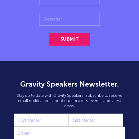
Gravity Speakers Newsletter.
Stay up to date with Gravity Speakers. Subscribe to receive
email notifications about our speakers, events, and latest
news.