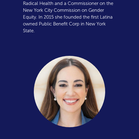
Radical Health and a Commissioner on the
New York City Commission on Gender
Equity. In 2015 she founded the first Latina
owned Public Benefit Corp in New York
State.