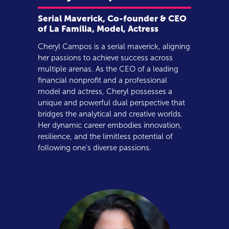
Serial Maverick, Co-founder & CEO
of La Familia, Model, Actress
Cheryl Campos is a serial maverick, aligning
her passions to achieve success across
multiple arenas. As the CEO of a leading
financial nonprofit and a professional
model and actress, Cheryl possesses a
unique and powerful dual perspective that
bridges the analytical and creative worlds.
Her dynamic career embodies innovation,
resilience, and the limitless potential of
following one's diverse passions.