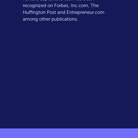
recognized on Forbes, Inc.com, The
Huffington Post and Entrepreneur.com
among other publications.