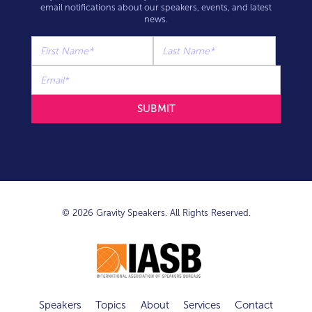
email notifications about our speakers, events, and latest
news.
© 2026 Gravity Speakers. All Rights Reserved.
Speakers
Topics
About
Services
Contact