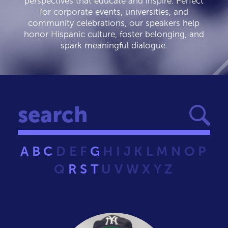
perspectives that educate and inspire. Perfect
for corporate events, universities, and
community celebrations, our speakers help
honor Hispanic culture, foster belonging, and
spark meaningful dialogue.
A
B
C
D
E
F
G
H
I
J
K
L
M
N
O
P
Q
R
S
T
U
V
W
X
Y
Z