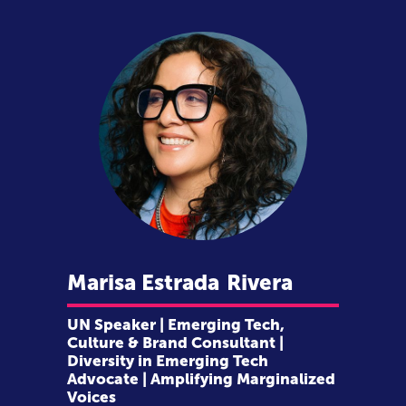
Marisa Estrada
Rivera
UN Speaker | Emerging Tech,
Culture & Brand Consultant |
Diversity in Emerging Tech
Advocate | Amplifying Marginalized
Voices