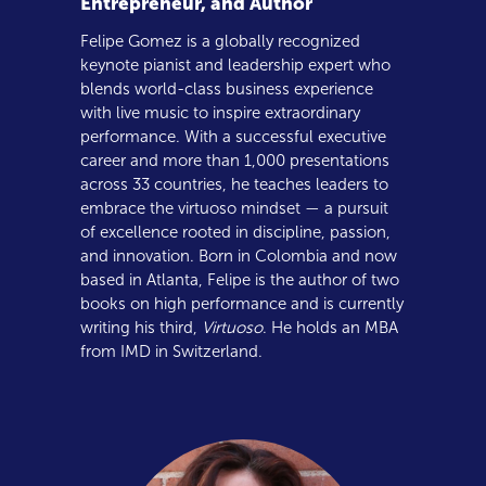
Entrepreneur, and Author
Felipe Gomez is a globally recognized
keynote pianist and leadership expert who
blends world-class business experience
with live music to inspire extraordinary
performance. With a successful executive
career and more than 1,000 presentations
across 33 countries, he teaches leaders to
embrace the virtuoso mindset — a pursuit
of excellence rooted in discipline, passion,
and innovation. Born in Colombia and now
based in Atlanta, Felipe is the author of two
books on high performance and is currently
writing his third,
Virtuoso
. He holds an MBA
from IMD in Switzerland.