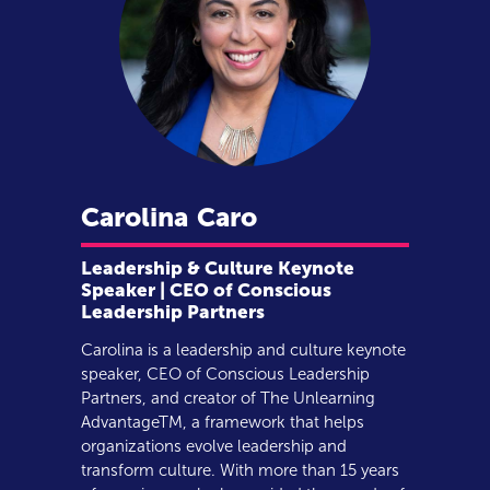
Carolina
Caro
Leadership & Culture Keynote
Speaker | CEO of Conscious
Leadership Partners
Carolina is a leadership and culture keynote
speaker, CEO of Conscious Leadership
Partners, and creator of The Unlearning
AdvantageTM, a framework that helps
organizations evolve leadership and
transform culture. With more than 15 years