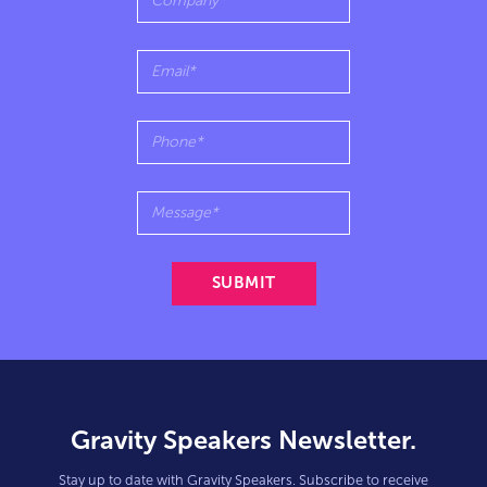
Gravity Speakers Newsletter.
Stay up to date with Gravity Speakers. Subscribe to receive