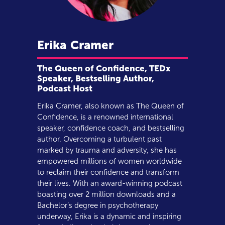
Erika
Cramer
The Queen of Confidence, TEDx
Speaker, Bestselling Author,
Podcast Host
Erika Cramer, also known as The Queen of
Confidence, is a renowned international
speaker, confidence coach, and bestselling
author. Overcoming a turbulent past
marked by trauma and adversity, she has
empowered millions of women worldwide
to reclaim their confidence and transform
their lives. With an award-winning podcast
boasting over 2 million downloads and a
Bachelor’s degree in psychotherapy
underway, Erika is a dynamic and inspiring