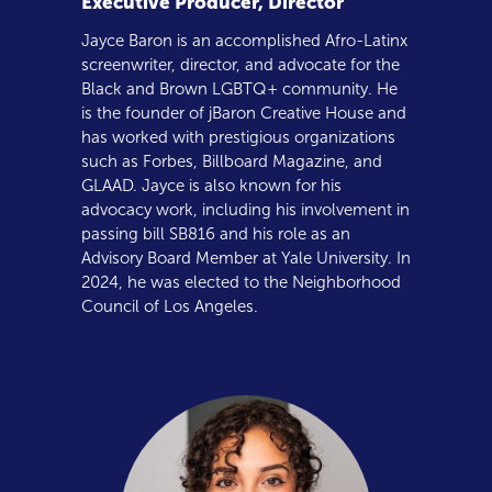
Executive Producer, Director
Jayce Baron is an accomplished Afro-Latinx
screenwriter, director, and advocate for the
Black and Brown LGBTQ+ community. He
is the founder of jBaron Creative House and
has worked with prestigious organizations
such as Forbes, Billboard Magazine, and
GLAAD. Jayce is also known for his
advocacy work, including his involvement in
passing bill SB816 and his role as an
Advisory Board Member at Yale University. In
2024, he was elected to the Neighborhood
Council of Los Angeles.