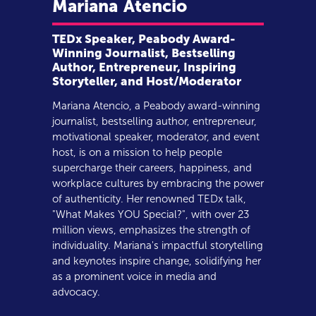
Mariana
Atencio
TEDx Speaker, Peabody Award-
Winning Journalist, Bestselling
Author, Entrepreneur, Inspiring
Storyteller, and Host/Moderator
Mariana Atencio, a Peabody award-winning
journalist, bestselling author, entrepreneur,
motivational speaker, moderator, and event
host, is on a mission to help people
supercharge their careers, happiness, and
workplace cultures by embracing the power
of authenticity. Her renowned TEDx talk,
"What Makes YOU Special?", with over 23
million views, emphasizes the strength of
individuality. Mariana's impactful storytelling
and keynotes inspire change, solidifying her
as a prominent voice in media and
advocacy.