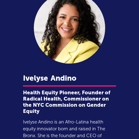
Ivelyse
Andino
Health Equity Pioneer, Founder of
Radical Health, Commissioner on
the NYC Commission on Gender
Equity
Ivelyse Andino is an Afro-Latina health
equity innovator born and raised in The
Bronx. She is the founder and CEO of