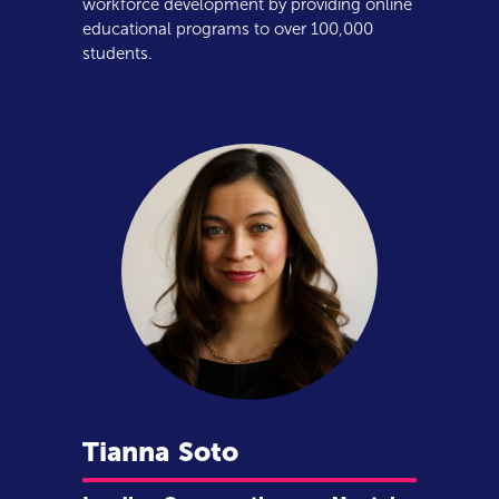
workforce development by providing online
educational programs to over 100,000
students.
Tianna
Soto