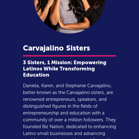
Carvajalino
Sisters
3 Sisters, 1 Mission: Empowering
Latinos While Transforming
Education
Daniela, Karen, and Stephanie Carvajalino,
better known as the Carvajalino sisters, are
renowned entrepreneurs, speakers, and
distinguished figures in the fields of
entrepreneurship and education with a
community of over a million followers. They
founded Biz Nation, dedicated to enhancing
Latino small businesses and advancing