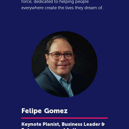
force, dedicated to helping people
everywhere create the lives they dream of.
Felipe
Gomez
Keynote Pianist, Business Leader &