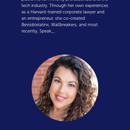
tech industry. Through her own experiences
as a Harvard-trained corporate lawyer and
an entrepreneur, she co-created
Bevisiblelatinx, Wallbreakers, and most
recently, Speak_.