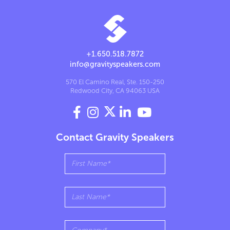
+1.650.518.7872
info@gravityspeakers.com
570 El Camino Real, Ste. 150-250
Redwood City, CA 94063 USA




Contact Gravity Speakers