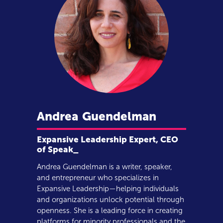
Andrea
Guendelman
Expansive Leadership Expert, CEO
of Speak_
Andrea Guendelman is a writer, speaker,
and entrepreneur who specializes in
Expansive Leadership—helping individuals
and organizations unlock potential through
openness. She is a leading force in creating
platforms for minority professionals and the