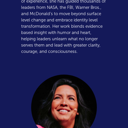
of experience, she has guided thousands of
leaders from NASA, the FBI, Warner Bros.,
and McDonald’s to move beyond surface
level change and embrace identity level
transformation. Her work blends evidence
based insight with humor and heart,
helping leaders unlearn what no longer
serves them and lead with greater clarity,
courage, and consciousness.