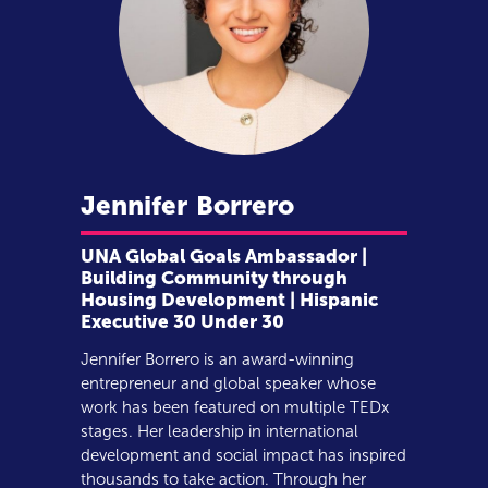
Jennifer
Borrero
UNA Global Goals Ambassador |
Building Community through
Housing Development | Hispanic
Executive 30 Under 30
Jennifer Borrero is an award-winning
entrepreneur and global speaker whose
work has been featured on multiple TEDx
stages. Her leadership in international
development and social impact has inspired
thousands to take action. Through her