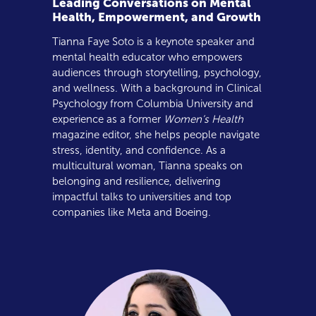
Leading Conversations on Mental
Health, Empowerment, and Growth
Tianna Faye Soto is a keynote speaker and
mental health educator who empowers
audiences through storytelling, psychology,
and wellness. With a background in Clinical
Psychology from Columbia University and
experience as a former
Women’s Health
magazine editor, she helps people navigate
stress, identity, and confidence. As a
multicultural woman, Tianna speaks on
belonging and resilience, delivering
impactful talks to universities and top
companies like Meta and Boeing.