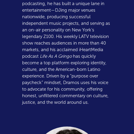
podcasting, he has built a unique lane in
entertainment—DJing major venues
nationwide, producing successful
independent music projects, and serving as
an on-air personality on New York’s
legendary Z100. His weekly LATV television
show reaches audiences in more than 40
markets, and his acclaimed iHeartMedia
podcast
Life As A Gringo
has quickly
become a top platform exploring identity,
culture, and the American-born Latino
experience. Driven by a “purpose over
paycheck” mindset, Dramos uses his voice
to advocate for his community, offering
honest, unfiltered commentary on culture,
justice, and the world around us.