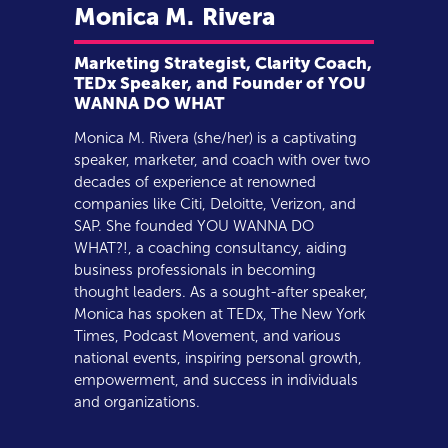
Monica M.
Rivera
Marketing Strategist, Clarity Coach,
TEDx Speaker, and Founder of YOU
WANNA DO WHAT
Monica M. Rivera (she/her) is a captivating
speaker, marketer, and coach with over two
decades of experience at renowned
companies like Citi, Deloitte, Verizon, and
SAP. She founded YOU WANNA DO
WHAT?!, a coaching consultancy, aiding
business professionals in becoming
thought leaders. As a sought-after speaker,
Monica has spoken at TEDx, The New York
Times, Podcast Movement, and various
national events, inspiring personal growth,
empowerment, and success in individuals
and organizations.