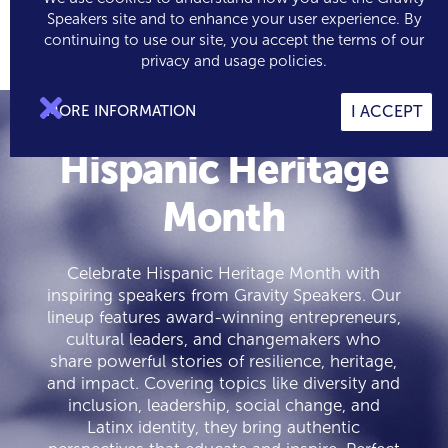
Speakers site and to enhance your user experience. By
continuing to use our site, you accept the terms of our

0
privacy and usage policies.

MORE INFORMATION
I ACCEPT
Hispanic Heritage
Month
Celebrate Hispanic Heritage Month with
inspiring speakers from Gravity Speakers. Our
lineup features award-winning entrepreneurs,
cultural leaders, and changemakers who
share powerful stories of resilience, heritage,
and impact. Covering topics like diversity and
inclusion, leadership, social change, and
Latinx identity, they bring authentic