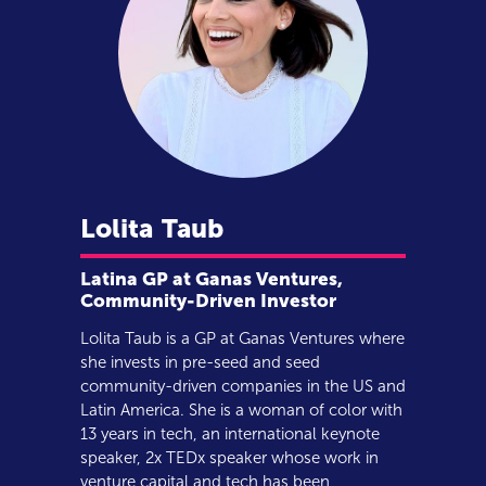
Lolita
Taub
Latina GP at Ganas Ventures,
Community-Driven Investor
Lolita Taub is a GP at Ganas Ventures where
she invests in pre-seed and seed
community-driven companies in the US and
Latin America. She is a woman of color with
13 years in tech, an international keynote
speaker, 2x TEDx speaker whose work in
venture capital and tech has been