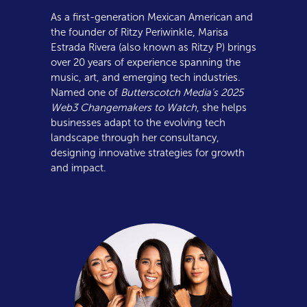
As a first-generation Mexican American and
the founder of Ritzy Periwinkle, Marisa
Estrada Rivera (also known as Ritzy P) brings
over 20 years of experience spanning the
music, art, and emerging tech industries.
Named one of
Butterscotch Media’s 2025
Web3 Changemakers to Watch
, she helps
businesses adapt to the evolving tech
landscape through her consultancy,
designing innovative strategies for growth
and impact.