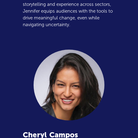
storytelling and experience across sectors,
Jennifer equips audiences with the tools to
drive meaningful change, even while
navigating uncertainty.
Cheryl
Campos