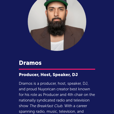
Dramos
Producer, Host, Speaker, DJ
Dramos is a producer, host, speaker, DJ,
and proud Nuyorican creator best known
for his role as Producer and 4th chair on the
nationally syndicated radio and television
show
The Breakfast Club
. With a career
spanning radio, music, television, and