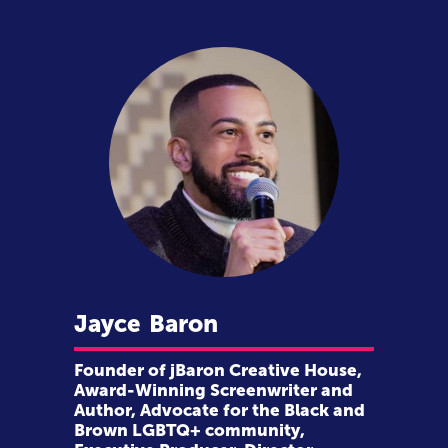
Jayce
Baron
Founder of jBaron Creative House,
Award-Winning Screenwriter and
Author, Advocate for the Black and
Brown LGBTQ+ community,