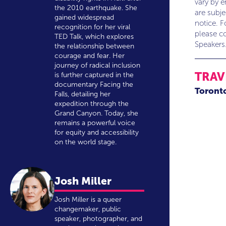
vary by 
the 2010 earthquake. She
are subj
gained widespread
notice. F
recognition for her viral
please co
TED Talk, which explores
Speakers
the relationship between
courage and fear. Her
journey of radical inclusion
TRAV
is further captured in the
documentary Facing the
Toront
Falls, detailing her
expedition through the
Grand Canyon. Today, she
remains a powerful voice
for equity and accessibility
on the world stage.
Josh Miller
Josh Miller is a queer
changemaker, public
speaker, photographer, and