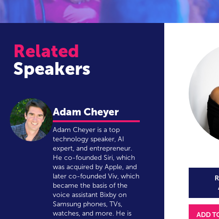
Related
Speakers
Adam Cheyer
Adam Cheyer is a top
technology speaker, AI
expert, and entrepreneur.
He co-founded Siri, which
was acquired by Apple, and
later co-founded Viv, which
R
became the basis of the
voice assistant Bixby on
Samsung phones, TVs,
watches, and more. He is
ADD T