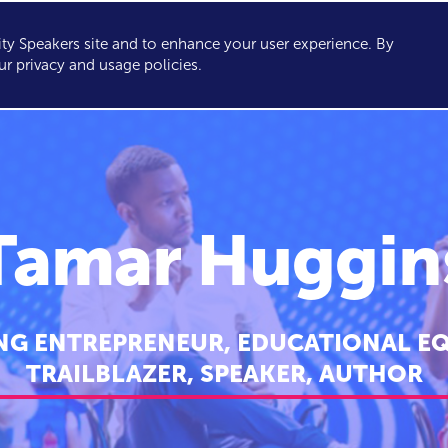
y Speakers site and to enhance your user experience. By
KERS
TOPICS
ABOUT
SERVICES
CONSULTING
ur privacy and usage policies.
Tamar Huggin
G ENTREPRENEUR, EDUCATIONAL EQ
TRAILBLAZER, SPEAKER, AUTHOR