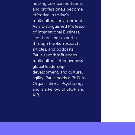
helping companies, teams,
and professionals become
effective in today's
multicultural environment.
As a Distinguished Professor
of International Business,
she shares her expertise
through books, research
articles, and podcasts.
Paula's work influences
multicultural effectiveness,
global leadership
development, and cultural
agility. Paula holds a Ph.D. in
Organizational Psychology
and is a Fellow of SIOP and
AIB.