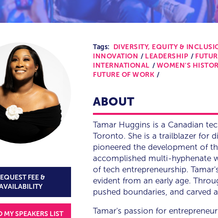
Tags:
DIVERSITY, EQUITY & INCLUSIO
INNOVATION
LEADERSHIP
FUTUR
INTERNATIONAL
WOMEN'S HISTO
FUTURE OF WORK
ABOUT
Tamar Huggins is a Canadian tec
Toronto. She is a trailblazer for 
pioneered the development of th
accomplished multi-hyphenate wh
of tech entrepreneurship. Tamar
EQUEST FEE &
evident from an early age. Throu
AVAILABILITY
pushed boundaries, and carved a p
Tamar's passion for entrepreneur
O MY SPEAKERS LIST