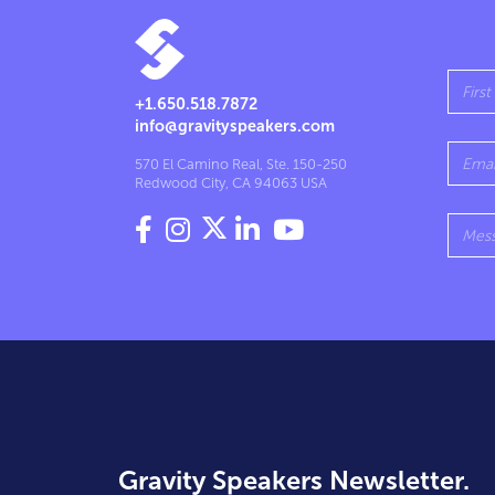
+1.650.518.7872
info@gravityspeakers.com
570 El Camino Real, Ste. 150-250
Redwood City, CA 94063 USA




Gravity Speakers Newsletter.