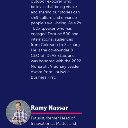
outdoor explorer who
believes that being visible
and sharing our stories can
shift culture and enhance
people's well-being. As a 2x
TEDx speaker who has
engaged Fortune 500 and
international audiences
from Colorado to Salzburg.
He is the co-founder &
CEO of IDEAS xLab, and
was honored with the 2022
Nonprofit Visionary Leader
Award from Louisville
Business First.
Ramy Nassar
Futurist, former Head of
Innovation at Mattel, and