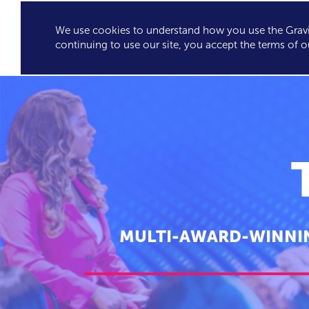
We use cookies to understand how you use the Gravit
GRAVITY'S
SPEA
continuing to use our site, you accept the terms of o
EXCLUSIVES
MULTI-AWARD-WINNIN