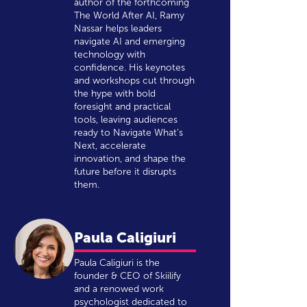
author of the forthcoming
The World After AI, Ramy
Nassar helps leaders
navigate AI and emerging
technology with
confidence. His keynotes
and workshops cut through
the hype with bold
foresight and practical
tools, leaving audiences
ready to Navigate What’s
Next, accelerate
innovation, and shape the
future before it disrupts
them.
Paula Caligiuri
Paula Caligiuri is the
founder & CEO of Skiilify
and a renowed work
psychologist dedicated to