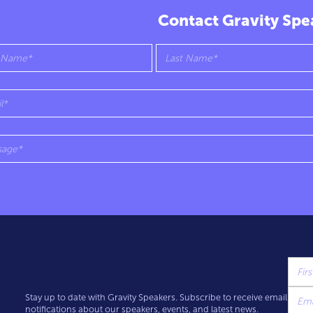
Contact Gravity Spe
Stay up to date with Gravity Speakers. Subscribe to receive email
notifications about our speakers, events, and latest news.