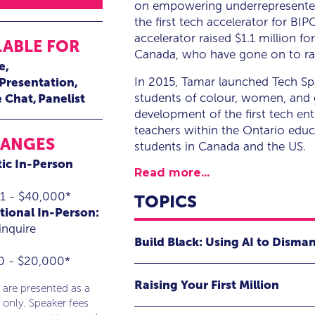
on empowering underrepresented 
the first tech accelerator for B
accelerator raised $1.1 million 
LABLE FOR
Canada, who have gone on to raise
e
In 2015, Tamar launched Tech Sp
 Presentation
students of colour, women, and g
e Chat
Panelist
development of the first tech en
teachers within the Ontario edu
RANGES
students in Canada and the US.
ic In-Person
Read more...
1 - $40,000*
TOPICS
tional In-Person:
inquire
Build Black: Using AI to Disma
0 - $20,000*
In this presentation, Tamar will exp
Raising Your First Million
drive social transformation and pro
 are presented as a
 only. Speaker fees
Join Tamar Huggins, CEO of Tech Spa