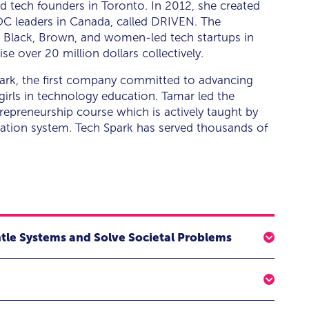
tech founders in Toronto. In 2012, she created
IPOC leaders in Canada, called DRIVEN. The
for Black, Brown, and women-led tech startups in
 over 20 million dollars collectively.
ark, the first company committed to advancing
irls in technology education. Tamar led the
trepreneurship course which is actively taught by
cation system. Tech Spark has served thousands of
ntle Systems and Solve Societal Problems
lore actionable strategies for leveraging technology to
tect the Black community from the next digital divide.
rk AI, for an engaging fireside chat on the topic of