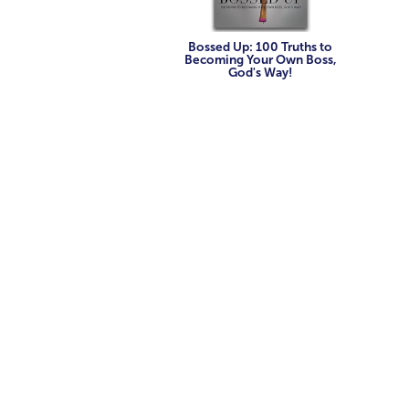
Bossed Up: 100 Truths to
Becoming Your Own Boss,
God's Way!