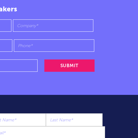
akers