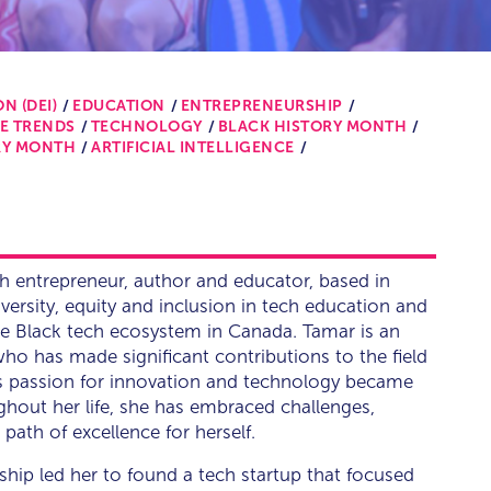
N (DEI)
EDUCATION
ENTREPRENEURSHIP
E TRENDS
TECHNOLOGY
BLACK HISTORY MONTH
RY MONTH
ARTIFICIAL INTELLIGENCE
h entrepreneur, author and educator, based in
diversity, equity and inclusion in tech education and
e Black tech ecosystem in Canada. Tamar is an
o has made significant contributions to the field
's passion for innovation and technology became
ghout her life, she has embraced challenges,
ath of excellence for herself.
ship led her to found a tech startup that focused