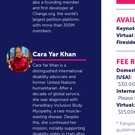
also a founding member
and first developer at
Change.org, the world’s
AVAI
largest petition platform,
with more than 300M
Keynot
members.
Virtual
Firesid
Cara Yar Khan
FEE 
Cara Yar Khan is a
Domest
distinguished international
(USA):
disability advocate and
former United Nations
$30,00
humanitarian. After a
Interna
decade of global service,
Please 
she was diagnosed with
Virtual:
Hereditary Inclusion Body
Myopathy, a rare muscle-
$15,00
wasting disease. Despite
this, she continued her
* Ranges
mission, notably supporting
guideline
disability rights in Haiti after