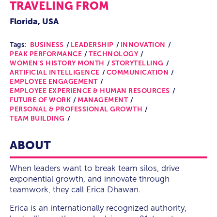
TRAVELING FROM
Florida, USA
Tags:
BUSINESS
LEADERSHIP
INNOVATION
PEAK PERFORMANCE
TECHNOLOGY
WOMEN'S HISTORY MONTH
STORYTELLING
ARTIFICIAL INTELLIGENCE
COMMUNICATION
EMPLOYEE ENGAGEMENT
EMPLOYEE EXPERIENCE & HUMAN RESOURCES
FUTURE OF WORK
MANAGEMENT
PERSONAL & PROFESSIONAL GROWTH
TEAM BUILDING
ABOUT
When leaders want to break team silos, drive
exponential growth, and innovate through
teamwork, they call Erica Dhawan.
Erica is an internationally recognized authority,