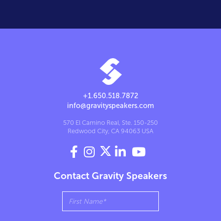
+1.650.518.7872
info@gravityspeakers.com
570 El Camino Real, Ste. 150-250
Redwood City, CA 94063 USA




Contact Gravity Speakers