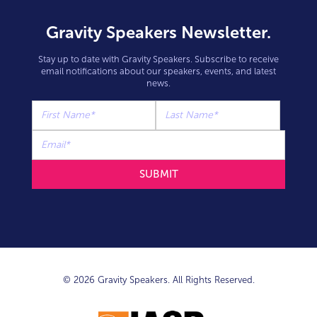
Gravity Speakers Newsletter.
Stay up to date with Gravity Speakers. Subscribe to receive
email notifications about our speakers, events, and latest
news.
© 2026 Gravity Speakers. All Rights Reserved.