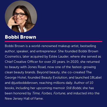
Bobbi Brown
Bobbi Brown is a world-renowned makeup artist, bestselling
author, speaker, and entrepreneur. She founded Bobbi Brown
Cosmetics, later acquired by Estée Lauder, where she served as
Chief Creative Officer for over 20 years. In 2020, she returned
to beauty with Jones Road, now one of the fastest-growing
clean beauty brands. Beyond beauty, she co-created The
George Hotel, founded Beauty Evolution, and launched 18Label
and @justbobbibrown, reaching millions daily. Author of 10
books, including her upcoming memoir
Still Bobbi
, she has
been honored by
Time
,
Forbes
,
Fortune
, and inducted into the
New Jersey Hall of Fame.