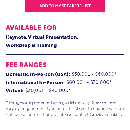
ADD TO MY SPEAKERS LIST
AVAILABLE FOR
Keynote
Virtual Presentation
Workshop & Training
FEE RANGES
$50,001 - $60,000*
Domestic In-Person (USA):
$60,001 - $70,000*
International In-Person:
$30,001 - $40,000*
Virtual:
* Ranges are presented as a guideline only. Speaker fees
vary by engagement type and are subject to change without
notice. For an exact quote, please contact Gravity Speakers.