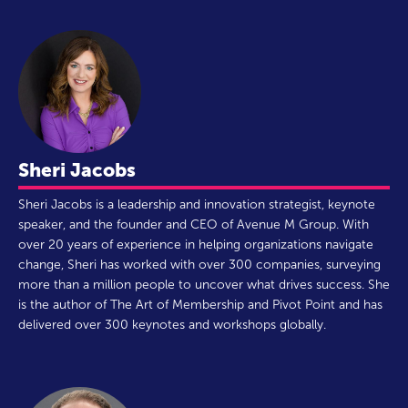
Sheri Jacobs
Sheri Jacobs is a leadership and innovation strategist, keynote
speaker, and the founder and CEO of Avenue M Group. With
over 20 years of experience in helping organizations navigate
change, Sheri has worked with over 300 companies, surveying
more than a million people to uncover what drives success. She
is the author of The Art of Membership and Pivot Point and has
delivered over 300 keynotes and workshops globally.