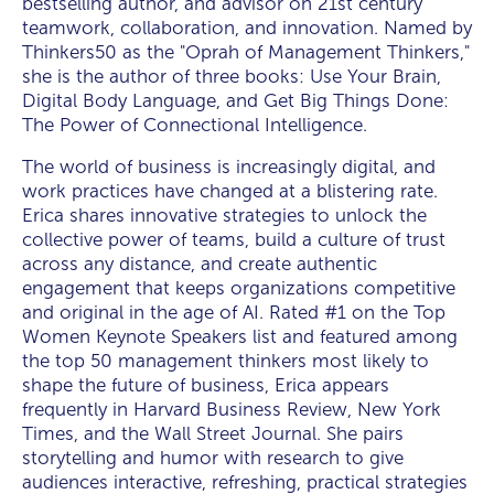
bestselling author, and advisor on 21st century
teamwork, collaboration, and innovation. Named by
Thinkers50 as the "Oprah of Management Thinkers,"
she is the author of three books: Use Your Brain,
Digital Body Language, and Get Big Things Done:
The Power of Connectional Intelligence.
The world of business is increasingly digital, and
work practices have changed at a blistering rate.
Erica shares innovative strategies to unlock the
collective power of teams, build a culture of trust
across any distance, and create authentic
engagement that keeps organizations competitive
and original in the age of AI. Rated #1 on the Top
Women Keynote Speakers list and featured among
the top 50 management thinkers most likely to
shape the future of business, Erica appears
frequently in Harvard Business Review, New York
Times, and the Wall Street Journal. She pairs
storytelling and humor with research to give
audiences interactive, refreshing, practical strategies