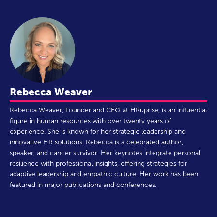
Rebecca Weaver
Rebecca Weaver, Founder and CEO at HRuprise, is an influential
figure in human resources with over twenty years of
experience. She is known for her strategic leadership and
innovative HR solutions. Rebecca is a celebrated author,
speaker, and cancer survivor. Her keynotes integrate personal
resilience with professional insights, offering strategies for
adaptive leadership and empathic culture. Her work has been
featured in major publications and conferences.