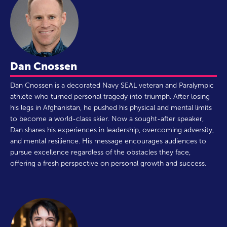
Dan Cnossen
Dan Cnossen is a decorated Navy SEAL veteran and Paralympic
athlete who turned personal tragedy into triumph. After losing
his legs in Afghanistan, he pushed his physical and mental limits
to become a world-class skier. Now a sought-after speaker,
Dan shares his experiences in leadership, overcoming adversity,
and mental resilience. His message encourages audiences to
pursue excellence regardless of the obstacles they face,
offering a fresh perspective on personal growth and success.