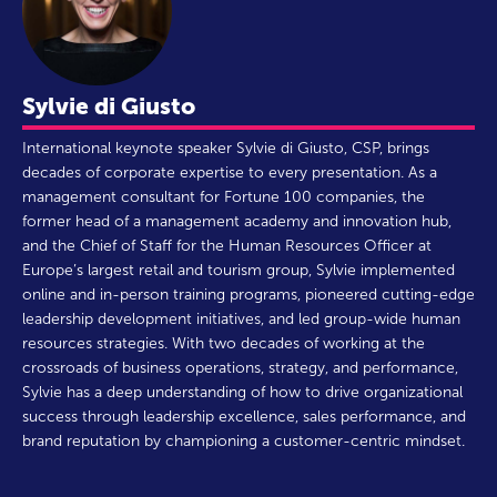
Sylvie di Giusto
International keynote speaker Sylvie di Giusto, CSP, brings
decades of corporate expertise to every presentation. As a
management consultant for Fortune 100 companies, the
former head of a management academy and innovation hub,
and the Chief of Staff for the Human Resources Officer at
Europe’s largest retail and tourism group, Sylvie implemented
online and in-person training programs, pioneered cutting-edge
leadership development initiatives, and led group-wide human
resources strategies. With two decades of working at the
crossroads of business operations, strategy, and performance,
Sylvie has a deep understanding of how to drive organizational
success through leadership excellence, sales performance, and
brand reputation by championing a customer-centric mindset.