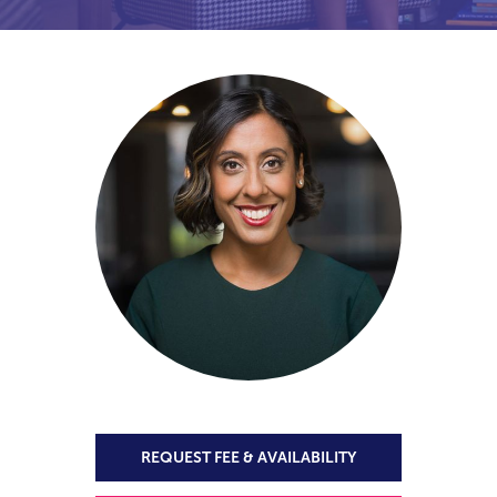
REQUEST FEE & AVAILABILITY