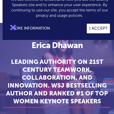
Speakers site and to enhance your user experience. By
continuing to use our site, you accept the terms of our

0
privacy and usage policies.

MORE INFORMATION
I ACCEPT
Erica Dhawan
LEADING AUTHORITY ON 21ST
CENTURY TEAMWORK,
COLLABORATION, AND
INNOVATION. WSJ BESTSELLING
AUTHOR AND RANKED #1 OF TOP
WOMEN KEYNOTE SPEAKERS