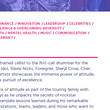
ORMANCE
INNOVATION
LEADERSHIP
CELEBRITIES
ILIENCE & OVERCOMING ADVERSITY
TH
MENTAL HEALTH
MUSIC
COMMUNICATION
GEMENT
trained cellist to the first-call drummer for the
y Idol, Stevie Nicks, Foreigner, Sheryl Crow, Cher,
 artists showcases the immense power of attitude,
s pursuit of excellence.
e of attitude as part of the touring family with
ys as he unpacks the secrets of rockstar
ranslate lessons learned during his remarkable
ganizations, teams, leaders, and those who want to