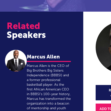
Related
Speakers
Marcus Allen
Marcus Allen is the CEO of
Big Brothers Big Sisters
Independence (BBBSI) and
a former professional
basketball player. As the
first African American CEO
R
in BBBSI’s 100-year history,
Marcus has transformed the
organization into a beacon
of mentorship and youth
ADD T