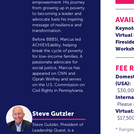
empowerment. His journey
from growing up in poverty
to becoming a leader and
AVAI
advocate fuels his inspiring
message of resilience and
Keynot
transformation.
Virtual
Before BBBSI, Marcus led
Firesid
ACHIEVEability, helping
Worksh
break the cycle of poverty
for low-income families. A
passionate advocate for
FEE 
social justice, Marcus has
appeared on CNN and
Domest
Oprah Winfrey and serves
(USA):
on the U.S. Commission on
$30,00
Civil Rights in Pennsylvania.
Interna
Please 
Virtual:
Steve Gutzler
$17,50
Steve Gutzler, President of
* Ranges
Leadership Quest, is a