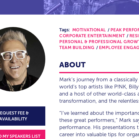
Tags:
MOTIVATIONAL
PEAK PERF
CORPORATE ENTERTAINMENT
RES
PERSONAL & PROFESSIONAL GROW
TEAM BUILDING
EMPLOYEE ENGA
ABOUT
Mark’s journey from a classically 
world’s top artists like P!NK, Bill
and a host of other world-class
transformation, and the relentles
“I’ve learned about the importanc
EQUEST FEE &
AVAILABILITY
these great performers,” Mark sa
performance. His presentations t
career into valuable tips for or
O MY SPEAKERS LIST