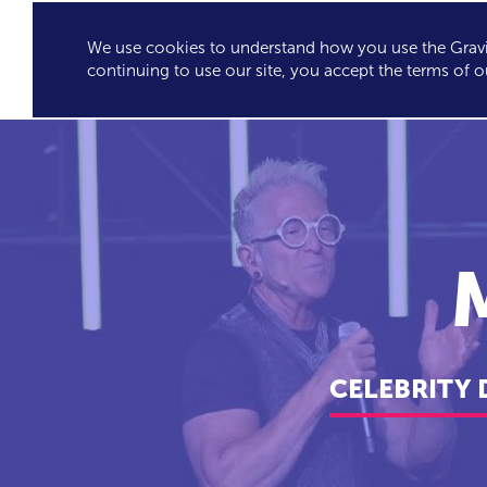
We use cookies to understand how you use the Gravit
GRAVITY'S
SPEA
continuing to use our site, you accept the terms of o
EXCLUSIVES
CELEBRITY