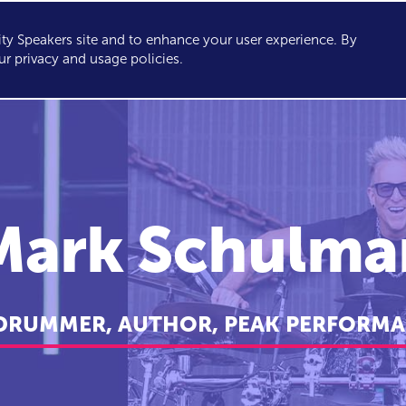
y Speakers site and to enhance your user experience. By
KERS
TOPICS
ABOUT
SERVICES
CONSULTING
ur privacy and usage policies.
Mark Schulma
 DRUMMER, AUTHOR, PEAK PERFORMA