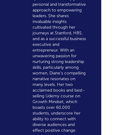
personal and transformative
approach to empowering
leaders. She shares
invaluable insights
cultivated through her
journeys at Stanford, HBS,
and as a successful business
executive and
entrepreneur. With an
unwavering passion for
nurturing strong leadership
skills, particularly among
women, Diane's compelling
narrative resonates on
many levels. Her two
acclaimed books and best-
selling Udemy course on
Growth Mindset, which
boasts over 60,000
students, underscore her
ability to connect with
diverse audiences and
effect positive change.