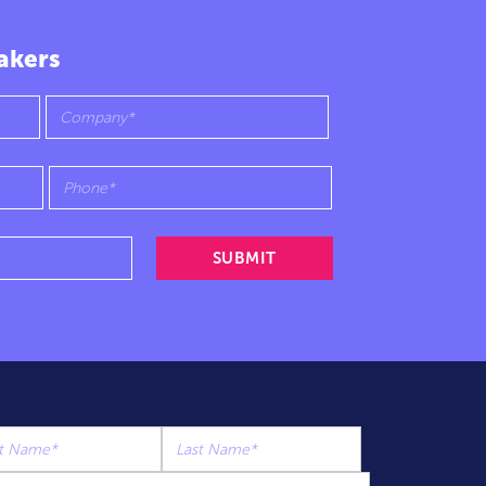
akers