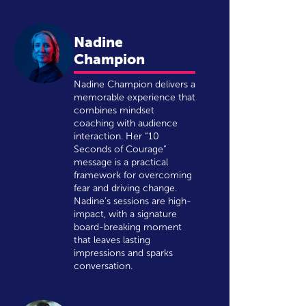
Nadine
Champion
Nadine Champion delivers a
memorable experience that
combines mindset
coaching with audience
interaction. Her “10
Seconds of Courage”
message is a practical
framework for overcoming
fear and driving change.
Nadine’s sessions are high-
impact, with a signature
board-breaking moment
that leaves lasting
impressions and sparks
conversation.