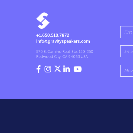
+1.650.518.7872
info@gravityspeakers.com
570 El Camino Real, Ste. 150-250
Redwood City, CA 94063 USA



