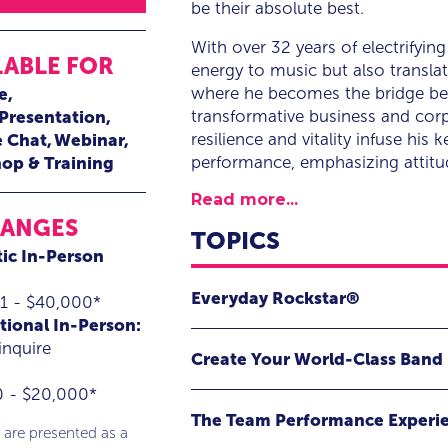
be their absolute best.
With over 32 years of electrifyin
LABLE FOR
energy to music but also transla
where he becomes the bridge betw
e
transformative business and corp
 Presentation
resilience and vitality infuse his
e Chat
Webinar
performance, emphasizing attitud
op & Training
Read more...
RANGES
TOPICS
ic In-Person
Everyday Rockstar®
1 - $40,000*
tional In-Person:
Lighting it up to unleash your be
inquire
Create Your World-Class Band
through science and rock and rol
0 - $20,000*
Master Team Performance with Rea
Everyday Rockstar® is an electrify
The Team Performance Experi
performance and engagement expert
 are presented as a
Dive deep into the unparalleled t