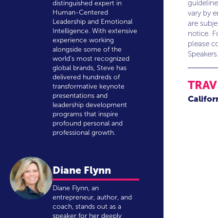
guideline
distinguished expert in
Human-Centered
vary by 
Leadership and Emotional
are subj
Intelligence. With extensive
notice. F
experience working
please co
alongside some of the
Speakers
world's most recognized
global brands, Steve has
delivered hundreds of
TRAV
transformative keynote
presentations and
Califor
leadership development
programs that inspire
profound personal and
professional growth.
Diane Flynn
Diane Flynn, an
entrepreneur, author, and
coach, stands out as a
speaker for her deeply