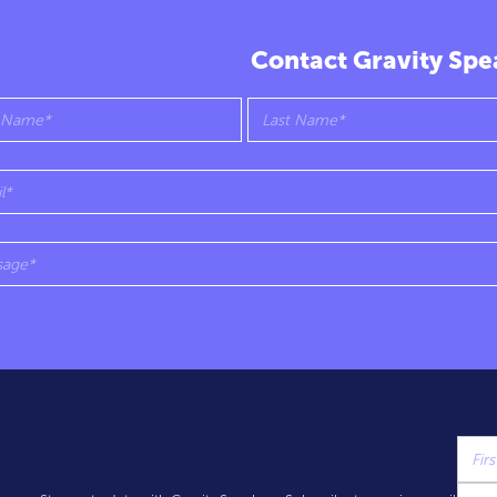
Contact Gravity Spe