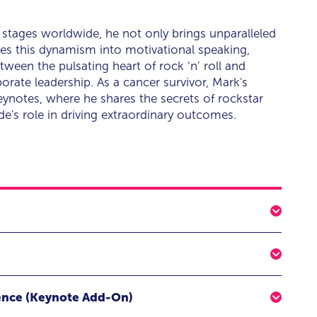
g stages worldwide, he not only brings unparalleled
tes this dynamism into motivational speaking,
een the pulsating heart of rock ‘n’ roll and
orate leadership. As a cancer survivor, Mark's
 keynotes, where he shares the secrets of rockstar
e's role in driving extraordinary outcomes.
st self and have the greatest impact on others
l!
l Rockstar Edge
ing keynote experience led by celebrity drummer, peak
ence (Keynote Add-On)
 Mark Schulman, delivering to you a powerful
eamwork and dynamism of rock bands with "Create YOUR