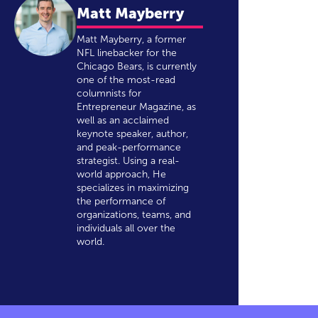
Matt Mayberry
Matt Mayberry, a former
NFL linebacker for the
Chicago Bears, is currently
one of the most-read
columnists for
Entrepreneur Magazine, as
well as an acclaimed
keynote speaker, author,
and peak-performance
strategist. Using a real-
world approach, He
specializes in maximizing
the performance of
organizations, teams, and
individuals all over the
world.