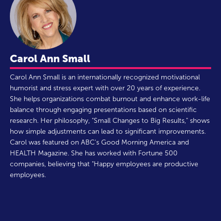
Carol Ann Small
Carol Ann Small is an internationally recognized motivational
humorist and stress expert with over 20 years of experience.
She helps organizations combat burnout and enhance work-life
balance through engaging presentations based on scientific
research. Her philosophy, "Small Changes to Big Results," shows
how simple adjustments can lead to significant improvements.
Carol was featured on ABC's Good Morning America and
HEALTH Magazine. She has worked with Fortune 500
companies, believing that "Happy employees are productive
employees.