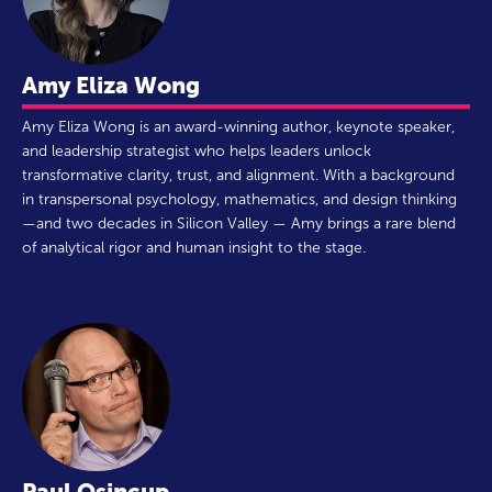
Amy Eliza Wong
Amy Eliza Wong is an award-winning author, keynote speaker,
and leadership strategist who helps leaders unlock
transformative clarity, trust, and alignment. With a background
in transpersonal psychology, mathematics, and design thinking
—and two decades in Silicon Valley — Amy brings a rare blend
of analytical rigor and human insight to the stage.
Paul Osincup