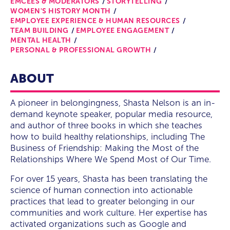
EMCEES & MODERATORS
STORYTELLING
WOMEN'S HISTORY MONTH
EMPLOYEE EXPERIENCE & HUMAN RESOURCES
TEAM BUILDING
EMPLOYEE ENGAGEMENT
MENTAL HEALTH
PERSONAL & PROFESSIONAL GROWTH
ABOUT
A pioneer in belongingness, Shasta Nelson is an in-
demand keynote speaker, popular media resource,
and author of three books in which she teaches
how to build healthy relationships, including The
Business of Friendship: Making the Most of the
Relationships Where We Spend Most of Our Time.
For over 15 years, Shasta has been translating the
science of human connection into actionable
practices that lead to greater belonging in our
communities and work culture. Her expertise has
activated organizations such as Google and