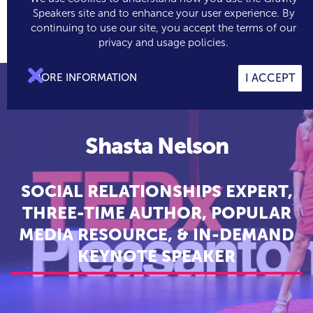
Speakers site and to enhance your user experience. By
continuing to use our site, you accept the terms of our

0
privacy and usage policies.

MORE INFORMATION
I ACCEPT
Shasta Nelson
SOCIAL RELATIONSHIPS EXPERT,
THREE-TIME AUTHOR, POPULAR
MEDIA RESOURCE, & IN-DEMAND
KEYNOTE SPEAKER