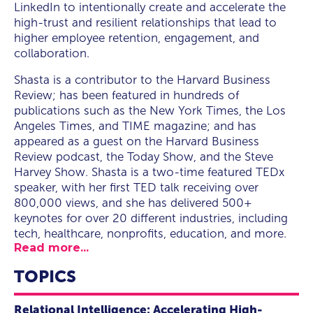
LinkedIn to intentionally create and accelerate the
high-trust and resilient relationships that lead to
higher employee retention, engagement, and
collaboration.
Shasta is a contributor to the Harvard Business
Review; has been featured in hundreds of
publications such as the New York Times, the Los
Angeles Times, and TIME magazine; and has
appeared as a guest on the Harvard Business
Review podcast, the Today Show, and the Steve
Harvey Show. Shasta is a two-time featured TEDx
speaker, with her first TED talk receiving over
800,000 views, and she has delivered 500+
keynotes for over 20 different industries, including
tech, healthcare, nonprofits, education, and more.
Read more...
TOPICS
Relational Intelligence: Accelerating High-