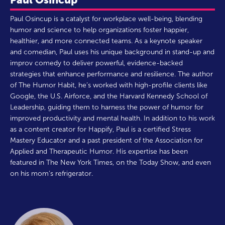
Paul Osincup is a catalyst for workplace well-being, blending
humor and science to help organizations foster happier,
healthier, and more connected teams. As a keynote speaker
and comedian, Paul uses his unique background in stand-up and
improv comedy to deliver powerful, evidence-backed
strategies that enhance performance and resilience. The author
of The Humor Habit, he’s worked with high-profile clients like
Google, the U.S. Airforce, and the Harvard Kennedy School of
Leadership, guiding them to harness the power of humor for
improved productivity and mental health. In addition to his work
as a content creator for Happify, Paul is a certified Stress
Mastery Educator and a past president of the Association for
Applied and Therapeutic Humor. His expertise has been
featured in The New York Times, on the Today Show, and even
on his mom’s refrigerator.