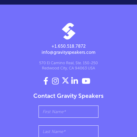
+1.650.518.7872
info@gravityspeakers.com
570 El Camino Real, Ste. 150-250
Redwood City, CA 94063 USA




Contact Gravity Speakers