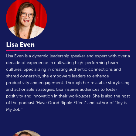
Lisa Even
Lisa Even is a dynamic leadership speaker and expert with over a
decade of experience in cultivating high-performing team
cultures. Specializing in creating authentic connections and
shared ownership, she empowers leaders to enhance
productivity and engagement. Through her relatable storytelling
and actionable strategies, Lisa inspires audiences to foster
positivity and innovation in their workplaces. She is also the host
of the podcast "Have Good Ripple Effect" and author of "Joy is
My Job."