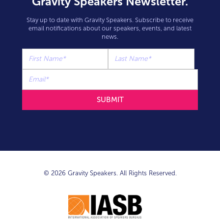
Gravity Speakers Newsletter.
Stay up to date with Gravity Speakers. Subscribe to receive
email notifications about our speakers, events, and latest
news.
© 2026 Gravity Speakers. All Rights Reserved.