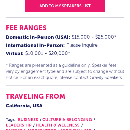
ADD TO MY SPEAKERS LIST
FEE RANGES
$15,000 - $25,000*
Domestic In-Person (USA):
Please inquire
International In-Person:
$10,001 - $20,000*
Virtual:
* Ranges are presented as a guideline only. Speaker fees
vary by engagement type and are subject to change without
notice. For an exact quote, please contact Gravity Speakers.
TRAVELING FROM
California, USA
Tags:
BUSINESS
CULTURE & BELONGING
LEADERSHIP
HEALTH & WELLNESS