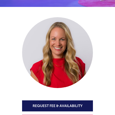
REQUEST FEE & AVAILABILITY