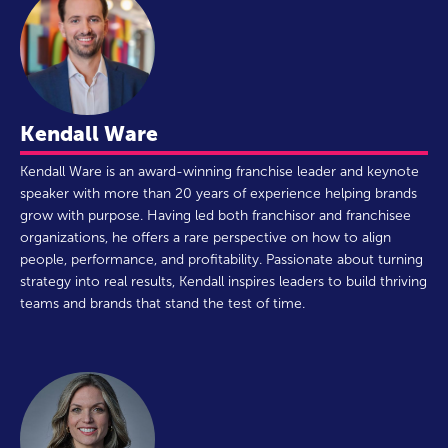
Kendall Ware
Kendall Ware is an award-winning franchise leader and keynote
speaker with more than 20 years of experience helping brands
grow with purpose. Having led both franchisor and franchisee
organizations, he offers a rare perspective on how to align
people, performance, and profitability. Passionate about turning
strategy into real results, Kendall inspires leaders to build thriving
teams and brands that stand the test of time.