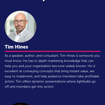
Tim Hines
As a speaker, author, and consultant, Tim Hines is someone you
must know. He has in-depth marketing knowledge that can
help you and your organization become widely known. He is
excellent at conveying concepts that bring instant value, are
easy to implement, and help audience members take profitable
action. Tim offers dynamic presentations where lightbulbs go
off and members get into action.