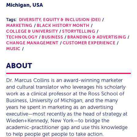
Michigan, USA
Tags:
DIVERSITY, EQUITY & INCLUSION (DEI)
MARKETING
BLACK HISTORY MONTH
COLLEGE & UNIVERSITY
STORYTELLING
TECHNOLOGY
BUSINESS
BRANDING & ADVERTISING
CHANGE MANAGEMENT
CUSTOMER EXPERIENCE
MUSIC
ABOUT
Dr. Marcus Collins is an award-winning marketer
and cultural translator who leverages his scholarly
work as a clinical professor at the Ross School of
Business, University of Michigan, and the many
years he spent in marketing as an advertising
executive—most recently as the head of strategy at
Wieden+Kennedy, New York—to bridge the
academic-practitioner gap and use this knowledge
to help people get people to take action.