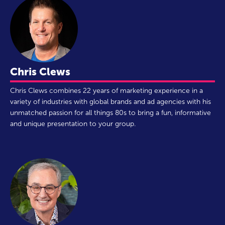
Chris Clews
Chris Clews combines 22 years of marketing experience in a
variety of industries with global brands and ad agencies with his
unmatched passion for all things 80s to bring a fun, informative
and unique presentation to your group.