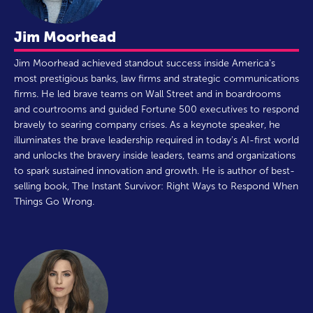
Jim Moorhead
Jim Moorhead achieved standout success inside America's
most prestigious banks, law firms and strategic communications
firms. He led brave teams on Wall Street and in boardrooms
and courtrooms and guided Fortune 500 executives to respond
bravely to searing company crises. As a keynote speaker, he
illuminates the brave leadership required in today's AI-first world
and unlocks the bravery inside leaders, teams and organizations
to spark sustained innovation and growth. He is author of best-
selling book, The Instant Survivor: Right Ways to Respond When
Things Go Wrong.