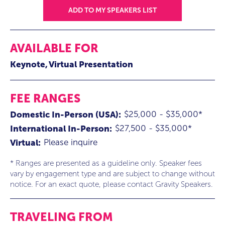
ADD TO MY SPEAKERS LIST
AVAILABLE FOR
Keynote
Virtual Presentation
FEE RANGES
$25,000 - $35,000*
Domestic In-Person (USA):
$27,500 - $35,000*
International In-Person:
Please inquire
Virtual:
* Ranges are presented as a guideline only. Speaker fees
vary by engagement type and are subject to change without
notice. For an exact quote, please contact Gravity Speakers.
TRAVELING FROM