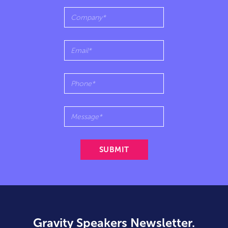
Gravity Speakers Newsletter.