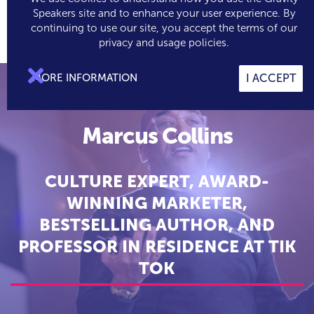
Speakers site and to enhance your user experience. By
continuing to use our site, you accept the terms of our

0
privacy and usage policies.

MORE INFORMATION
I ACCEPT
Marcus Collins
CULTURE EXPERT, AWARD-
WINNING MARKETER,
BESTSELLING AUTHOR, AND
PROFESSOR IN RESIDENCE AT TIK
TOK