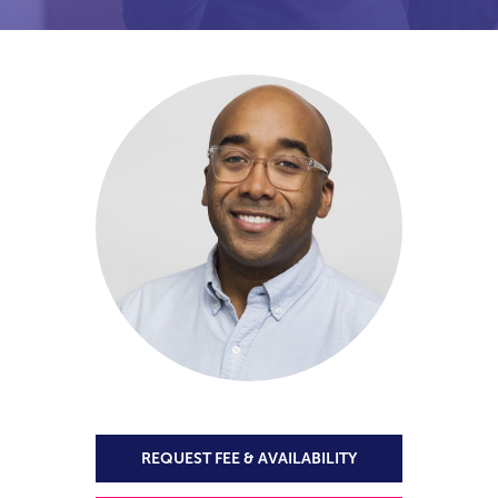
REQUEST FEE & AVAILABILITY