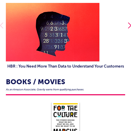
HBR : You Need More Than Data to Understand Your Customers
BOOKS / MOVIES
As an Amazon Associate, Gravity earns from qualifying purchases.