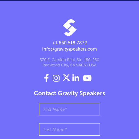
+1.650.518.7872
info@gravityspeakers.com
570 El Camino Real, Ste. 150-250
Redwood City, CA 94063 USA




Contact Gravity Speakers