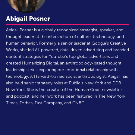
Abigail Posner
Abigail Posner is a globally recognized strategist, speaker, and
thought leader at the intersection of culture, technology, and
human behavior. Formerly a senior leader at Google’s Creative
Works, she led AI-powered, data-driven advertising and branded
content strategies for YouTube’s top global advertisers and
created Humanizing Digital, an anthropology-based thought
leadership series exploring our emotional relationship with
technology. A Harvard-trained social anthropologist, Abigail has
also held senior strategy roles at Publicis New York and DDB
New York. She is the creator of the Human Code newsletter
and podcast, and her work has been featured in The New York
Times, Forbes, Fast Company, and CNBC.