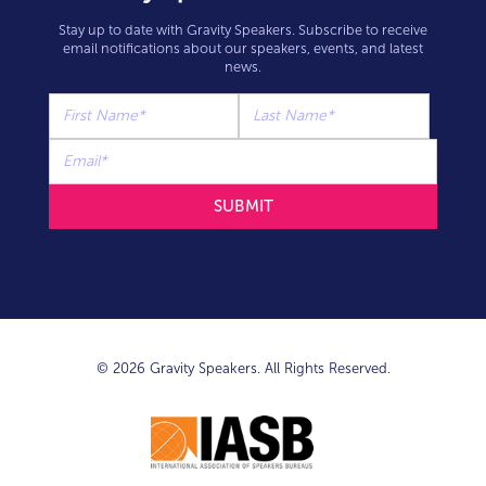
Stay up to date with Gravity Speakers. Subscribe to receive
email notifications about our speakers, events, and latest
news.
© 2026 Gravity Speakers. All Rights Reserved.