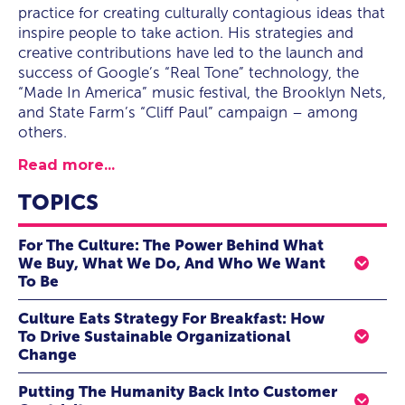
practice for creating culturally contagious ideas that
inspire people to take action. His strategies and
creative contributions have led to the launch and
success of Google’s “Real Tone” technology, the
“Made In America” music festival, the Brooklyn Nets,
and State Farm’s “Cliff Paul” campaign – among
others.
Read more...
TOPICS
For The Culture: The Power Behind What
We Buy, What We Do, And Who We Want
To Be
There is no external force more influential to human
Culture Eats Strategy For Breakfast: How
behavior than culture—full stop. This makes culture a
To Drive Sustainable Organizational
cheat code for anyone with a vested interest in getting
Change
people to adopt the behavior, whether you are a brand
When it comes to your company’s success, your
marketer, manager, leader, or politician. Those who
Putting The Humanity Back Into Customer
organizational culture is more important than its