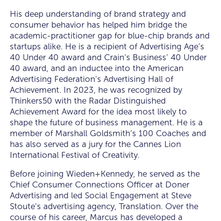
His deep understanding of brand strategy and
consumer behavior has helped him bridge the
academic-practitioner gap for blue-chip brands and
startups alike. He is a recipient of Advertising Age’s
40 Under 40 award and Crain’s Business’ 40 Under
40 award, and an inductee into the American
Advertising Federation’s Advertising Hall of
Achievement. In 2023, he was recognized by
Thinkers50 with the Radar Distinguished
Achievement Award for the idea most likely to
shape the future of business management. He is a
member of Marshall Goldsmith’s 100 Coaches and
has also served as a jury for the Cannes Lion
International Festival of Creativity.
Before joining Wieden+Kennedy, he served as the
Chief Consumer Connections Officer at Doner
Advertising and led Social Engagement at Steve
Stoute’s advertising agency, Translation. Over the
course of his career, Marcus has developed a