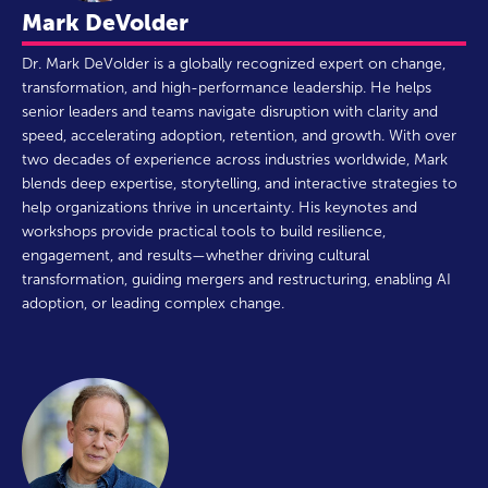
Mark DeVolder
Dr. Mark DeVolder is a globally recognized expert on change,
transformation, and high-performance leadership. He helps
senior leaders and teams navigate disruption with clarity and
speed, accelerating adoption, retention, and growth. With over
two decades of experience across industries worldwide, Mark
blends deep expertise, storytelling, and interactive strategies to
help organizations thrive in uncertainty. His keynotes and
workshops provide practical tools to build resilience,
engagement, and results—whether driving cultural
transformation, guiding mergers and restructuring, enabling AI
adoption, or leading complex change.