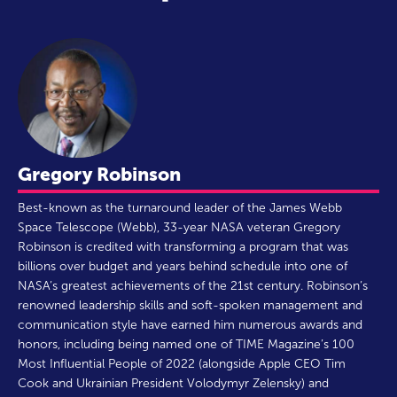
Gregory Robinson
Best-known as the turnaround leader of the James Webb
Space Telescope (Webb), 33-year NASA veteran Gregory
Robinson is credited with transforming a program that was
billions over budget and years behind schedule into one of
NASA’s greatest achievements of the 21st century. Robinson’s
renowned leadership skills and soft-spoken management and
communication style have earned him numerous awards and
honors, including being named one of TIME Magazine’s 100
Most Influential People of 2022 (alongside Apple CEO Tim
Cook and Ukrainian President Volodymyr Zelensky) and