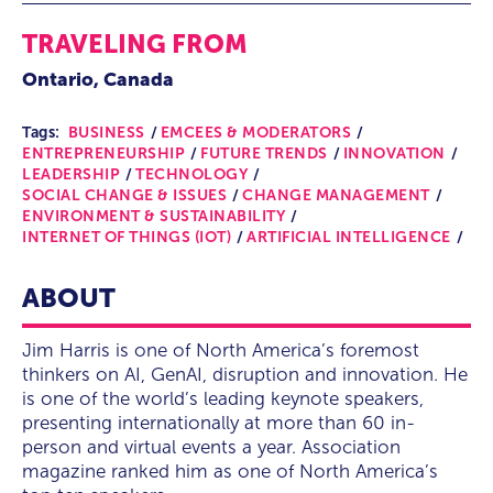
TRAVELING FROM
Ontario, Canada
Tags:
BUSINESS
EMCEES & MODERATORS
ENTREPRENEURSHIP
FUTURE TRENDS
INNOVATION
LEADERSHIP
TECHNOLOGY
SOCIAL CHANGE & ISSUES
CHANGE MANAGEMENT
ENVIRONMENT & SUSTAINABILITY
INTERNET OF THINGS (IOT)
ARTIFICIAL INTELLIGENCE
ABOUT
Jim Harris is one of North America’s foremost
thinkers on AI, GenAI, disruption and innovation. He
is one of the world’s leading keynote speakers,
presenting internationally at more than 60 in-
person and virtual events a year. Association
magazine ranked him as one of North America’s