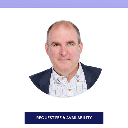
REQUEST FEE & AVAILABILITY