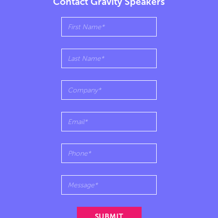
Contact Gravity Speakers