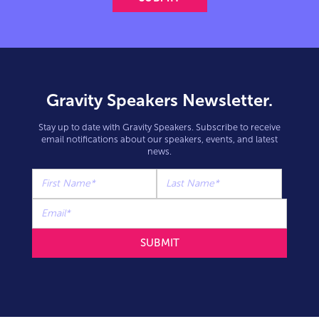
Gravity Speakers Newsletter.
Stay up to date with Gravity Speakers. Subscribe to receive
email notifications about our speakers, events, and latest
news.