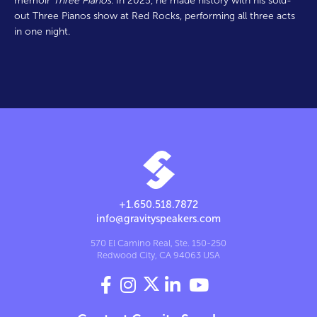
memoir
Three Pianos
. In 2025, he made history with his sold-
out Three Pianos show at Red Rocks, performing all three acts
in one night.
+1.650.518.7872
info@gravityspeakers.com
570 El Camino Real, Ste. 150-250
Redwood City, CA 94063 USA



