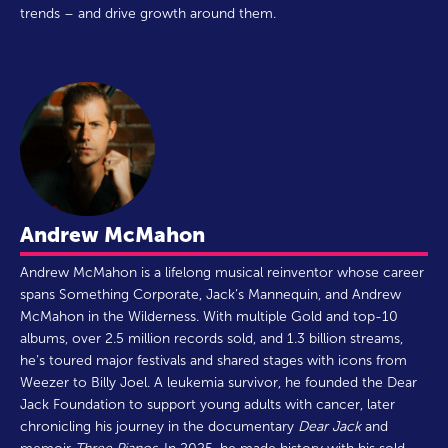
trends – and drive growth around them.
Andrew McMahon
Andrew McMahon is a lifelong musical reinventor whose career
spans Something Corporate, Jack’s Mannequin, and Andrew
McMahon in the Wilderness. With multiple Gold and top-10
albums, over 2.5 million records sold, and 1.3 billion streams,
he’s toured major festivals and shared stages with icons from
Weezer to Billy Joel. A leukemia survivor, he founded the Dear
Jack Foundation to support young adults with cancer, later
chronicling his journey in the documentary
Dear Jack
and