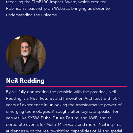
receiving the TIME100 Impact Award, which credited
Robinson’s leadership on Webb as bringing us closer to
understanding the universe.
Neil Redding
By skillfully connecting the possible with the practical, Neil
Redding is a Near Futurist and Innovation Architect with 30+
years of experience in unlocking the transformative power of
emerging technologies. A sought-after keynote speaker for
venues like SXSW, Dubai Future Forum, and AWE, and at
corporate events for Meta, Microsoft, and more, Neil inspires
audiences with the reality-shifting capabilities of AI and spatial