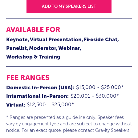
ADD TO MY SPEAKERS LIST
AVAILABLE FOR
Keynote
Virtual Presentation
Fireside Chat
Panelist
Moderator
Webinar
Workshop & Training
FEE RANGES
$15,000 - $25,000*
Domestic In-Person (USA):
$20,001 - $30,000*
International In-Person:
$12,500 - $25,000*
Virtual:
* Ranges are presented as a guideline only. Speaker fees
vary by engagement type and are subject to change without
notice. For an exact quote, please contact Gravity Speakers.