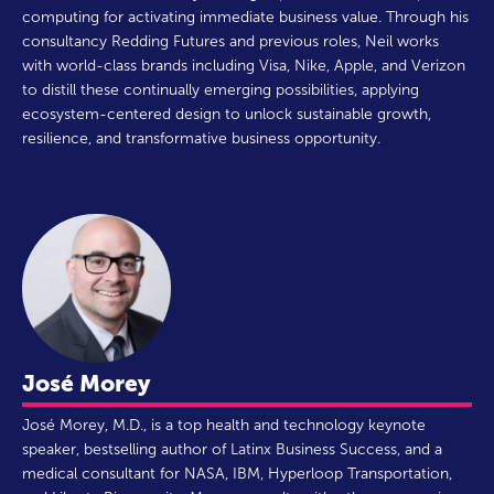
computing for activating immediate business value. Through his
consultancy Redding Futures and previous roles, Neil works
with world-class brands including Visa, Nike, Apple, and Verizon
to distill these continually emerging possibilities, applying
ecosystem-centered design to unlock sustainable growth,
resilience, and transformative business opportunity.
José Morey
José Morey, M.D., is a top health and technology keynote
speaker, bestselling author of Latinx Business Success, and a
medical consultant for NASA, IBM, Hyperloop Transportation,