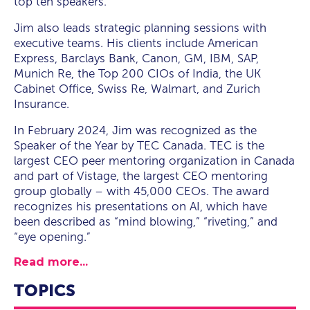
top ten speakers.
Jim also leads strategic planning sessions with
executive teams. His clients include American
Express, Barclays Bank, Canon, GM, IBM, SAP,
Munich Re, the Top 200 CIOs of India, the UK
Cabinet Office, Swiss Re, Walmart, and Zurich
Insurance.
In February 2024, Jim was recognized as the
Speaker of the Year by TEC Canada. TEC is the
largest CEO peer mentoring organization in Canada
and part of Vistage, the largest CEO mentoring
group globally – with 45,000 CEOs. The award
recognizes his presentations on AI, which have
been described as “mind blowing,” “riveting,” and
“eye opening.”
Read more...
TOPICS