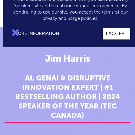
Speakers site and to enhance your user experience. By
continuing to use our site, you accept the terms of our

0
privacy and usage policies.

MORE INFORMATION
I ACCEPT
Jim Harris
AI, GENAI & DISRUPTIVE
INNOVATION EXPERT | #1
BESTSELLING AUTHOR | 2024
SPEAKER OF THE YEAR (TEC
CANADA)