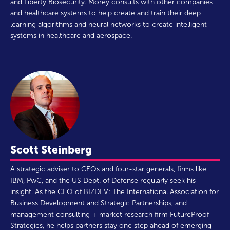
and Liberty Biosecurity. Morey consults with other companies
and healthcare systems to help create and train their deep
learning algorithms and neural networks to create intelligent
systems in healthcare and aerospace.
Scott Steinberg
A strategic adviser to CEOs and four-star generals, firms like
IBM, PwC, and the US Dept. of Defense regularly seek his
insight. As the CEO of BIZDEV: The International Association for
Business Development and Strategic Partnerships, and
management consulting + market research firm FutureProof
Strategies, he helps partners stay one step ahead of emerging