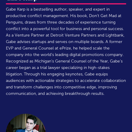
Gabe Karp is a bestselling author, speaker, and expert in
productive conflict management. His book, Don’t Get Mad at
Penguins, draws from three decades of experience turning
conflict into a powerful tool for business and personal success.
As a Venture Partner at Detroit Venture Partners and Lightbank,
Gabe advises startups and serves on multiple boards. A former
EVP and General Counsel at ePrize, he helped scale the
company into the world’s leading digital promotions company.
Recognized as Michigan’s General Counsel of the Year, Gabe’s
career began as a trial lawyer specializing in high-stakes
litigation. Through his engaging keynotes, Gabe equips
audiences with actionable strategies to accelerate collaboration
and transform challenges into competitive edge, improving
communication, and achieving breakthrough results.