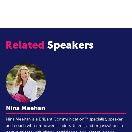
integrated life.”
Related
Speakers
Nina Meehan
Nina Meehan is a Brilliant Communication™ specialist, speaker,
and coach who empowers leaders, teams, and organizations to