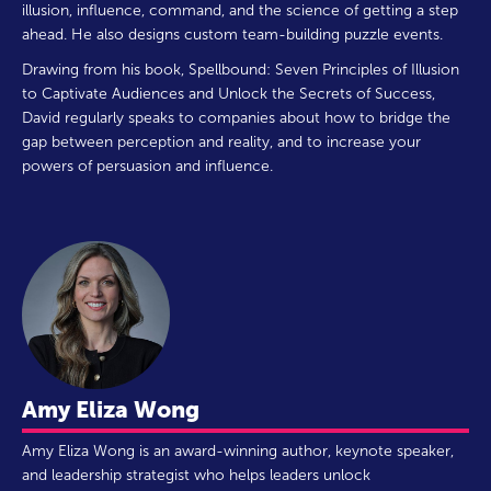
illusion, influence, command, and the science of getting a step
ahead. He also designs custom team-building puzzle events.
Drawing from his book, Spellbound: Seven Principles of Illusion
to Captivate Audiences and Unlock the Secrets of Success,
David regularly speaks to companies about how to bridge the
gap between perception and reality, and to increase your
powers of persuasion and influence.
Amy Eliza Wong
Amy Eliza Wong is an award-winning author, keynote speaker,
and leadership strategist who helps leaders unlock