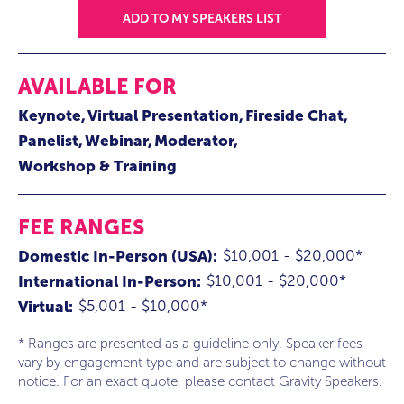
ADD TO MY SPEAKERS LIST
AVAILABLE FOR
Keynote
Virtual Presentation
Fireside Chat
Panelist
Webinar
Moderator
Workshop & Training
FEE RANGES
$10,001 - $20,000*
Domestic In-Person (USA):
$10,001 - $20,000*
International In-Person:
$5,001 - $10,000*
Virtual:
* Ranges are presented as a guideline only. Speaker fees
vary by engagement type and are subject to change without
notice. For an exact quote, please contact Gravity Speakers.