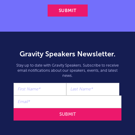
Gravity Speakers Newsletter.
Stay up to date with Gravity Speakers. Subscribe to receive
email notifications about our speakers, events, and latest
news.