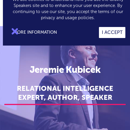
Speakers site and to enhance your user experience. By
continuing to use our site, you accept the terms of our

0
privacy and usage policies.

MORE INFORMATION
I ACCEPT
Jeremie Kubicek
RELATIONAL INTELLIGENCE
EXPERT, AUTHOR, SPEAKER