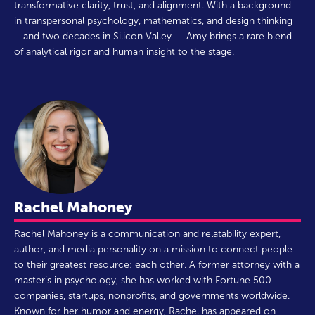
transformative clarity, trust, and alignment. With a background
in transpersonal psychology, mathematics, and design thinking
—and two decades in Silicon Valley — Amy brings a rare blend
of analytical rigor and human insight to the stage.
Rachel Mahoney
Rachel Mahoney is a communication and relatability expert,
author, and media personality on a mission to connect people
to their greatest resource: each other. A former attorney with a
master’s in psychology, she has worked with Fortune 500
companies, startups, nonprofits, and governments worldwide.
Known for her humor and energy, Rachel has appeared on