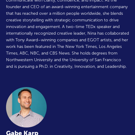
communicate with clarity, confidence, and impact. As the
founder and CEO of an award-winning entertainment company
that has reached over a million people worldwide, she blends
creative storytelling with strategic communication to drive
innovation and engagement. A two-time TEDx speaker and
internationally recognized creative leader, Nina has collaborated
with Tony Award–winning companies and EGOT artists, and her
work has been featured in The New York Times, Los Angeles
Times, ABC, NBC, and CBS News. She holds degrees from
Northwestern University and the University of San Francisco
and is pursuing a Ph.D. in Creativity, Innovation, and Leadership.
Gabe Karp