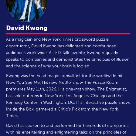
David Kwong
As a magician and New York Times crossword puzzle
constructor, David Kwong has delighted and confounded
audiences worldwide. A TED Talk favorite, Kwong regularly
speaks to companies and demonstrates the principles of illusion
and the science of why your brain is fooled.
Kwong was the head magic consultant for the worldwide hit
Now You See Me. His new Netflix show The Puzzle Room
premieres May 11th, 2026. His one-man show, The Enigmatist,
has sold out runs in New York, Los Angeles, Chicago and the
Kennedy Center in Washington, DC. His interactive puzzle show,
Inside the Box, garnered a Critic’s Pick from the New York
Times.
David has spoken to and performed for hundreds of companies
with his entertaining and enlightening talks on the principles of