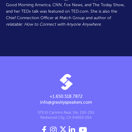
Good Morning America, CNN, Fox News, and The Today Show,
and her TEDx talk was featured on TED.com. She is also the
Chief Connection Officer at Match Group and author of
relatable: How to Connect with Anyone Anywhere
.
+1.650.518.7872
info@gravityspeakers.com
570 El Camino Real, Ste. 150-250
Redwood City, CA 94063 USA



