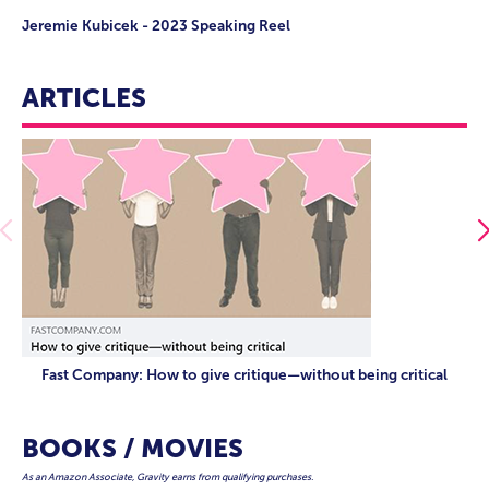
Jeremie Kubicek - 2023 Speaking Reel
ARTICLES
Fast Company: How to give critique—without being critical
BOOKS / MOVIES
As an Amazon Associate, Gravity earns from qualifying purchases.