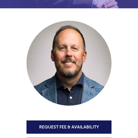
REQUEST FEE & AVAILABILITY