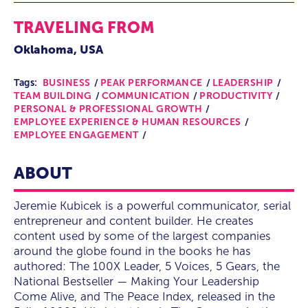
TRAVELING FROM
Oklahoma, USA
Tags:
BUSINESS
PEAK PERFORMANCE
LEADERSHIP
TEAM BUILDING
COMMUNICATION
PRODUCTIVITY
PERSONAL & PROFESSIONAL GROWTH
EMPLOYEE EXPERIENCE & HUMAN RESOURCES
EMPLOYEE ENGAGEMENT
ABOUT
Jeremie Kubicek is a powerful communicator, serial
entrepreneur and content builder. He creates
content used by some of the largest companies
around the globe found in the books he has
authored: The 100X Leader, 5 Voices, 5 Gears, the
National Bestseller — Making Your Leadership
Come Alive, and The Peace Index, released in the