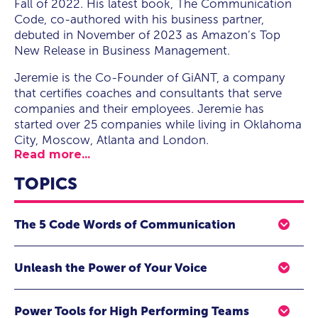
Fall of 2022. His latest book, The Communication
Code, co-authored with his business partner,
debuted in November of 2023 as Amazon’s Top
New Release in Business Management.
Jeremie is the Co-Founder of GiANT, a company
that certifies coaches and consultants that serve
companies and their employees. Jeremie has
started over 25 companies while living in Oklahoma
City, Moscow, Atlanta and London.
Read more...
TOPICS
The 5 Code Words of Communication
Every transmission of communication has an
Unleash the Power of Your Voice
expectation behind it. Every expectation has a code
word, that if solved will unlock the communication and
Everyone has a unique voice that is needed inside teams
lead to alignment. Most teams, organizations (and even
Power Tools for High Performing Teams
and organizations. However, most people rarely know
families) do not know or use the 5 code words for