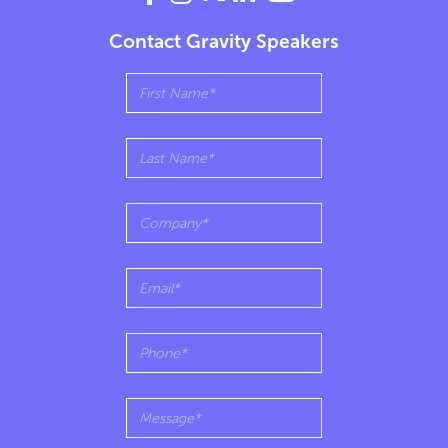
Contact Gravity Speakers