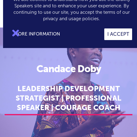
Speakers site and to enhance your user experience. By
continuing to use our site, you accept the terms of our

0
privacy and usage policies.

MORE INFORMATION
I ACCEPT
Candace Doby
LEADERSHIP DEVELOPMENT
STRATEGIST | PROFESSIONAL
SPEAKER | COURAGE COACH