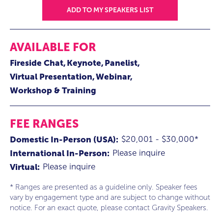
ADD TO MY SPEAKERS LIST
AVAILABLE FOR
Fireside Chat
Keynote
Panelist
Virtual Presentation
Webinar
Workshop & Training
FEE RANGES
$20,001 - $30,000*
Domestic In-Person (USA):
Please inquire
International In-Person:
Please inquire
Virtual:
* Ranges are presented as a guideline only. Speaker fees
vary by engagement type and are subject to change without
notice. For an exact quote, please contact Gravity Speakers.