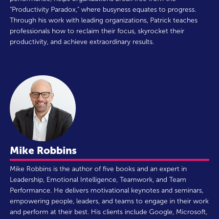
"Productivity Paradox," where busyness equates to progress.
Through his work with leading organizations, Patrick teaches
professionals how to reclaim their focus, skyrocket their
productivity, and achieve extraordinary results.
Mike Robbins
Mike Robbins is the author of five books and an expert in
Leadership, Emotional Intelligence, Teamwork, and Team
Performance. He delivers motivational keynotes and seminars,
empowering people, leaders, and teams to engage in their work
and perform at their best. His clients include Google, Microsoft,