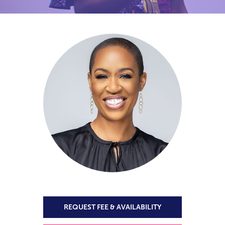
REQUEST FEE & AVAILABILITY