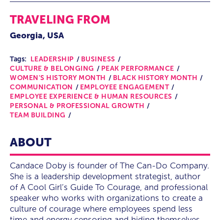
TRAVELING FROM
Georgia, USA
Tags:
LEADERSHIP
BUSINESS
CULTURE & BELONGING
PEAK PERFORMANCE
WOMEN'S HISTORY MONTH
BLACK HISTORY MONTH
COMMUNICATION
EMPLOYEE ENGAGEMENT
EMPLOYEE EXPERIENCE & HUMAN RESOURCES
PERSONAL & PROFESSIONAL GROWTH
TEAM BUILDING
ABOUT
Candace Doby is founder of The Can-Do Company.
She is a leadership development strategist, author
of A Cool Girl’s Guide To Courage, and professional
speaker who works with organizations to create a
culture of courage where employees spend less
time and energy censoring and hiding themselves