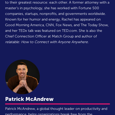
to their greatest resource: each other. A former attorney with a
master’s in psychology, she has worked with Fortune 500
companies, startups, nonprofits, and governments worldwide.
Known for her humor and energy, Rachel has appeared on
Good Morning America, CNN, Fox News, and The Today Show,
and her TEDx talk was featured on TED.com. She is also the
Chief Connection Officer at Match Group and author of
relatable: How to Connect with Anyone Anywhere
.
Patrick McAndrew
Patrick McAndrew, a global thought leader on productivity and
performance, helps organizations break free from the