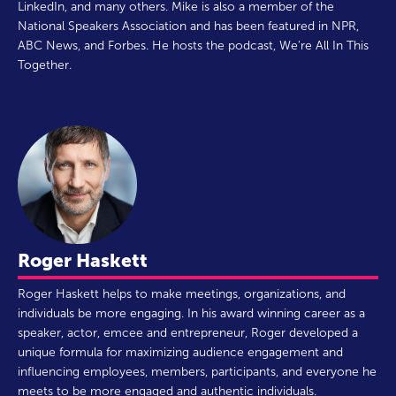
LinkedIn, and many others. Mike is also a member of the
National Speakers Association and has been featured in NPR,
ABC News, and Forbes. He hosts the podcast, We're All In This
Together.
Roger Haskett
Roger Haskett helps to make meetings, organizations, and
individuals be more engaging. In his award winning career as a
speaker, actor, emcee and entrepreneur, Roger developed a
unique formula for maximizing audience engagement and
influencing employees, members, participants, and everyone he
meets to be more engaged and authentic individuals.