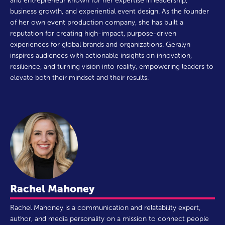
and entrepreneur known for her expertise in leadership,
business growth, and experiential event design. As the founder
of her own event production company, she has built a
reputation for creating high-impact, purpose-driven
experiences for global brands and organizations. Geralyn
inspires audiences with actionable insights on innovation,
resilience, and turning vision into reality, empowering leaders to
elevate both their mindset and their results.
Rachel Mahoney
Rachel Mahoney is a communication and relatability expert,
author, and media personality on a mission to connect people