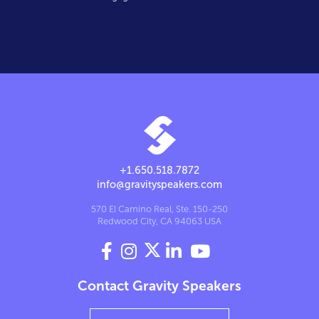
+1.650.518.7872
info@gravityspeakers.com
570 El Camino Real, Ste. 150-250
Redwood City, CA 94063 USA




Contact Gravity Speakers