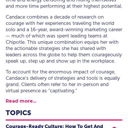
and more time performing at their highest potential.
Candace combines a decade of research on
courage with her experiences traveling the world
solo and a 16-year, award-winning marketing career
— much of which was spent leading teams at
Chipotle. This unique combination equips her with
the actionable strategies she has shared with
leaders across the globe to help them courageously
speak up, step up and show up in the workplace.
To account for the enormous impact of courage,
Candace’s delivery of strategies and tools is equally
grand. Clients often refer to her in-person and
virtual presence as “captivating.”
Read more...
TOPICS
Courage-Ready Culture: How To Get And