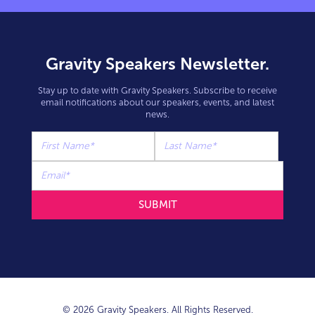
Gravity Speakers Newsletter.
Stay up to date with Gravity Speakers. Subscribe to receive
email notifications about our speakers, events, and latest
news.
© 2026 Gravity Speakers. All Rights Reserved.