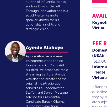
author of influential books
such as Driving Growth
Through Innovation and is a
AVAI
sought-after keynote
speaker known for his
Keynot
actionable insights and
Virtual
strategic vision.
FEE 
Ayinde Alakoye
Domest
(USA):
Ayinde Alakoye is a serial
$10,00
entrepreneur and the co-
founder and CEO of nēdl,
Interna
his third live broadcast radio
Please 
streaming venture. Ayinde
Virtual:
was also the creator of the
original iheartradio app
* Ranges
served as a Speechwriter,
guideline
Staffer, and Senior Message
vary by 
Advisor for Presidential
Candidate Barack Obama,
are subj
during both elections.