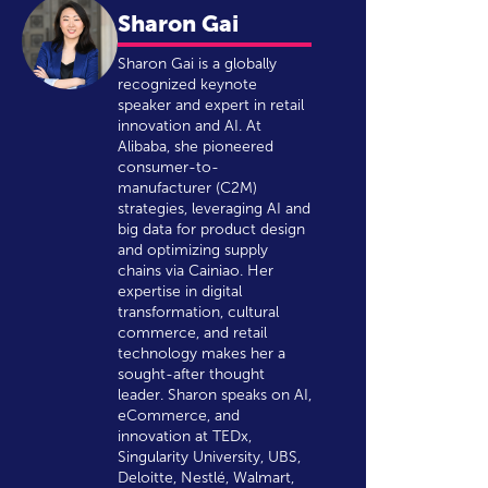
Sharon Gai
Sharon Gai is a globally
recognized keynote
speaker and expert in retail
innovation and AI. At
Alibaba, she pioneered
consumer-to-
manufacturer (C2M)
strategies, leveraging AI and
big data for product design
and optimizing supply
chains via Cainiao. Her
expertise in digital
transformation, cultural
commerce, and retail
technology makes her a
sought-after thought
leader. Sharon speaks on AI,
eCommerce, and
innovation at TEDx,
Singularity University, UBS,
Deloitte, Nestlé, Walmart,