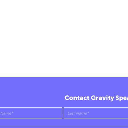
Contact Gravity Spe