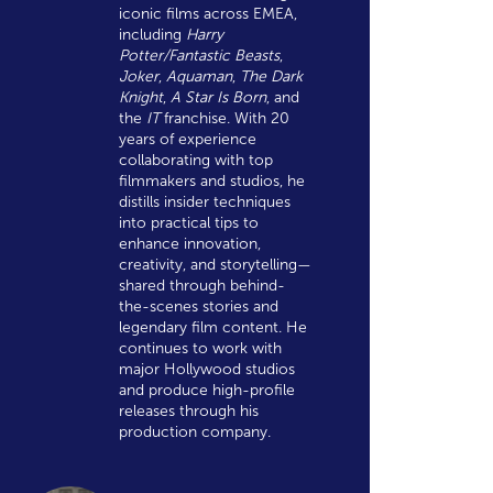
iconic films across EMEA,
including
Harry
Potter/Fantastic Beasts
,
Joker
,
Aquaman
,
The Dark
Knight
,
A Star Is Born
, and
the
IT
franchise. With 20
years of experience
collaborating with top
filmmakers and studios, he
distills insider techniques
into practical tips to
enhance innovation,
creativity, and storytelling—
shared through behind-
the-scenes stories and
legendary film content. He
continues to work with
major Hollywood studios
and produce high-profile
releases through his
production company.