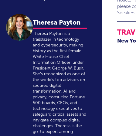
notice. F
please co
Speakers
Theresa Payton
TRAV
Theresa Payton is a
trailblazer in technology
New Yo
and cybersecurity, making
history as the first female
White House Chief
Information Officer, under
President George W. Bush.
She’s recognized as one of
the world’s top advisors on
secured digital
transformation, AI and
privacy, consulting Fortune
500 boards, CEOs, and
technology executives to
safeguard critical assets and
navigate complex digital
challenges. Theresa is the
go-to expert among