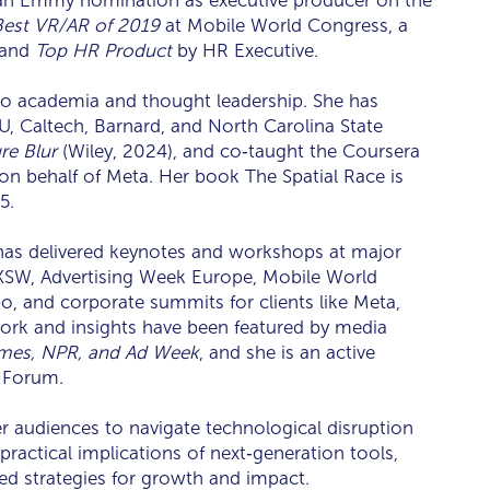
an Emmy nomination as executive producer on the
Best VR/AR of 2019
at Mobile World Congress, a
 and
Top HR Product
by HR Executive.
nto academia and thought leadership. She has
YU, Caltech, Barnard, and North Carolina State
re Blur
(Wiley, 2024), and co‑taught the Coursera
on behalf of Meta. Her book The Spatial Race is
5.
has delivered keynotes and workshops at major
SXSW, Advertising Week Europe, Mobile World
 and corporate summits for clients like Meta,
ork and insights have been featured by media
mes, NPR, and Ad Week
, and she is an active
 Forum.
 audiences to navigate technological disruption
ractical implications of next‑generation tools,
ed strategies for growth and impact.