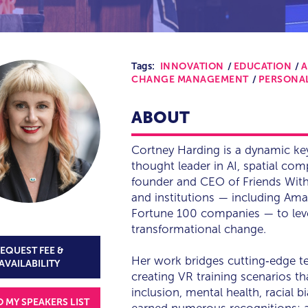
Tags:
INNOVATION
EDUCATION
A
CHANGE MANAGEMENT
PERSONA
ABOUT
Cortney Harding is a dynamic ke
thought leader in AI, spatial co
founder and CEO of Friends Wit
and institutions — including Ama
Fortune 100 companies — to lever
transformational change.
EQUEST FEE &
Her work bridges cutting‑edge 
AVAILABILITY
creating VR training scenarios th
inclusion, mental health, racial 
O MY SPEAKERS LIST