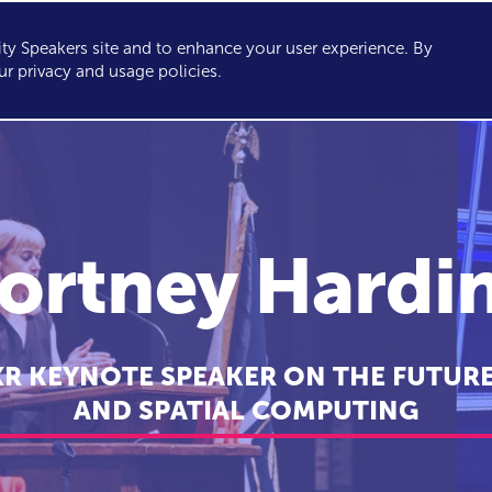
y Speakers site and to enhance your user experience. By
KERS
TOPICS
ABOUT
SERVICES
CONSULTING
ur privacy and usage policies.
ortney Hardi
XR KEYNOTE SPEAKER ON THE FUTURE
AND SPATIAL COMPUTING