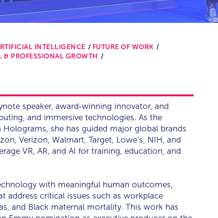
RTIFICIAL INTELLIGENCE
FUTURE OF WORK
L & PROFESSIONAL GROWTH
ynote speaker, award‑winning innovator, and
mputing, and immersive technologies. As the
h Holograms, she has guided major global brands
zon, Verizon, Walmart, Target, Lowe’s, NIH, and
age VR, AR, and AI for training, education, and
technology with meaningful human outcomes,
at address critical issues such as workplace
bias, and Black maternal mortality. This work has