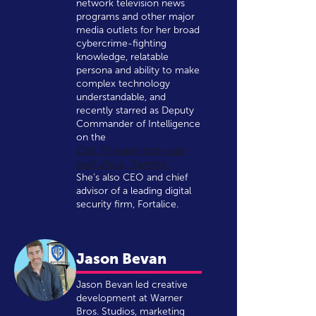
network television news
programs and other major
media outlets for her broad
cybercrime-fighting
knowledge, relatable
persona and ability to make
complex technology
understandable, and
recently starred as Deputy
Commander of Intelligence
on the
CBS TV reality hide-and-
seek show, “Hunted.”
She’s also CEO and chief
advisor of a leading digital
security firm, Fortalice.
Jason Bevan
Jason Bevan led creative
development at Warner
Bros. Studios, marketing