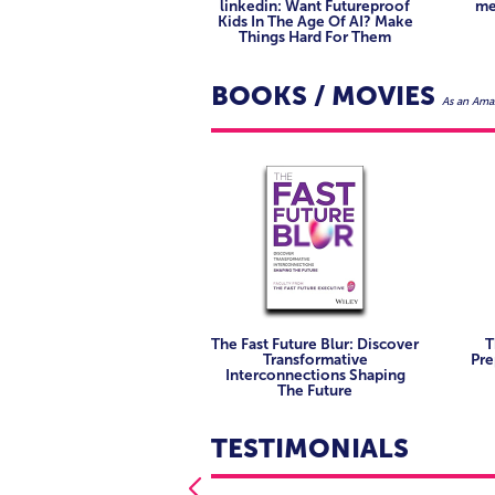
Educators, futurists, and analysts
linkedin: Want Futureproof
me
Innovation and transformation le
Kids In The Age Of AI? Make
and society.
services.
Things Hard For Them
Investors and startup founders lo
Curators, architects, and placem
convergence.
hybrid realities.
BOOKS / MOVIES
As an Amaz
Content and narrative designers w
interactivity.
Program and project leads manag
initiatives.
The Fast Future Blur: Discover
T
Transformative
Pre
Interconnections Shaping
The Future
TESTIMONIALS