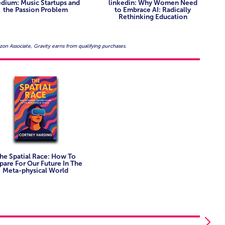
 tracking the convergence of digital identity, behavior,
dium: Music Startups and
linkedin: Why Women Need
ads tasked with envisioning future-facing products and
the Passion Problem
to Embrace AI: Radically
Rethinking Education
oking to identify high-impact opportunities in XR and AI
akers reimagining presence, place, and interaction in
on Associate, Gravity earns from qualifying purchases.
orking at the intersection of storytelling and
ing multi-platform, multi-stakeholder immersive
he Spatial Race: How To
pare For Our Future In The
Meta-physical World