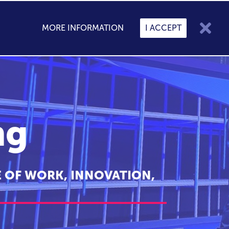

MORE INFORMATION
I ACCEPT

My Speakers
0
CONTACT
BLOG
ng
 OF WORK, INNOVATION,