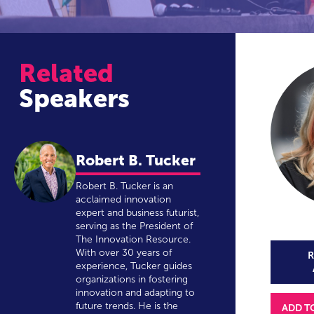
Related
Speakers
Robert B. Tucker
Robert B. Tucker is an
acclaimed innovation
expert and business futurist,
serving as the President of
The Innovation Resource.
With over 30 years of
R
experience, Tucker guides
organizations in fostering
innovation and adapting to
future trends. He is the
ADD T