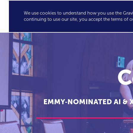
We use cookies to understand how you use the Gravit
GRAVITY'S
SPEA
continuing to use our site, you accept the terms of o
EXCLUSIVES
C
EMMY‑NOMINATED AI & 