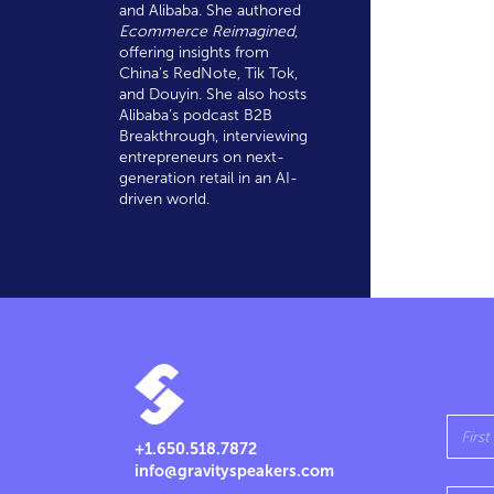
and Alibaba. She authored
Ecommerce Reimagined
,
offering insights from
China’s RedNote, Tik Tok,
and Douyin. She also hosts
Alibaba’s podcast B2B
Breakthrough, interviewing
entrepreneurs on next-
generation retail in an AI-
driven world.
+1.650.518.7872
info@gravityspeakers.com