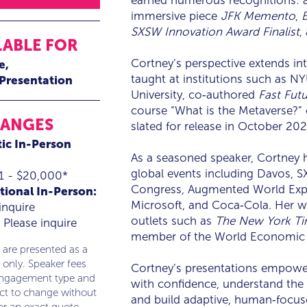
earned numerous recognitions: 
immersive piece
JFK Memento
,
SXSW Innovation Award Finalist
,
LABLE FOR
Cortney’s perspective extends i
e
taught at institutions such as N
 Presentation
University, co‑authored
Fast Futu
course “What is the Metaverse?” 
RANGES
slated for release in October 202
ic In-Person
As a seasoned speaker, Cortney 
global events including Davos, 
1 - $20,000*
Congress, Augmented World Expo,
tional In-Person:
Microsoft, and Coca‑Cola. Her w
inquire
outlets such as
The New York Ti
Please inquire
member of the World Economic
 are presented as a
 only. Speaker fees
Cortney’s presentations empower
engagement type and
with confidence, understand the p
ect to change without
and build adaptive, human‑focus