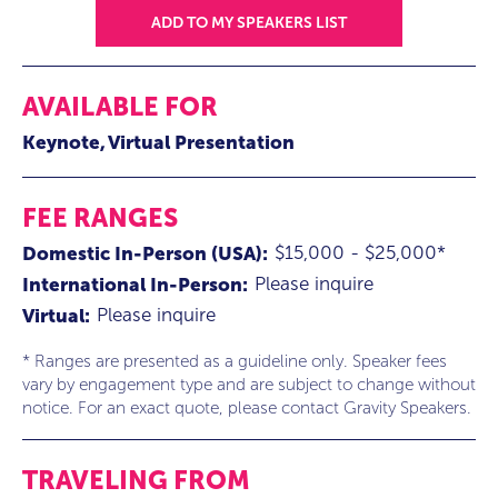
ADD TO MY SPEAKERS LIST
AVAILABLE FOR
Keynote
Virtual Presentation
FEE RANGES
$15,000 - $25,000*
Domestic In-Person (USA):
Please inquire
International In-Person:
Please inquire
Virtual:
* Ranges are presented as a guideline only. Speaker fees
vary by engagement type and are subject to change without
notice. For an exact quote, please contact Gravity Speakers.
TRAVELING FROM