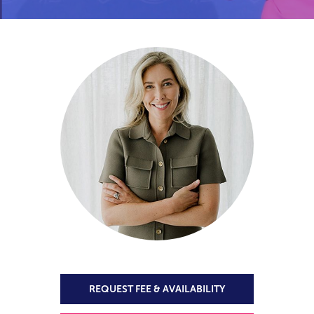
REQUEST FEE & AVAILABILITY