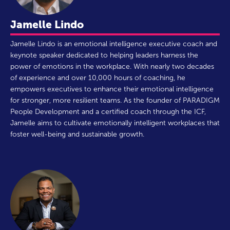
Jamelle Lindo
Jamelle Lindo is an emotional intelligence executive coach and
keynote speaker dedicated to helping leaders harness the
power of emotions in the workplace. With nearly two decades
of experience and over 10,000 hours of coaching, he
empowers executives to enhance their emotional intelligence
for stronger, more resilient teams. As the founder of PARADIGM
People Development and a certified coach through the ICF,
Jamelle aims to cultivate emotionally intelligent workplaces that
foster well-being and sustainable growth.