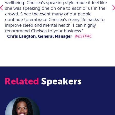
wellbeing. Chelsea's speaking style made it feel like
a professional in her field. On the day Chelsea had
wellbeing. Chelsea's speaking style made it feel like
she was speaking one on one to each of us in the
the whole audience engaged from the get-go, the
she was speaking one on one to each of us in the
crowd. Since the event many of our people
queue for one-on-one time post keynote was
crowd. Since the event many of our people
continue to embrace Chelsea's many life hacks to
overwhelming to see - As an event manager this is
continue to embrace Chelsea's many life hacks to
improve sleep and mental health. I can highly
what inspires me to create event experiences when
improve sleep and mental health. I can highly
recommend Chelsea to your business."
the audience connects as they did with such a
recommend Chelsea to your business."
talented, knowledgable, engaging and honest
Chris Langton, General Manager
WESTPAC
speaker like Chelsea. I Look forward to working
together again soon.”
Related
Speakers