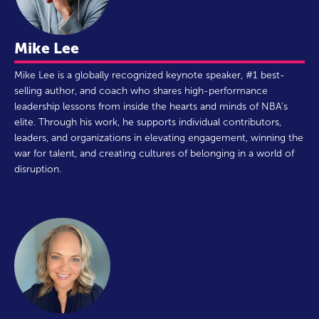
Mike Lee
Mike Lee is a globally recognized keynote speaker, #1 best-
selling author, and coach who shares high-performance
leadership lessons from inside the hearts and minds of NBA’s
elite. Through his work, he supports individual contributors,
leaders, and organizations in elevating engagement, winning the
war for talent, and creating cultures of belonging in a world of
disruption.