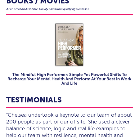
BOOKS / MOVIES
As an Amazon Associate, Gravity earns from qualifying purchases.
The Mindful High Performer: Simple Yet Powerful Shifts To
Recharge Your Mental Health And Perform At Your Best In Work
And Life
TESTIMONIALS
“Chelsea is a breath of fresh air - so positive and
"Chelsea undertook a keynote to our team of about
“WOW Chelsea blew the room away, from tears to
“Engaging, entertaining, funny and inspirational”
“Chelsea is a breath of fresh air - so positive and
"Chelsea undertook a keynote to our team of about
easy to work with.”
200 people as part of our offsite. She used a clever
a standing ovation. A last-minute addition to our
easy to work with.”
200 people as part of our offsite. She used a clever
balance of science, logic and real life examples to
event Chelsea did not disappoint, from our pre-
balance of science, logic and real life examples to
National Rewards Group Inc
help our team with resilience, mental health and
event communications I knew we were dealing with
help our team with resilience, mental health and