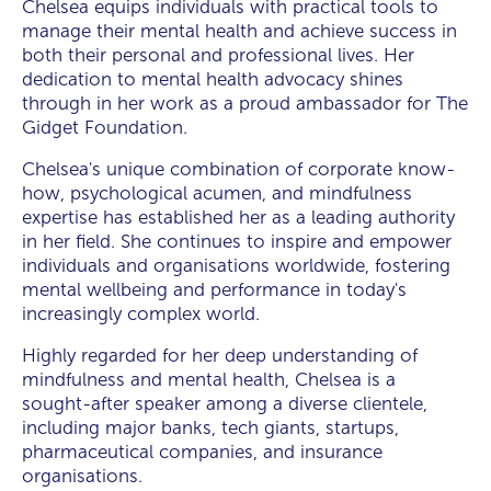
Chelsea equips individuals with practical tools to
manage their mental health and achieve success in
both their personal and professional lives. Her
dedication to mental health advocacy shines
through in her work as a proud ambassador for The
Gidget Foundation.
Chelsea's unique combination of corporate know-
how, psychological acumen, and mindfulness
expertise has established her as a leading authority
in her field. She continues to inspire and empower
individuals and organisations worldwide, fostering
mental wellbeing and performance in today's
increasingly complex world.
Highly regarded for her deep understanding of
mindfulness and mental health, Chelsea is a
sought-after speaker among a diverse clientele,
including major banks, tech giants, startups,
pharmaceutical companies, and insurance
organisations.