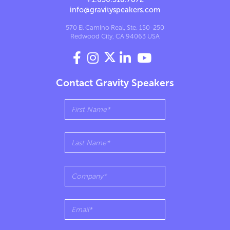
info@gravityspeakers.com
570 El Camino Real, Ste. 150-250
Redwood City, CA 94063 USA




Contact Gravity Speakers