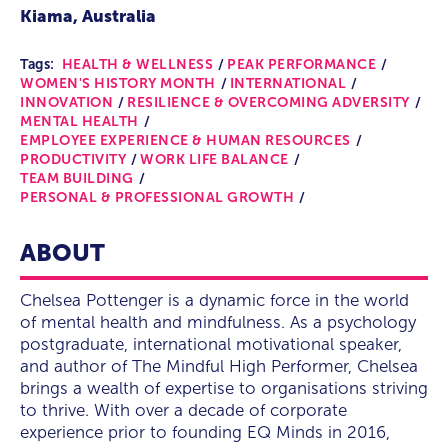
Kiama, Australia
Tags:
HEALTH & WELLNESS
PEAK PERFORMANCE
WOMEN'S HISTORY MONTH
INTERNATIONAL
INNOVATION
RESILIENCE & OVERCOMING ADVERSITY
MENTAL HEALTH
EMPLOYEE EXPERIENCE & HUMAN RESOURCES
PRODUCTIVITY
WORK LIFE BALANCE
TEAM BUILDING
PERSONAL & PROFESSIONAL GROWTH
ABOUT
Chelsea Pottenger is a dynamic force in the world
of mental health and mindfulness. As a psychology
postgraduate, international motivational speaker,
and author of The Mindful High Performer, Chelsea
brings a wealth of expertise to organisations striving
to thrive. With over a decade of corporate
experience prior to founding EQ Minds in 2016,