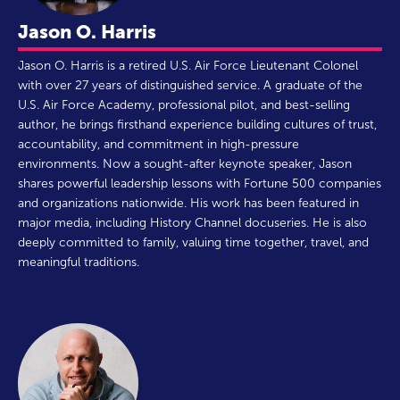
Jason O. Harris
Jason O. Harris is a retired U.S. Air Force Lieutenant Colonel
with over 27 years of distinguished service. A graduate of the
U.S. Air Force Academy, professional pilot, and best-selling
author, he brings firsthand experience building cultures of trust,
accountability, and commitment in high-pressure
environments. Now a sought-after keynote speaker, Jason
shares powerful leadership lessons with Fortune 500 companies
and organizations nationwide. His work has been featured in
major media, including History Channel docuseries. He is also
deeply committed to family, valuing time together, travel, and
meaningful traditions.