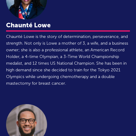
Chaunté Lowe
Chaunté Lowe is the story of determination, perseverance, and
strength. Not only is Lowe a mother of 3, a wife, and a business
owner; she is also a professional athlete, an American Record
Holder, a 4-time Olympian, a 3-Time World Championship
medalist, and 12 times US National Champion. She has been in
high demand since she decided to train for the Tokyo 2021
Olympics while undergoing chemotherapy and a double
mastectomy for breast cancer.