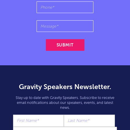
Gravity Speakers Newsletter.
Stay up to date with Gravity Speakers. Subscribe to receive
email notifications about our speakers, events, and latest
news.