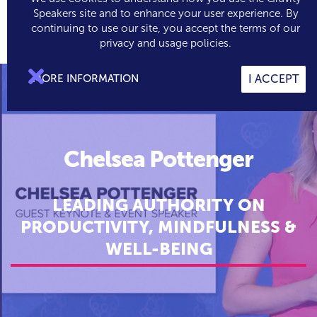
Speakers site and to enhance your user experience. By
continuing to use our site, you accept the terms of our

0
privacy and usage policies.

MORE INFORMATION
I ACCEPT
Chelsea Pottenger
LEADING AUTHORITY ON
PRODUCTIVITY, MINDFULNESS &
WELL-BEING