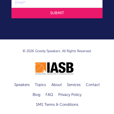
© 2026 Gravity Speakers. All Rights Reserved.
Speakers
Topics
About
Services
Contact
Blog
FAQ
Privacy Policy
SMS Terms & Conditions