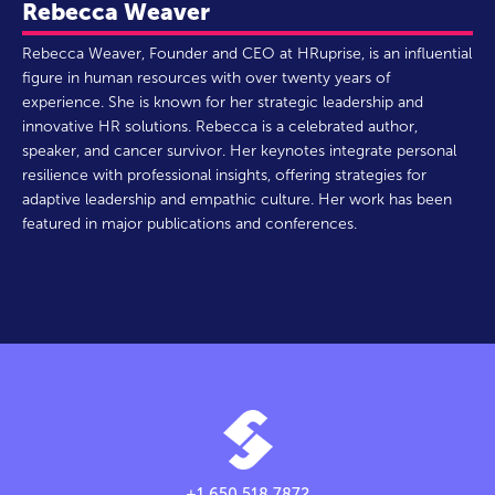
Rebecca Weaver
Rebecca Weaver, Founder and CEO at HRuprise, is an influential
figure in human resources with over twenty years of
experience. She is known for her strategic leadership and
innovative HR solutions. Rebecca is a celebrated author,
speaker, and cancer survivor. Her keynotes integrate personal
resilience with professional insights, offering strategies for
adaptive leadership and empathic culture. Her work has been
featured in major publications and conferences.
+1.650.518.7872