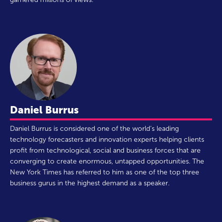
Daniel Burrus
Daniel Burrus is considered one of the world’s leading
technology forecasters and innovation experts helping clients
profit from technological, social and business forces that are
converging to create enormous, untapped opportunities. The
New York Times has referred to him as one of the top three
business gurus in the highest demand as a speaker.