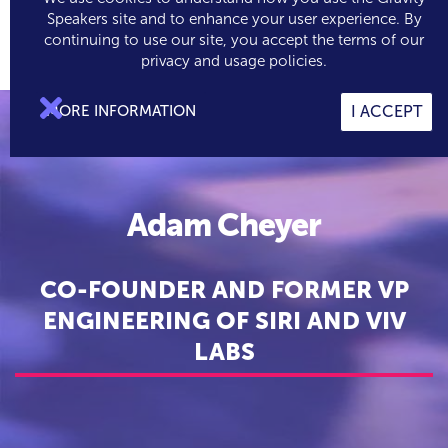
Speakers site and to enhance your user experience. By
continuing to use our site, you accept the terms of our

0
privacy and usage policies.

MORE INFORMATION
I ACCEPT
Adam Cheyer
CO-FOUNDER AND FORMER VP
ENGINEERING OF SIRI AND VIV
LABS