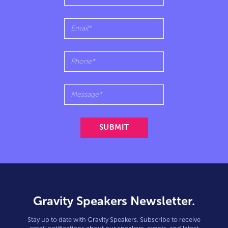
Gravity Speakers Newsletter.
Stay up to date with Gravity Speakers. Subscribe to receive