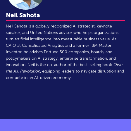
Neil Sahota
Neil Sahota is a globally recognized AI strategist, keynote
speaker, and United Nations advisor who helps organizations
turn artificial intelligence into measurable business value. As
CAIO at Consolidated Analytics and a former IBM Master
Inventor, he advises Fortune 500 companies, boards, and
policymakers on AI strategy, enterprise transformation, and
innovation. Neil is the co-author of the best-selling book
Own
the A.I. Revolution
, equipping leaders to navigate disruption and
compete in an AI-driven economy.