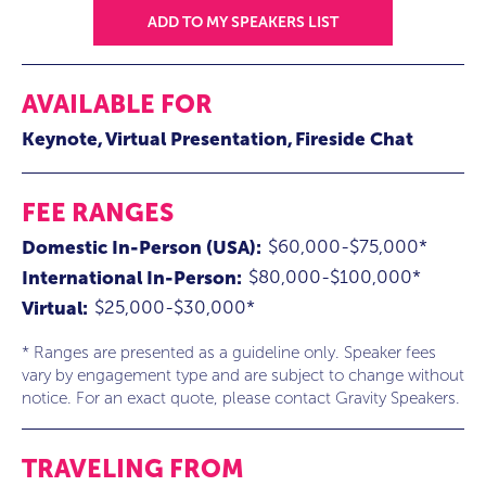
ADD TO MY SPEAKERS LIST
AVAILABLE FOR
Keynote
Virtual Presentation
Fireside Chat
FEE RANGES
$60,000-$75,000*
Domestic In-Person (USA):
$80,000-$100,000*
International In-Person:
$25,000-$30,000*
Virtual:
* Ranges are presented as a guideline only. Speaker fees
vary by engagement type and are subject to change without
notice. For an exact quote, please contact Gravity Speakers.
TRAVELING FROM