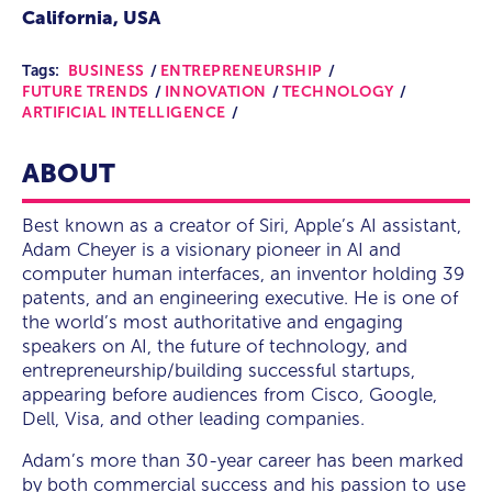
California, USA
Tags:
BUSINESS
ENTREPRENEURSHIP
FUTURE TRENDS
INNOVATION
TECHNOLOGY
ARTIFICIAL INTELLIGENCE
ABOUT
Best known as a creator of Siri, Apple’s AI assistant,
Adam Cheyer is a visionary pioneer in AI and
computer human interfaces, an inventor holding 39
patents, and an engineering executive. He is one of
the world’s most authoritative and engaging
speakers on AI, the future of technology, and
entrepreneurship/building successful startups,
appearing before audiences from Cisco, Google,
Dell, Visa, and other leading companies.
Adam’s more than 30-year career has been marked
by both commercial success and his passion to use