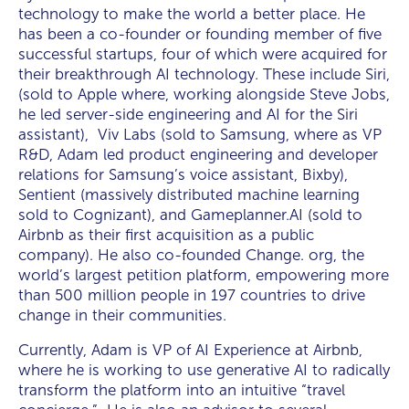
technology to make the world a better place. He
has been a co-founder or founding member of five
successful startups, four of which were acquired for
their breakthrough AI technology. These include Siri,
(sold to Apple where, working alongside Steve Jobs,
he led server-side engineering and AI for the Siri
assistant), Viv Labs (sold to Samsung, where as VP
R&D, Adam led product engineering and developer
relations for Samsung’s voice assistant, Bixby),
Sentient (massively distributed machine learning
sold to Cognizant), and Gameplanner.AI (sold to
Airbnb as their first acquisition as a public
company). He also co-founded Change. org, the
world’s largest petition platform, empowering more
than 500 million people in 197 countries to drive
change in their communities.
Currently, Adam is VP of AI Experience at Airbnb,
where he is working to use generative AI to radically
transform the platform into an intuitive “travel