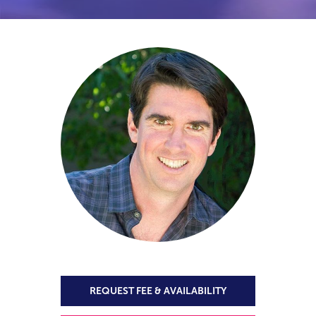
REQUEST FEE & AVAILABILITY