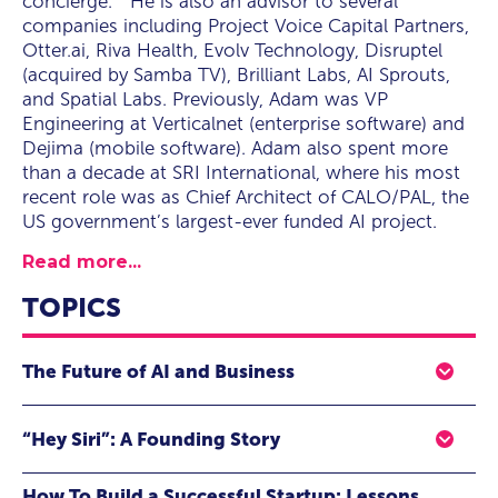
concierge.” He is also an advisor to several
companies including Project Voice Capital Partners,
Otter.ai, Riva Health, Evolv Technology, Disruptel
(acquired by Samba TV), Brilliant Labs, AI Sprouts,
and Spatial Labs. Previously, Adam was VP
Engineering at Verticalnet (enterprise software) and
Dejima (mobile software). Adam also spent more
than a decade at SRI International, where his most
recent role was as Chief Architect of CALO/PAL, the
US government’s largest-ever funded AI project.
Read more...
TOPICS
The Future of AI and Business
The last five years have seen breakthroughs in Artificial
“Hey Siri”: A Founding Story
Intelligence(AI) at an unprecedented rate, with a host of
new systems and applications emerging that go far
In this presentation Adam talks about the birth of Siri,
beyond what was possible only a decade ago. Voice
How To Build a Successful Startup: Lessons