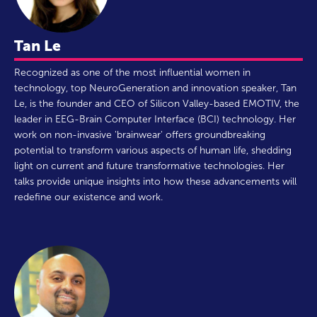
Tan Le
Recognized as one of the most influential women in
technology, top NeuroGeneration and innovation speaker, Tan
Le, is the founder and CEO of Silicon Valley-based EMOTIV, the
leader in EEG-Brain Computer Interface (BCI) technology. Her
work on non-invasive 'brainwear' offers groundbreaking
potential to transform various aspects of human life, shedding
light on current and future transformative technologies. Her
talks provide unique insights into how these advancements will
redefine our existence and work.