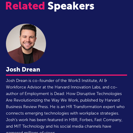
Related
Speakers
Josh Drean
Josh Drean is co-founder of the Work3 Institute, AI &
Workforce Advisor at the Harvard Innovation Labs, and co-
author of Employment is Dead: How Disruptive Technologies
Are Revolutionizing the Way We Work, published by Harvard
Business Review Press. He is an HR Transformation expert who
connects emerging technologies with workplace strategies.
Josh’s work has been featured in HBR, Forbes, Fast Company,
and MIT Technology and his social media channels have
garnered millions of views.