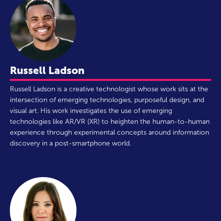
Russell Ladson
Russell Ladson is a creative technologist whose work sits at the
intersection of emerging technologies, purposeful design, and
visual art. His work investigates the use of emerging
technologies like AR/VR (XR) to heighten the human-to-human
experience through experimental concepts around information
discovery in a post-smartphone world.