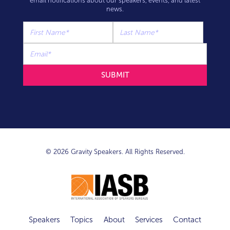
email notifications about our speakers, events, and latest
news.
© 2026 Gravity Speakers. All Rights Reserved.
Speakers
Topics
About
Services
Contact