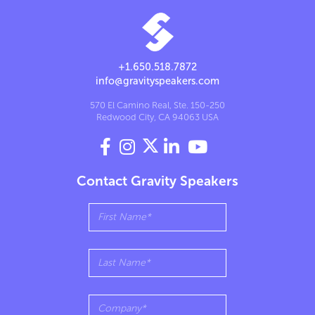
+1.650.518.7872
info@gravityspeakers.com
570 El Camino Real, Ste. 150-250
Redwood City, CA 94063 USA




Contact Gravity Speakers