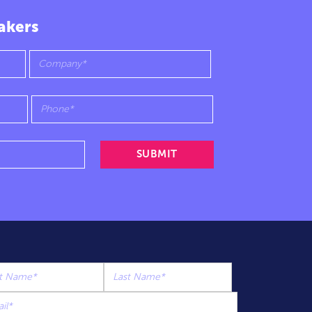
akers