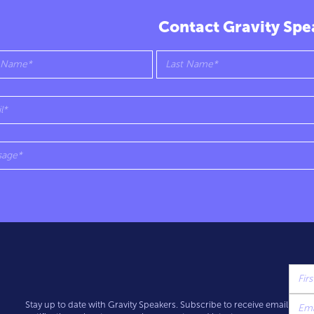
Contact Gravity Spe
Stay up to date with Gravity Speakers. Subscribe to receive email