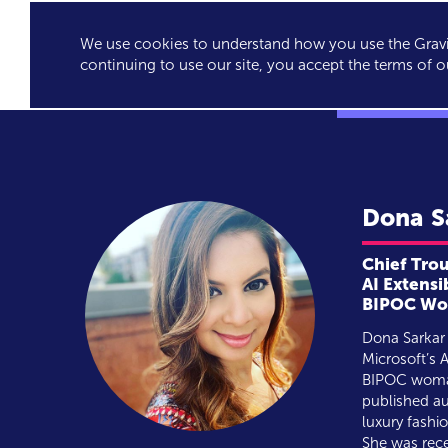
We use cookies to understand how you use the Gravit
GRAVITY'S
SPEA
continuing to use our site, you accept the terms of o
EXCLUSIVES
Dona
S
Chief Tro
AI Extensi
BIPOC Wom
Dona Sarkar 
Microsoft’s A
BIPOC woman
published au
luxury fashi
She was rec