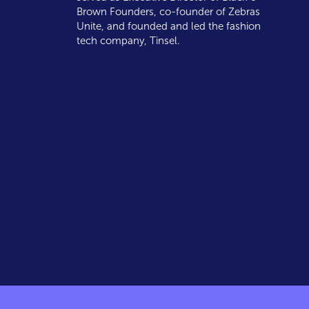
Brown Founders, co-founder of Zebras
Unite, and founded and led the fashion
tech company, Tinsel.