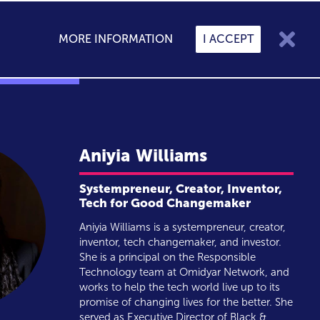

MORE INFORMATION
I ACCEPT

My Speakers
0
CONTACT
BLOG
Aniyia
Williams
Systempreneur, Creator, Inventor,
Tech for Good Changemaker
Aniyia Williams is a systempreneur, creator,
inventor, tech changemaker, and investor.
She is a principal on the Responsible
Technology team at Omidyar Network, and
works to help the tech world live up to its
promise of changing lives for the better. She
served as Executive Director of Black &