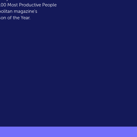
00 Most Productive People
litan magazine's
on of the Year.