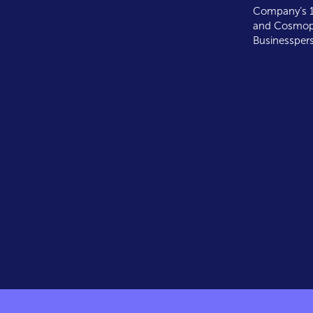
Company’s 1
and Cosmopo
Businesspers