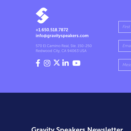
+1.650.518.7872
info@gravityspeakers.com
570 El Camino Real, Ste. 150-250
Redwood City, CA 94063 USA




Gravity Speakers Newsletter.