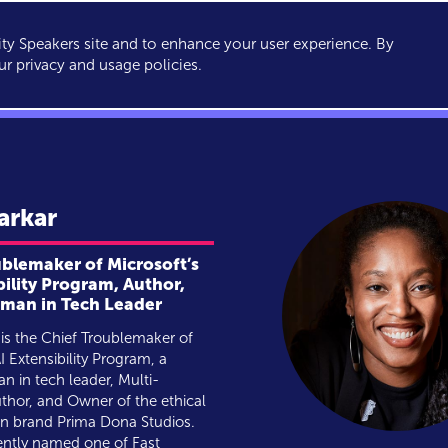
y Speakers site and to enhance your user experience. By
KERS
TOPICS
ABOUT
SERVICES
CONSULTING
ur privacy and usage policies.
arkar
ublemaker of Microsoft’s
bility Program, Author,
an in Tech Leader
is the Chief Troublemaker of
I Extensibility Program, a
 in tech leader, Multi-
thor, and Owner of the ethical
on brand Prima Dona Studios.
ently named one of Fast