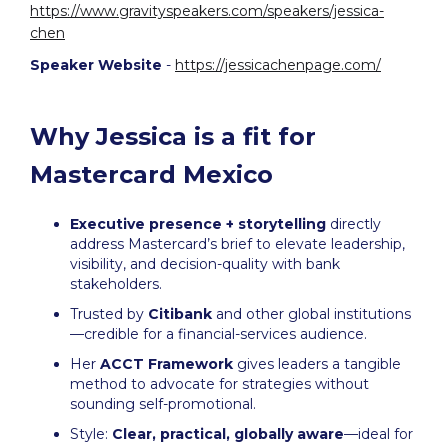
https://www.gravityspeakers.com/speakers/jessica-
chen
Speaker Website
-
https://jessicachenpage.com/
Why Jessica is a fit for
Mastercard Mexico
Executive presence + storytelling
directly
address Mastercard’s brief to elevate leadership,
visibility, and decision-quality with bank
stakeholders.
Trusted by
Citibank
and other global institutions
—credible for a financial-services audience.
Her
ACCT Framework
gives leaders a tangible
method to advocate for strategies without
sounding self-promotional.
Style:
Clear, practical, globally aware
—ideal for