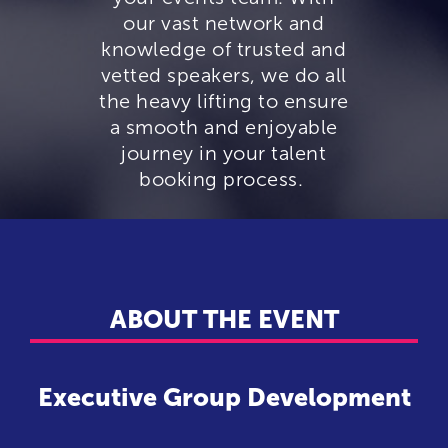
our vast network and
knowledge of trusted and
vetted speakers, we do all
the heavy lifting to ensure
a smooth and enjoyable
journey in your talent
booking process.
ABOUT THE EVENT
Executive Group Development