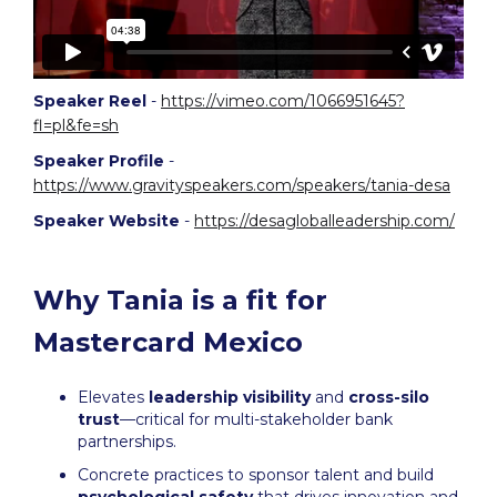
Speaker Reel
-
https://vimeo.com/1066951645?
fl=pl&fe=sh
Speaker Profile
-
https://www.gravityspeakers.com/speakers/tania-desa
Speaker Website
-
https://desagloballeadership.com/
Why Tania is a fit for
Mastercard Mexico
Elevates
leadership visibility
and
cross-silo
trust
—critical for multi-stakeholder bank
partnerships.
Concrete practices to sponsor talent and build