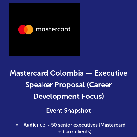
Mastercard Colombia — Executive
Speaker Proposal (Career
Development Focus)
Event Snapshot
Audience:
~50 senior executives (Mastercard
+ bank clients)