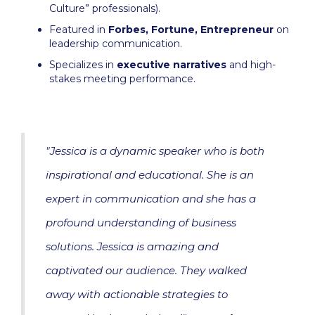
Culture” professionals).
Featured in
Forbes, Fortune, Entrepreneur
on
leadership communication.
Specializes in
executive narratives
and high-
stakes meeting performance.
"Jessica is a dynamic speaker who is both
inspirational and educational. She is an
expert in communication and she has a
profound understanding of business
solutions. Jessica is amazing and
captivated our audience. They walked
away with actionable strategies to