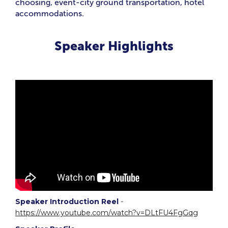
choosing, event-city ground transportation, hotel
accommodations.
Speaker Highlights
Speaker Introduction Reel
-
https://www.youtube.com/watch?v=DLtFU4FgGqg