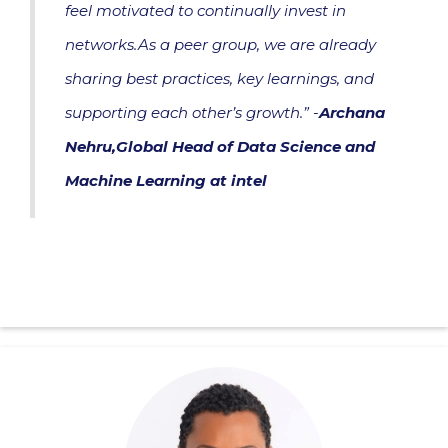
feel motivated to continually invest in
networks.As a peer group, we are already
sharing best practices, key learnings, and
supporting each other’s growth.” -
Archana
Nehru,Global Head of Data Science and
Machine Learning at intel