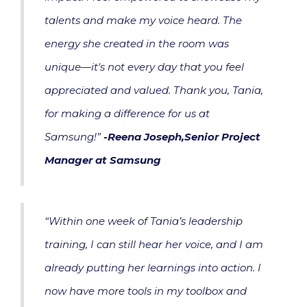
talents and make my voice heard. The
energy she created in the room was
unique—it's not every day that you feel
appreciated and valued. Thank you, Tania,
for making a difference for us at
Samsung!”
-Reena Joseph,Senior Project
Manager at Samsung
“Within one week of Tania’s leadership
training, I can still hear her voice, and I am
already putting her learnings into action. I
now have more tools in my toolbox and