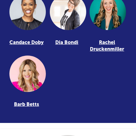
Candace Doby
Dia Bondi
Rachel
Druckenmiller
Barb Betts