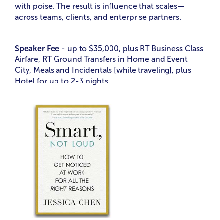
with poise. The result is influence that scales—
across teams, clients, and enterprise partners.
Speaker Fee
- up to $35,000, plus RT Business Class
Airfare, RT Ground Transfers in Home and Event
City, Meals and Incidentals [while traveling], plus
Hotel for up to 2-3 nights.