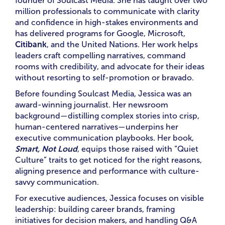
founder of Soulcast Media. She has taught over two
million professionals to communicate with clarity
and confidence in high-stakes environments and
has delivered programs for Google, Microsoft,
Citibank
, and the United Nations. Her work helps
leaders craft compelling narratives, command
rooms with credibility, and advocate for their ideas
without resorting to self-promotion or bravado.
Before founding Soulcast Media, Jessica was an
award-winning journalist. Her newsroom
background—distilling complex stories into crisp,
human-centered narratives—underpins her
executive communication playbooks. Her book,
Smart, Not Loud
, equips those raised with “Quiet
Culture” traits to get noticed for the right reasons,
aligning presence and performance with culture-
savvy communication.
For executive audiences, Jessica focuses on visible
leadership: building career brands, framing
initiatives for decision makers, and handling Q&A