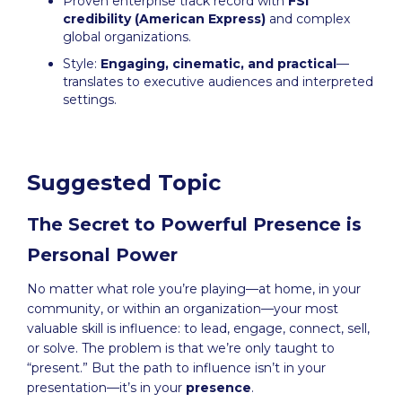
Proven enterprise track record with
FSI
credibility (American Express)
and complex
global organizations.
Style:
Engaging, cinematic, and practical
—
translates to executive audiences and interpreted
settings.
Suggested Topic
The Secret to Powerful Presence is
Personal Power
No matter what role you’re playing—at home, in your
community, or within an organization—your most
valuable skill is influence: to lead, engage, connect, sell,
or solve. The problem is that we’re only taught to
“present.” But the path to influence isn’t in your
presentation—it’s in your
presence
.