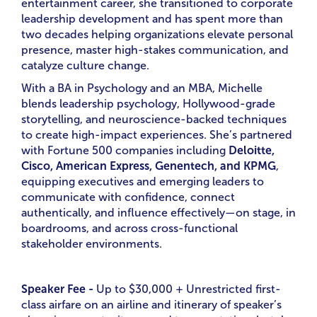
entertainment career, she transitioned to corporate
leadership development and has spent more than
two decades helping organizations elevate personal
presence, master high-stakes communication, and
catalyze culture change.
With a BA in Psychology and an MBA, Michelle
blends leadership psychology, Hollywood-grade
storytelling, and neuroscience-backed techniques
to create high-impact experiences. She’s partnered
with Fortune 500 companies including
Deloitte,
Cisco, American Express, Genentech, and KPMG
,
equipping executives and emerging leaders to
communicate with confidence, connect
authentically, and influence effectively—on stage, in
boardrooms, and across cross-functional
stakeholder environments.
Speaker Fee -
Up to
$30,000 + Unrestricted first-
class airfare on an airline and itinerary of speaker’s