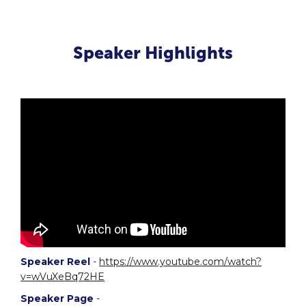
Speaker Highlights
Speaker Reel
-
https://www.youtube.com/watch?
v=wVuXeBq72HE
Speaker Page
-