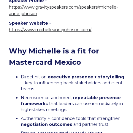
Speaker Profile
-
https://www.gravityspeakers.com/speakers/michelle-
anne-johnson
Speaker Website
-
https://www.michelleannejohnson.com/
Why Michelle is a fit for
Mastercard Mexico
Direct hit on
executive presence + storytelling
—key to influencing bank stakeholders and client
teams.
Neuroscience-anchored,
repeatable presence
frameworks
that leaders can use immediately in
high-stakes meetings.
Authenticity + confidence tools that strengthen
negotiation outcomes
and partner trust.