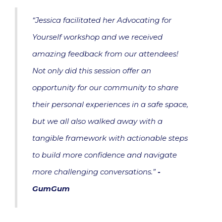
“Jessica facilitated her Advocating for
Yourself workshop and we received
amazing feedback from our attendees!
Not only did this session offer an
opportunity for our community to share
their personal experiences in a safe space,
but we all also walked away with a
tangible framework with actionable steps
to build more confidence and navigate
more challenging conversations.”
-
GumGum