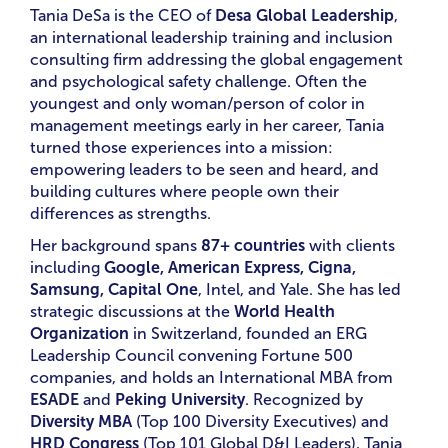
Tania DeSa is the CEO of
Desa Global Leadership
,
an international leadership training and inclusion
consulting firm addressing the global engagement
and psychological safety challenge. Often the
youngest and only woman/person of color in
management meetings early in her career, Tania
turned those experiences into a mission:
empowering leaders to be seen and heard, and
building cultures where people own their
differences as strengths.
Her background spans
87+ countries
with clients
including
Google, American Express, Cigna,
Samsung, Capital One
, Intel, and Yale. She has led
strategic discussions at the
World Health
Organization
in Switzerland, founded an ERG
Leadership Council convening Fortune 500
companies, and holds an International MBA from
ESADE
and
Peking University
. Recognized by
Diversity MBA
(Top 100 Diversity Executives) and
HRD Congress
(Top 101 Global D&I Leaders), Tania