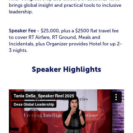
brings global insight and practical tools to inclusive
leadership.
Speaker Fee
- $25,000, plus a $2500 flat travel fee
to cover RT Airfare, RT Ground, Meals and
Incidentals, plus Organizer provides Hotel for up 2-
3 nights.
Speaker Highlights