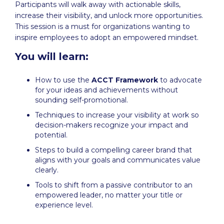
Participants will walk away with actionable skills,
increase their visibility, and unlock more opportunities.
This session is a must for organizations wanting to
inspire employees to adopt an empowered mindset.
You will learn:
How to use the
ACCT Framework
to advocate
for your ideas and achievements without
sounding self-promotional.
Techniques to increase your visibility at work so
decision-makers recognize your impact and
potential.
Steps to build a compelling career brand that
aligns with your goals and communicates value
clearly.
Tools to shift from a passive contributor to an
empowered leader, no matter your title or
experience level.