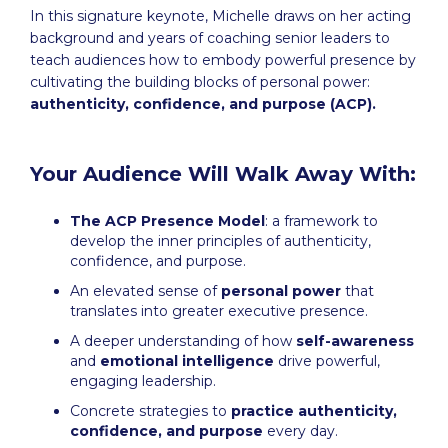
In this signature keynote, Michelle draws on her acting
background and years of coaching senior leaders to
teach audiences how to embody powerful presence by
cultivating the building blocks of personal power:
authenticity, confidence, and purpose (ACP).
Your Audience Will Walk Away With:
The ACP Presence Model
: a framework to
develop the inner principles of authenticity,
confidence, and purpose.
An elevated sense of
personal power
that
translates into greater executive presence.
A deeper understanding of how
self-awareness
and
emotional intelligence
drive powerful,
engaging leadership.
Concrete strategies to
practice authenticity,
confidence, and purpose
every day.