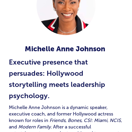
Michelle Anne Johnson
Executive presence that
persuades: Hollywood
storytelling meets leadership
psychology.
Michelle Anne Johnson is a dynamic speaker,
executive coach, and former Hollywood actress
known for roles in
Friends
,
Bones
,
CSI: Miami
,
NCIS
,
and
Modern Family
. After a successful