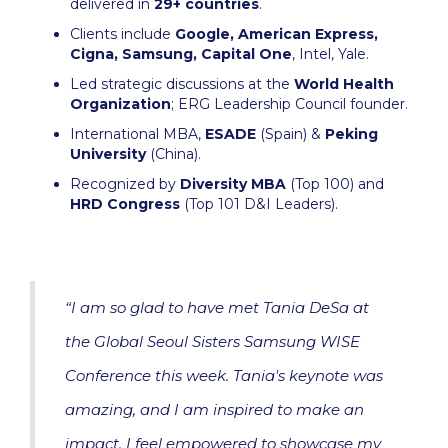
delivered in
29+ countries
.
Clients include
Google, American Express,
Cigna, Samsung, Capital One
, Intel, Yale.
Led strategic discussions at the
World Health
Organization
; ERG Leadership Council founder.
International MBA,
ESADE
(Spain) &
Peking
University
(China).
Recognized by
Diversity MBA
(Top 100) and
HRD Congress
(Top 101 D&I Leaders).
“I am so glad to have met Tania DeSa at
the Global Seoul Sisters Samsung WISE
Conference this week. Tania's keynote was
amazing, and I am inspired to make an
impact. I feel empowered to showcase my