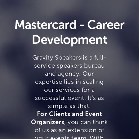
Mastercard - Career
Development
Gravity Speakers is a full-
service speakers bureau
and agency. Our
expertise lies in scaling
our services for a
successful event. It’s as
simple as that.
For Clients and Event
Organizers
, you can think
of us as an extension of
your events team. With