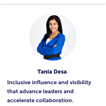
Tania Desa
Inclusive influence and visibility
that advance leaders and
accelerate collaboration.