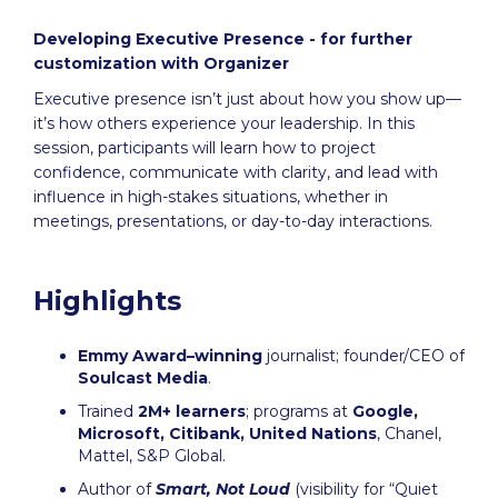
Developing Executive Presence - for further
customization with Organizer
Executive presence isn’t just about how you show up—
it’s how others experience your leadership. In this
session, participants will learn how to project
confidence, communicate with clarity, and lead with
influence in high-stakes situations, whether in
meetings, presentations, or day-to-day interactions.
Highlights
Emmy Award–winning
journalist; founder/CEO of
Soulcast Media
.
Trained
2M+ learners
; programs at
Google,
Microsoft, Citibank, United Nations
, Chanel,
Mattel, S&P Global.
Author of
Smart, Not Loud
(visibility for “Quiet