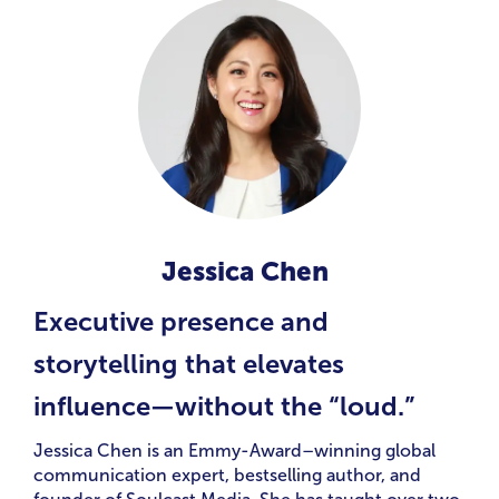
Jessica Chen
Executive presence and
storytelling that elevates
influence—without the “loud.”
Jessica Chen is an Emmy-Award–winning global
communication expert, bestselling author, and