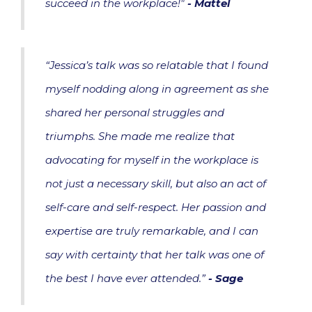
succeed in the workplace!"
- Mattel
“Jessica’s talk was so relatable that I found
myself nodding along in agreement as she
shared her personal struggles and
triumphs. She made me realize that
advocating for myself in the workplace is
not just a necessary skill, but also an act of
self-care and self-respect. Her passion and
expertise are truly remarkable, and I can
say with certainty that her talk was one of
the best I have ever attended.”
-
Sage