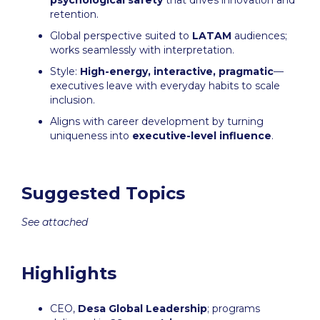
psychological safety
that drives innovation and
retention.
Global perspective suited to
LATAM
audiences;
works seamlessly with interpretation.
Style:
High-energy, interactive, pragmatic
—
executives leave with everyday habits to scale
inclusion.
Aligns with career development by turning
uniqueness into
executive-level influence
.
Suggested Topics
See attached
Highlights
CEO,
Desa Global Leadership
; programs