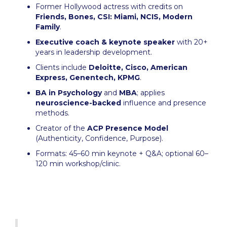
Former Hollywood actress with credits on
Friends, Bones, CSI: Miami, NCIS, Modern
Family
.
Executive coach & keynote speaker
with 20+
years in leadership development.
Clients include
Deloitte, Cisco, American
Express, Genentech, KPMG
.
BA in Psychology
and
MBA
; applies
neuroscience-backed
influence and presence
methods.
Creator of the
ACP Presence Model
(Authenticity, Confidence, Purpose).
Formats: 45–60 min keynote + Q&A; optional 60–
120 min workshop/clinic.