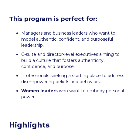
This program is perfect for:
Managers and business leaders who want to
model authentic, confident, and purposeful
leadership.
C-suite and director-level executives aiming to
build a culture that fosters authenticity,
confidence, and purpose.
Professionals seeking a starting place to address
disempowering beliefs and behaviors.
Women leaders
who want to embody personal
power.
Highlights