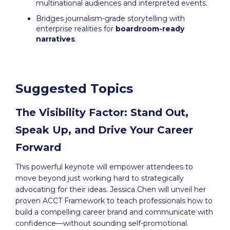
multinational audiences and interpreted events.
Bridges journalism-grade storytelling with
enterprise realities for
boardroom-ready
narratives
.
Suggested Topics
The Visibility Factor: Stand Out,
Speak Up, and Drive Your Career
Forward
This powerful keynote will empower attendees to
move beyond just working hard to strategically
advocating for their ideas. Jessica Chen will unveil her
proven ACCT Framework to teach professionals how to
build a compelling career brand and communicate with
confidence—without sounding self-promotional.