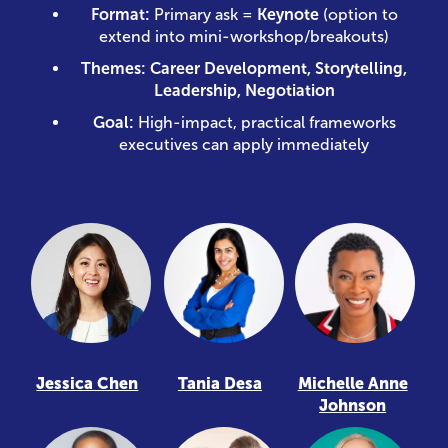
Format:
Primary ask =
Keynote
(option to
extend into mini-workshop/breakouts)
Themes:
Career Development, Storytelling,
Leadership, Negotiation
Goal:
High-impact, practical frameworks
executives can apply immediately
Jessica Chen
Tania Desa
Michelle Anne
Johnson