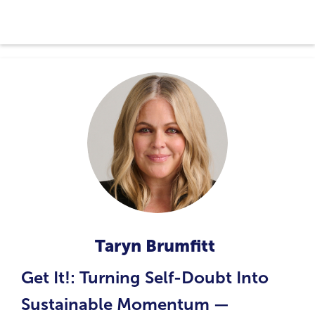
Taryn Brumfitt
Get It!: Turning Self-Doubt Into
Sustainable Momentum —