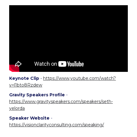
Keynote Clip
-
https://www.youtube.com/watch?
v=l1bto8Rzdew
Gravity Speakers Profile
-
https://www.gravityspeakers.com/speakers/seth-
yelorda
Speaker Website
-
https://visionclarityconsulting.com/speaking/