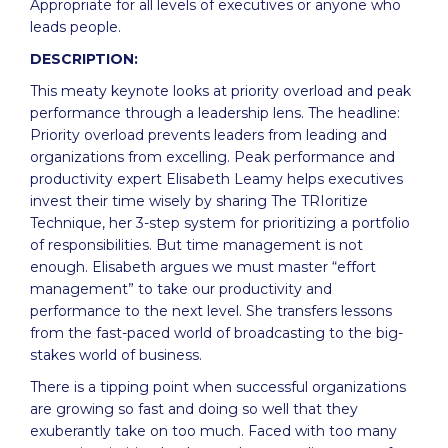
Appropriate for all levels of executives or anyone who
leads people.
DESCRIPTION:
This meaty keynote looks at priority overload and peak
performance through a leadership lens. The headline:
Priority overload prevents leaders from leading and
organizations from excelling. Peak performance and
productivity expert Elisabeth Leamy helps executives
invest their time wisely by sharing The TRIoritize
Technique, her 3-step system for prioritizing a portfolio
of responsibilities. But time management is not
enough. Elisabeth argues we must master “effort
management” to take our productivity and
performance to the next level. She transfers lessons
from the fast-paced world of broadcasting to the big-
stakes world of business.
There is a tipping point when successful organizations
are growing so fast and doing so well that they
exuberantly take on too much. Faced with too many