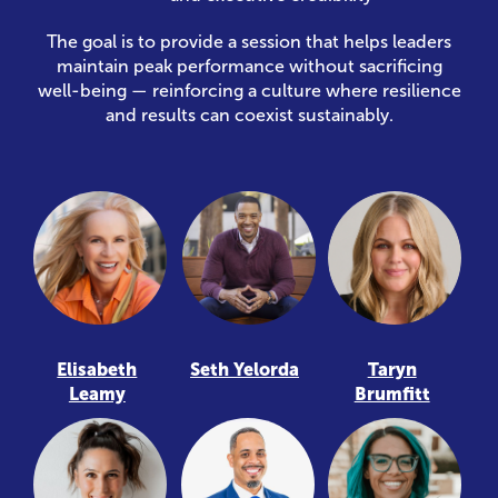
The goal is to provide a session that helps leaders
maintain peak performance without sacrificing
well-being — reinforcing a culture where resilience
and results can coexist sustainably.
Elisabeth
Seth Yelorda
Taryn
Leamy
Brumfitt