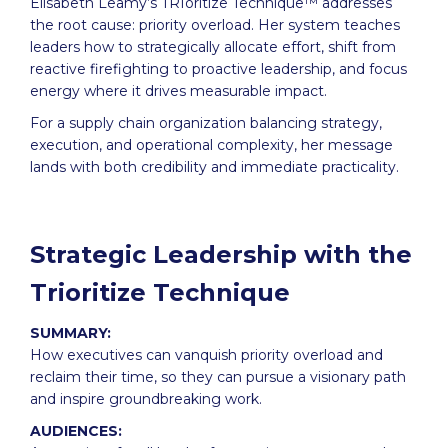
Elisabeth Leamy’s TRIoritize Technique™ addresses
the root cause: priority overload. Her system teaches
leaders how to strategically allocate effort, shift from
reactive firefighting to proactive leadership, and focus
energy where it drives measurable impact.
For a supply chain organization balancing strategy,
execution, and operational complexity, her message
lands with both credibility and immediate practicality.
Strategic Leadership with the
Trioritize Technique
SUMMARY:
How executives can vanquish priority overload and
reclaim their time, so they can pursue a visionary path
and inspire groundbreaking work.
AUDIENCES: