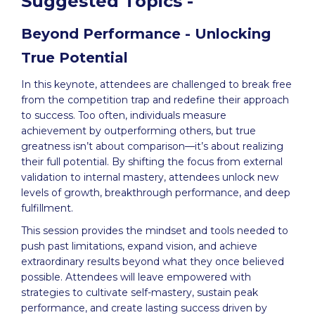
Suggested Topics -
Beyond Performance - Unlocking
True Potential
In this keynote, attendees are challenged to break free
from the competition trap and redefine their approach
to success. Too often, individuals measure
achievement by outperforming others, but true
greatness isn’t about comparison—it’s about realizing
their full potential. By shifting the focus from external
validation to internal mastery, attendees unlock new
levels of growth, breakthrough performance, and deep
fulfillment.
This session provides the mindset and tools needed to
push past limitations, expand vision, and achieve
extraordinary results beyond what they once believed
possible. Attendees will leave empowered with
strategies to cultivate self-mastery, sustain peak
performance, and create lasting success driven by