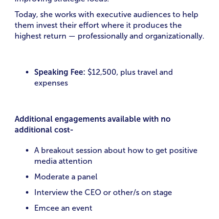
Today, she works with executive audiences to help
them invest their effort where it produces the
highest return — professionally and organizationally.
Speaking Fee:
$12,500, plus travel and
expenses
Additional engagements available with no
additional cost-
A breakout session about how to get positive
media attention
Moderate a panel
Interview the CEO or other/s on stage
Emcee an event