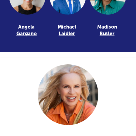
Angela
Michael
Madison
Gargano
Laidler
Butler