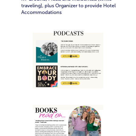
traveling], plus Organizer to provide Hotel
Accommodations