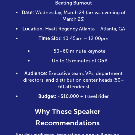
Beating Burnout
Date:
Wednesday, March 24 (arrival evening of
March 23)
Location:
Hyatt Regency Atlanta – Atlanta, GA
Time Slot:
10:45am – 12:00pm
50–60 minute keynote
Up to 15 minutes of Q&A
Audience:
Executive team, VPs, department
directors, and distribution center heads (50–
60 attendees)
Budget:
~$10,000 + travel rider
Why These Speaker
Recommendations
For this audience, inspiration alone will not be