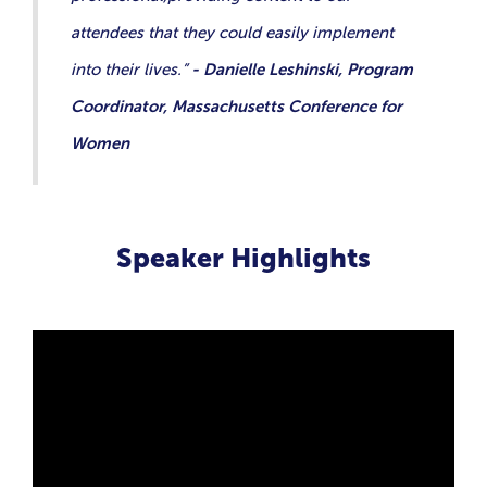
attendees that they could easily implement
into their lives.”
- Danielle Leshinski, Program
Coordinator, Massachusetts Conference for
Women
Speaker Highlights