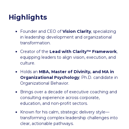
Highlights
Founder and CEO of
Vision Clarity
, specializing
in leadership development and organizational
transformation.
Creator of the
Lead with Clarity™ Framework
,
equipping leaders to align vision, execution, and
culture.
Holds an
MBA, Master of Divinity, and MA in
Organizational Psychology
; Ph.D. candidate in
Organizational Behavior.
Brings over a decade of executive coaching and
consulting experience across corporate,
education, and non-profit sectors.
Known for his calm, strategic delivery style—
transforming complex leadership challenges into
clear, actionable pathways.