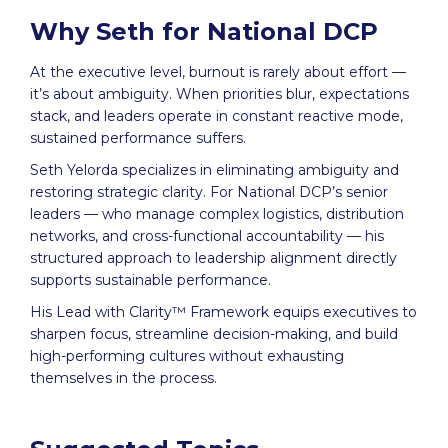
Why Seth for National DCP
At the executive level, burnout is rarely about effort —
it’s about ambiguity. When priorities blur, expectations
stack, and leaders operate in constant reactive mode,
sustained performance suffers.
Seth Yelorda specializes in eliminating ambiguity and
restoring strategic clarity. For National DCP’s senior
leaders — who manage complex logistics, distribution
networks, and cross-functional accountability — his
structured approach to leadership alignment directly
supports sustainable performance.
His Lead with Clarity™ Framework equips executives to
sharpen focus, streamline decision-making, and build
high-performing cultures without exhausting
themselves in the process.