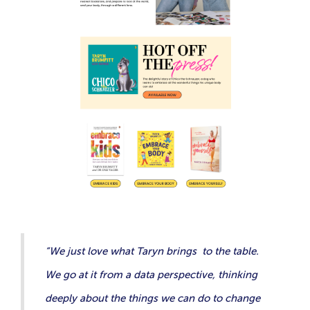
“We just love what Taryn brings to the table.
We go at it from a data perspective, thinking
deeply about the things we can do to change