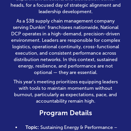
heads, for a focused day of strategic alignment and
leadership development.
As a $3B supply chain management company
serving Dunkin’ franchisees nationwide, National
DCP operates in a high-demand, precision-driven
environment. Leaders are responsible for complex
logistics, operational continuity, cross-functional
execution, and consistent performance across
distribution networks. In this context, sustained
energy, resilience, and performance are not
optional — they are essential.
This year’s meeting prioritizes equipping leaders
with tools to maintain momentum without
burnout, particularly as expectations, pace, and
accountability remain high.
Program Details
Topic:
Sustaining Energy & Performance –