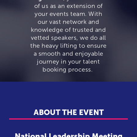
of us as an extension of
your events team. With
our vast network and
knowledge of trusted and
vetted speakers, we do all
the heavy lifting to ensure
a smooth and enjoyable
journey in your talent
booking process.
ABOUT THE EVENT
National Leadership Meeting