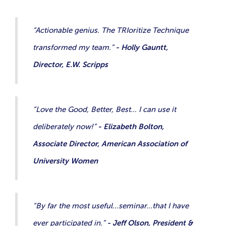
“Actionable genius. The TRIoritize Technique
transformed my team.”
- Holly Gauntt,
Director, E.W. Scripps
“Love the Good, Better, Best… I can use it
deliberately now!”
- Elizabeth Bolton,
Associate Director, American Association of
University Women
“By far the most useful…seminar…that I have
ever participated in.”
- Jeff Olson, President &