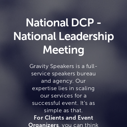
National DCP -
National Leadership
Meeting
Gravity Speakers is a full-
service speakers bureau
and agency. Our
expertise lies in scaling
our services for a
successful event. It’s as
simple as that.
For Clients and Event
Organizers
, you can think