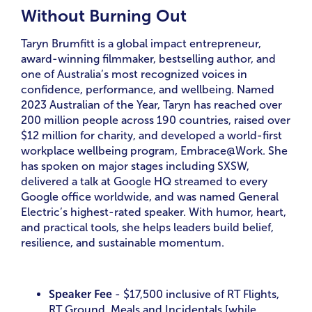
Without Burning Out
Taryn Brumfitt is a global impact entrepreneur,
award-winning filmmaker, bestselling author, and
one of Australia’s most recognized voices in
confidence, performance, and wellbeing. Named
2023 Australian of the Year, Taryn has reached over
200 million people across 190 countries, raised over
$12 million for charity, and developed a world-first
workplace wellbeing program, Embrace@Work. She
has spoken on major stages including SXSW,
delivered a talk at Google HQ streamed to every
Google office worldwide, and was named General
Electric’s highest-rated speaker. With humor, heart,
and practical tools, she helps leaders build belief,
resilience, and sustainable momentum.
Speaker Fee
- $17,500 inclusive of RT Flights,
RT Ground, Meals and Incidentals [while