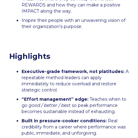
REWARDS and how they can make a positive
IMPACT along the way.
Inspire their people with an unwavering vision of
their organization’s purpose.
Highlights
Executive-grade framework, not platitudes:
A
repeatable method leaders can apply
immediately to reduce overload and restore
strategic control.
“Effort management” edge:
Teaches when to
go
good / better / best
so peak performance
becomes sustainable instead of exhausting.
Built in pressure-cooker conditions:
Real
credibility from a career where performance was
public, immediate, and unforgiving.