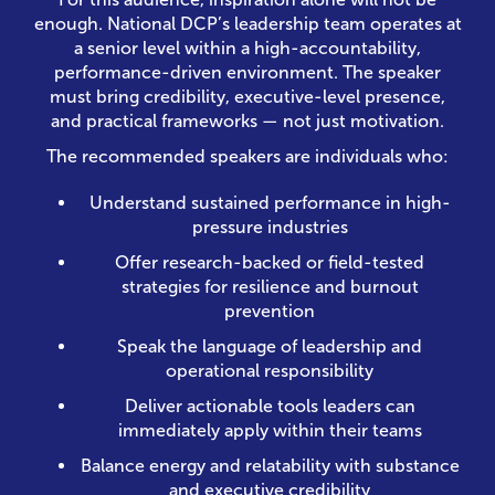
enough. National DCP’s leadership team operates at
a senior level within a high-accountability,
performance-driven environment. The speaker
must bring credibility, executive-level presence,
and practical frameworks — not just motivation.
The recommended speakers are individuals who:
Understand sustained performance in high-
pressure industries
Offer research-backed or field-tested
strategies for resilience and burnout
prevention
Speak the language of leadership and
operational responsibility
Deliver actionable tools leaders can
immediately apply within their teams
Balance energy and relatability with substance
and executive credibility