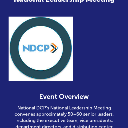
Event Overview
National DCP’s National Leadership Meeting
convenes approximately 50–60 senior leaders,
including the executive team, vice presidents,
department directors, and distribution center