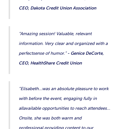
CEO, Dakota Credit Union Association
“Amazing session! Valuable, relevant
information. Very clear and organized with a
perfectsense of humor.”
- Genice DeCorte,
CEO, HealthShare Credit Union
“Elisabeth…was an absolute pleasure to work
with before the event, engaging fully in
allavailable opportunities to reach attendees…
Onsite, she was both warm and
professional,providing content to our