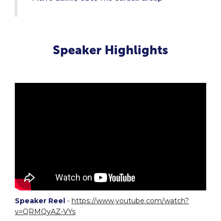
Speaker Highlights
Speaker Reel
-
https://www.youtube.com/watch?
v=QRMQyAZ-VYs