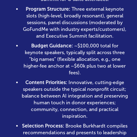
Program Structure:
Three external keynote
slots (high‑level, broadly resonant), general
sessions, panel discussions (moderated by
GoFundMe with industry experts/customers),
and Executive Summit facilitation.
Budget Guidance:
~$100,000 total for
keynote speakers, typically split across three
“big names” (flexible allocation, e.g., one
higher‑fee anchor at ~$60k plus two at lower
fees).
Content Priorities:
Innovative, cutting‑edge
speakers outside the typical nonprofit circuit;
balance between AI integration and preserving
human touch in donor experiences;
community, connection, and practical
inspiration.
Selection Process:
Brooke Burkhardt compiles
recommendations and presents to leadership