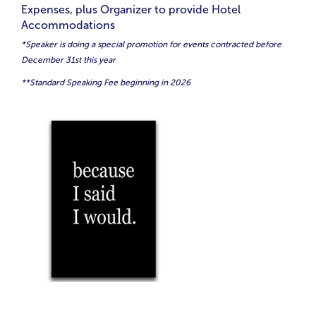
Expenses, plus Organizer to provide Hotel
Accommodations
*Speaker is doing a special promotion for events contracted before
December 31st this year
**Standard Speaking Fee beginning in 2026