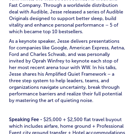
Fast Company. Through a worldwide distribution
deal with Audible, Jesse released a series of Audible
Originals designed to support better sleep, build
vitality and enhance personal performance – 5 of
which became top 10 bestsellers.
As a keynote speaker, Jesse delivers presentations
for companies like Google, American Express, Aetna,
Ford and Charles Schwab, and was personally
invited by Oprah Winfrey to keynote each stop of
her most recent arena tour with WW. In his talks,
Jesse shares his Amplified Quiet Framework – a
three step system to help leaders, teams, and
organizations navigate uncertainty, break through
performance barriers and realize their full potential
by mastering the art of quieting noise.
Speaking Fee -
$25,000 + $2,500 flat travel buyout
which includes airfare, home ground + Professional
Event city ground transfer + Hotel accommodations