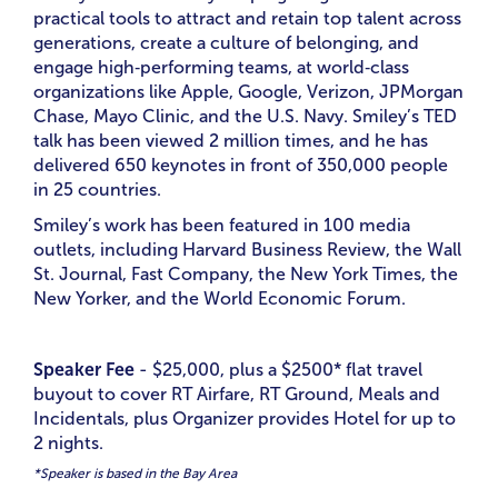
practical tools to attract and retain top talent across
generations, create a culture of belonging, and
engage high‑performing teams, at world‑class
organizations like Apple, Google, Verizon, JPMorgan
Chase, Mayo Clinic, and the U.S. Navy. Smiley’s TED
talk has been viewed 2 million times, and he has
delivered 650 keynotes in front of 350,000 people
in 25 countries.
Smiley’s work has been featured in 100 media
outlets, including Harvard Business Review, the Wall
St. Journal, Fast Company, the New York Times, the
New Yorker, and the World Economic Forum.
Speaker Fee
- $25,000, plus a $2500* flat travel
buyout to cover RT Airfare, RT Ground, Meals and
Incidentals, plus Organizer provides Hotel for up to
2 nights.
*Speaker is based in the Bay Area