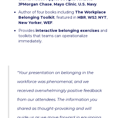
JPMorgan Chase
,
Mayo Clinic
,
U.S. Navy
.
Author of four books including
The Workplace
Belonging Toolkit
; featured in
HBR
,
WSJ
,
NYT
,
New Yorker
,
WEF
.
Provides
interactive belonging exercises
and
toolkits that teams can operationalize
immediately.
“Your presentation on belonging in the
workforce was phenomenal, and we
received overwhelmingly positive feedback
from our attendees. The information you
shared as thought-provoking and will
guide us as we move forward in equipping