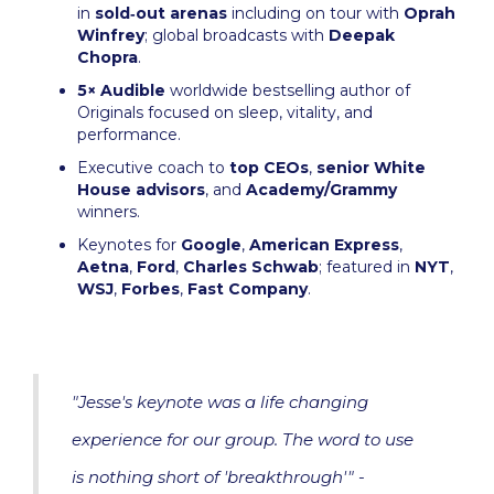
in
sold‑out arenas
including on tour with
Oprah
Winfrey
; global broadcasts with
Deepak
Chopra
.
5× Audible
worldwide bestselling author of
Originals focused on sleep, vitality, and
performance.
Executive coach to
top CEOs
,
senior White
House advisors
, and
Academy/Grammy
winners.
Keynotes for
Google
,
American Express
,
Aetna
,
Ford
,
Charles Schwab
; featured in
NYT
,
WSJ
,
Forbes
,
Fast Company
.
"Jesse's keynote was a life changing
experience for our group. The word to use
is nothing short of 'breakthrough'" -