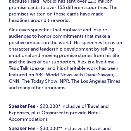
because I said I would has sent over 12.3 million
promise cards to over 153 different countries. The
promises written on these cards have made
headlines around the world.
Alex gives speeches that motivate and inspire
audiences to honor commitments that make a
positive impact on the world. His speeches focus on
character and leadership development by telling
emotional and moving promise stories from his life
and the lives of our supporters. Alex is a five‑time
Tedx Talk speaker and his charitable work has been
featured on ABC World News with Diane Sawyer,
CNN, The Today Show, NPR, The Los Angeles Times
and many other programs.
Speaker Fee
- $20,000
*
inclusive of Travel and
Expenses, plus Organizer to provide Hotel
Accommodations
Speaker Fee
- $30,000
**
inclusive of Travel and