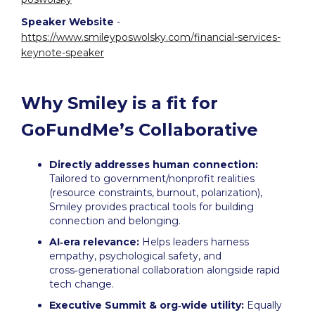
Speaker Website
-
https://www.smileyposwolsky.com/financial-services-
keynote-speaker
Why Smiley is a fit for
GoFundMe’s Collaborative
Directly addresses human connection:
Tailored to government/nonprofit realities
(resource constraints, burnout, polarization),
Smiley provides practical tools for building
connection and belonging.
AI‑era relevance:
Helps leaders harness
empathy, psychological safety, and
cross‑generational collaboration alongside rapid
tech change.
Executive Summit & org‑wide utility:
Equally