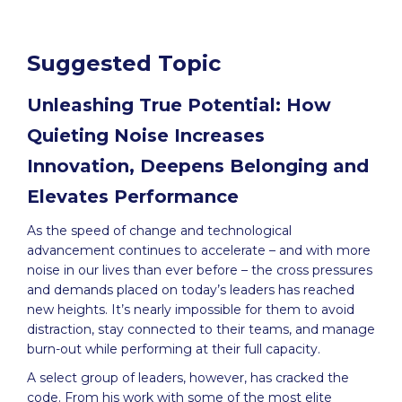
Suggested Topic
Unleashing True Potential: How
Quieting Noise Increases
Innovation, Deepens Belonging and
Elevates Performance
As the speed of change and technological
advancement continues to accelerate – and with more
noise in our lives than ever before – the cross pressures
and demands placed on today’s leaders has reached
new heights. It’s nearly impossible for them to avoid
distraction, stay connected to their teams, and manage
burn-out while performing at their full capacity.
A select group of leaders, however, has cracked the
code. From his work with some of the most elite