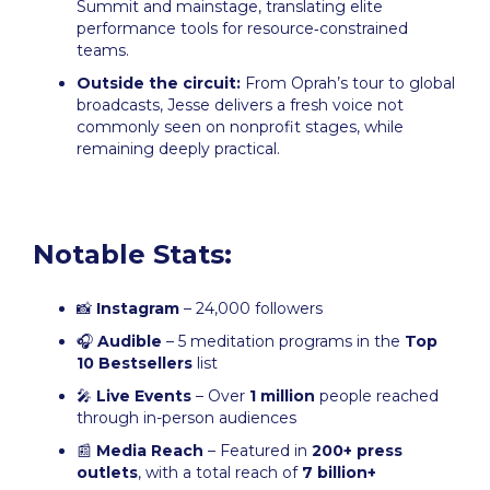
Summit and mainstage, translating elite
performance tools for resource‑constrained
teams.
Outside the circuit:
From Oprah’s tour to global
broadcasts, Jesse delivers a fresh voice not
commonly seen on nonprofit stages, while
remaining deeply practical.
Notable Stats:
📸
Instagram
– 24,000 followers
🎧
Audible
– 5 meditation programs in the
Top
10 Bestsellers
list
🎤
Live Events
– Over
1 million
people reached
through in-person audiences
📰
Media Reach
– Featured in
200+ press
outlets
, with a total reach of
7 billion+