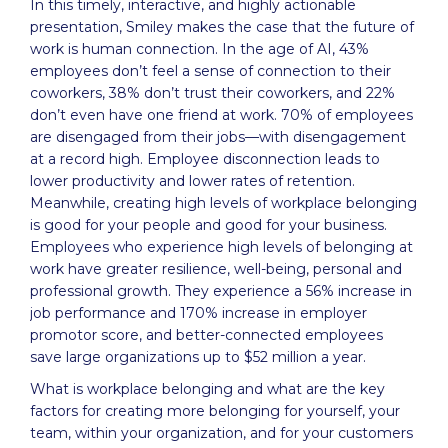
In this timely, interactive, and highly actionable
presentation, Smiley makes the case that the future of
work is human connection. In the age of AI, 43%
employees don’t feel a sense of connection to their
coworkers, 38% don’t trust their coworkers, and 22%
don’t even have one friend at work. 70% of employees
are disengaged from their jobs—with disengagement
at a record high. Employee disconnection leads to
lower productivity and lower rates of retention.
Meanwhile, creating high levels of workplace belonging
is good for your people and good for your business.
Employees who experience high levels of belonging at
work have greater resilience, well-being, personal and
professional growth. They experience a 56% increase in
job performance and 170% increase in employer
promotor score, and better-connected employees
save large organizations up to $52 million a year.
What is workplace belonging and what are the key
factors for creating more belonging for yourself, your
team, within your organization, and for your customers