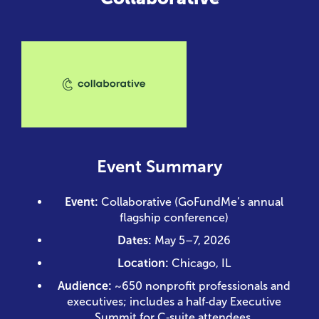
Event Summary
Event:
Collaborative (GoFundMe’s annual
flagship conference)
Dates:
May 5–7, 2026
Location:
Chicago, IL
Audience:
~650 nonprofit professionals and
executives; includes a half‑day Executive
Summit for C‑suite attendees.