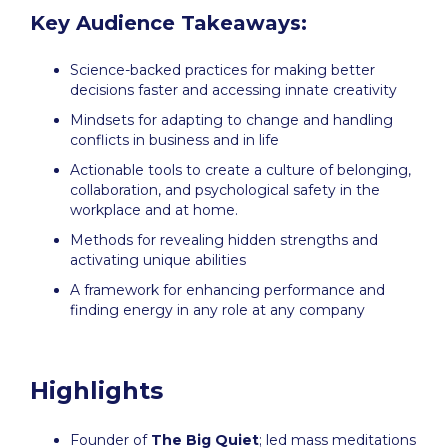
Key Audience Takeaways:
Science-backed practices for making better
decisions faster and accessing innate creativity
Mindsets for adapting to change and handling
conflicts in business and in life
Actionable tools to create a culture of belonging,
collaboration, and psychological safety in the
workplace and at home.
Methods for revealing hidden strengths and
activating unique abilities
A framework for enhancing performance and
finding energy in any role at any company
Highlights
Founder of
The Big Quiet
; led mass meditations