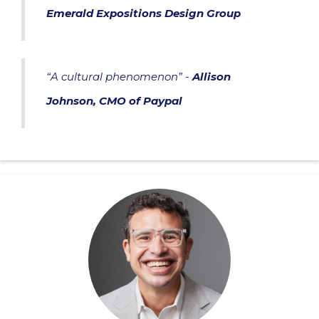
Emerald Expositions Design Group
“A cultural phenomenon” -
Allison
Johnson, CMO of Paypal