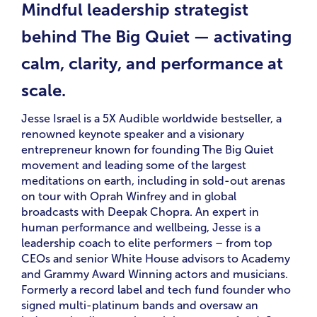
Mindful leadership strategist
behind The Big Quiet — activating
calm, clarity, and performance at
scale.
Jesse Israel is a 5X Audible worldwide bestseller, a
renowned keynote speaker and a visionary
entrepreneur known for founding The Big Quiet
movement and leading some of the largest
meditations on earth, including in sold-out arenas
on tour with Oprah Winfrey and in global
broadcasts with Deepak Chopra. An expert in
human performance and wellbeing, Jesse is a
leadership coach to elite performers – from top
CEOs and senior White House advisors to Academy
and Grammy Award Winning actors and musicians.
Formerly a record label and tech fund founder who
signed multi-platinum bands and oversaw an