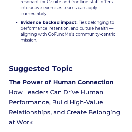
resonant for C‑suite and frontline staff; offers
interactive exercises teams can apply
immediately.
Evidence‑backed impact:
Ties belonging to
performance, retention, and culture health —
aligning with GoFundMe’s community‑centric
mission.
Suggested Topic
The Power of Human Connection
How Leaders Can Drive Human
Performance, Build High-Value
Relationships, and Create Belonging
at Work