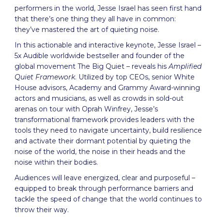
performers in the world, Jesse Israel has seen first hand
that there’s one thing they all have in common:
they’ve mastered the art of quieting noise.
In this actionable and interactive keynote, Jesse Israel –
5x Audible worldwide bestseller and founder of the
global movement The Big Quiet – reveals his
Amplified
Quiet Framework
. Utilized by top CEOs, senior White
House advisors, Academy and Grammy Award-winning
actors and musicians, as well as crowds in sold-out
arenas on tour with Oprah Winfrey, Jesse’s
transformational framework provides leaders with the
tools they need to navigate uncertainty, build resilience
and activate their dormant potential by quieting the
noise of the world, the noise in their heads and the
noise within their bodies.
Audiences will leave energized, clear and purposeful –
equipped to break through performance barriers and
tackle the speed of change that the world continues to
throw their way.