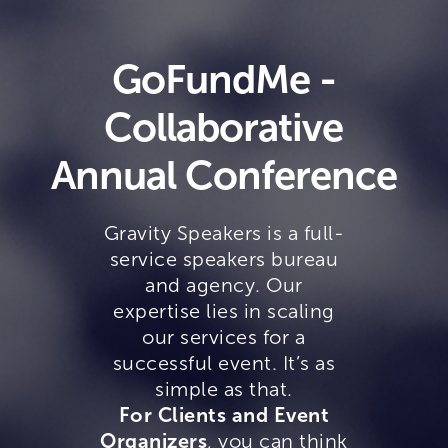
GoFundMe -
Collaborative
Annual Conference
Gravity Speakers is a full-
service speakers bureau
and agency. Our
expertise lies in scaling
our services for a
successful event. It’s as
simple as that.
For Clients and Event
Organizers
, you can think