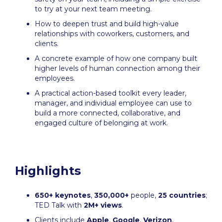
to try at your next team meeting.
How to deepen trust and build high-value
relationships with coworkers, customers, and
clients.
A concrete example of how one company built
higher levels of human connection among their
employees.
A practical action-based toolkit every leader,
manager, and individual employee can use to
build a more connected, collaborative, and
engaged culture of belonging at work.
Highlights
650+ keynotes
,
350,000+
people,
25 countries
;
TED Talk with
2M+ views
.
Clients include
Apple
,
Google
,
Verizon
,