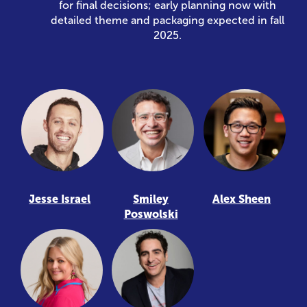
for final decisions; early planning now with
detailed theme and packaging expected in fall
2025.
Jesse Israel
Smiley
Alex Sheen
Poswolski