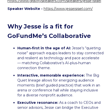
https://www.gravityspeakers.com/speakers/jesse-israel
Speaker Website -
https://www.jesseisrael.com/
Why Jesse is a fit for
GoFundMe’s Collaborative
Human‑first in the age of AI:
Jesse’s “quieting
noise” approach equips leaders to stay connected
and resilient as technology and pace accelerate
— matching Collaborative’s AI‑plus‑human
connection theme.
Interactive, memorable experience:
The Big
Quiet lineage allows for energizing audience
moments (brief guided practice) that work in an
arena or conference hall while staying inclusive
for a diverse nonprofit audience.
Executive resonance:
As a coach to CEOs and
senior advisors, Jesse can bridge the Executive