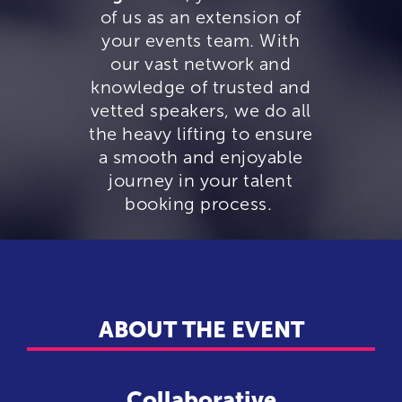
of us as an extension of
your events team. With
our vast network and
knowledge of trusted and
vetted speakers, we do all
the heavy lifting to ensure
a smooth and enjoyable
journey in your talent
booking process.
ABOUT THE EVENT
Collaborative