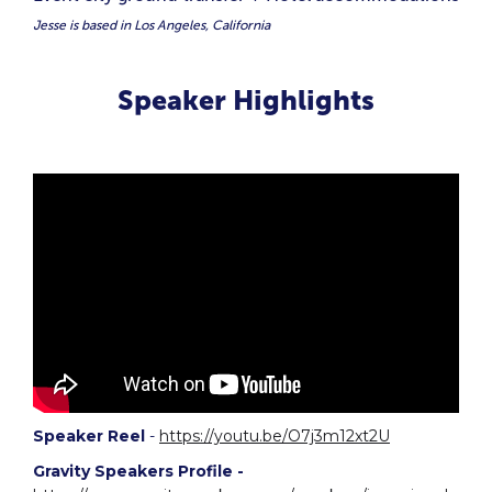
Jesse is based in Los Angeles, California
Speaker Highlights
Speaker Reel
-
https://youtu.be/O7j3m12xt2U
Gravity Speakers Profile -