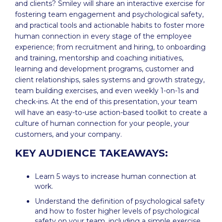
and clients? Smiley will share an interactive exercise for
fostering team engagement and psychological safety,
and practical tools and actionable habits to foster more
human connection in every stage of the employee
experience; from recruitment and hiring, to onboarding
and training, mentorship and coaching initiatives,
learning and development programs, customer and
client relationships, sales systems and growth strategy,
team building exercises, and even weekly 1-on-1s and
check-ins. At the end of this presentation, your team
will have an easy-to-use action-based toolkit to create a
culture of human connection for your people, your
customers, and your company.
‍KEY AUDIENCE TAKEAWAYS:
Learn 5 ways to increase human connection at
work.
Understand the definition of psychological safety
and how to foster higher levels of psychological
safety on your team, including a simple exercise