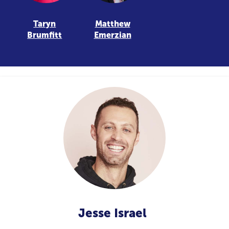
Taryn
Matthew
Brumfitt
Emerzian
Jesse Israel