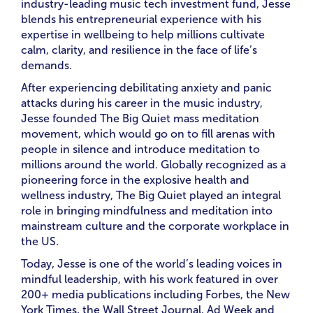
industry-leading music tech investment fund, Jesse
blends his entrepreneurial experience with his
expertise in wellbeing to help millions cultivate
calm, clarity, and resilience in the face of life’s
demands.
After experiencing debilitating anxiety and panic
attacks during his career in the music industry,
Jesse founded The Big Quiet mass meditation
movement, which would go on to fill arenas with
people in silence and introduce meditation to
millions around the world. Globally recognized as a
pioneering force in the explosive health and
wellness industry, The Big Quiet played an integral
role in bringing mindfulness and meditation into
mainstream culture and the corporate workplace in
the US.
Today, Jesse is one of the world’s leading voices in
mindful leadership, with his work featured in over
200+ media publications including Forbes, the New
York Times, the Wall Street Journal, Ad Week and