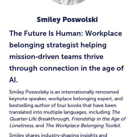
Smiley Poswolski
The Future Is Human: Workplace
belonging strategist helping
mission‑driven teams thrive
through connection in the age of
AI.
Smiley Poswolsky is an internationally renowned
keynote speaker, workplace belonging expert, and
bestselling author of four books that have been
translated into multiple languages, including
The
Quarter‑Life Breakthrough
,
Friendship in the Age of
Loneliness
, and
The Workplace Belonging Toolkit
.
Smiley shares industry‑shaping insights and