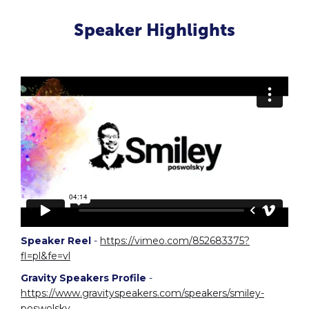
Speaker Highlights
Speaker Reel
-
https://vimeo.com/852683375?
fl=pl&fe=vl
Gravity Speakers Profile
-
https://www.gravityspeakers.com/speakers/smiley-
poswolsky