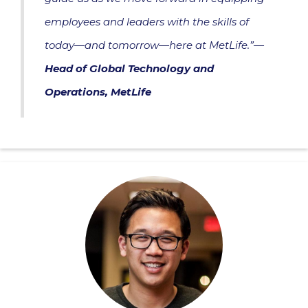
employees and leaders with the skills of
today—and tomorrow—here at MetLife.”—
Head of Global Technology and
Operations, MetLife