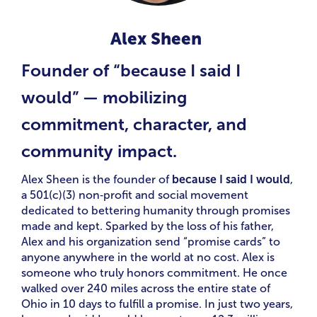
Alex Sheen
Founder of “because I said I
would” — mobilizing
commitment, character, and
community impact.
Alex Sheen is the founder of
because I said I would
,
a 501(c)(3) non‑profit and social movement
dedicated to bettering humanity through promises
made and kept. Sparked by the loss of his father,
Alex and his organization send “promise cards” to
anyone anywhere in the world at no cost. Alex is
someone who truly honors commitment. He once
walked over 240 miles across the entire state of
Ohio in 10 days to fulfill a promise. In just two years,