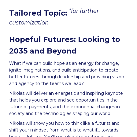
*for further
Tailored Topic:
customization
Hopeful Futures: Looking to
2035 and Beyond
What if we can build hope as an energy for change,
ignite imaginations, and build anticipation to create
better futures through leadership and providing vision
and agency to the teams we lead?
Nikolas will deliver an energetic and inspiring keynote
that helps you explore and see opportunities in the
future of payments, and the exponential changes in
society and the technologies shaping our world.
Nikolas will show you how to think like a futurist and
shift your mindset from what is to what if… towards
hopeful futures. You’ll see global megatrends are