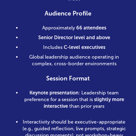
Audience Profile
Approximately
66 attendees
Senior Director level and above
Includes
C-level executives
Global leadership audience operating in
complex, cross-border environments
Session Format
Keynote presentation
: Leadership team
preference for a session that is
slightly more
interactive
than prior years
Interactivity should be executive-appropriate
(e.g., guided reflection, live prompts, strategic
discussion moments), not workshop-heavy