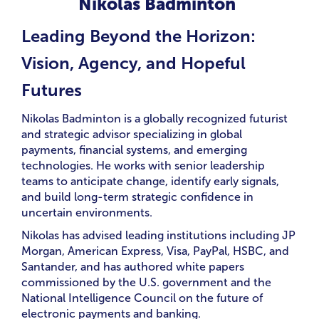
Nikolas Badminton
Leading Beyond the Horizon:
Vision, Agency, and Hopeful
Futures
Nikolas Badminton is a globally recognized futurist
and strategic advisor specializing in global
payments, financial systems, and emerging
technologies. He works with senior leadership
teams to anticipate change, identify early signals,
and build long-term strategic confidence in
uncertain environments.
Nikolas has advised leading institutions including JP
Morgan, American Express, Visa, PayPal, HSBC, and
Santander, and has authored white papers
commissioned by the U.S. government and the
National Intelligence Council on the future of
electronic payments and banking.