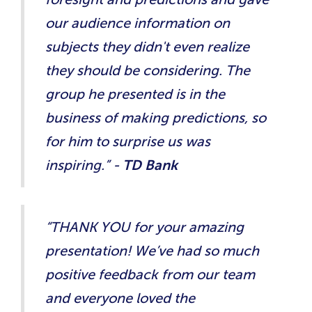
our audience information on
subjects they didn't even realize
they should be considering. The
group he presented is in the
business of making predictions, so
for him to surprise us was
inspiring.” -
TD Bank
“THANK YOU for your amazing
presentation! We’ve had so much
positive feedback from our team
and everyone loved the