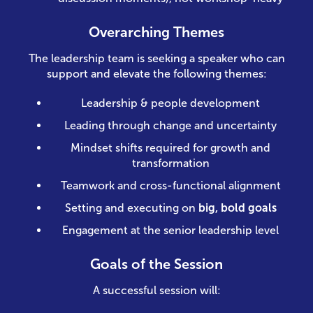
Overarching Themes
The leadership team is seeking a speaker who can
support and elevate the following themes:
Leadership & people development
Leading through change and uncertainty
Mindset shifts required for growth and
transformation
Teamwork and cross-functional alignment
Setting and executing on
big, bold goals
Engagement at the senior leadership level
Goals of the Session
A successful session will: