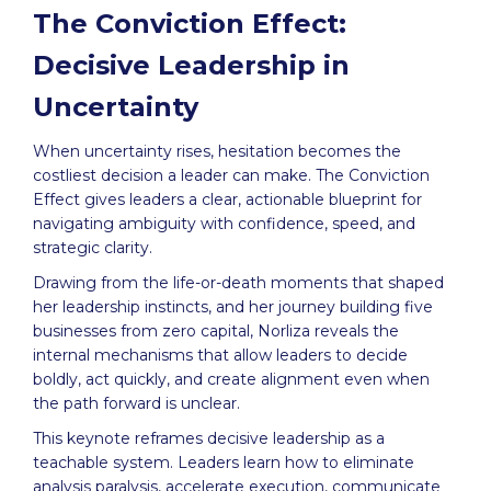
The Conviction Effect:
Decisive Leadership in
Uncertainty
When uncertainty rises, hesitation becomes the
costliest decision a leader can make. The Conviction
Effect gives leaders a clear, actionable blueprint for
navigating ambiguity with confidence, speed, and
strategic clarity.
Drawing from the life-or-death moments that shaped
her leadership instincts, and her journey building five
businesses from zero capital, Norliza reveals the
internal mechanisms that allow leaders to decide
boldly, act quickly, and create alignment even when
the path forward is unclear.
This keynote reframes decisive leadership as a
teachable system. Leaders learn how to eliminate
analysis paralysis, accelerate execution, communicate