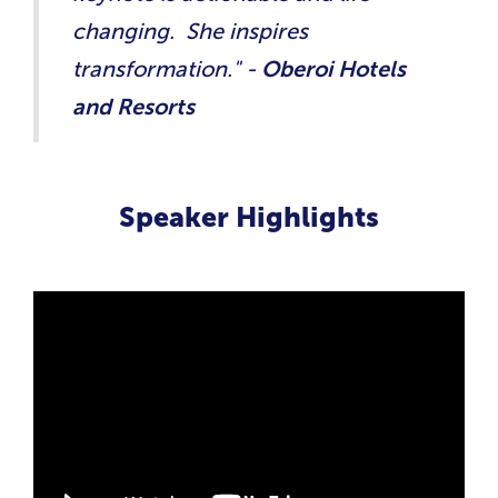
changing. She inspires
transformation." -
Oberoi Hotels
and Resorts
Speaker Highlights