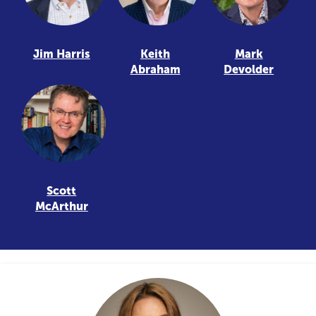
Jim Harris
Keith
Mark
Abraham
Devolder
Scott
McArthur