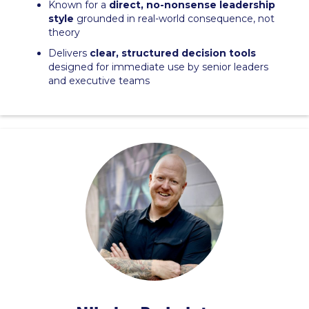
Known for a
direct, no-nonsense leadership
style
grounded in real-world consequence, not
theory
Delivers
clear, structured decision tools
designed for immediate use by senior leaders
and executive teams