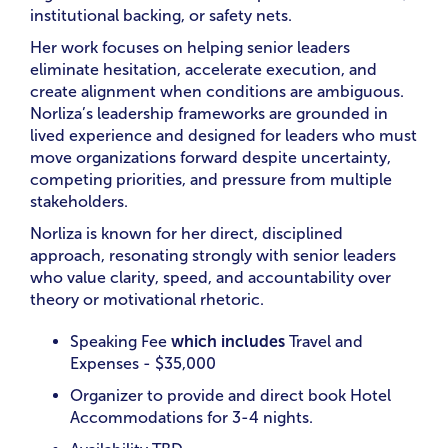
institutional backing, or safety nets.
Her work focuses on helping senior leaders
eliminate hesitation, accelerate execution, and
create alignment when conditions are ambiguous.
Norliza’s leadership frameworks are grounded in
lived experience and designed for leaders who must
move organizations forward despite uncertainty,
competing priorities, and pressure from multiple
stakeholders.
Norliza is known for her direct, disciplined
approach, resonating strongly with senior leaders
who value clarity, speed, and accountability over
theory or motivational rhetoric.
Speaking Fee
which includes
Travel and
Expenses - $35,000
Organizer to provide and direct book Hotel
Accommodations for 3-4 nights.