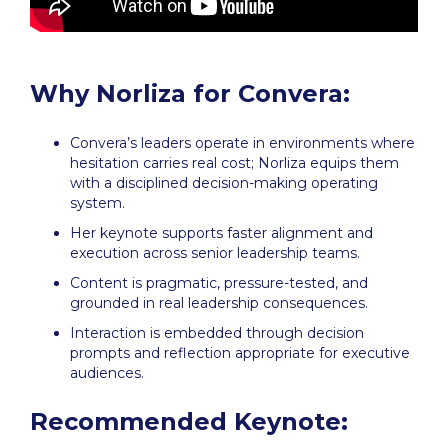
Why Norliza for Convera:
Convera’s leaders operate in environments where
hesitation carries real cost; Norliza equips them
with a disciplined decision-making operating
system.
Her keynote supports faster alignment and
execution across senior leadership teams.
Content is pragmatic, pressure-tested, and
grounded in real leadership consequences.
Interaction is embedded through decision
prompts and reflection appropriate for executive
audiences.
Recommended Keynote: