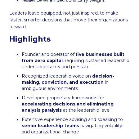
resilience when decisions carry weight
Leaders leave equipped, not just inspired, to make
faster, smarter decisions that move their organizations
forward.
Highlights
Founder and operator of
five businesses built
from zero capital
, requiring sustained leadership
under uncertainty and pressure
Recognized leadership voice on
decision-
making, conviction, and execution
in
ambiguous environments
Developed proprietary frameworks for
accelerating decisions and eliminating
analysis paralysis
at the leadership level
Extensive experience advising and speaking to
senior leadership teams
navigating volatility
and organizational change