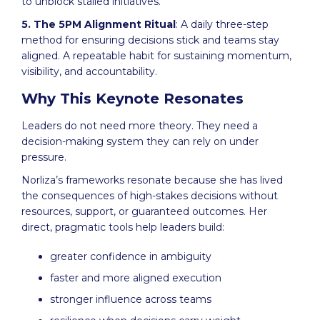
to unblock stalled initiatives.
5. The 5PM Alignment Ritual
: A daily three-step
method for ensuring decisions stick and teams stay
aligned. A repeatable habit for sustaining momentum,
visibility, and accountability.
Why This Keynote Resonates
Leaders do not need more theory. They need a
decision-making system they can rely on under
pressure.
Norliza’s frameworks resonate because she has lived
the consequences of high-stakes decisions without
resources, support, or guaranteed outcomes. Her
direct, pragmatic tools help leaders build:
greater confidence in ambiguity
faster and more aligned execution
stronger influence across teams