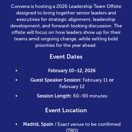
Convera is hosting a 2026 Leadership Team Offsite
designed to bring together senior leaders and
executives for strategic alignment, leadership
development, and forward-looking discussion. The
offsite will focus on how leaders show up for their
teams amid ongoing change, while setting bold
priorities for the year ahead.
Event Dates
February 10–12, 2026
Guest Speaker Session:
February 11
or
February 12
Session Length:
60–90 minutes
Event Location
Madrid, Spain
/ Exact venue to be confirmed
(TBD)