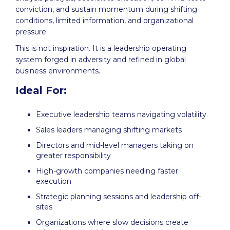
conviction, and sustain momentum during shifting
conditions, limited information, and organizational
pressure.
This is not inspiration. It is a leadership operating
system forged in adversity and refined in global
business environments.
Ideal For:
Executive leadership teams navigating volatility
Sales leaders managing shifting markets
Directors and mid-level managers taking on
greater responsibility
High-growth companies needing faster
execution
Strategic planning sessions and leadership off-
sites
Organizations where slow decisions create