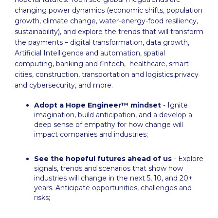
changing power dynamics (economic shifts, population
growth, climate change, water-energy-food resiliency,
sustainability), and explore the trends that will transform
the payments – digital transformation, data growth,
Artificial Intelligence and automation, spatial
computing, banking and fintech, healthcare, smart
cities, construction, transportation and logistics,privacy
and cybersecurity, and more.
Adopt a Hope Engineer™ mindset
- Ignite
imagination, build anticipation, and a develop a
deep sense of empathy for how change will
impact companies and industries;
See the hopeful futures ahead of us
- Explore
signals, trends and scenarios that show how
industries will change in the next 5, 10, and 20+
years. Anticipate opportunities, challenges and
risks;