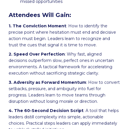
missed opportunities
Attendees Will Gain:
1. The Conviction Moment
: How to identify the
precise point where hesitation must end and decisive
action must begin. Leaders learn to recognize and
trust the cues that signal it is time to move.
2. Speed Over Perfection
: Why fast, aligned
decisions outperform slow, perfect ones in uncertain
environments. A tactical framework for accelerating
execution without sacrificing strategic clarity.
3. Adversity as Forward Momentum
: How to convert
setbacks, pressure, and ambiguity into fuel for
progress. Leaders learn to move teams through
disruption without losing morale or direction.
4. The 60-Second Decision Script
: A tool that helps
leaders distill complexity into simple, actionable
choices. Practical steps leaders can apply immediately