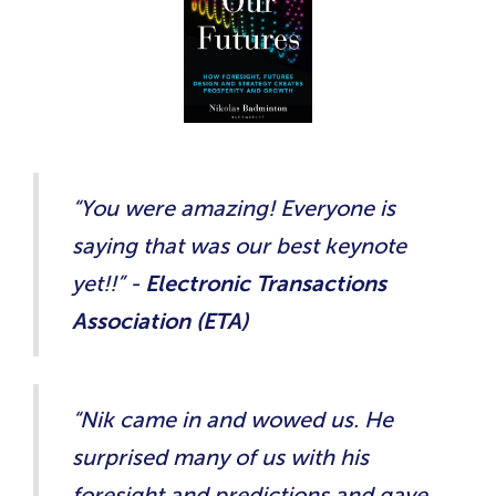
“You were amazing! Everyone is
saying that was our best keynote
yet!!” -
Electronic Transactions
Association (ETA)
“Nik came in and wowed us. He
surprised many of us with his
foresight and predictions and gave