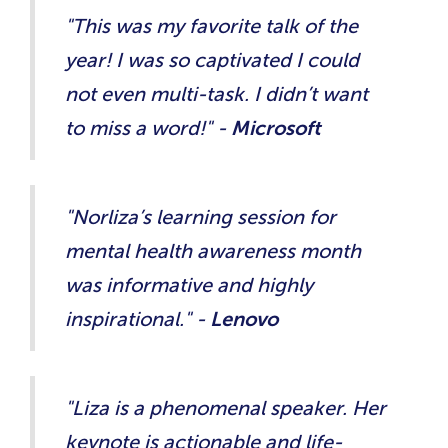
"This was my favorite talk of the
year! I was so captivated I could
not even multi-task. I didn’t want
to miss a word!" -
Microsoft
"Norliza’s learning session for
mental health awareness month
was informative and highly
inspirational." -
Lenovo
"Liza is a phenomenal speaker. Her
keynote is actionable and life-