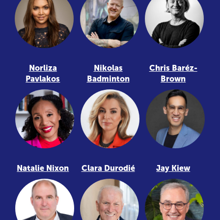
Norliza
Nikolas
Chris Baréz-
Pavlakos
Badminton
Brown
Natalie Nixon
Clara Durodié
Jay Kiew