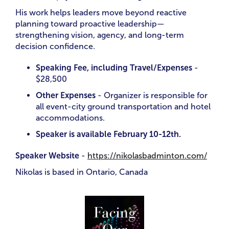
His work helps leaders move beyond reactive
planning toward proactive leadership—
strengthening vision, agency, and long-term
decision confidence.
Speaking Fee, including Travel/Expenses
-
$28,500
Other Expenses
- Organizer is responsible for
all event-city ground transportation and hotel
accommodations.
Speaker is available February 10-12th.
Speaker Website
-
https://nikolasbadminton.com/
Nikolas is based in Ontario, Canada