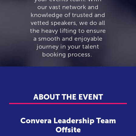
our vast network and
knowledge of trusted and
vetted speakers, we do all
the heavy lifting to ensure
a smooth and enjoyable
journey in your talent
booking process.
ABOUT THE EVENT
Convera Leadership Team
Offsite