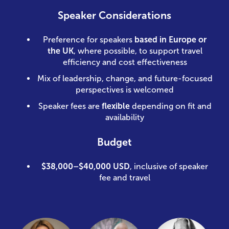
Speaker Considerations
Preference for speakers
based in Europe or
the UK
, where possible, to support travel
efficiency and cost effectiveness
Mix of leadership, change, and future-focused
perspectives is welcomed
Speaker fees are
flexible
depending on fit and
availability
Budget
$38,000–$40,000 USD
, inclusive of speaker
fee and travel