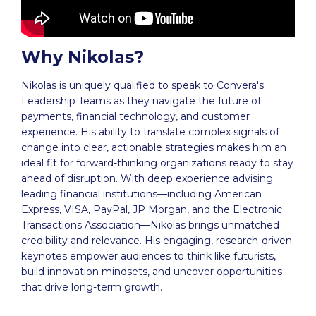
Why Nikolas?
Nikolas is uniquely qualified to speak to Convera's
Leadership Teams as they navigate the future of
payments, financial technology, and customer
experience. His ability to translate complex signals of
change into clear, actionable strategies makes him an
ideal fit for forward-thinking organizations ready to stay
ahead of disruption. With deep experience advising
leading financial institutions—including American
Express, VISA, PayPal, JP Morgan, and the Electronic
Transactions Association—Nikolas brings unmatched
credibility and relevance. His engaging, research-driven
keynotes empower audiences to think like futurists,
build innovation mindsets, and uncover opportunities
that drive long-term growth.