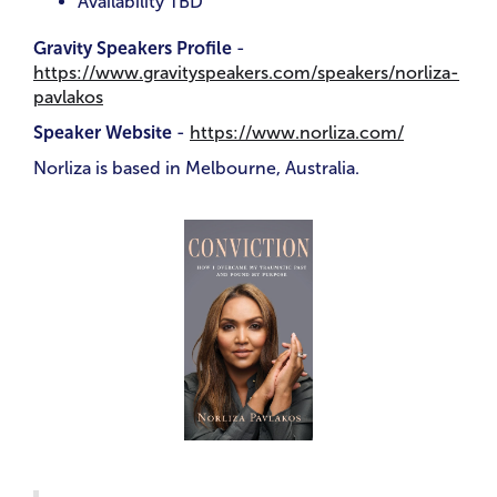
Availability TBD
Gravity Speakers Profile
-
https://www.gravityspeakers.com/speakers/norliza-
pavlakos
Speaker Website
-
https://www.norliza.com/
Norliza is based in Melbourne, Australia.