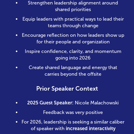
Strengthen leadership alignment around
shared priorities
Equip leaders with practical ways to lead their
teams through change
Encourage reflection on how leaders show up
for their people and organization
Inspire confidence, clarity, and momentum
going into 2026
Create shared language and energy that
carries beyond the offsite
Prior Speaker Context
2025 Guest Speaker:
Nicole Malachowski
Feedback was very positive
For 2026, leadership is seeking a similar caliber
of speaker with
increased interactivity