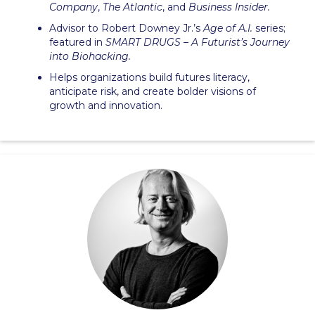
Company
,
The Atlantic
, and
Business Insider.
Advisor to Robert Downey Jr.’s
Age of A.I.
series;
featured in
SMART DRUGS – A Futurist’s Journey
into Biohacking.
Helps organizations build futures literacy,
anticipate risk, and create bolder visions of
growth and innovation.