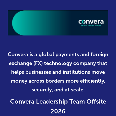
Convera is a global payments and foreign
exchange (FX) technology company that
helps businesses and institutions move
money across borders more efficiently,
securely, and at scale.
Convera Leadership Team Offsite
2026