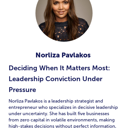
Norliza Pavlakos
Deciding When It Matters Most:
Leadership Conviction Under
Pressure
Norliza Pavlakos is a leadership strategist and
entrepreneur who specializes in decisive leadership
under uncertainty. She has built five businesses
from zero capital in volatile environments, making
high-stakes decisions without perfect information,