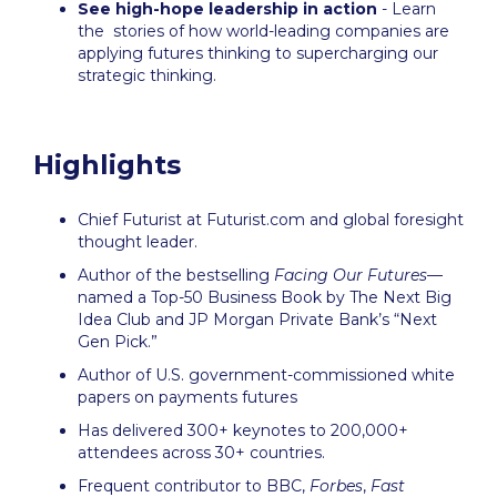
See high-hope leadership in action
- Learn
the stories of how world-leading companies are
applying futures thinking to supercharging our
strategic thinking.
Highlights
Chief Futurist at Futurist.com and global foresight
thought leader.
Author of the bestselling
Facing Our Futures
—
named a Top-50 Business Book by The Next Big
Idea Club and JP Morgan Private Bank’s “Next
Gen Pick.”
Author of U.S. government-commissioned white
papers on payments futures
Has delivered 300+ keynotes to 200,000+
attendees across 30+ countries.
Frequent contributor to BBC,
Forbes
,
Fast