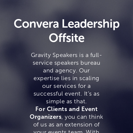
Convera Leadership
Offsite
Gravity Speakers is a full-
service speakers bureau
and agency. Our
expertise lies in scaling
our services for a
successful event. It’s as
simple as that.
For Clients and Event
Organizers
, you can think
of us as an extension of
your events team. With