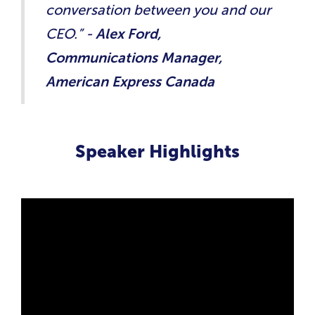
conversation between you and our
CEO.” -
Alex Ford,
Communications Manager,
American Express Canada
Speaker Highlights