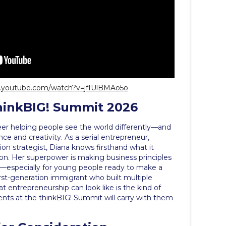
w.youtube.com/watch?v=jfIUlBMAo5o
hinkBIG! Summit 2026
eer helping people see the world differently—and
nce and creativity. As a serial entrepreneur,
ion strategist, Diana knows firsthand what it
tion. Her superpower is making business principles
ng—especially for young people ready to make a
first-generation immigrant who built multiple
entrepreneurship can look like is the kind of
dents at the thinkBIG! Summit will carry with them