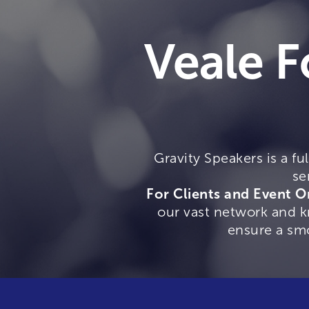
Veale F
Gravity Speakers is a fu
se
For Clients and Event O
our vast network and kn
ensure a sm