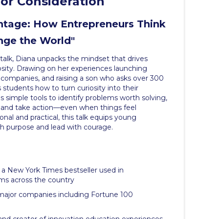
or Consideration
antage: How Entrepreneurs Think
nge the World"
talk, Diana unpacks the mindset that drives
osity. Drawing on her experiences launching
 companies, and raising a son who asks over 300
students how to turn curiosity into their
 simple tools to identify problems worth solving,
s, and take action—even when things feel
onal and practical, this talk equips young
h purpose and lead with courage.
, a New York Times bestseller used in
ms across the country
 major companies including Fortune 100