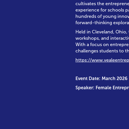
cultivates the entreprene
experience for schools p
hundreds of young innovat
forward-thinking explora
Held in Cleveland, Ohio,
workshops, and interact
With a focus on entrepre
challenges students to th
https://www.vealeentre
Event Date: March 2026
Speaker: Female Entrep