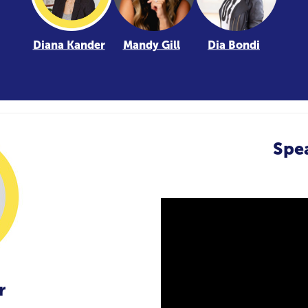
Diana Kander
Mandy Gill
Dia Bondi
Spe
r