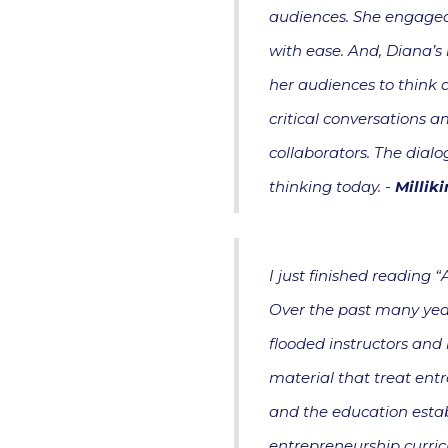
audiences. She engaged 
with ease. And, Diana’s 
her audiences to think di
critical conversations 
collaborators. The dial
thinking today. -
Millik
I just finished reading 
Over the past many year
flooded instructors and 
material that treat entr
and the education esta
entrepreneurship curric