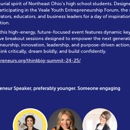
urial spirit of Northeast Ohio’s high school students. Desig
articipating in the Veale Youth Entrepreneurship Forum, the
ors, educators, and business leaders for a day of inspiration
tion.
 this high-energy, future-focused event features dynamic k
ive breakout sessions designed to empower the next generat
neurship, innovation, leadership, and purpose-driven action
ink critically, dream boldly, and build confidently.
preneurs.org/thinkbig-summit-24-25/
reneur Speaker, preferably younger. Someone engaging