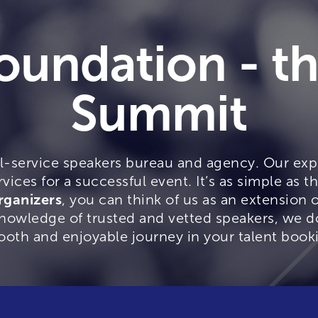
oundation - t
Summit
ll-service speakers bureau and agency. Our expe
rvices for a successful event. It’s as simple as th
rganizers
, you can think of us as an extension 
owledge of trusted and vetted speakers, we do 
ooth and enjoyable journey in your talent book