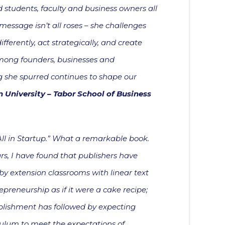
students, faculty and business owners all
message isn’t all roses – she challenges
fferently, act strategically, and create
among founders, businesses and
og she spurred continues to shape our
in University – Tabor School of Business
“All in Startup.” What a remarkable book.
s, I have found that publishers have
by extension classrooms with linear text
epreneurship as if it were a cake recipe;
blishment has followed by expecting
ulum to meet the expectations of