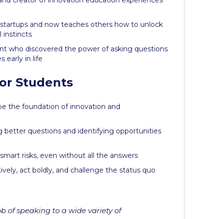
nd creator of innovation education experiences
e startups and now teaches others how to unlock
 instincts
ant who discovered the power of asking questions
early in life
or Students
be the foundation of innovation and
g better questions and identifying opportunities
mart risks, even without all the answers
tively, act boldly, and challenge the status quo
b of speaking to a wide variety of