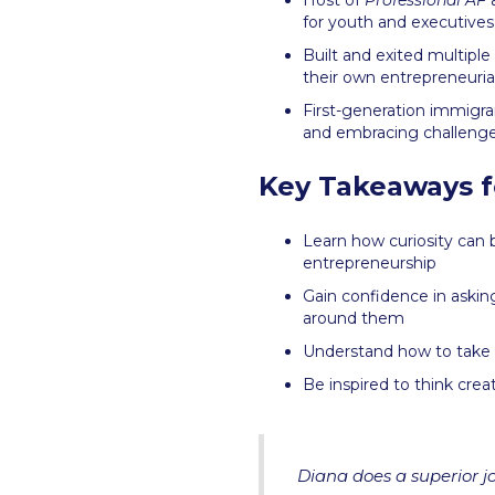
Host of
Professional AF
a
for youth and executives
Built and exited multipl
their own entrepreneurial
First-generation immigr
and embracing challenges 
Key Takeaways f
Learn how curiosity can 
entrepreneurship
Gain confidence in askin
around them
Understand how to take s
Be inspired to think crea
Diana does a superior jo