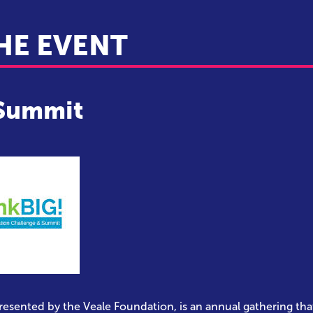
HE EVENT
 Summit
presented by the Veale Foundation, is an annual gathering tha