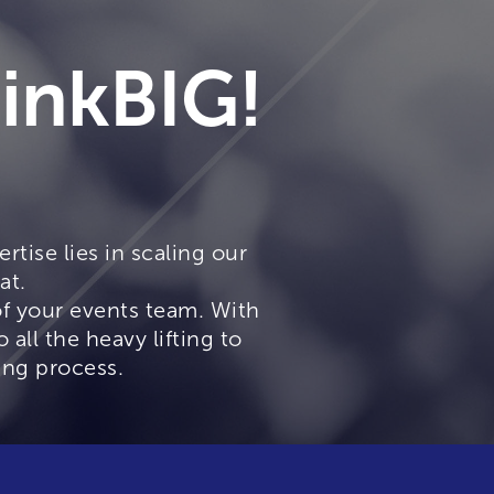
hinkBIG!
rtise lies in scaling our
at.
of your events team. With
all the heavy lifting to
ing process.