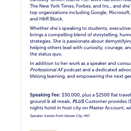
The New York Times, Forbes, and Inc., and she
top organizations including Google, Microsoft
and H&R Block.
Whether she’s speaking to students, executive
brings a compelling blend of storytelling, hu
strategies. She is passionate about demystifyi
helping others lead with curiosity, courage, an
the status quo.
In addition to her work as a speaker and consul
Professional AF
podcast and a dedicated advoca
lifelong learning, and empowering the next g
Speaking Fee:
$30,000, plus a $2500 flat travel
ground & all meals.
PLUS
Customer provides (1
nights hotel in host city on Master Account, wi
Speaker travels from Kansas City, MO