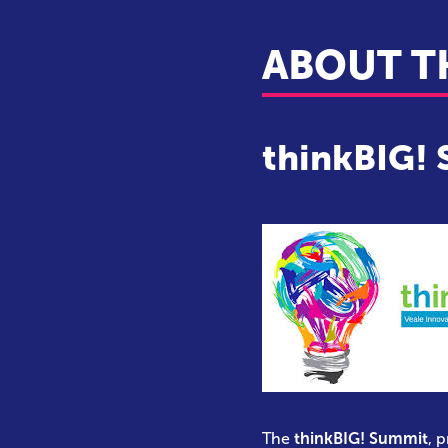
ABOUT T
thinkBIG!
The
thinkBIG! Summit
, 