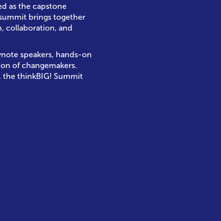
ned as the capstone
 summit brings together
, collaboration, and
eynote speakers, hands-on
ion of changemakers.
, the thinkBIG! Summit