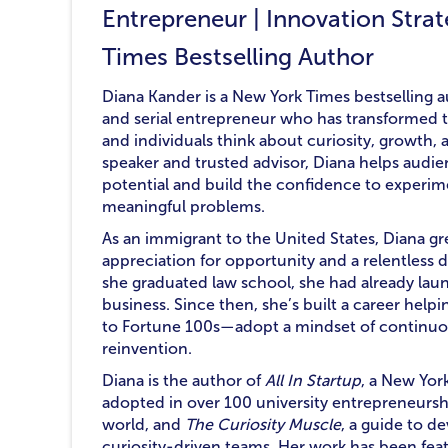
Entrepreneur | Innovation Strat
Times Bestselling Author
Diana Kander is a New York Times bestselling au
and serial entrepreneur who has transformed t
and individuals think about curiosity, growth
speaker and trusted advisor, Diana helps audie
potential and build the confidence to experimen
meaningful problems.
As an immigrant to the United States, Diana g
appreciation for opportunity and a relentless 
she graduated law school, she had already laun
business. Since then, she’s built a career he
to Fortune 100s—adopt a mindset of continuo
reinvention.
Diana is the author of
All In Startup
, a New Yor
adopted in over 100 university entrepreneurs
world, and
The Curiosity Muscle
, a guide to d
curiosity-driven teams. Her work has been feat