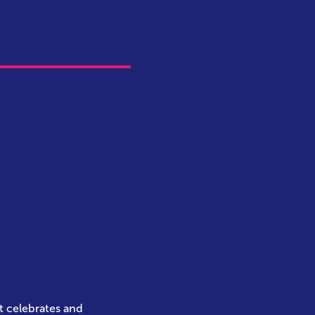
t celebrates and