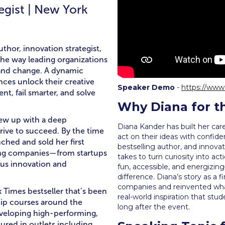
egist | New York
thor, innovation strategist,
he way leading organizations
, and change. A dynamic
nces unlock their creative
Speaker Demo
-
https://ww
t, fail smarter, and solve
Why Diana for t
rew up with a deep
Diana Kander has built her car
drive to succeed. By the time
act on their ideas with confide
ched and sold her first
bestselling author, and innovat
lping companies—from startups
takes to turn curiosity into ac
us innovation and
fun, accessible, and energizi
difference. Diana’s story as a 
companies and reinvented what 
k Times bestseller that’s been
real-world inspiration that stu
hip courses around the
long after the event.
eveloping high-performing,
ured in outlets including