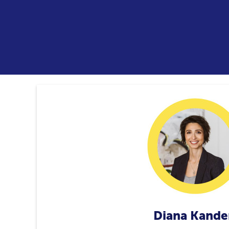
Diana Kande