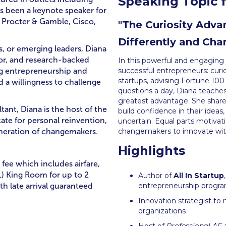
Speaking Topic f
’s been a keynote speaker for
, Procter & Gamble, Cisco,
"The Curiosity Adv
Differently and Cha
s, or emerging leaders, Diana
mor, and research-backed
In this powerful and engaging 
ng entrepreneurship and
successful entrepreneurs: curi
startups, advising Fortune 100
d a willingness to challenge
questions a day, Diana teaches 
greatest advantage. She shares
tant, Diana is the host of the
build confidence in their idea
te for personal reinvention,
uncertain. Equal parts motivati
eneration of changemakers.
changemakers to innovate wit
Highlights
 fee which includes airfare,
) King Room for up to 2
Author of
All In Startup
th late arrival guaranteed
entrepreneurship progra
Innovation strategist to
organizations