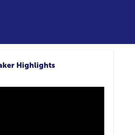
aker Highlights