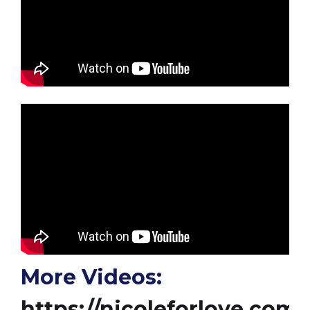
More Videos:
https://nicoleforlove.com/