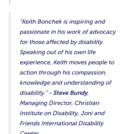
"Keith Bonchek is inspiring and
passionate in his work of advocacy
for those affected by disability.
Speaking out of his own life
experience, Keith moves people to
action through his compassion,
knowledge and understanding of
disability."​
- Steve Bundy
,
Managing Director, Christian
Institute on Disability, Joni and
Friends International Disability
Center