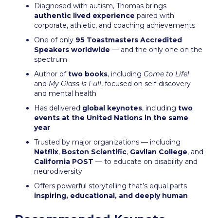
Diagnosed with autism, Thomas brings
authentic lived experience
paired with
corporate, athletic, and coaching achievements
One of only
95 Toastmasters Accredited
Speakers worldwide
— and the only one on the
spectrum
Author of
two books
, including
Come to Life!
and
My Glass Is Full
, focused on self-discovery
and mental health
Has delivered
global keynotes
, including
two
events at the United Nations in the same
year
Trusted by major organizations — including
Netflix
,
Boston Scientific
,
Gavilan College
, and
California POST
— to educate on disability and
neurodiversity
Offers powerful storytelling that’s equal parts
inspiring, educational, and deeply human