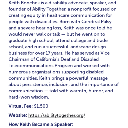
Keith Bonchek is a disability advocate, speaker, and
founder of Ability Together, a nonprofit focused on
creating equity in healthcare communication for
people with disabilities. Born with Cerebral Palsy
and a severe hearing loss, Keith was once told he
would never walk or talk — but he went on to
graduate high school, attend college and trade
school, and run a successful landscape design
business for over 17 years. He has served as Vice
Chairman of California’s Deaf and Disabled
Telecommunications Program and worked with
numerous organizations supporting disabled
communities. Keith brings a powerful message
about persistence, inclusion, and the importance of
communication — told with warmth, humor, and
hard-won wisdom.
Virtual Fee:
$1,500
Website:
https://abilitytogether.org/
How Keith Became a Speaker: