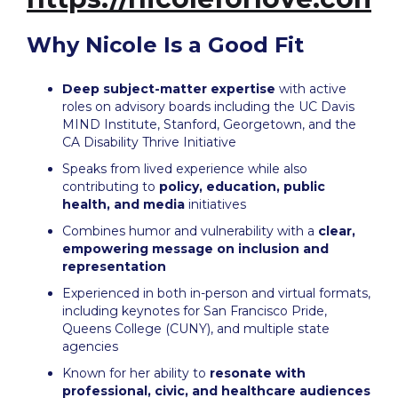
Why Nicole Is a Good Fit
Deep subject-matter expertise
with active
roles on advisory boards including the UC Davis
MIND Institute, Stanford, Georgetown, and the
CA Disability Thrive Initiative
Speaks from lived experience while also
contributing to
policy, education, public
health, and media
initiatives
Combines humor and vulnerability with a
clear,
empowering message on inclusion and
representation
Experienced in both in-person and virtual formats,
including keynotes for San Francisco Pride,
Queens College (CUNY), and multiple state
agencies
Known for her ability to
resonate with
professional, civic, and healthcare audiences