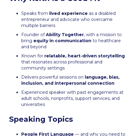
Speaks from
lived experience
as a disabled
entrepreneur and advocate who overcame
multiple barriers
Founder of
Ability Together
, with a mission to
bring
equity in communication
to healthcare
and beyond
Known for
relatable, heart-driven storytelling
that resonates across professional and
community settings
Delivers powerful sessions on
language, bias,
inclusion, and interpersonal connection
Experienced speaker with past engagements at
adult schools, nonprofits, support services, and
universities
Speaking Topics
People First Language
— and why you need to