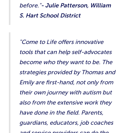
before."
- Julie Patterson, William
S. Hart School District
"Come to Life offers innovative
tools that can help self-advocates
become who they want to be. The
strategies provided by Thomas and
Emily are first-hand, not only from
their own journey with autism but
also from the extensive work they
have done in the field. Parents,
guardians, educators, job coaches
and service providers can do the