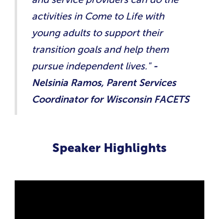
activities in Come to Life with
young adults to support their
transition goals and help them
pursue independent lives."
-
Nelsinia Ramos, Parent Services
Coordinator for Wisconsin FACETS
Speaker Highlights