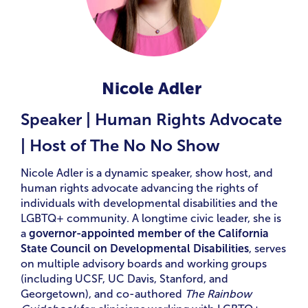
Nicole Adler
Speaker | Human Rights Advocate
| Host of The No No Show
Nicole Adler is a dynamic speaker, show host, and
human rights advocate advancing the rights of
individuals with developmental disabilities and the
LGBTQ+ community. A longtime civic leader, she is
a
governor-appointed member of the California
State Council on Developmental Disabilities
, serves
on multiple advisory boards and working groups
(including UCSF, UC Davis, Stanford, and
Georgetown), and co-authored
The Rainbow