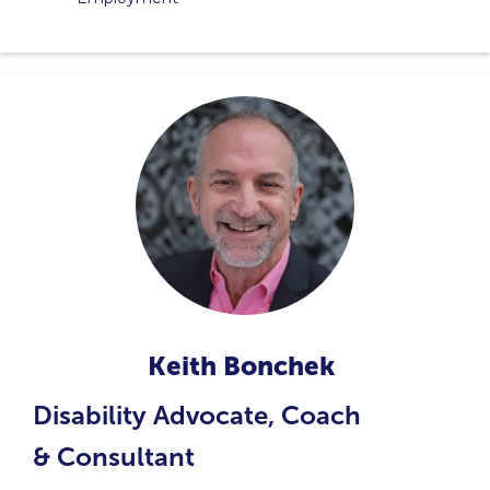
Keith Bonchek
Disability Advocate, Coach
& Consultant