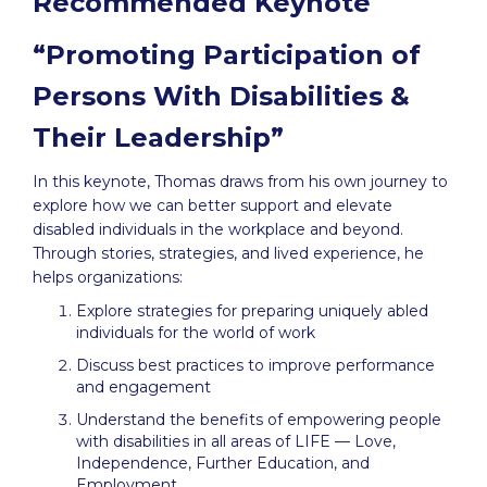
Recommended Keynote
“Promoting Participation of
Persons With Disabilities &
Their Leadership”
In this keynote, Thomas draws from his own journey to
explore how we can better support and elevate
disabled individuals in the workplace and beyond.
Through stories, strategies, and lived experience, he
helps organizations:
Explore strategies for preparing uniquely abled
individuals for the world of work
Discuss best practices to improve performance
and engagement
Understand the benefits of empowering people
with disabilities in all areas of LIFE — Love,
Independence, Further Education, and
Employment