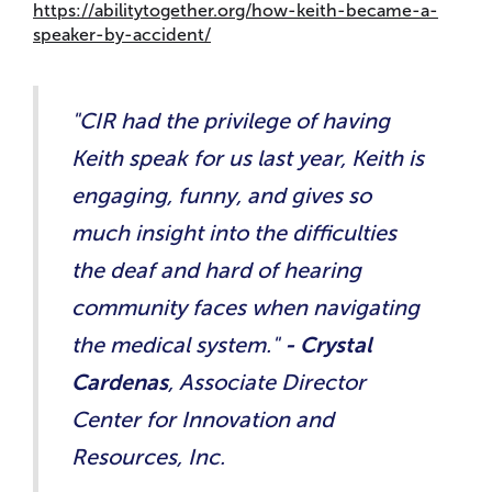
https://abilitytogether.org/how-keith-became-a-
speaker-by-accident/
"CIR had the privilege of having
Keith speak for us last year, Keith is
engaging, funny, and gives so
much insight into the difficulties
the deaf and hard of hearing
community faces when navigating
the medical system."
- Crystal
Cardenas
, Associate Director
Center for Innovation and
Resources, Inc.