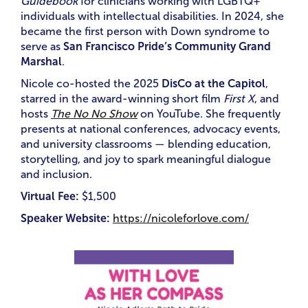
Guidebook
for clinicians working with LGBTQ+
individuals with intellectual disabilities. In 2024, she
became the first person with Down syndrome to
serve as
San Francisco Pride’s Community Grand
Marshal
.
Nicole co-hosted the 2025
DisCo at the Capitol
,
starred in the award-winning short film
First X
, and
hosts
The No No Show
on YouTube. She frequently
presents at national conferences, advocacy events,
and university classrooms — blending education,
storytelling, and joy to spark meaningful dialogue
and inclusion.
Virtual Fee:
$1,500
Speaker Website:
https://nicoleforlove.com/