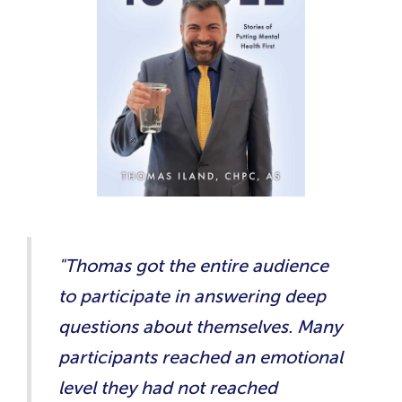
"Thomas got the entire audience
to participate in answering deep
questions about themselves. Many
participants reached an emotional
level they had not reached