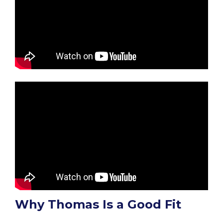
Why Thomas Is a Good Fit