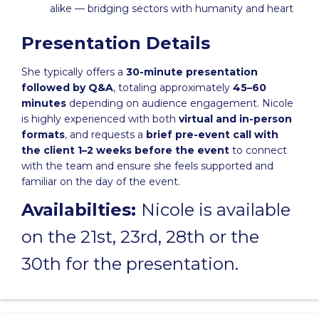
alike — bridging sectors with humanity and heart
Presentation Details
She typically offers a
30-minute presentation
followed by Q&A
, totaling approximately
45–60
minutes
depending on audience engagement. Nicole
is highly experienced with both
virtual and in-person
formats
, and requests a
brief pre-event call with
the client 1–2 weeks before the event
to connect
with the team and ensure she feels supported and
familiar on the day of the event.
Availabilties:
Nicole is available
on the 21st, 23rd, 28th or the
30th for the presentation.