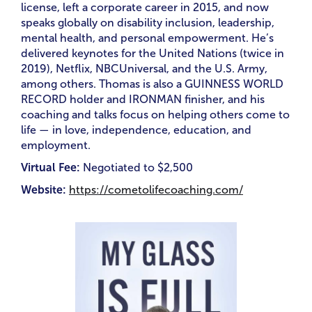
license, left a corporate career in 2015, and now
speaks globally on disability inclusion, leadership,
mental health, and personal empowerment. He’s
delivered keynotes for the United Nations (twice in
2019), Netflix, NBCUniversal, and the U.S. Army,
among others. Thomas is also a GUINNESS WORLD
RECORD holder and IRONMAN finisher, and his
coaching and talks focus on helping others come to
life — in love, independence, education, and
employment.
Virtual Fee:
Negotiated to
$2,500
Website:
https://cometolifecoaching.com/