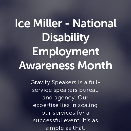
Ice Miller - National
Disability
Employment
Awareness Month
Gravity Speakers is a full-
service speakers bureau
and agency. Our
expertise lies in scaling
our services for a
successful event. It’s as
simple as that.