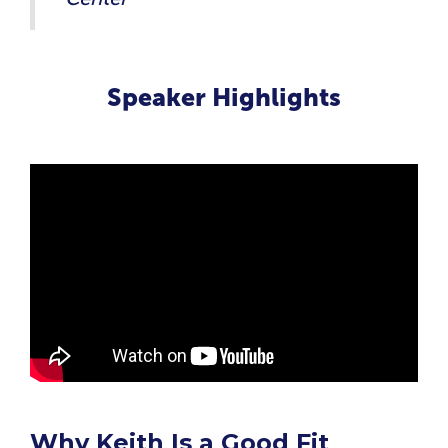
Speaker Highlights
Why Keith Is a Good Fit