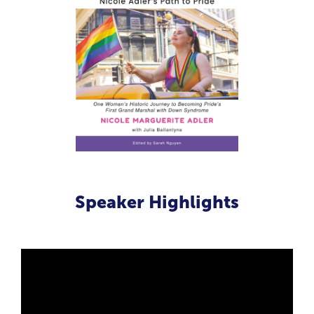
Speaker Highlights