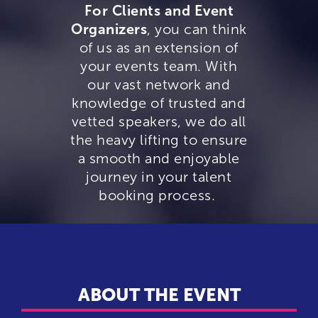
For Clients and Event
Organizers
, you can think
of us as an extension of
your events team. With
our vast network and
knowledge of trusted and
vetted speakers, we do all
the heavy lifting to ensure
a smooth and enjoyable
journey in your talent
booking process.
ABOUT THE EVENT