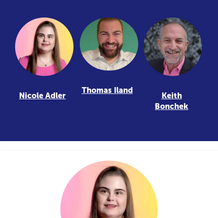
Thomas Iland
Nicole Adler
Keith
Bonchek