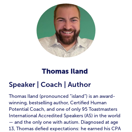
Thomas Iland
Speaker | Coach | Author
Thomas Iland (pronounced “island”) is an award-
winning, bestselling author, Certified Human
Potential Coach, and one of only 95 Toastmasters
International Accredited Speakers (AS) in the world
— and the only one with autism. Diagnosed at age
13, Thomas defied expectations: he earned his CPA