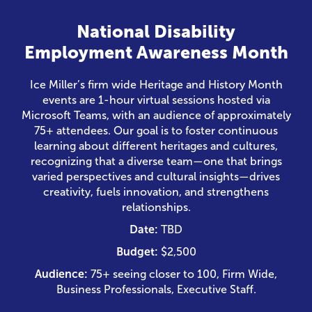
National Disability
Employment Awareness Month
Ice Miller’s firm wide Heritage and History Month
events are 1-hour virtual sessions hosted via
Microsoft Teams, with an audience of approximately
75+ attendees. Our goal is to foster continuous
learning about different heritages and cultures,
recognizing that a diverse team—one that brings
varied perspectives and cultural insights—drives
creativity, fuels innovation, and strengthens
relationships.
Date:
TBD
Budget:
$2,500
Audience:
75+ seeing closer to 100, Firm Wide,
Business Professionals, Executive Staff.