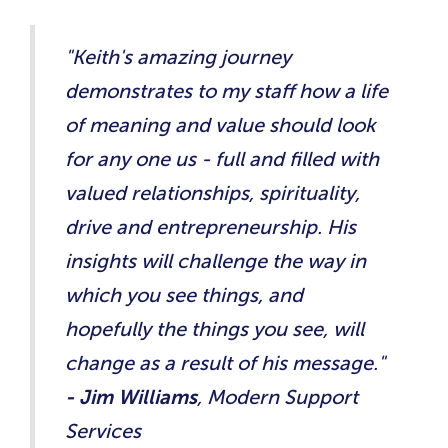
"Keith's amazing journey
demonstrates to my staff how a life
of meaning and value should look
for any one us - full and filled with
valued relationships, spirituality,
drive and entrepreneurship. His
insights will challenge the way in
which you see things, and
hopefully the things you see, will
change as a result of his message.​"
- Jim Williams
, Modern Support
Services