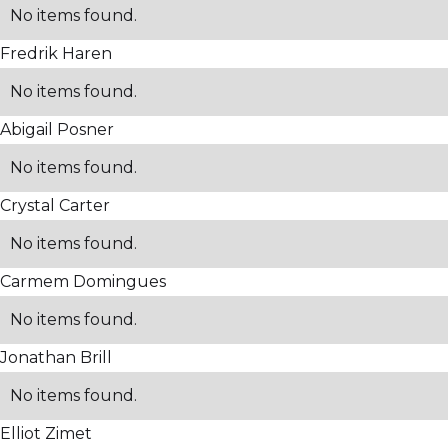
No items found.
Fredrik Haren
No items found.
Abigail Posner
No items found.
Crystal Carter
No items found.
Carmem Domingues
No items found.
Jonathan Brill
No items found.
Elliot Zimet