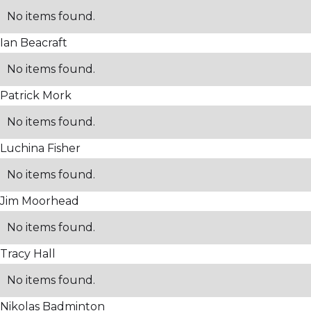
No items found.
Ian Beacraft
No items found.
Patrick Mork
No items found.
Luchina Fisher
No items found.
Jim Moorhead
No items found.
Tracy Hall
No items found.
Nikolas Badminton