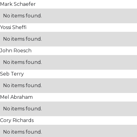
Mark Schaefer
No items found.
Yossi Sheffi
No items found.
John Roesch
No items found.
Seb Terry
No items found.
Mel Abraham
No items found.
Cory Richards
No items found.