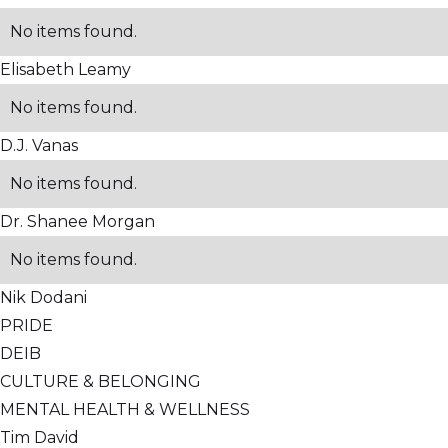
No items found.
Elisabeth Leamy
No items found.
D.J. Vanas
No items found.
Dr. Shanee Morgan
No items found.
Nik Dodani
PRIDE
DEIB
CULTURE & BELONGING
MENTAL HEALTH & WELLNESS
Tim David