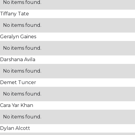
No items found.
Tiffany Tate
No items found.
Geralyn Gaines
No items found.
Darshana Avila
No items found.
Demet Tuncer
No items found.
Cara Yar Khan
No items found.
Dylan Alcott