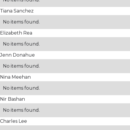
Tiana Sanchez
No items found.
Elizabeth Rea
No items found.
Jenn Donahue
No items found.
Nina Meehan
No items found.
Nir Bashan
No items found.
Charles Lee