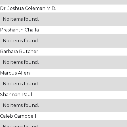
Dr. Joshua Coleman M.D.
No items found.
Prashanth Challa
No items found.
Barbara Butcher
No items found.
Marcus Allen
No items found.
Shannan Paul
No items found.
Caleb Campbell
No items found.