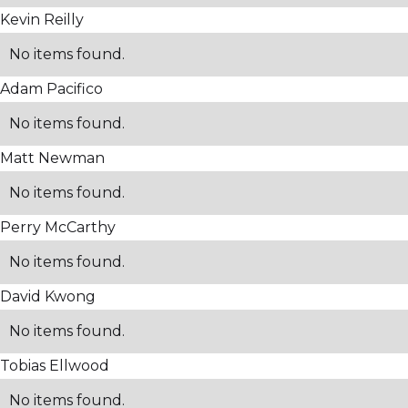
Kevin Reilly
No items found.
Adam Pacifico
No items found.
Matt Newman
No items found.
Perry McCarthy
No items found.
David Kwong
No items found.
Tobias Ellwood
No items found.